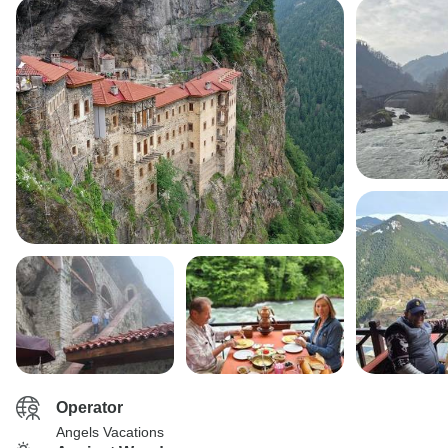
Operator
Angels Vacations