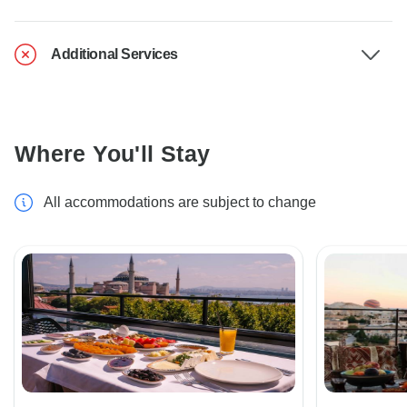
Additional Services
Where You'll Stay
All accommodations are subject to change