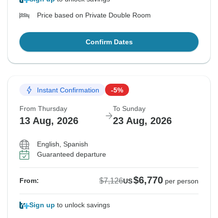
Price based on Private Double Room
Confirm Dates
Instant Confirmation
-5%
From Thursday
To Sunday
13 Aug, 2026
23 Aug, 2026
English, Spanish
Guaranteed departure
$6,770
$7,126
From:
US
per person
Sign up
to unlock savings