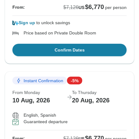
$6,770
$7,126
From:
US
per person
Sign up
to unlock savings
Price based on Private Double Room
Confirm Dates
Instant Confirmation
-5%
From Monday
To Thursday
10 Aug, 2026
20 Aug, 2026
English, Spanish
Guaranteed departure
$6,770
$7,126
From:
US
per person