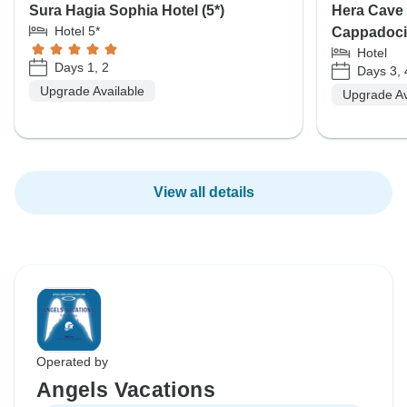
Sura Hagia Sophia Hotel (5*)
Hera Cave 
Hotel 5*
Cappadoci
Hotel
Days 1, 2
Days 3, 
Upgrade Available
Upgrade Av
View all details
Operated by
Angels Vacations