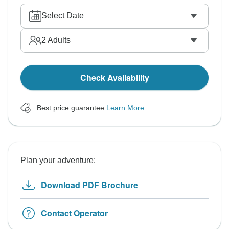
Select Date
2
Adults
Check Availability
Best price guarantee
Learn More
Plan your adventure:
Download PDF Brochure
Contact Operator