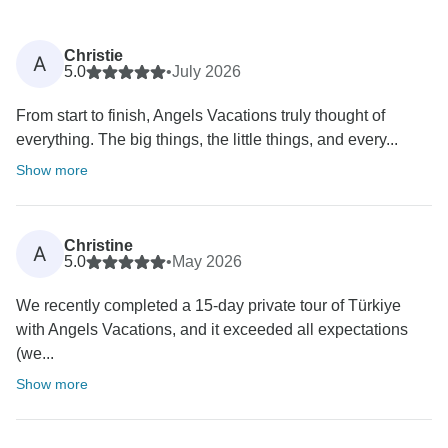
Christie
A
5.0
•
July 2026
From start to finish, Angels Vacations truly thought of
everything. The big things, the little things, and every...
Show more
Christine
A
5.0
•
May 2026
We recently completed a 15-day private tour of Türkiye
with Angels Vacations, and it exceeded all expectations
(we...
Show more