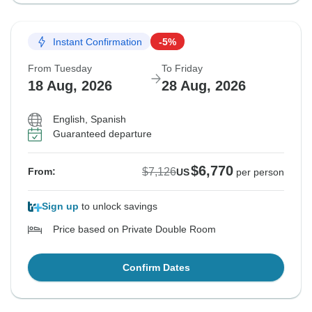
Instant Confirmation
-5%
From Tuesday
To Friday
18 Aug, 2026
28 Aug, 2026
English, Spanish
Guaranteed departure
$6,770
$7,126
From:
US
per person
Sign up
to unlock savings
Price based on Private Double Room
Confirm Dates