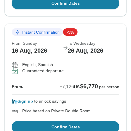
Confirm Dates
Instant Confirmation
-5%
From Sunday
To Wednesday
16 Aug, 2026
26 Aug, 2026
English, Spanish
Guaranteed departure
$6,770
$7,126
From:
US
per person
Sign up
to unlock savings
Price based on Private Double Room
Confirm Dates