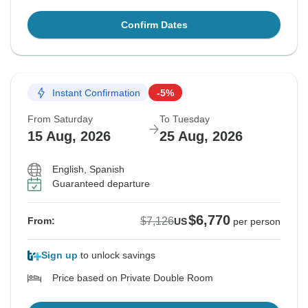
Confirm Dates
Instant Confirmation
-5%
From Saturday
To Tuesday
15 Aug, 2026
25 Aug, 2026
English, Spanish
Guaranteed departure
$6,770
$7,126
From:
US
per person
Sign up
to unlock savings
Price based on Private Double Room