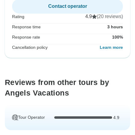
Contact operator
4.9
(20 reviews)
Rating
Response time
3 hours
Response rate
100%
Cancellation policy
Learn more
Reviews from other tours by
Angels Vacations
Tour Operator
4.9