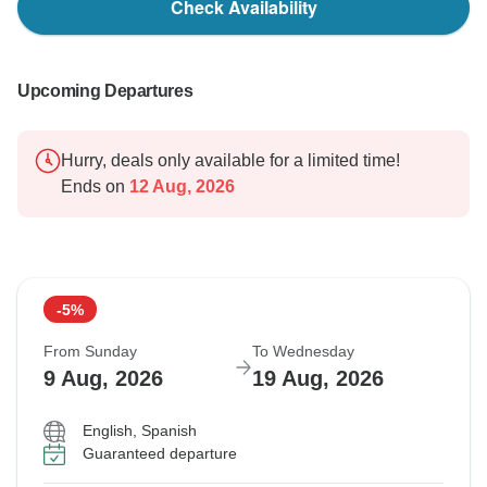
Check Availability
Upcoming Departures
Hurry, deals only available for a limited time!
Ends on
12 Aug, 2026
-5%
From Sunday
To Wednesday
9 Aug, 2026
19 Aug, 2026
English, Spanish
Guaranteed departure