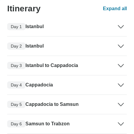
Itinerary
Expand all
Istanbul
Day 1
Istanbul
Day 2
Istanbul to Cappadocia
Day 3
Cappadocia
Day 4
Cappadocia to Samsun
Day 5
Samsun to Trabzon
Day 6