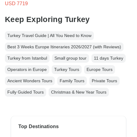
USD 7719
Keep Exploring Turkey
Turkey Travel Guide | All You Need to Know
Best 3 Weeks Europe Itineraries 2026/2027 (with Reviews)
Turkey from Istanbul
Small group tour
11 days Turkey
Operators in Europe
Turkey Tours
Europe Tours
Ancient Wonders Tours
Family Tours
Private Tours
Fully Guided Tours
Christmas & New Year Tours
Top Destinations