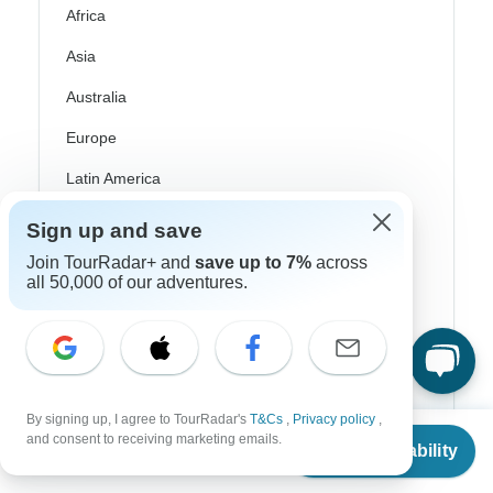
Africa
Asia
Australia
Europe
Latin America
South America
Sign up and save
Egypt
Join TourRadar+ and
save up to 7%
across
all 50,000 of our adventures.
Morocco
South Africa
Bali
By signing up, I agree to TourRadar's
T&Cs
,
Privacy policy
,
China
From
$7,126
and consent to receiving marketing emails.
Check Availability
US
$
6,770
per person
India