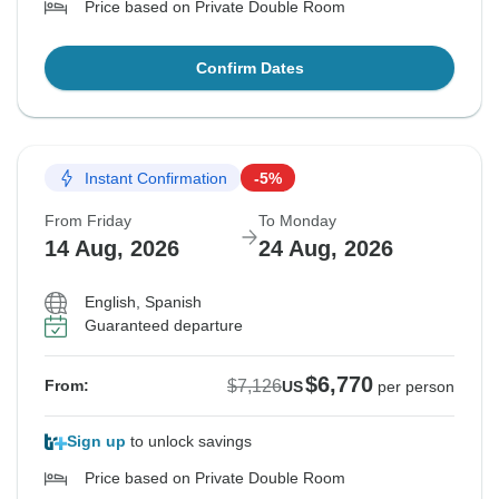
Price based on Private Double Room
Confirm Dates
Instant Confirmation
-5%
From Friday
To Monday
14 Aug, 2026
24 Aug, 2026
English, Spanish
Guaranteed departure
$6,770
$7,126
From:
US
per person
Sign up
to unlock savings
Price based on Private Double Room