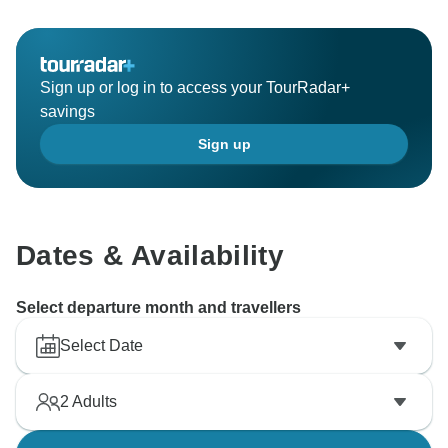
Sign up or log in to access your TourRadar+
savings
Sign up
Dates & Availability
Select departure month and travellers
Select Date
2
Adults