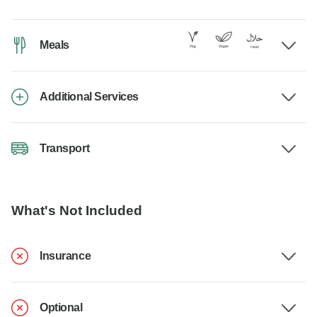
Meals
Additional Services
Transport
What's Not Included
Insurance
Optional