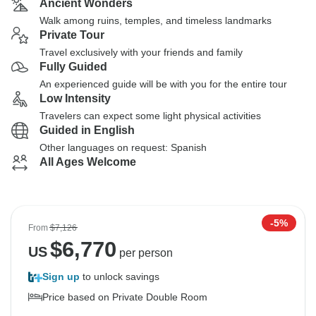
Ancient Wonders
Walk among ruins, temples, and timeless landmarks
Private Tour
Travel exclusively with your friends and family
Fully Guided
An experienced guide will be with you for the entire tour
Low Intensity
Travelers can expect some light physical activities
Guided in English
Other languages on request: Spanish
All Ages Welcome
-5%
From
$7,126
$
6,770
US
per person
Sign up
to unlock savings
Price based on Private Double Room