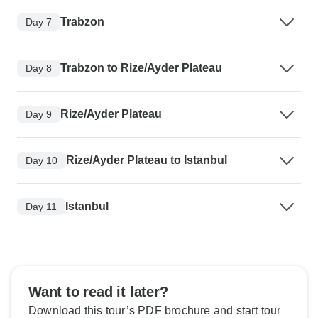
Trabzon
Day 7
Trabzon to Rize/Ayder Plateau
Day 8
Rize/Ayder Plateau
Day 9
Rize/Ayder Plateau to Istanbul
Day 10
Istanbul
Day 11
Want to read it later?
Download this tour’s PDF brochure and start tour