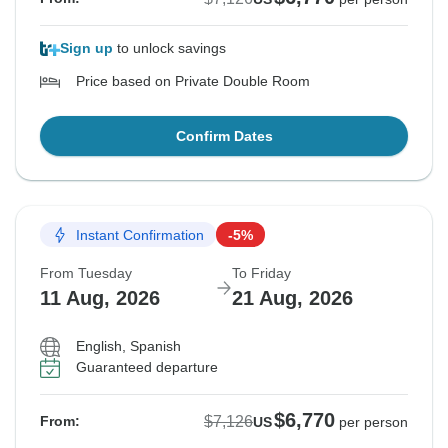
Sign up
to unlock savings
Price based on Private Double Room
Confirm Dates
Instant Confirmation
-5%
From Tuesday
To Friday
11 Aug, 2026
21 Aug, 2026
English, Spanish
Guaranteed departure
$6,770
$7,126
From:
US
per person