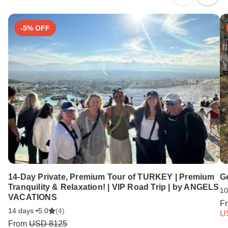
-5% OFF
14-Day Private, Premium Tour of TURKEY | Premium
G
Tranquility & Relaxation! | VIP Road Trip | by ANGELS
10
VACATIONS
F
14 days •
5.0
(4)
U
From
USD 8125