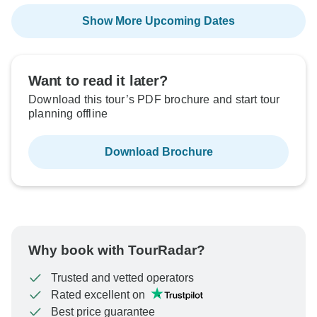
Show More Upcoming Dates
Want to read it later?
Download this tour’s PDF brochure and start tour
planning offline
Download Brochure
Why book with TourRadar?
Trusted and vetted operators
Rated excellent on
Best price guarantee