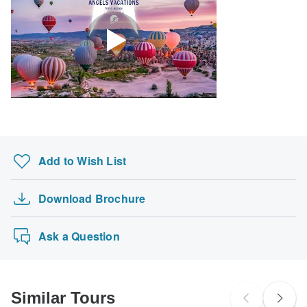
Add to Wish List
Download Brochure
Ask a Question
Similar Tours