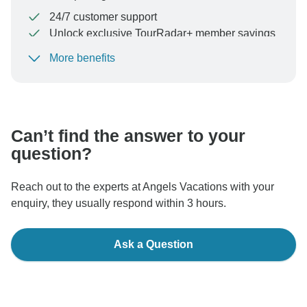
24/7 customer support
Unlock exclusive TourRadar+ member savings
More benefits
To protect your payment and ensure your booking will
be processed in United States, never transfer or
communicate outside of the TourRadar website or app.
Can’t find the answer to your
question?
Reach out to the experts at Angels Vacations with your
enquiry, they usually respond within 3 hours.
Ask a Question