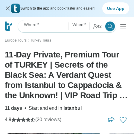
Use App
Switch to the app
and book faster and easier!
Where?
When?
2
Europe Tours
Turkey Tours
〉
11-Day Private, Premium Tour
of TURKEY | Secrets of the
Black Sea: A Verdant Quest
from Istanbul to Cappadocia &
the Unknown! | VIP Road Trip |
by ANGELS VACATIONS
11 days
•
Start and end in
Istanbul
4.9
(20 reviews)