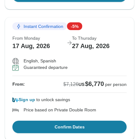
Instant Confirmation
-5%
From Monday
To Thursday
17 Aug, 2026
27 Aug, 2026
English, Spanish
Guaranteed departure
$6,770
$7,126
From:
US
per person
Sign up
to unlock savings
Price based on Private Double Room
Confirm Dates