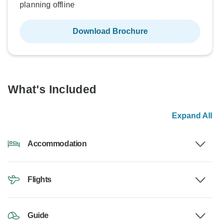
planning offline
Download Brochure
What's Included
Expand All
Accommodation
Flights
Guide