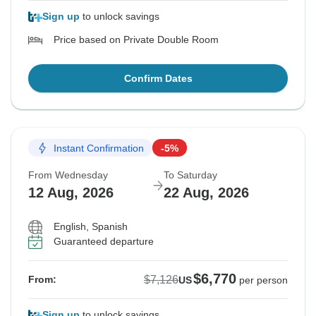
Sign up
to unlock savings
Price based on Private Double Room
Confirm Dates
Instant Confirmation
-5%
From Wednesday
To Saturday
12 Aug, 2026
22 Aug, 2026
English, Spanish
Guaranteed departure
$6,770
$7,126
From:
US
per person
Sign up
to unlock savings