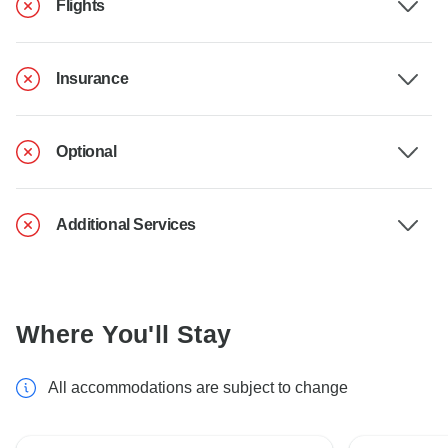
Flights
Insurance
Optional
Additional Services
Where You'll Stay
All accommodations are subject to change