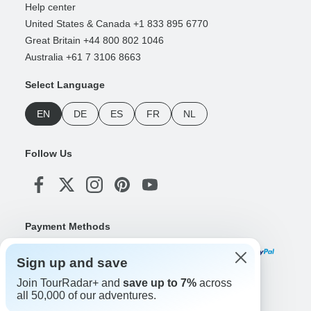
Help center
United States & Canada +1 833 895 6770
Great Britain +44 800 802 1046
Australia +61 7 3106 8663
Select Language
EN
DE
ES
FR
NL
Follow Us
Payment Methods
Sign up and save
Join TourRadar+ and
save up to 7%
across
Download Our App
all 50,000 of our adventures.