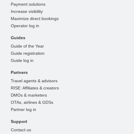
Payment solutions
Increase visibility
Maximize direct bookings
Operator log in
Guides
Guide of the Year
Guide registration
Guide log in
Partners
Travel agents & advisors
RISE: Affiliates & creators
DMOs & marketers
OTAs, airlines & GDSs
Partner log in
Support
Contact us