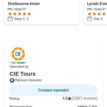
Shelbourne Hotel
Lyrath Est
Hotel 5*
Hotel 5*
Days 1, 2
Day 3
Operated by
CIE Tours
Platinum Operator
Contact operator
4.6
(3,667 reviews)
Rating
Response time
within 1 day