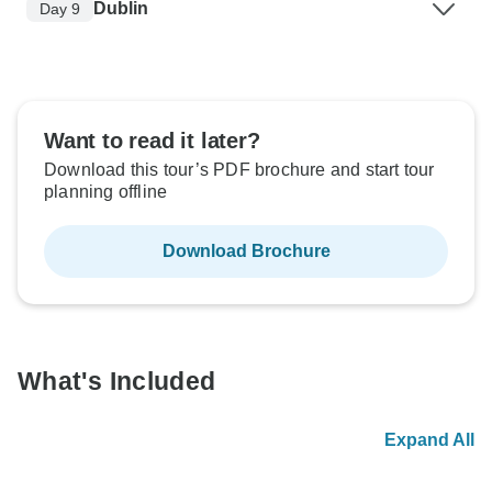
Dublin
Day 9
Want to read it later?
Download this tour’s PDF brochure and start tour
planning offline
Download Brochure
What's Included
Expand All