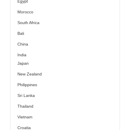
Egypt
Morocco
South Africa
Bali
China
India
Japan
New Zealand
Philippines
Sri Lanka
Thailand
Vietnam
Croatia