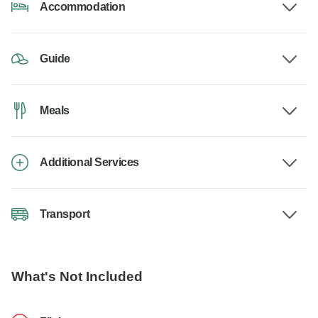
Accommodation
Guide
Meals
Additional Services
Transport
What's Not Included