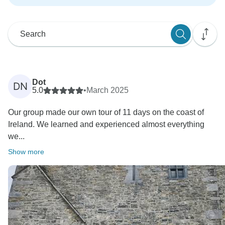
Dot
DN
5.0
•
March 2025
Our group made our own tour of 11 days on the coast of
Ireland. We learned and experienced almost everything
we...
Show more