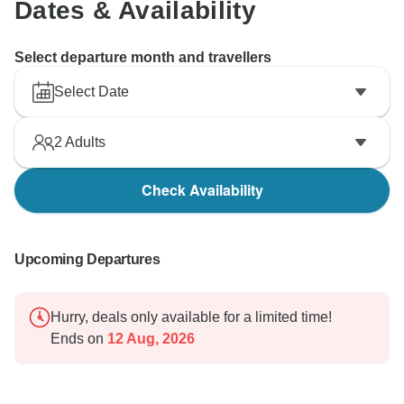
Dates & Availability
Select departure month and travellers
Select Date
2
Adults
Check Availability
Upcoming Departures
Hurry, deals only available for a limited time!
Ends on
12 Aug, 2026