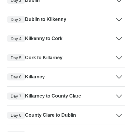
Dublin
Day 2
Dublin to Kilkenny
Day 3
Kilkenny to Cork
Day 4
Cork to Killarney
Day 5
Killarney
Day 6
Killarney to County Clare
Day 7
County Clare to Dublin
Day 8