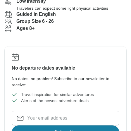
Low Intensity
Travelers can expect some light physical activities
Guided in English
Group Size 6 - 26
Ages 8+
No departure dates available
No dates, no problem! Subscribe to our newsletter to
receive:
Travel inspiration for similar adventures
Alerts of the newest adventure deals