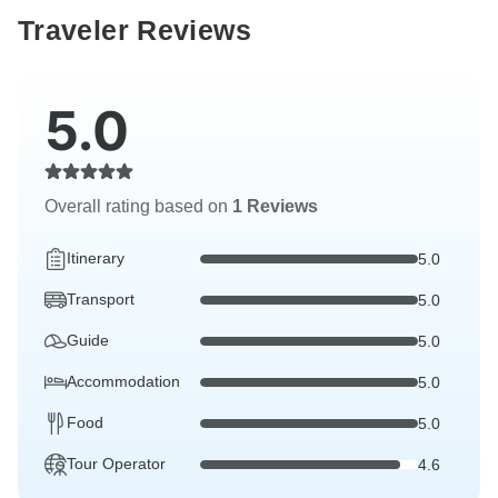
Traveler Reviews
5.0
Overall rating based on
1 Reviews
Itinerary
5.0
Transport
5.0
Guide
5.0
Accommodation
5.0
Food
5.0
Tour Operator
4.6