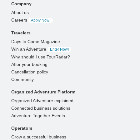
Company
About us
Careers
Apply Now!
Travelers
Days to Come Magazine
Win an Adventure
Enter Now!
Why should I use TourRadar?
After your booking
Cancellation policy
Community
Organized Adventure Platform
Organized Adventure explained
Connected business solutions
Adventure Together Events
Operators
Grow a successful business