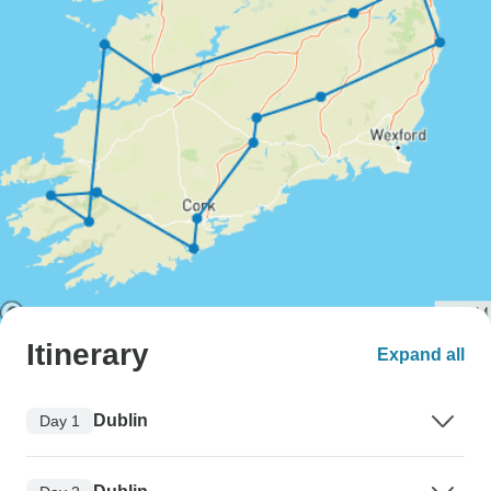
Itinerary
Expand all
Dublin
Day 1