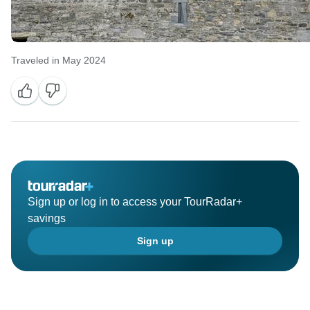
Traveled in May 2024
Sign up or log in to access your TourRadar+
savings
Sign up