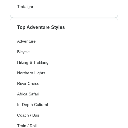
Trafalgar
Top Adventure Styles
Adventure
Bicycle
Hiking & Trekking
Northern Lights
River Cruise
Africa Safari
In-Depth Cultural
Coach / Bus
Train / Rail