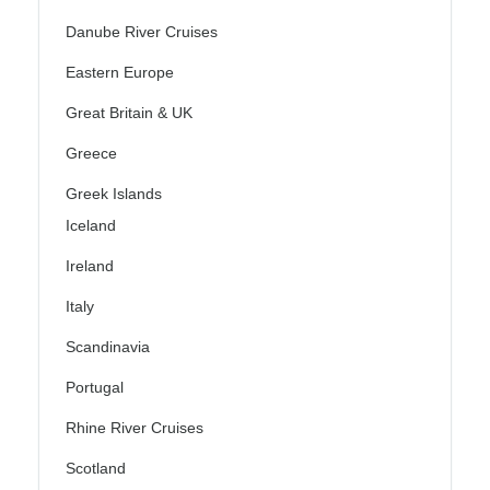
Danube River Cruises
Eastern Europe
Great Britain & UK
Greece
Greek Islands
Iceland
Ireland
Italy
Scandinavia
Portugal
Rhine River Cruises
Scotland