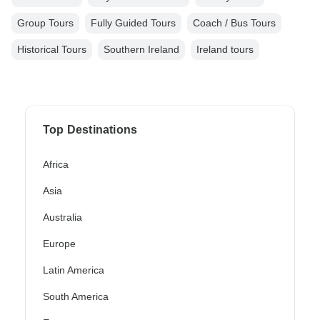
Group Tours
Fully Guided Tours
Coach / Bus Tours
Historical Tours
Southern Ireland
Ireland tours
Top Destinations
Africa
Asia
Australia
Europe
Latin America
South America