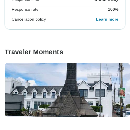
Response rate
100%
Cancellation policy
Learn more
Traveler Moments