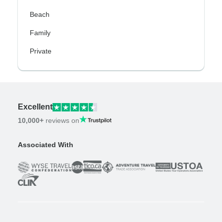
Beach
Family
Private
Excellent
10,000+
reviews on
Associated With