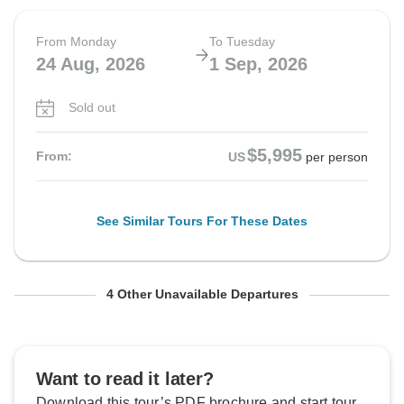
From Monday
To Tuesday
24 Aug, 2026
1 Sep, 2026
Sold out
$5,995
From:
US
per person
See Similar Tours For These Dates
From Monday
From Monday
From Monday
From Monday
To Tuesday
To Tuesday
To Tuesday
To Tuesday
4 Other Unavailable Departures
31 Aug, 2026
14 Sep, 2026
28 Sep, 2026
12 Oct, 2026
8 Sep, 2026
22 Sep, 2026
6 Oct, 2026
20 Oct, 2026
Sold out
Sold out
Sold out
Sold out
Want to read it later?
Download this tour’s PDF brochure and start tour