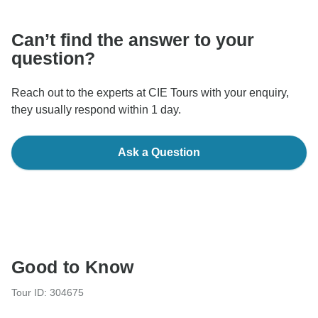
Can’t find the answer to your
question?
Reach out to the experts at CIE Tours with your enquiry,
they usually respond within 1 day.
Ask a Question
Good to Know
Tour ID: 304675