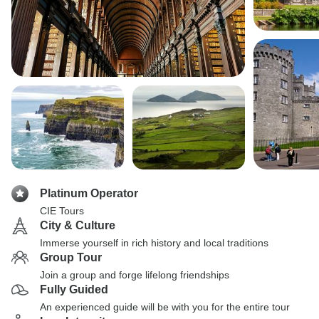
Platinum Operator
CIE Tours
City & Culture
Immerse yourself in rich history and local traditions
Group Tour
Join a group and forge lifelong friendships
Fully Guided
An experienced guide will be with you for the entire tour