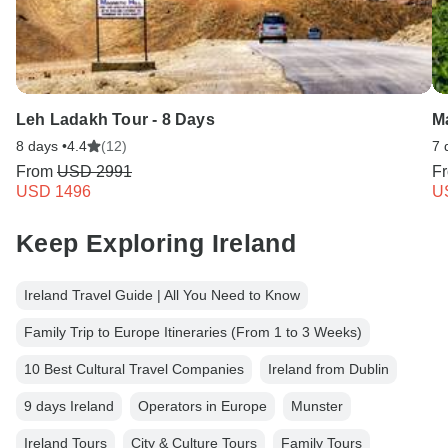
Leh Ladakh Tour - 8 Days
Ma
8 days •
4.4
(12)
7 
From
USD 2991
F
USD 1496
U
Keep Exploring Ireland
Ireland Travel Guide | All You Need to Know
Family Trip to Europe Itineraries (From 1 to 3 Weeks)
10 Best Cultural Travel Companies
Ireland from Dublin
9 days Ireland
Operators in Europe
Munster
Ireland Tours
City & Culture Tours
Family Tours