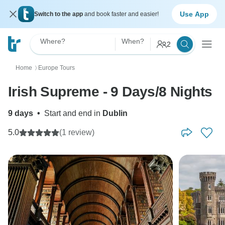
Use App
Switch to the app
and book faster and easier!
Where?
When?
2
Home
Europe Tours
〉
Irish Supreme - 9 Days/8 Nights
9 days
•
Start and end in
Dublin
5.0
(1 review)