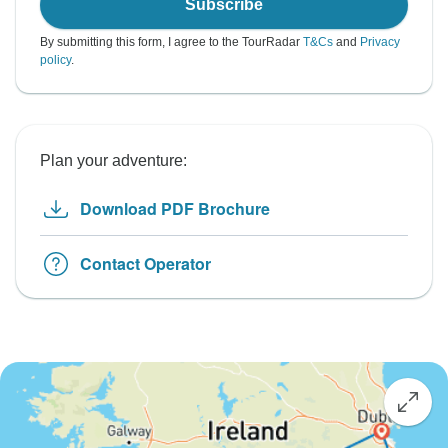
Subscribe
By submitting this form, I agree to the TourRadar
T&Cs
and
Privacy
policy
.
Plan your adventure:
Download PDF Brochure
Contact Operator