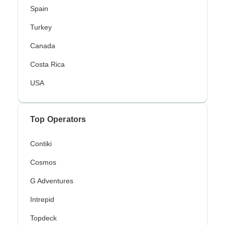
Spain
Turkey
Canada
Costa Rica
USA
Top Operators
Contiki
Cosmos
G Adventures
Intrepid
Topdeck