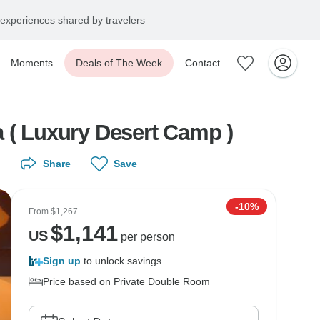
experiences shared by travelers
Moments
Deals of The Week
Contact
a ( Luxury Desert Camp )
Share
Save
-10%
From
$1,267
$
1,141
US
per person
Sign up
to unlock savings
Price based on Private Double Room