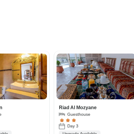
an
Riad Al Mozyane
e
Guesthouse
Day 3
lable
Upgrade Available