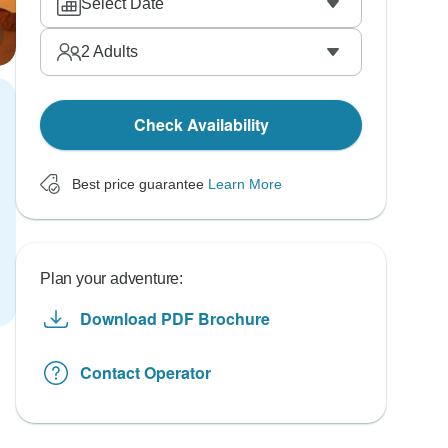
Select Date
2
Adults
Check Availability
Best price guarantee
Learn More
Plan your adventure:
Download PDF Brochure
Contact Operator