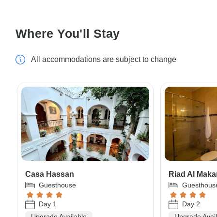
Where You'll Stay
All accommodations are subject to change
Casa Hassan
Riad Al Mak
Guesthouse
Guesthous
Day 1
Day 2
Upgrade Available
Upgrade Avai