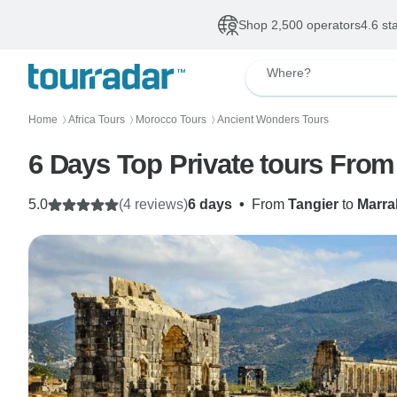
Shop 2,500 operators
4.6 st
Where?
Home
Africa Tours
Morocco Tours
Ancient Wonders Tours
〉
〉
〉
6 Days Top Private tours From
5.0
(4 reviews)
6 days
•
From
Tangier
to
Marra