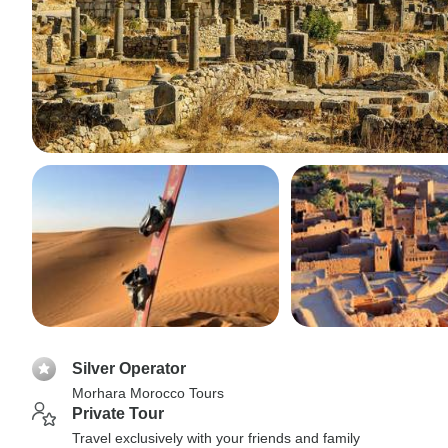
Silver Operator
Morhara Morocco Tours
Private Tour
Travel exclusively with your friends and family