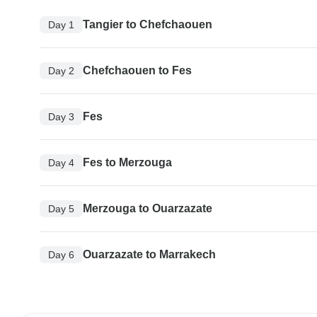
Tangier to Chefchaouen
Day 1
Chefchaouen to Fes
Day 2
Fes
Day 3
Fes to Merzouga
Day 4
Merzouga to Ouarzazate
Day 5
Ouarzazate to Marrakech
Day 6