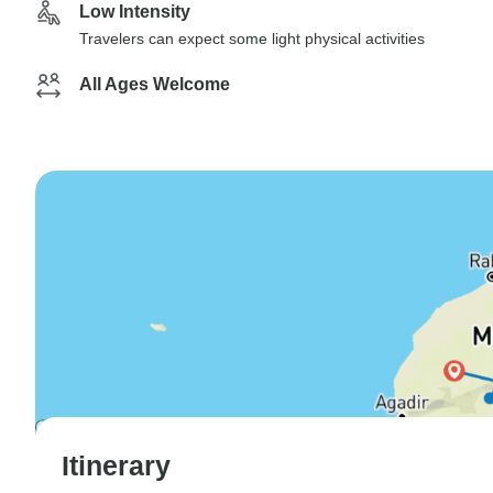
Low Intensity
Travelers can expect some light physical activities
All Ages Welcome
Itinerary