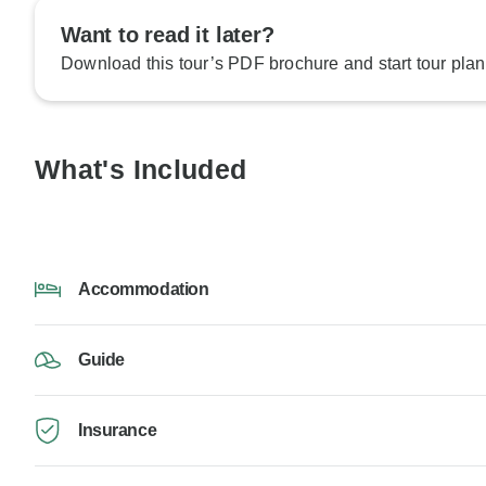
Want to read it later?
Download this tour’s PDF brochure and start tour plan
What's Included
Accommodation
Guide
Insurance