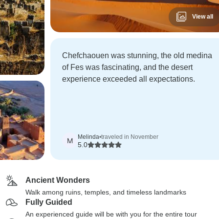
View all
Chefchaouen was stunning, the old medina
of Fes was fascinating, and the desert
experience exceeded all expectations.
Melinda
•
traveled in November
M
5.0
Ancient Wonders
Walk among ruins, temples, and timeless landmarks
Fully Guided
An experienced guide will be with you for the entire tour