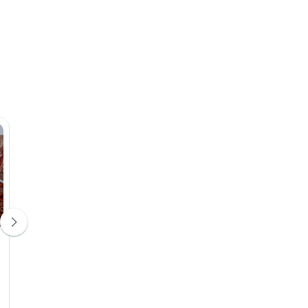
Sahara Star Camp
Dar Chamaa
Camping
Guesthouse
Day 4
Day 5
Upgrade Available
Upgrade Avail