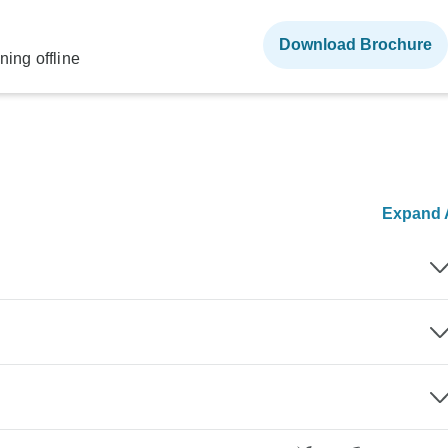
Download Brochure
ning offline
Expand A