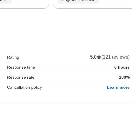
5.0
(121 reviews)
Rating
Response time
6 hours
Response rate
100%
Cancellation policy
Learn more