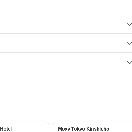
Hotel
Moxy Tokyo Kinshicho