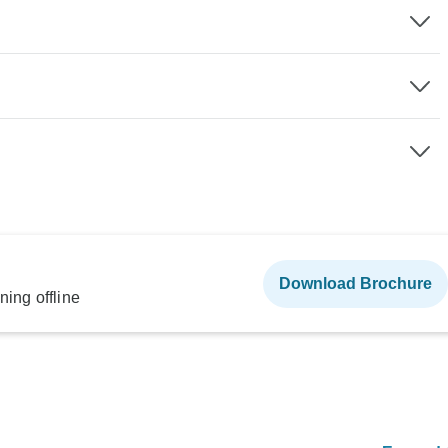
Download Brochure
ning offline