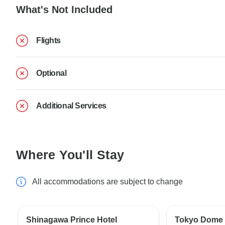
What's Not Included
Flights
Optional
Additional Services
Where You'll Stay
All accommodations are subject to change
Shinagawa Prince Hotel
Tokyo Dome 