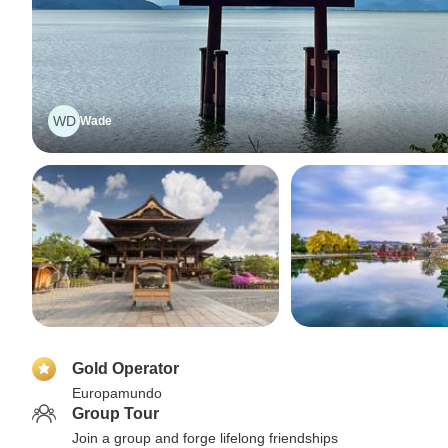
WD
Wade
Gold Operator
Europamundo
Group Tour
Join a group and forge lifelong friendships