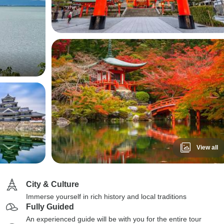
View all
City & Culture
Immerse yourself in rich history and local traditions
Fully Guided
An experienced guide will be with you for the entire tour