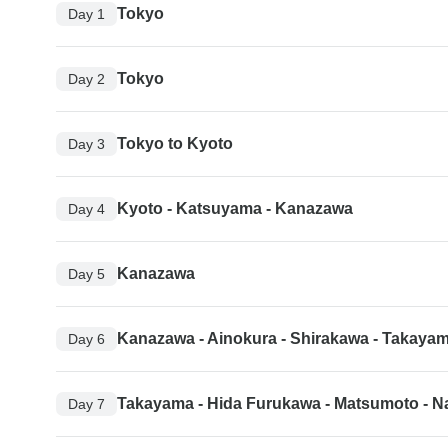
Tokyo
Day 1
Tokyo
Day 2
Tokyo to Kyoto
Day 3
Kyoto - Katsuyama - Kanazawa
Day 4
Kanazawa
Day 5
Kanazawa - Ainokura - Shirakawa - Takaya
Day 6
Takayama - Hida Furukawa - Matsumoto - 
Day 7