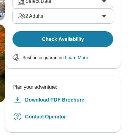
Select Date
2
Adults
Check Availability
Best price guarantee
Learn More
Plan your adventure:
Download PDF Brochure
Contact Operator