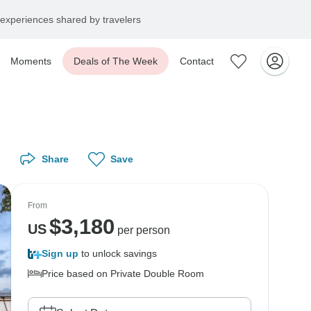
experiences shared by travelers
Moments
Deals of The Week
Contact
Share
Save
From
$
3,180
US
per person
Sign up
to unlock savings
Price based on Private Double Room