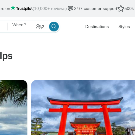
ars on
(10,000+ reviews)
24/7 customer support
500k 
When?
2
Destinations
Styles
lps