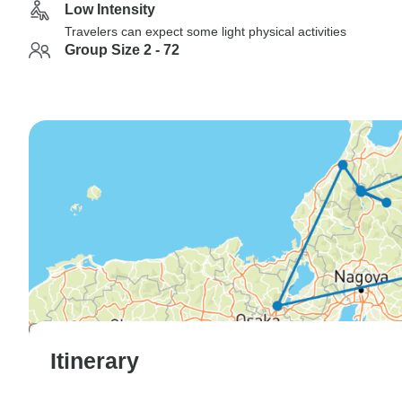
Low Intensity
Travelers can expect some light physical activities
Group Size 2 - 72
Itinerary