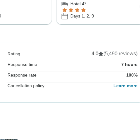
Hotel 4*
9
Days 1, 2, 9
4.0
(5,490 reviews)
Rating
Response time
7 hours
Response rate
100%
Cancellation policy
Learn more