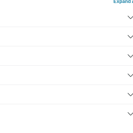
Expand A