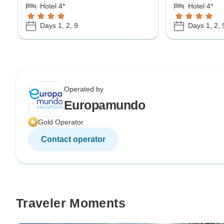
Hotel 4*
Hotel 4*
Days 1, 2, 9
Days 1, 2, 
Operated by
Europamundo
Gold Operator
Contact operator
Traveler Moments