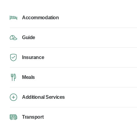
Accommodation
Guide
Insurance
Meals
Additional Services
Transport