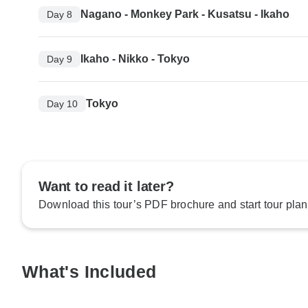
Nagano - Monkey Park - Kusatsu - Ikaho
Day 8
Ikaho - Nikko - Tokyo
Day 9
Tokyo
Day 10
Want to read it later?
Download this tour’s PDF brochure and start tour plan
What's Included