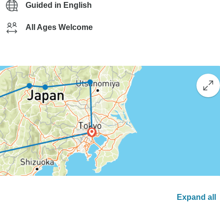
Guided in English
All Ages Welcome
Expand all