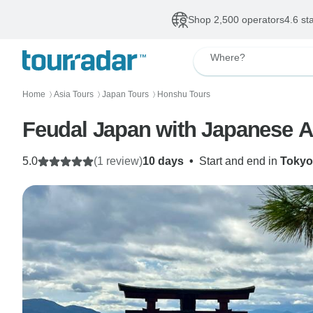
Shop 2,500 operators
4.6 st
Where?
Home
Asia Tours
Japan Tours
Honshu Tours
〉
〉
〉
Feudal Japan with Japanese A
5.0
(1 review)
10 days
•
Start and end in
Tokyo