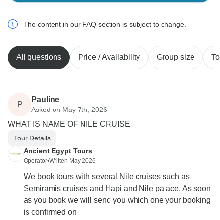
The content in our FAQ section is subject to change.
All questions
Price / Availability
Group size
To
Pauline
P
Asked on May 7th, 2026
WHAT IS NAME OF NILE CRUISE
Tour Details
Ancient Egypt Tours
Operator
•
Written May 2026
We book tours with several Nile cruises such as
Semiramis cruises and Hapi and Nile palace. As soon
as you book we will send you which one your booking
is confirmed on