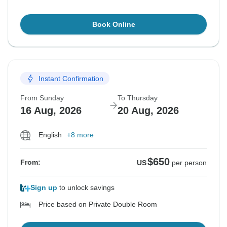
Book Online
Instant Confirmation
From Sunday
To Thursday
16 Aug, 2026
20 Aug, 2026
English
+8 more
$650
From:
US
per person
Sign up
to unlock savings
Price based on Private Double Room