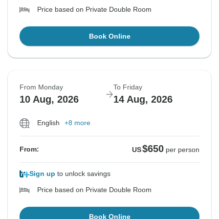
Price based on Private Double Room
Book Online
From Monday
To Friday
10 Aug, 2026
14 Aug, 2026
English
+8 more
$650
From:
US
per person
Sign up
to unlock savings
Price based on Private Double Room
Book Online