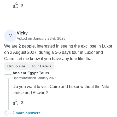
0
Vicky
V
Asked on January 23rd, 2026
We are 2 people, interested in seeing the exclipse in Luxor
on 2 August 2027, during a 5-6 days tour in Luxor and
Cairo. Let me know if you have any tour like that.
Group size
Tour Details
Ancient Egypt Tours
Operator
•
Written January 2026
Do you want to visit Cairo and Luxor without the Nile
cruise and Aswan?
0
2 more answers
V