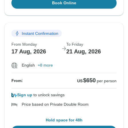
Book Online
Instant Confirmation
From Monday
To Friday
17 Aug, 2026
21 Aug, 2026
English
+8 more
$650
From:
US
per person
Sign up
to unlock savings
Price based on Private Double Room
Hold space for 48h