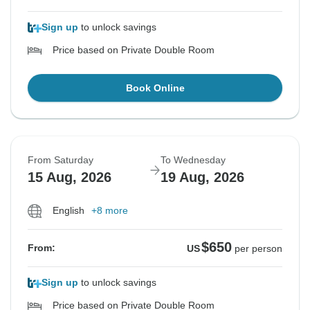
Sign up
to unlock savings
Price based on Private Double Room
Book Online
From Saturday
To Wednesday
15 Aug, 2026
19 Aug, 2026
English
+8 more
$650
From:
US
per person
Sign up
to unlock savings
Price based on Private Double Room