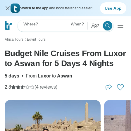
Use App
Switch to the app
and book faster and easier!
Where?
When?
2
Africa Tours
Egypt Tours
〉
Budget Nile Cruises From Luxor
to Aswan for 5 Days 4 Nights
5 days
•
From
Luxor
to
Aswan
2.8
(4 reviews)