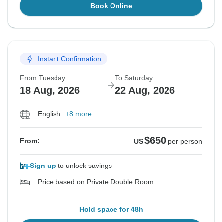
Book Online
Instant Confirmation
From Tuesday
To Saturday
18 Aug, 2026
22 Aug, 2026
English
+8 more
$650
From:
US
per person
Sign up
to unlock savings
Price based on Private Double Room
Hold space for 48h