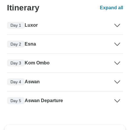
Itinerary
Expand all
Luxor
Day 1
Esna
Day 2
Kom Ombo
Day 3
Aswan
Day 4
Aswan Departure
Day 5