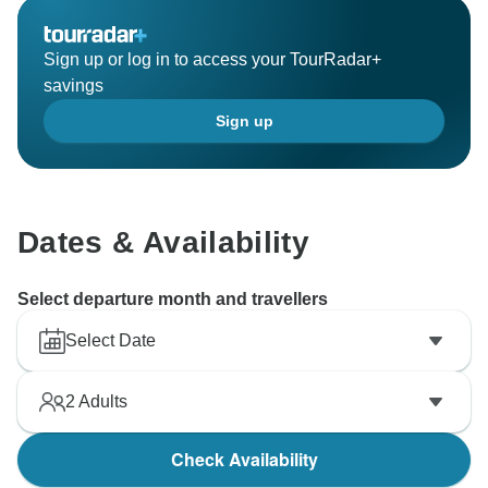
Sign up or log in to access your TourRadar+
savings
Sign up
Dates & Availability
Select departure month and travellers
Select Date
2
Adults
Check Availability