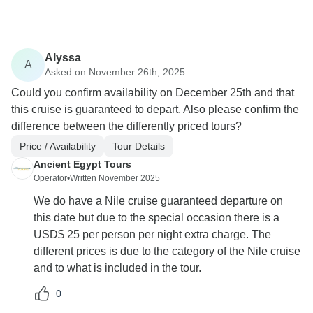
Alyssa
A
Asked on November 26th, 2025
Could you confirm availability on December 25th and that
this cruise is guaranteed to depart. Also please confirm the
difference between the differently priced tours?
Price / Availability
Tour Details
Ancient Egypt Tours
Operator
•
Written November 2025
We do have a Nile cruise guaranteed departure on
this date but due to the special occasion there is a
USD$ 25 per person per night extra charge. The
different prices is due to the category of the Nile cruise
and to what is included in the tour.
0