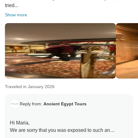
tried...
Show more
Traveled in January 2026
Reply from:
Ancient Egypt Tours
Hi Maria,
We are sorry that you was exposed to such an
experience. When that happened you were in Aswan.