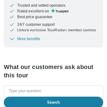
Trusted and vetted operators
Rated excellent on
Best price guarantee
24/7 customer support
Unlock exclusive TourRadar+ member savings
More benefits
To protect your payment and ensure your booking will
be processed in United States, never transfer or
communicate outside of the TourRadar website or app.
What our customers ask about
this tour
Search