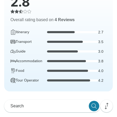
2.8
Overall rating based on
4 Reviews
Itinerary
2.7
Transport
3.5
Guide
3.0
Accommodation
3.8
Food
4.0
Tour Operator
4.2