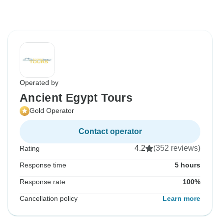
Operated by
Ancient Egypt Tours
Gold Operator
Contact operator
4.2
(352 reviews)
Rating
Response time
5 hours
Response rate
100%
Cancellation policy
Learn more