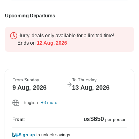
Upcoming Departures
Hurry, deals only available for a limited time!
Ends on
12 Aug, 2026
From Sunday
To Thursday
9 Aug, 2026
13 Aug, 2026
English
+8 more
$650
From:
US
per person
Sign up
to unlock savings