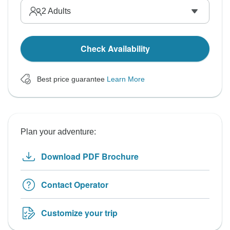
2
Adults
Check Availability
Best price guarantee
Learn More
Plan your adventure:
Download PDF Brochure
Contact Operator
Customize your trip