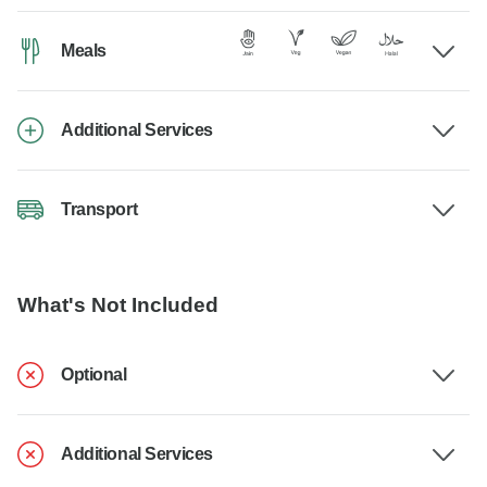
Meals
Additional Services
Transport
What's Not Included
Optional
Additional Services