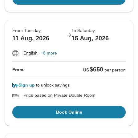
From Tuesday
To Saturday
11 Aug, 2026
15 Aug, 2026
English
+8 more
$650
From:
US
per person
Sign up
to unlock savings
Price based on Private Double Room
Book Online