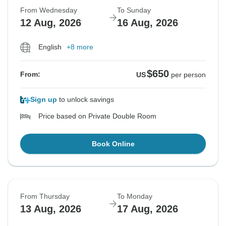
From Wednesday
To Sunday
12 Aug, 2026
16 Aug, 2026
English
+8 more
$650
From:
US
per person
Sign up
to unlock savings
Price based on Private Double Room
Book Online
From Thursday
To Monday
13 Aug, 2026
17 Aug, 2026