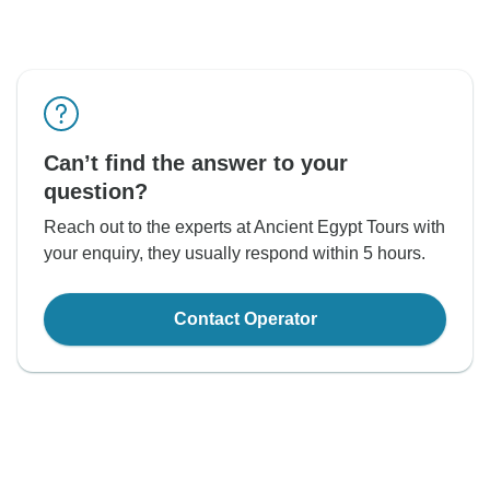
Can’t find the answer to your
question?
Reach out to the experts at Ancient Egypt Tours with
your enquiry, they usually respond within 5 hours.
Contact Operator