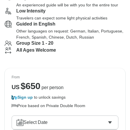
An experienced guide will be with you for the entire tour
Low Intensity
Travelers can expect some light physical activities
Guided in English
Other languages on request: German, Italian, Portuguese,
French, Spanish, Chinese, Dutch, Russian
Group Size 1 - 20
All Ages Welcome
From
$
650
US
per person
Sign up
to unlock savings
Price based on Private Double Room
Select Date