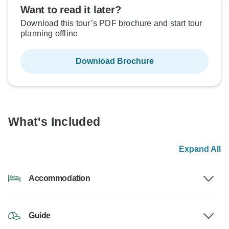
Want to read it later?
Download this tour’s PDF brochure and start tour
planning offline
Download Brochure
What's Included
Expand All
Accommodation
Guide