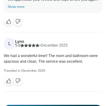
that but it could happen anywhere, even in your own
soon
Show more
country and the only authority around the world that
Lynn
L
5.0
•
December 2025
We had a wonderful time!! The room and bathroom were
spacious and clean. The service was excellent.
Traveled in December 2025