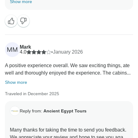
Show more
Our office in Upper Egypt is in Luxor and Head office
is in Cairo . Nevertheless, Tarek and Salwa were in
constant contact with you. Tarek contacted the cruise
Managers and all agreed that you should call the
cops. In all countries in the world when something
wrong happens you should report it to the Tourism
Mark
MM
Police. They are the only authority that can take
4.0
•
January 2026
immediate action in such matter. Ancient Egypt Tours
A positive experience overall. We saw exciting things, ate
did everything in their power to assist. It is you who
well and thoroughly enjoyed the experience. The cabins...
has to report this and you were advised several times
from Tarek and Salwa to go to the Police Officer that is
Show more
stationed right outside the port where your cruise was
Traveled in December 2025
docked. You were assisted by all the staff of the cruise
and they were very cooperative. If there is one bad
person among the staff of the cruise doesn't mean that
Reply from:
Ancient Egypt Tours
the whole cruise is bad. And as you were advised the
police investigated and claimed your money back.
Many thanks for taking the time to send you feedback.
Once again, we are so sorry you had to experience
We appreciate your review and hope to see you again