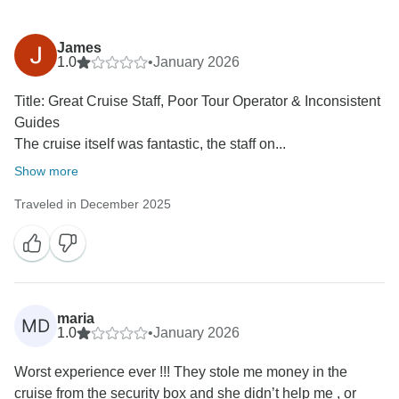
James
1.0
•
January 2026
Title: Great Cruise Staff, Poor Tour Operator & Inconsistent
Guides
The cruise itself was fantastic, the staff on...
Show more
Traveled in December 2025
maria
MD
1.0
•
January 2026
Worst experience ever !!! They stole me money in the
cruise from the security box and she didn’t help me , or