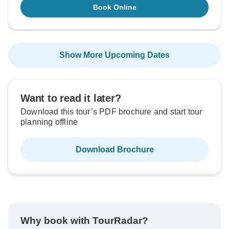
Book Online
Show More Upcoming Dates
Want to read it later?
Download this tour’s PDF brochure and start tour
planning offline
Download Brochure
Why book with TourRadar?