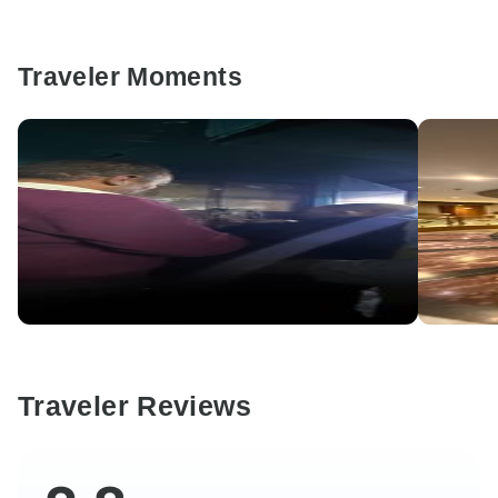
Traveler Moments
Traveler Reviews