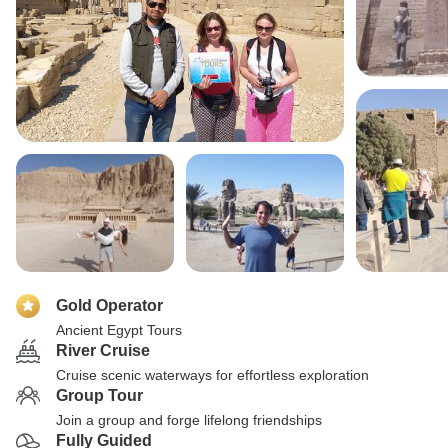
Gold Operator
Ancient Egypt Tours
River Cruise
Cruise scenic waterways for effortless exploration
Group Tour
Join a group and forge lifelong friendships
Fully Guided