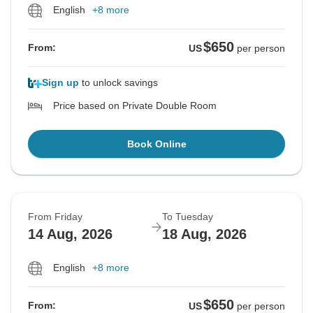
English
+8 more
$650
From:
US
per person
Sign up
to unlock savings
Price based on Private Double Room
Book Online
From Friday
To Tuesday
14 Aug, 2026
18 Aug, 2026
English
+8 more
$650
From:
US
per person