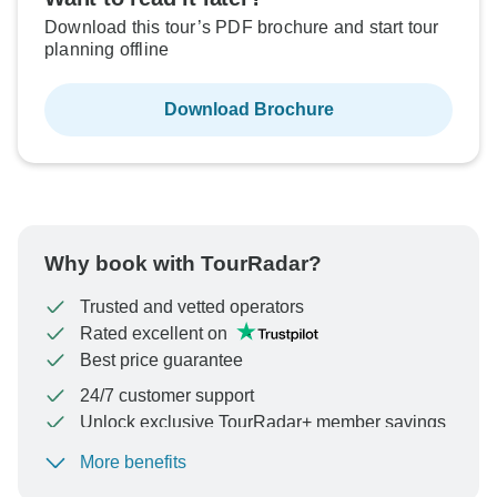
Download this tour’s PDF brochure and start tour
planning offline
Download Brochure
Why book with TourRadar?
Trusted and vetted operators
Rated excellent on
Best price guarantee
24/7 customer support
Unlock exclusive TourRadar+ member savings
More benefits
To protect your payment and ensure your booking will