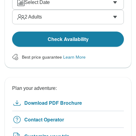
Select Date
2
Adults
Check Availability
Best price guarantee
Learn More
Plan your adventure:
Download PDF Brochure
Contact Operator