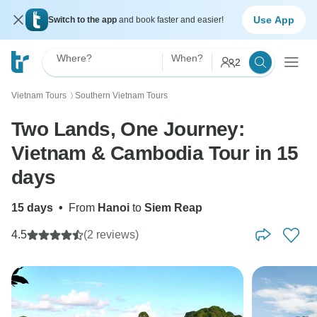
Use App
Switch to the app
and book faster and easier!
Where?
When?
2
Vietnam Tours
Southern Vietnam Tours
〉
Two Lands, One Journey:
Vietnam & Cambodia Tour in 15
days
15 days
•
From
Hanoi
to
Siem Reap
4.5
(2 reviews)