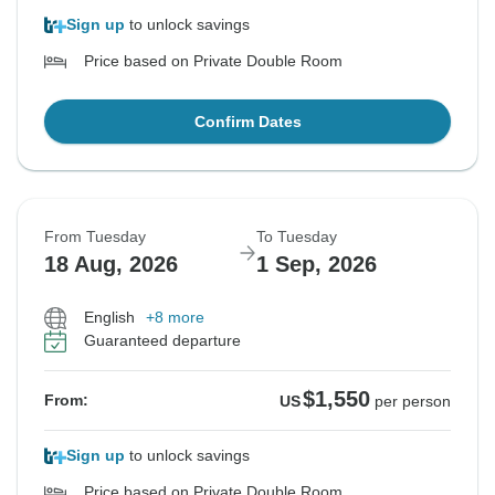
Sign up
to unlock savings
Price based on Private Double Room
Confirm Dates
From Tuesday
To Tuesday
18 Aug, 2026
1 Sep, 2026
English
+8 more
Guaranteed departure
$1,550
From:
US
per person
Sign up
to unlock savings
Price based on Private Double Room