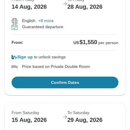
14 Aug, 2026
28 Aug, 2026
English
+8 more
Guaranteed departure
$1,550
From:
US
per person
Sign up
to unlock savings
Price based on Private Double Room
Confirm Dates
From Saturday
To Saturday
15 Aug, 2026
29 Aug, 2026