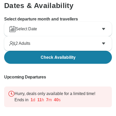
Dates & Availability
Select departure month and travellers
Select Date
2
Adults
Check Availability
Upcoming Departures
Hurry, deals only available for a limited time!
Ends in
1
d
11
h
7
m
39
s