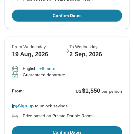
Confirm Dates
From Wednesday
To Wednesday
19 Aug, 2026
2 Sep, 2026
English
+8 more
Guaranteed departure
$1,550
From:
US
per person
Sign up
to unlock savings
Price based on Private Double Room
Confirm Dates