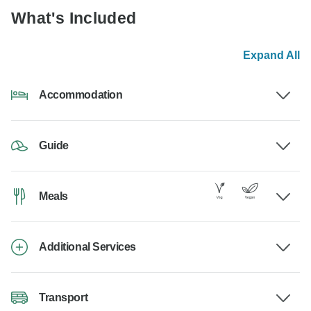
What's Included
Expand All
Accommodation
Guide
Meals
Additional Services
Transport