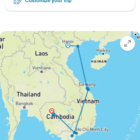
Customize your trip