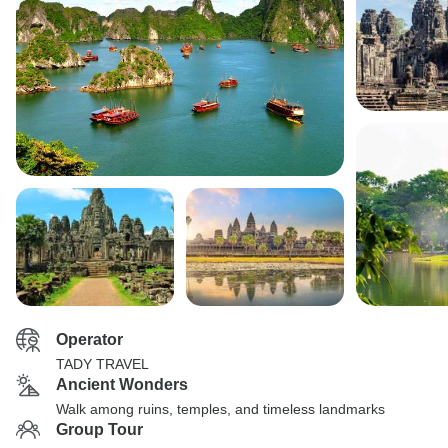
Operator
TADY TRAVEL
Ancient Wonders
Walk among ruins, temples, and timeless landmarks
Group Tour