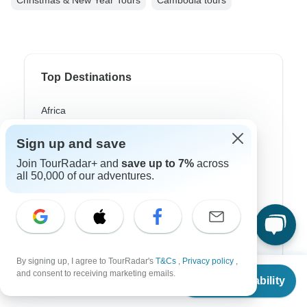
Christmas & New Year Tours
Cambodia tours
Top Destinations
Africa
Asia
Sign up and save
Australia
Join TourRadar+ and
save up to 7%
across
all 50,000 of our adventures.
Europe
Latin America
South America
By signing up, I agree to TourRadar's
T&Cs
,
Privacy policy
,
Egypt
From
and consent to receiving marketing emails.
Check Availability
US
$
1,150
per person
Morocco