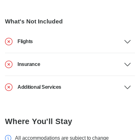
What's Not Included
Flights
Insurance
Additional Services
Where You'll Stay
All accommodations are subject to change