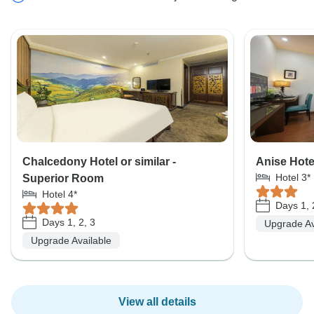
Chalcedony Hotel or similar -
Anise Hote
Hotel 3*
Superior Room
Hotel 4*
Days 1, 
Days 1, 2, 3
Upgrade Av
Upgrade Available
View all details