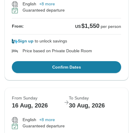
English
+8 more
Guaranteed departure
$1,550
From:
US
per person
Sign up
to unlock savings
Price based on Private Double Room
Confirm Dates
From Sunday
To Sunday
16 Aug, 2026
30 Aug, 2026
English
+8 more
Guaranteed departure