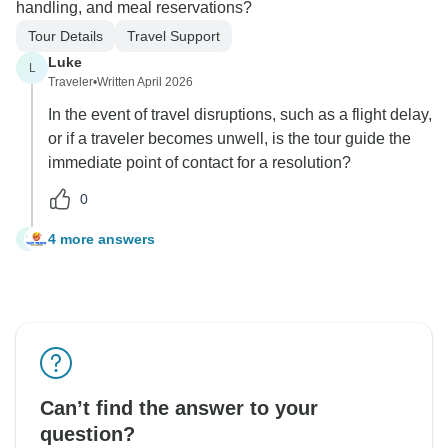
handling, and meal reservations?
Tour Details
Travel Support
Luke
L
Traveler
•
Written April 2026
In the event of travel disruptions, such as a flight delay,
or if a traveler becomes unwell, is the tour guide the
immediate point of contact for a resolution?
0
4 more answers
L
Can’t find the answer to your
question?