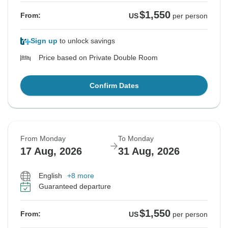
$1,550
From:
US
per person
Sign up
to unlock savings
Price based on Private Double Room
Confirm Dates
From Monday
To Monday
17 Aug, 2026
31 Aug, 2026
English
+8 more
Guaranteed departure
$1,550
From:
US
per person