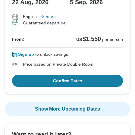
22 Aug, 2026
5 Sep, 2026
English
+8 more
Guaranteed departure
$1,550
From:
US
per person
Sign up
to unlock savings
Price based on Private Double Room
Confirm Dates
Show More Upcoming Dates
Want to read it later?