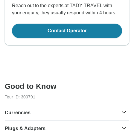
Reach out to the experts at TADY TRAVEL with
your enquiry, they usually respond within 4 hours.
Contact Operator
Good to Know
Tour ID: 300791
Currencies
Plugs & Adapters
Riel