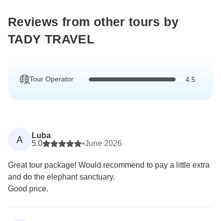
Reviews from other tours by
TADY TRAVEL
Tour Operator
4.5
Luba
A
5.0
•
June 2026
Great tour package! Would recommend to pay a little extra
and do the elephant sanctuary.
Good price.