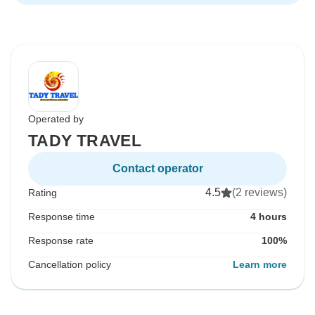
Operated by
TADY TRAVEL
Contact operator
4.5
(2 reviews)
Rating
Response time
4 hours
Response rate
100%
Cancellation policy
Learn more