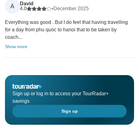
David
A
4.0
•
December 2025
Everything was good . But I do feel that having travelling
for a day from phu quoc to hanoi that to be taken by
coach...
Show more
Sign up or log in to access your TourRadar+
savings
Sign up