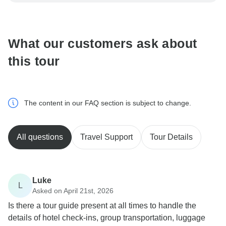
be processed in United States, never transfer or
communicate outside of the TourRadar website or app.
What our customers ask about
this tour
The content in our FAQ section is subject to change.
All questions
Travel Support
Tour Details
Luke
L
Asked on April 21st, 2026
Is there a tour guide present at all times to handle the
details of hotel check-ins, group transportation, luggage