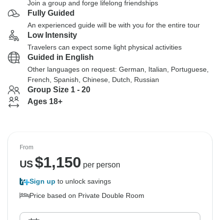
Join a group and forge lifelong friendships
Fully Guided
An experienced guide will be with you for the entire tour
Low Intensity
Travelers can expect some light physical activities
Guided in English
Other languages on request: German, Italian, Portuguese,
French, Spanish, Chinese, Dutch, Russian
Group Size 1 - 20
Ages 18+
From
$
1,150
US
per person
Sign up
to unlock savings
Price based on Private Double Room