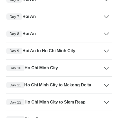
Hoi An
Day 7
Hoi An
Day 8
Hoi An to Ho Chi Minh City
Day 9
Ho Chi Minh City
Day 10
Ho Chi Minh City to Mekong Delta
Day 11
Ho Chi Minh City to Siem Reap
Day 12