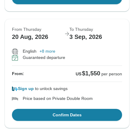
From Thursday
To Thursday
20 Aug, 2026
3 Sep, 2026
English
+8 more
Guaranteed departure
$1,550
From:
US
per person
Sign up
to unlock savings
Price based on Private Double Room
Confirm Dates