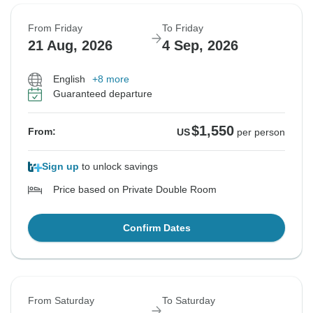
From Friday
To Friday
21 Aug, 2026
4 Sep, 2026
English
+8 more
Guaranteed departure
$1,550
From:
US
per person
Sign up
to unlock savings
Price based on Private Double Room
Confirm Dates
From Saturday
To Saturday