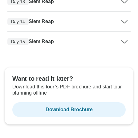
Siem Reap
Day 13
Siem Reap
Day 14
Siem Reap
Day 15
Want to read it later?
Download this tour’s PDF brochure and start tour
planning offline
Download Brochure