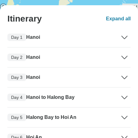
Itinerary
Expand all
Hanoi
Day 1
Hanoi
Day 2
Hanoi
Day 3
Hanoi to Halong Bay
Day 4
Halong Bay to Hoi An
Day 5
Hoi An
Day 6