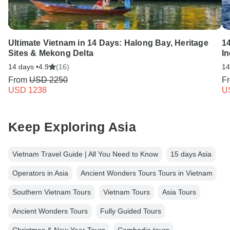
Ultimate Vietnam in 14 Days: Halong Bay, Heritage
14
Sites & Mekong Delta
In
14 days •
4.9
(16)
14
From
USD 2250
F
USD 1238
U
Keep Exploring Asia
Vietnam Travel Guide | All You Need to Know
15 days Asia
Operators in Asia
Ancient Wonders Tours Tours in Vietnam
Southern Vietnam Tours
Vietnam Tours
Asia Tours
Ancient Wonders Tours
Fully Guided Tours