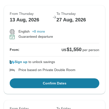
From Thursday
To Thursday
13 Aug, 2026
27 Aug, 2026
English
+8 more
Guaranteed departure
$1,550
From:
US
per person
Sign up
to unlock savings
Price based on Private Double Room
Confirm Dates
From Friday
To Friday