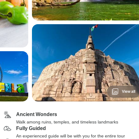
View all
Ancient Wonders
Walk among ruins, temples, and timeless landmarks
Fully Guided
An experienced guide will be with you for the entire tour