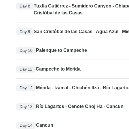
Tuxtla Gutiérrez - Sumidero Canyon - Chiap
Day 8
Cristóbal de las Casas
San Cristóbal de las Casas - Agua Azul - Mi
Day 9
Palenque to Campeche
Day 10
Campeche to Mérida
Day 11
Mérida - Izamal - Chichén Itzá - Río Lagarto
Day 12
Río Lagartos - Cenote Choj Ha - Cancun
Day 13
Cancun
Day 14