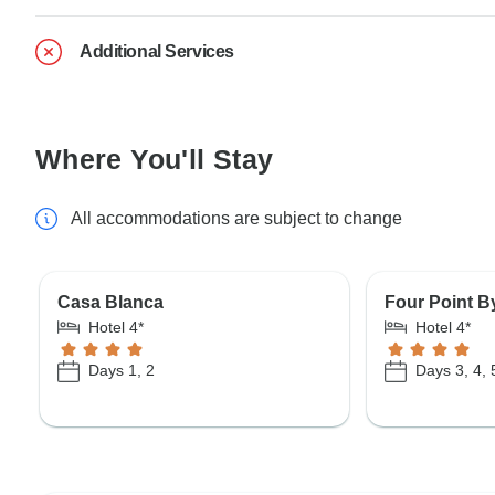
Additional Services
Where You'll Stay
All accommodations are subject to change
Casa Blanca
Four Point B
Hotel 4*
Hotel 4*
Days 1, 2
Days 3, 4, 