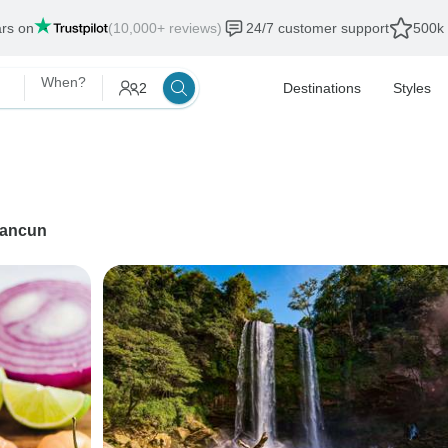
ars on
(10,000+ reviews)
24/7 customer support
500k 
When?
2
Destinations
Styles
ancun