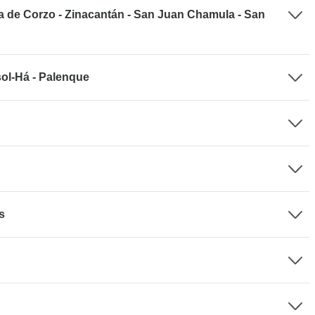
a de Corzo - Zinacantán - San Juan Chamula - San
sol-Há - Palenque
s