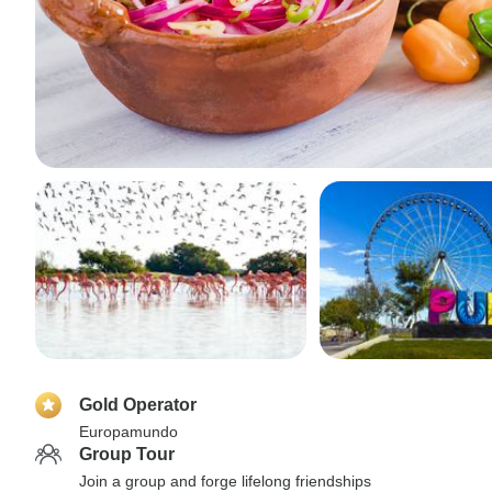
Gold Operator
Europamundo
Group Tour
Join a group and forge lifelong friendships