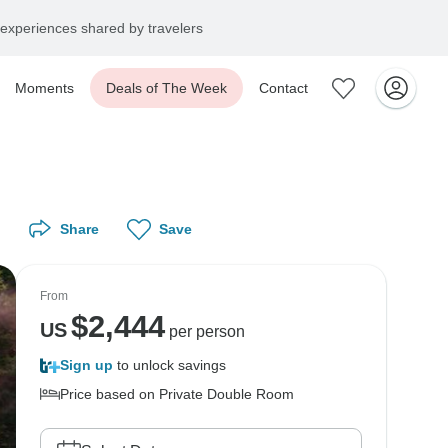
experiences shared by travelers
Moments
Deals of The Week
Contact
Share
Save
From
$
2,444
US
per person
Sign up
to unlock savings
Price based on Private Double Room