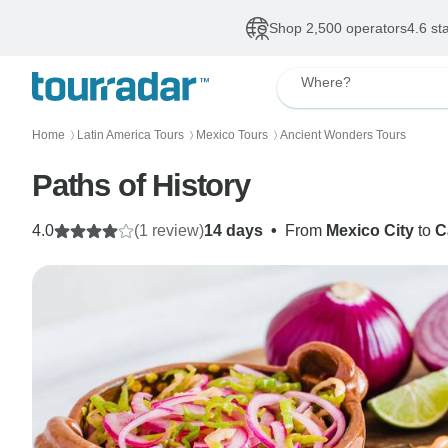
Shop 2,500 operators
4.6 st
Where?
Home
Latin America Tours
Mexico Tours
Ancient Wonders Tours
〉
〉
〉
Paths of History
4.0
(1 review)
14 days
•
From
Mexico City
to
C