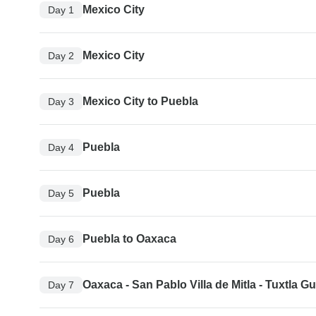
Mexico City
Day 1
Mexico City
Day 2
Mexico City to Puebla
Day 3
Puebla
Day 4
Puebla
Day 5
Puebla to Oaxaca
Day 6
Oaxaca - San Pablo Villa de Mitla - Tuxtla Gu
Day 7