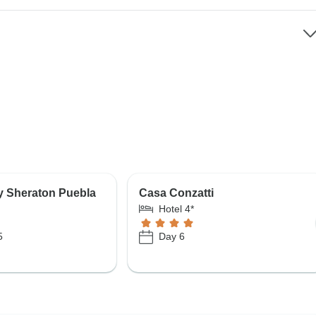
y Sheraton Puebla
Casa Conzatti
Hotel 4*
5
Day 6