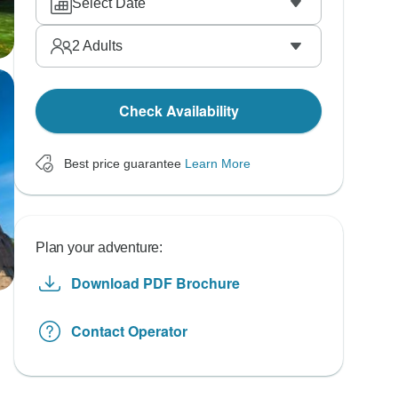
Select Date
2
Adults
Check Availability
Best price guarantee
Learn More
Plan your adventure:
Download PDF Brochure
Contact Operator