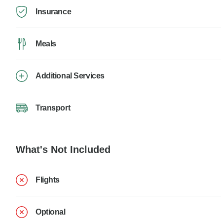
Insurance
Meals
Additional Services
Transport
What's Not Included
Flights
Optional