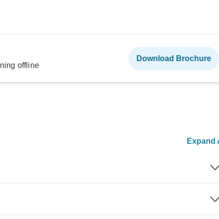
Download Brochure
ning offline
Expand A