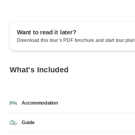
Want to read it later?
Download this tour’s PDF brochure and start tour plan
What's Included
Accommodation
Guide