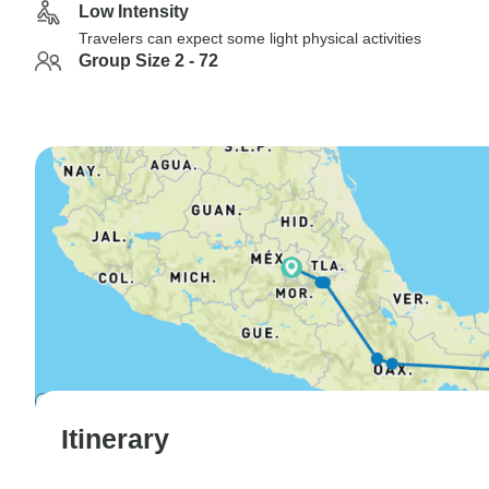
Low Intensity
Travelers can expect some light physical activities
Group Size 2 - 72
Itinerary