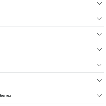
tiérrez