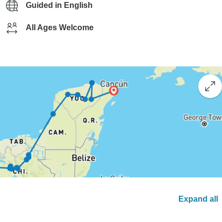
Guided in English
All Ages Welcome
Expand all