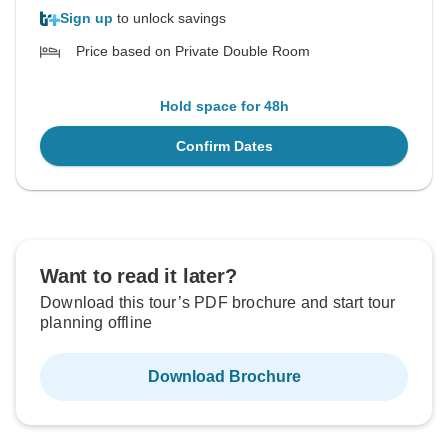
Sign up
to unlock savings
Price based on Private Double Room
Hold space for 48h
Confirm Dates
Want to read it later?
Download this tour’s PDF brochure and start tour
planning offline
Download Brochure