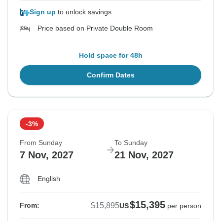
Sign up
to unlock savings
Price based on Private Double Room
Hold space for 48h
Confirm Dates
-3%
From Sunday
To Sunday
7 Nov, 2027
21 Nov, 2027
English
$15,395
$15,895
From:
US
per person