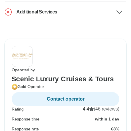
Additional Services
Operated by
Scenic Luxury Cruises & Tours
Gold Operator
Contact operator
4.4
(46 reviews)
Rating
Response time
within 1 day
Response rate
68%