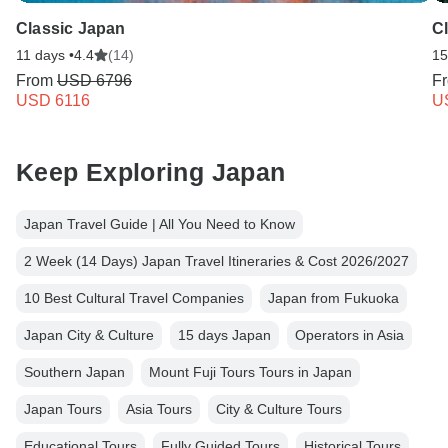
Classic Japan
C
11 days •
4.4
(14)
15
From
USD 6796
F
USD 6116
U
Keep Exploring Japan
Japan Travel Guide | All You Need to Know
2 Week (14 Days) Japan Travel Itineraries & Cost 2026/2027
10 Best Cultural Travel Companies
Japan from Fukuoka
Japan City & Culture
15 days Japan
Operators in Asia
Southern Japan
Mount Fuji Tours Tours in Japan
Japan Tours
Asia Tours
City & Culture Tours
Educational Tours
Fully Guided Tours
Historical Tours