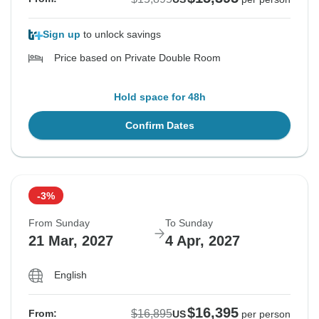
Sign up
to unlock savings
Price based on Private Double Room
Hold space for 48h
Confirm Dates
-3%
From Sunday
To Sunday
21 Mar, 2027
4 Apr, 2027
English
$16,395
$16,895
From:
US
per person