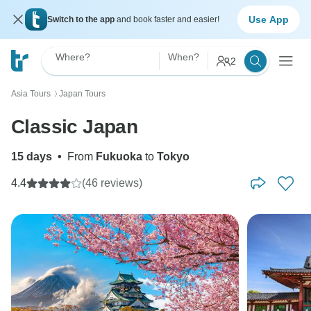
Use App
Switch to the app
and book faster and easier!
Where?
When?
2
Asia Tours
Japan Tours
〉
Classic Japan
15 days
•
From
Fukuoka
to
Tokyo
4.4
(46 reviews)