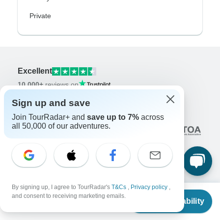
Private
Excellent
10,000+
reviews on
Sign up and save
Associated With
Join TourRadar+ and
save up to 7%
across
all 50,000 of our adventures.
By signing up, I agree to TourRadar's
T&Cs
,
Privacy policy
,
Company
From
$15,295
and consent to receiving marketing emails.
Check Availability
US
$
14,795
About us
per person
Careers
Apply Now!