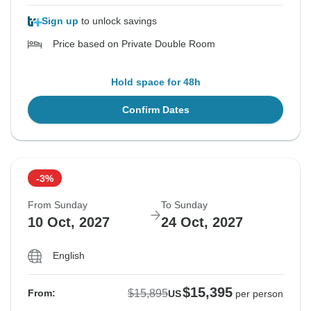
Sign up
to unlock savings
Price based on Private Double Room
Hold space for 48h
Confirm Dates
-3%
From Sunday
To Sunday
10 Oct, 2027
24 Oct, 2027
English
$15,395
$15,895
From:
US
per person