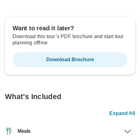
Want to read it later?
Download this tour’s PDF brochure and start tour
planning offline
Download Brochure
What's Included
Expand All
Meals