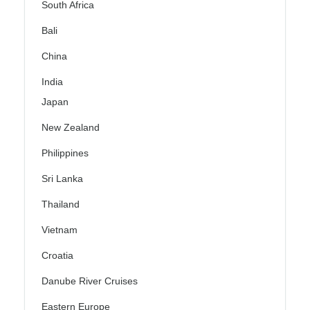
South Africa
Bali
China
India
Japan
New Zealand
Philippines
Sri Lanka
Thailand
Vietnam
Croatia
Danube River Cruises
Eastern Europe