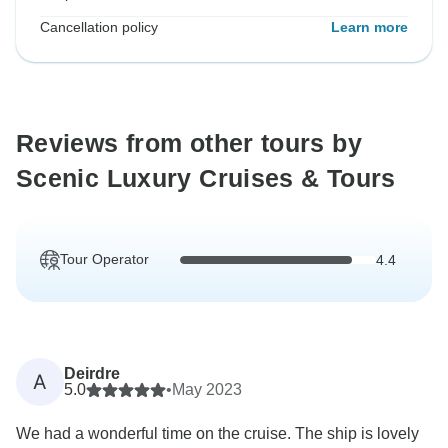
Cancellation policy
Learn more
Reviews from other tours by
Scenic Luxury Cruises & Tours
Tour Operator
4.4
Deirdre
A
5.0
•
May 2023
We had a wonderful time on the cruise. The ship is lovely