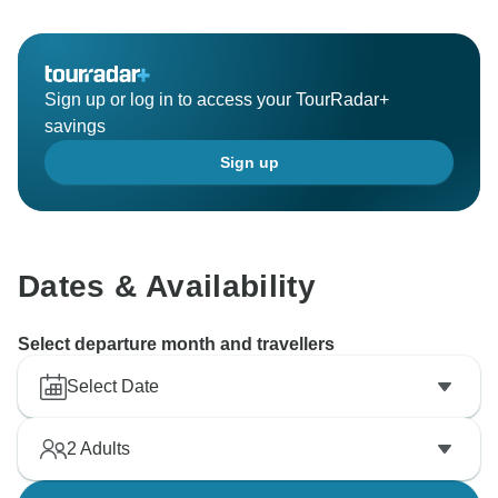
Sign up or log in to access your TourRadar+
savings
Sign up
Dates & Availability
Select departure month and travellers
Select Date
2
Adults