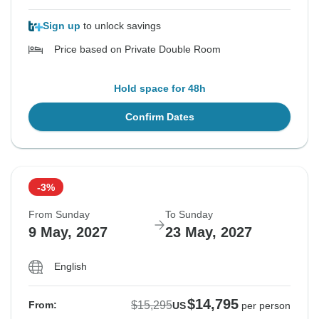
Sign up
to unlock savings
Price based on Private Double Room
Hold space for 48h
Confirm Dates
-3%
From Sunday
To Sunday
9 May, 2027
23 May, 2027
English
$14,795
$15,295
From:
US
per person