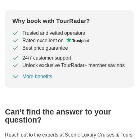
Why book with TourRadar?
Trusted and vetted operators
Rated excellent on
Best price guarantee
24/7 customer support
Unlock exclusive TourRadar+ member savings
More benefits
To protect your payment and ensure your booking will
be processed in United States, never transfer or
communicate outside of the TourRadar website or app.
Can’t find the answer to your
question?
Reach out to the experts at Scenic Luxury Cruises & Tours