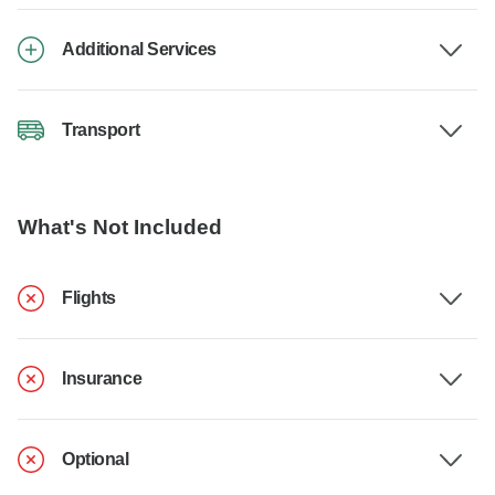
Additional Services
Transport
What's Not Included
Flights
Insurance
Optional