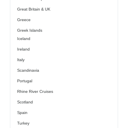
Great Britain & UK
Greece
Greek Islands
Iceland
Ireland
Italy
Scandinavia
Portugal
Rhine River Cruises
Scotland
Spain
Turkey