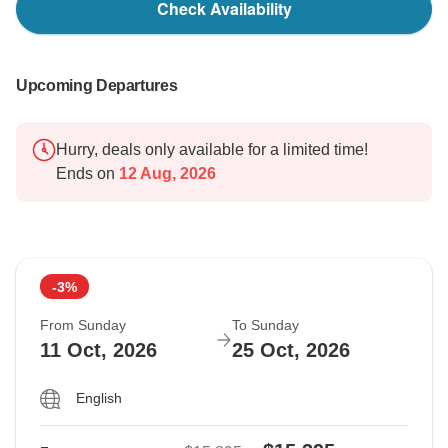
Check Availability
Upcoming Departures
Hurry, deals only available for a limited time!
Ends on
12 Aug, 2026
-3%
From Sunday
To Sunday
11 Oct, 2026
25 Oct, 2026
English