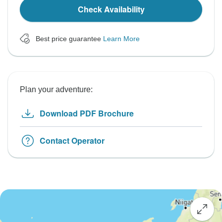
Check Availability
Best price guarantee
Learn More
Plan your adventure:
Download PDF Brochure
Contact Operator