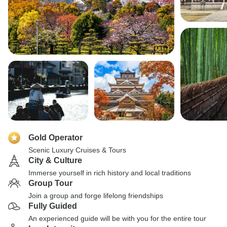
Gold Operator
Scenic Luxury Cruises & Tours
City & Culture
Immerse yourself in rich history and local traditions
Group Tour
Join a group and forge lifelong friendships
Fully Guided
An experienced guide will be with you for the entire tour