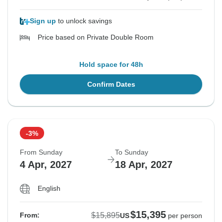
Sign up
to unlock savings
Price based on Private Double Room
Hold space for 48h
Confirm Dates
-3%
From Sunday
To Sunday
4 Apr, 2027
18 Apr, 2027
English
$15,395
$15,895
From:
US
per person