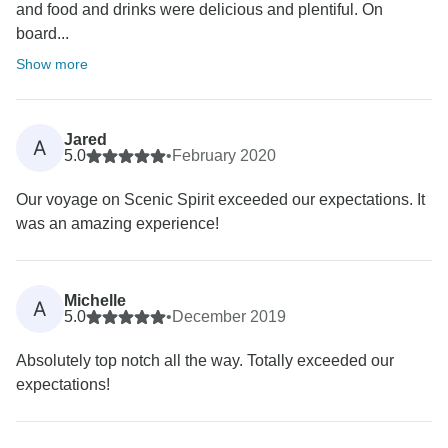
and food and drinks were delicious and plentiful. On
board...
Show more
Jared
A
5.0
•
February 2020
Our voyage on Scenic Spirit exceeded our expectations. It
was an amazing experience!
Michelle
A
5.0
•
December 2019
Absolutely top notch all the way. Totally exceeded our
expectations!