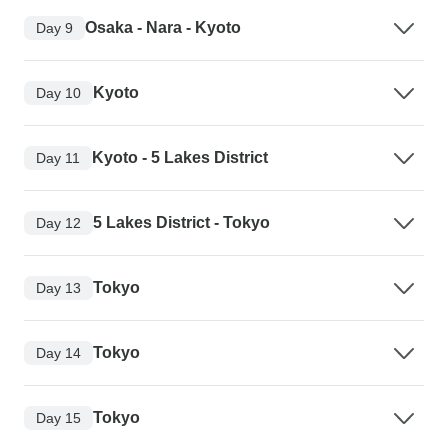
Osaka - Nara - Kyoto
Day 9
Kyoto
Day 10
Kyoto - 5 Lakes District
Day 11
5 Lakes District - Tokyo
Day 12
Tokyo
Day 13
Tokyo
Day 14
Tokyo
Day 15