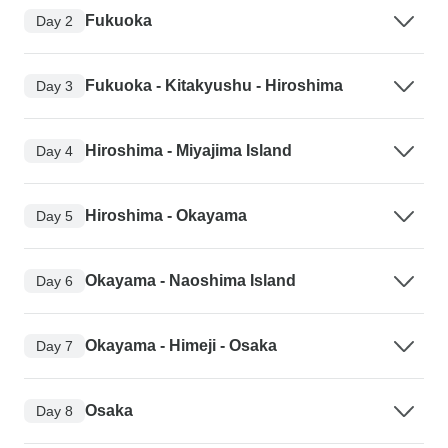
Fukuoka
Day 2
Fukuoka - Kitakyushu - Hiroshima
Day 3
Hiroshima - Miyajima Island
Day 4
Hiroshima - Okayama
Day 5
Okayama - Naoshima Island
Day 6
Okayama - Himeji - Osaka
Day 7
Osaka
Day 8