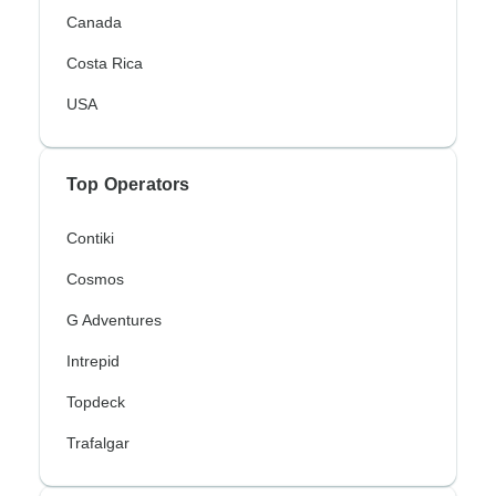
Canada
Costa Rica
USA
Top Operators
Contiki
Cosmos
G Adventures
Intrepid
Topdeck
Trafalgar