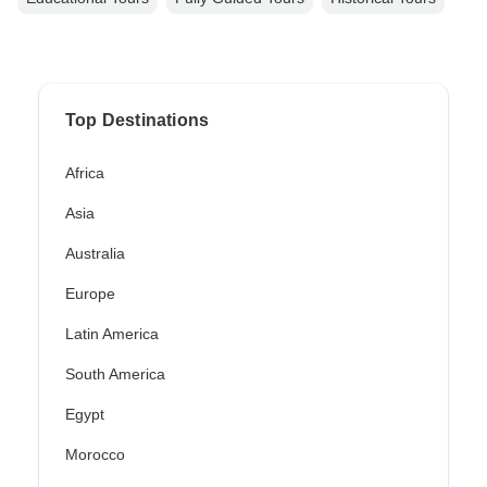
Top Destinations
Africa
Asia
Australia
Europe
Latin America
South America
Egypt
Morocco