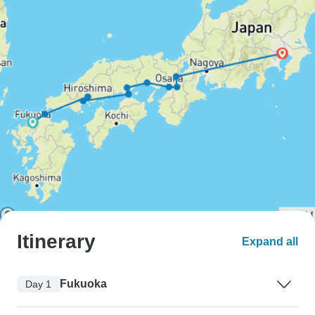
Itinerary
Expand all
Fukuoka
Day 1