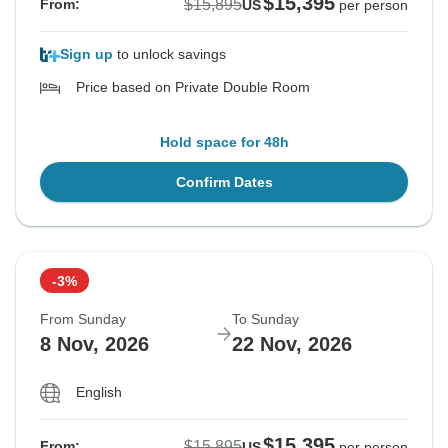
$15,395
$15,895
From:
US
per person
Sign up
to unlock savings
Price based on Private Double Room
Hold space for 48h
Confirm Dates
-3%
From Sunday
To Sunday
8 Nov, 2026
22 Nov, 2026
English
$15,395
$15,895
From:
US
per person