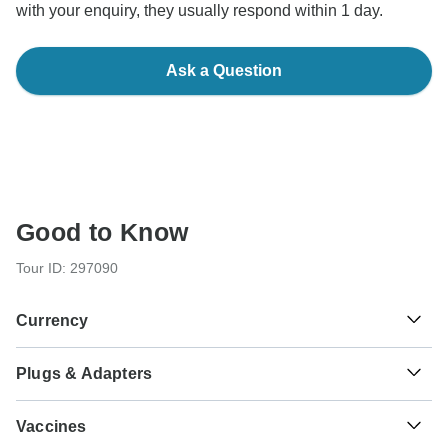
with your enquiry, they usually respond within 1 day.
Ask a Question
Good to Know
Tour ID: 297090
Currency
Plugs & Adapters
¥
Yen
Japan
As a traveler from England, Australia, New Zealand, South
Vaccines
Africa you will need an adaptor for types A, B.