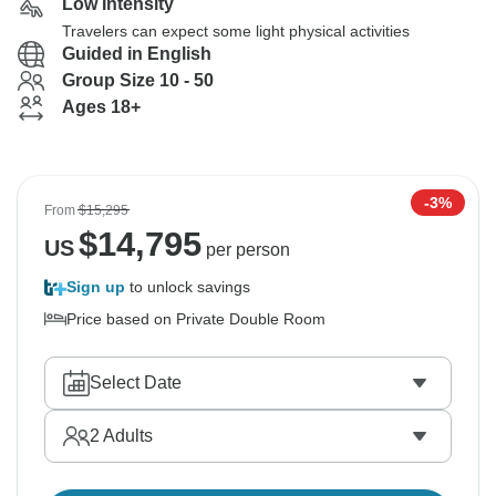
Low Intensity
Travelers can expect some light physical activities
Guided in English
Group Size 10 - 50
Ages 18+
-3%
From
$15,295
$
14,795
US
per person
Sign up
to unlock savings
Price based on Private Double Room
Select Date
2
Adults