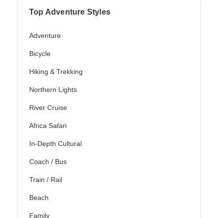
Top Adventure Styles
Adventure
Bicycle
Hiking & Trekking
Northern Lights
River Cruise
Africa Safari
In-Depth Cultural
Coach / Bus
Train / Rail
Beach
Family