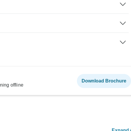
Download Brochure
ning offline
Expand A