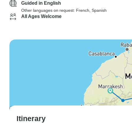
Guided in English
Other languages on request: French, Spanish
All Ages Welcome
Itinerary