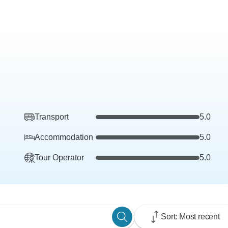
Transport
5.0
Accommodation
5.0
Tour Operator
5.0
Sort: Most recent