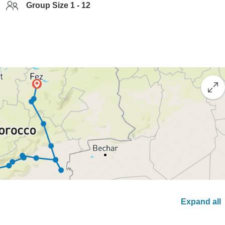
Group Size 1 - 12
Expand all