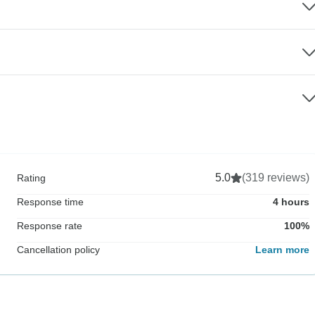
5.0
(319 reviews)
Rating
Response time
4 hours
Response rate
100%
Cancellation policy
Learn more