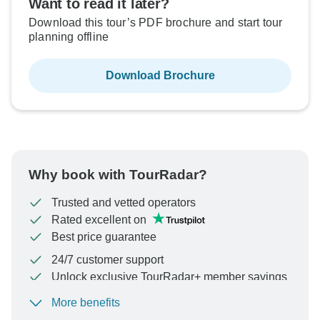
Want to read it later?
Download this tour’s PDF brochure and start tour
planning offline
Download Brochure
Why book with TourRadar?
Trusted and vetted operators
Rated excellent on
Best price guarantee
24/7 customer support
Unlock exclusive TourRadar+ member savings
More benefits
To protect your payment and ensure your booking will