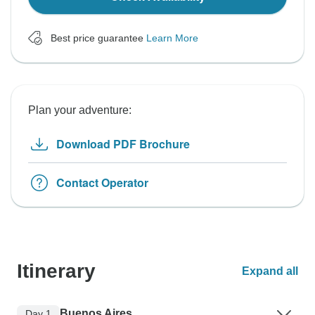
Best price guarantee
Learn More
Plan your adventure:
Download PDF Brochure
Contact Operator
Itinerary
Expand all
Buenos Aires
Day 1