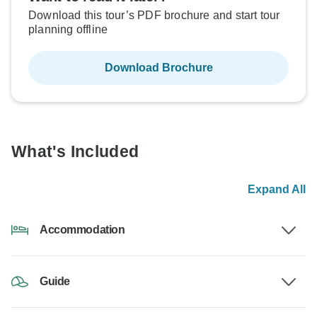
Download this tour’s PDF brochure and start tour
planning offline
Download Brochure
What's Included
Expand All
Accommodation
Guide