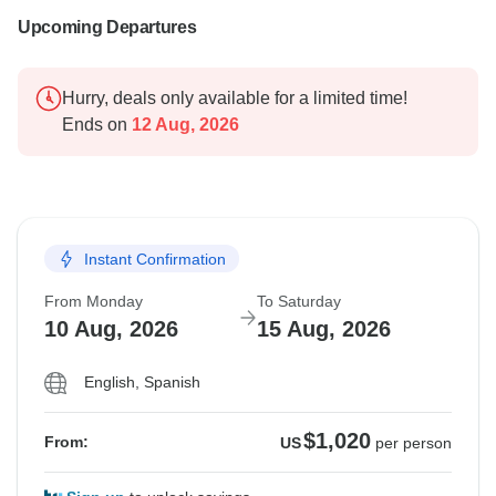
Upcoming Departures
Hurry, deals only available for a limited time!
Ends on
12 Aug, 2026
Instant Confirmation
From Monday
To Saturday
10 Aug, 2026
15 Aug, 2026
English, Spanish
$1,020
From:
US
per person