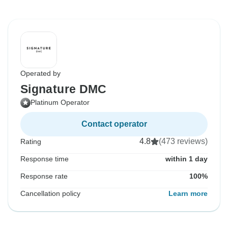
Operated by
Signature DMC
Platinum Operator
Contact operator
4.8
(473 reviews)
Rating
Response time
within 1 day
Response rate
100%
Cancellation policy
Learn more