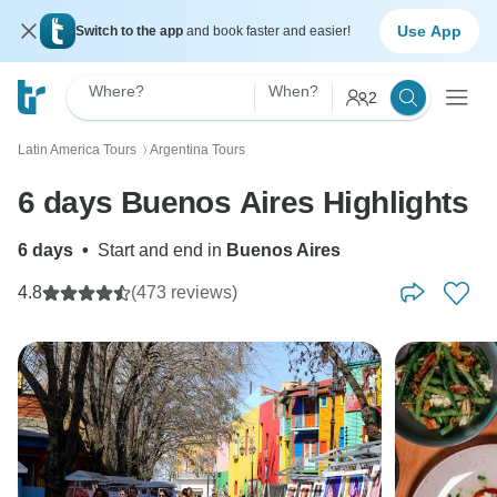
Use App
Switch to the app
and book faster and easier!
Where?
When?
2
Latin America Tours
Argentina Tours
〉
6 days Buenos Aires Highlights
6 days
•
Start and end in
Buenos Aires
4.8
(473 reviews)