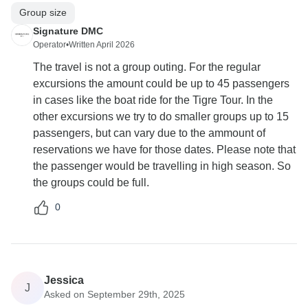
Group size
Signature DMC
Operator
•
Written April 2026
The travel is not a group outing. For the regular
excursions the amount could be up to 45 passengers
in cases like the boat ride for the Tigre Tour. In the
other excursions we try to do smaller groups up to 15
passengers, but can vary due to the ammount of
reservations we have for those dates. Please note that
the passenger would be travelling in high season. So
the groups could be full.
0
Jessica
J
Asked on September 29th, 2025