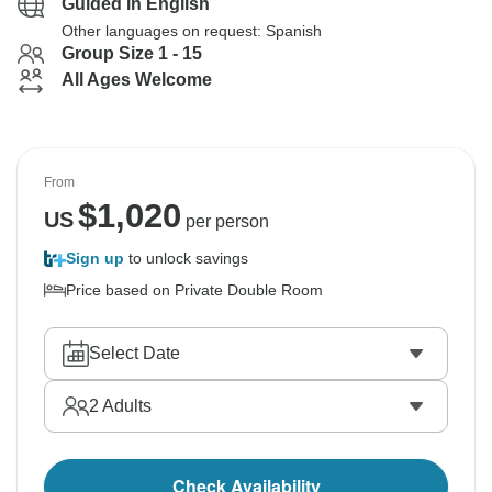
Guided in English
Other languages on request: Spanish
Group Size 1 - 15
All Ages Welcome
From
$
1,020
US
per person
Sign up
to unlock savings
Price based on Private Double Room
Select Date
2
Adults
Check Availability