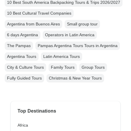
10 Best South America Backpacking Tours & Trips 2026/2027
10 Best Cultural Travel Companies
Argentina from Buenos Aires
Small group tour
6 days Argentina
Operators in Latin America
The Pampas
Pampas Argentina Tours Tours in Argentina
Argentina Tours
Latin America Tours
City & Culture Tours
Family Tours
Group Tours
Fully Guided Tours
Christmas & New Year Tours
Top Destinations
Africa