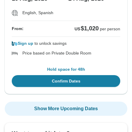
English, Spanish
$1,020
From:
US
per person
Sign up
to unlock savings
Price based on Private Double Room
Hold space for 48h
Confirm Dates
Show More Upcoming Dates