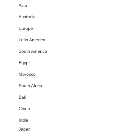
Asia
Australia
Europe
Latin America
South America
Egypt
Morocco
South Africa
Bali
China
India
Japan