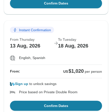
Confirm Dates
Instant Confirmation
From Thursday
To Tuesday
13 Aug, 2026
18 Aug, 2026
English, Spanish
$1,020
From:
US
per person
Sign up
to unlock savings
Price based on Private Double Room
Confirm Dates