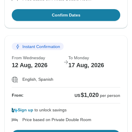
Confirm Dates
Instant Confirmation
From Wednesday
To Monday
12 Aug, 2026
17 Aug, 2026
English, Spanish
$1,020
From:
US
per person
Sign up
to unlock savings
Price based on Private Double Room