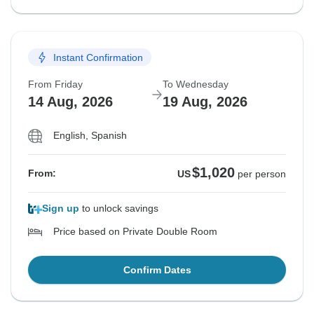
Instant Confirmation
From Friday
To Wednesday
14 Aug, 2026
19 Aug, 2026
English, Spanish
$1,020
From:
US
per person
Sign up
to unlock savings
Price based on Private Double Room
Confirm Dates