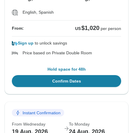
English, Spanish
$1,020
From:
US
per person
Sign up
to unlock savings
Price based on Private Double Room
Hold space for 48h
Confirm Dates
Instant Confirmation
From Wednesday
To Monday
19 Aug, 2026
24 Aug, 2026