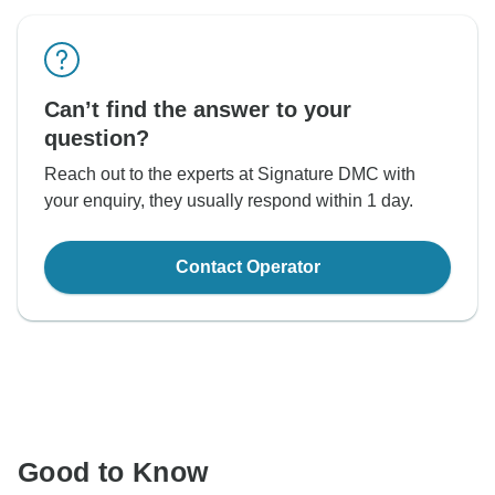
Can’t find the answer to your
question?
Reach out to the experts at Signature DMC with
your enquiry, they usually respond within 1 day.
Contact Operator
Good to Know