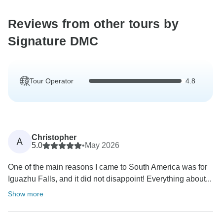
Reviews from other tours by
Signature DMC
Tour Operator
4.8
Christopher
A
5.0
•
May 2026
One of the main reasons I came to South America was for
Iguazhu Falls, and it did not disappoint! Everything about...
Show more