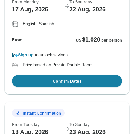
From Monday
To Saturday
17 Aug, 2026
22 Aug, 2026
English, Spanish
$1,020
From:
US
per person
Sign up
to unlock savings
Price based on Private Double Room
Confirm Dates
Instant Confirmation
From Tuesday
To Sunday
18 Aug, 2026
23 Aug, 2026