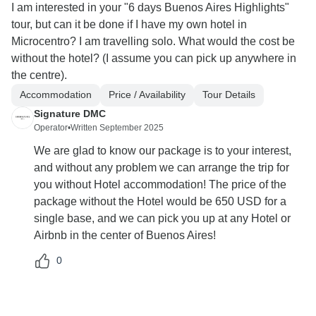
I am interested in your "6 days Buenos Aires Highlights"
tour, but can it be done if I have my own hotel in
Microcentro? I am travelling solo. What would the cost be
without the hotel? (I assume you can pick up anywhere in
the centre).
Accommodation
Price / Availability
Tour Details
Signature DMC
Operator
•
Written September 2025
We are glad to know our package is to your interest,
and without any problem we can arrange the trip for
you without Hotel accommodation! The price of the
package without the Hotel would be 650 USD for a
single base, and we can pick you up at any Hotel or
Airbnb in the center of Buenos Aires!
0