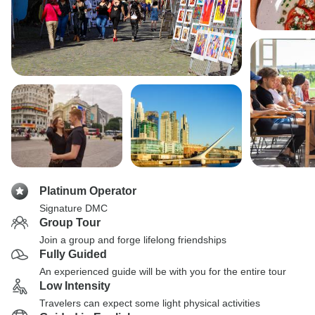
Platinum Operator
Signature DMC
Group Tour
Join a group and forge lifelong friendships
Fully Guided
An experienced guide will be with you for the entire tour
Low Intensity
Travelers can expect some light physical activities