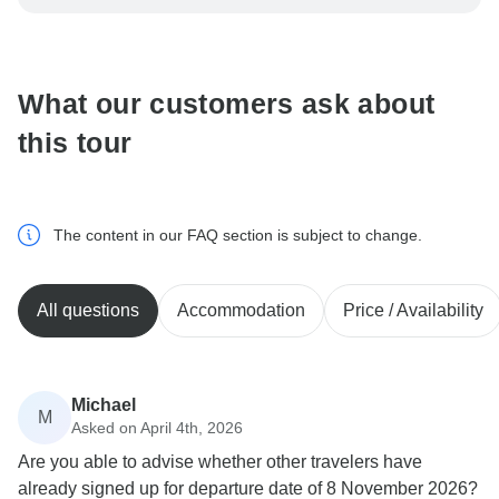
be processed in United States, never transfer or
communicate outside of the TourRadar website or app.
What our customers ask about
this tour
The content in our FAQ section is subject to change.
All questions
Accommodation
Price / Availability
Michael
M
Asked on April 4th, 2026
Are you able to advise whether other travelers have
already signed up for departure date of 8 November 2026?