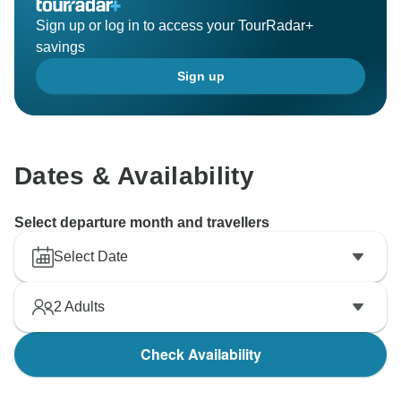
Sign up or log in to access your TourRadar+
savings
Sign up
Dates & Availability
Select departure month and travellers
Select Date
2
Adults
Check Availability