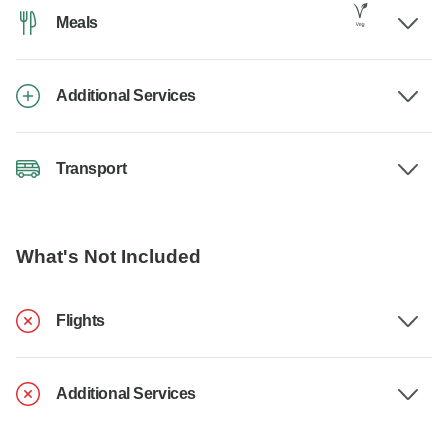
Meals
Additional Services
Transport
What's Not Included
Flights
Additional Services