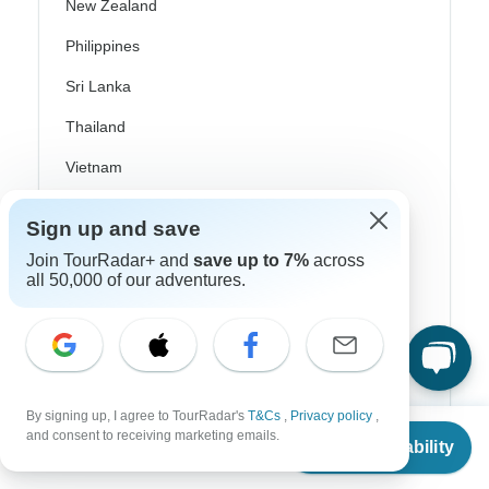
New Zealand
Philippines
Sri Lanka
Thailand
Vietnam
Croatia
Sign up and save
Danube River Cruises
Join TourRadar+ and
save up to 7%
across
all 50,000 of our adventures.
Eastern Europe
Great Britain & UK
Greece
Greek Islands
By signing up, I agree to TourRadar's
T&Cs
,
Privacy policy
,
From
and consent to receiving marketing emails.
Iceland
Check Availability
US
$
1,020
per person
Ireland