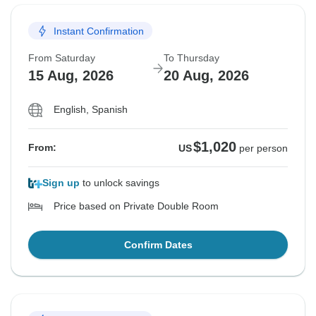
Instant Confirmation
From Saturday
To Thursday
15 Aug, 2026
20 Aug, 2026
English, Spanish
$1,020
From:
US
per person
Sign up
to unlock savings
Price based on Private Double Room
Confirm Dates