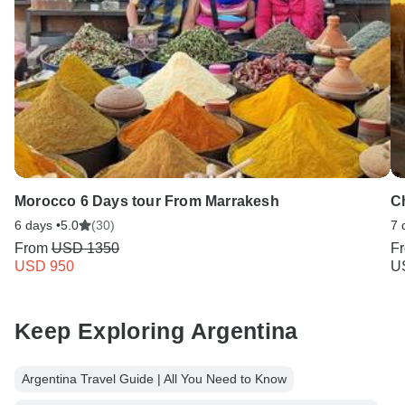
Morocco 6 Days tour From Marrakesh
Ch
6 days •
5.0
(30)
7 
From
USD 1350
F
USD 950
U
Keep Exploring Argentina
Argentina Travel Guide | All You Need to Know