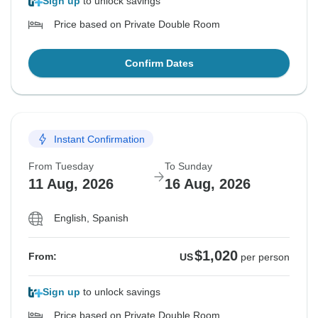
Sign up
to unlock savings
Price based on Private Double Room
Confirm Dates
Instant Confirmation
From Tuesday
To Sunday
11 Aug, 2026
16 Aug, 2026
English, Spanish
$1,020
From:
US
per person
Sign up
to unlock savings
Price based on Private Double Room