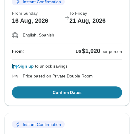
Instant Confirmation
From Sunday
To Friday
16 Aug, 2026
21 Aug, 2026
English, Spanish
$1,020
From:
US
per person
Sign up
to unlock savings
Price based on Private Double Room
Confirm Dates
Instant Confirmation