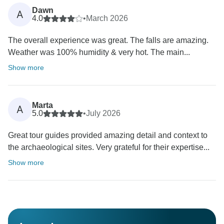
Dawn
A
4.0
•
March 2026
The overall experience was great. The falls are amazing.
Weather was 100% humidity & very hot. The main...
Show more
Marta
A
5.0
•
July 2026
Great tour guides provided amazing detail and context to
the archaeological sites. Very grateful for their expertise...
Show more