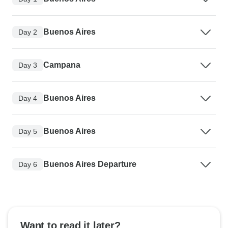
Buenos Aires
Day 2
Campana
Day 3
Buenos Aires
Day 4
Buenos Aires
Day 5
Buenos Aires Departure
Day 6
Want to read it later?