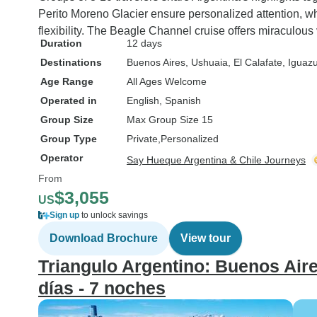
Perito Moreno Glacier ensure personalized attention, whi
flexibility. The Beagle Channel cruise offers miraculous
Duration
12 days
Destinations
Buenos Aires
, Ushuaia
, El Calafate
, Iguazu
Age Range
All Ages Welcome
Operated in
English, Spanish
Group Size
Max Group Size 15
Group Type
Private
Personalized
Operator
Say Hueque Argentina & Chile Journeys
From
$3,055
US
Sign up
to unlock savings
Download Brochure
View tour
Triangulo Argentino: Buenos Aires
días - 7 noches