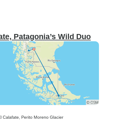
ate, Patagonia’s Wild Duo
El Calafate
, Perito Moreno Glacier