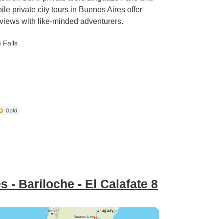
le private city tours in Buenos Aires offer
 views with like-minded adventurers.
 Falls
 - Bariloche - El Calafate 8