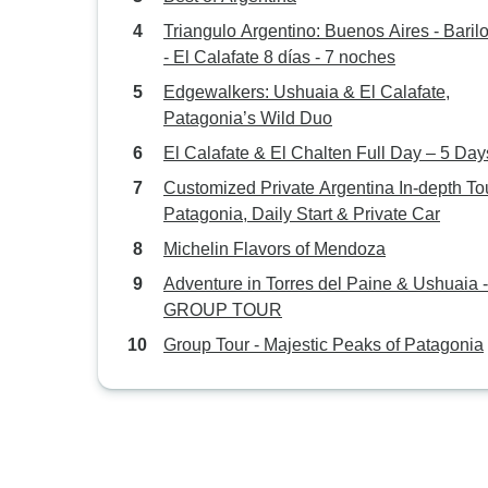
Triangulo Argentino: Buenos Aires - Bariloche
- El Calafate 8 días - 7 noches
Edgewalkers: Ushuaia & El Calafate,
Patagonia’s Wild Duo
El Calafate & El Chalten Full Day – 5 Day
Customized Private Argentina In-depth Tou
Patagonia, Daily Start & Private Car
Michelin Flavors of Mendoza
Adventure in Torres del Paine & Ushuaia -
GROUP TOUR
Group Tour - Majestic Peaks of Patagonia