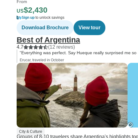
From
$2,430
US
Sign up
to unlock savings
Download Brochure
View tour
Best of Argentina
4.7
(12 reviews)
“Everything was perfect. Say Hueque really surprised me so
Erucar, traveled in October
City & Culture
Groups of 8-10 travelers share Argentina's highlights to