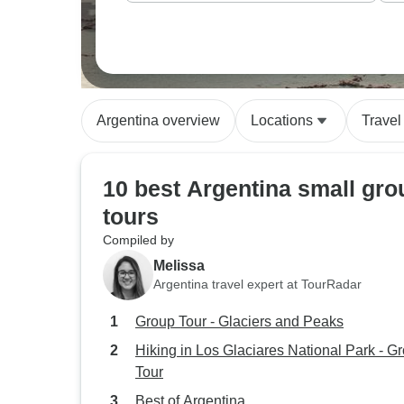
Argentina overview
Locations
Travel
10 best Argentina small gro
tours
Compiled by
Melissa
Argentina travel expert at TourRadar
Group Tour - Glaciers and Peaks
Hiking in Los Glaciares National Park - G
Tour
Best of Argentina