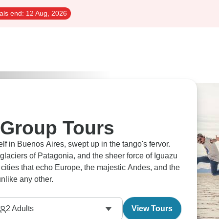
als end:
12 Aug, 2026
 Group Tours
f in Buenos Aires, swept up in the tango's fervor.
laciers of Patagonia, and the sheer force of Iguazu
th cities that echo Europe, the majestic Andes, and the
unlike any other.
2
Adults
View Tours