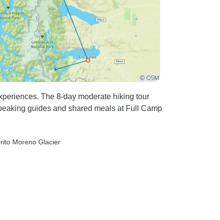
experiences. The 8-day moderate hiking tour
speaking guides and shared meals at Full Camp
erito Moreno Glacier