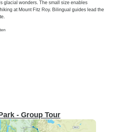
's glacial wonders. The small size enables
 hiking at Mount Fitz Roy. Bilingual guides lead the
te.
lten
 Park - Group Tour