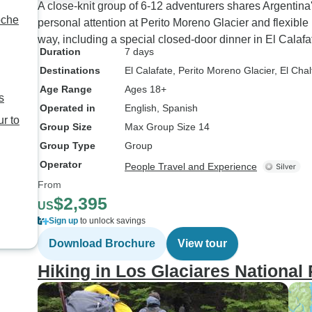
A close-knit group of 6-12 adventurers shares Argentina
personal attention at Perito Moreno Glacier and flexible
way, including a special closed-door dinner in El Calafa
Duration
7 days
Destinations
El Calafate
, Perito Moreno Glacier
, El Cha
Age Range
Ages 18+
s
Operated in
English, Spanish
r to
Group Size
Max Group Size 14
Group Type
Group
Operator
People Travel and Experience
From
$2,395
US
Sign up
to unlock savings
Download Brochure
View tour
Hiking in Los Glaciares National