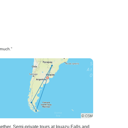
 much.”
gether. Semi-private tours at Iguazu Falls and