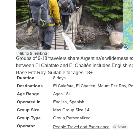
Hiking & Trekking
Groups of 6-18 travelers share Argentina's wilderness 
between El Calafate and El Chaltén includes English-
Base Fitz Roy. Suitable for ages 18+.
Duration
8 days
Destinations
El Calafate
, El Chalten
, Mount Fitz Roy
, P
Age Range
Ages 18+
Operated in
English, Spanish
Group Size
Max Group Size 14
Group Type
Group
Personalized
Operator
People Travel and Experience