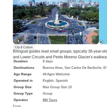
City & Culture
Bilingual guides lead small groups, typically 36-year-ol
and Lower Circuits and Perito Moreno Glacier's walkwa
Duration
8 days
Destinations
Buenos Aires
, San Carlos De Bariloche
, E
Age Range
All Ages Welcome
Operated in
English, Spanish
Group Size
Max Group Size 10
Group Type
Group
Operator
BM Tours
From