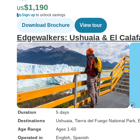
$1,190
US
Sign up
to unlock savings
Download Brochure
View tour
Edgewalkers: Ushuaia & El Calaf
Duration
5 days
Destinations
Ushuaia
, Tierra del Fuego National Park
, 
Age Range
Ages 1-60
Operated in
English, Spanish