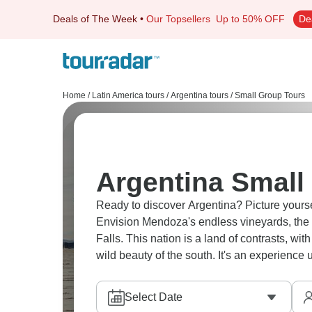
Deals of The Week
•
Our Topsellers
Up to 50% OFF
De
Home
/
Latin America tours
/
Argentina tours
/
Small Group Tours
Argentina Small
Ready to discover Argentina? Picture yoursel
Envision Mendoza's endless vineyards, the g
Falls. This nation is a land of contrasts, wi
wild beauty of the south. It's an experience 
Select Date