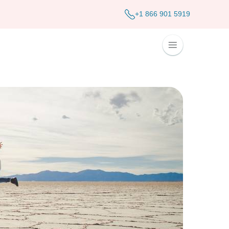
+1 866 901 5919