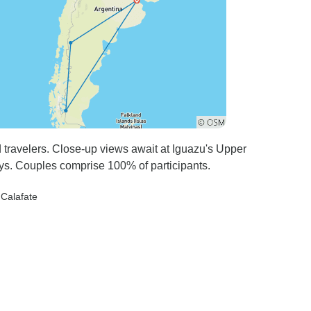
d travelers. Close-up views await at Iguazu's Upper
ys. Couples comprise 100% of participants.
l Calafate