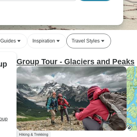
 Guides
Inspiration
Travel Styles
Group Tour - Glaciers and Peaks
up
roup
Hiking & Trekking