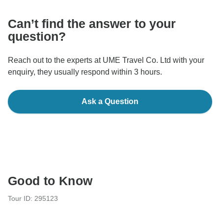
Can’t find the answer to your
question?
Reach out to the experts at UME Travel Co. Ltd with your
enquiry, they usually respond within 3 hours.
Ask a Question
Good to Know
Tour ID: 295123