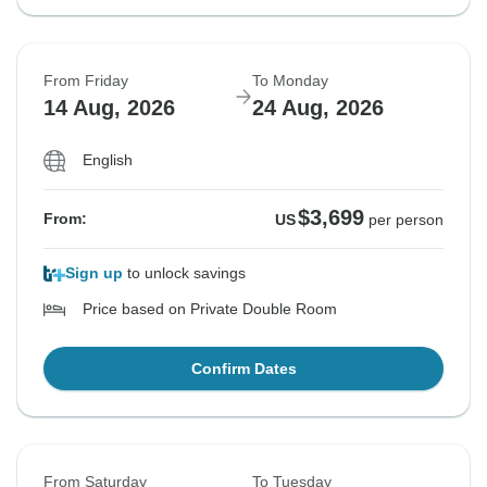
From Friday
To Monday
14 Aug, 2026
24 Aug, 2026
English
$3,699
From:
US
per person
Sign up
to unlock savings
Price based on Private Double Room
Confirm Dates
From Saturday
To Tuesday