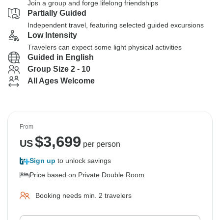
Join a group and forge lifelong friendships
Partially Guided
Independent travel, featuring selected guided excursions
Low Intensity
Travelers can expect some light physical activities
Guided in English
Group Size 2 - 10
All Ages Welcome
From
$
3,699
US
per person
Sign up
to unlock savings
Price based on Private Double Room
Booking needs min. 2 travelers