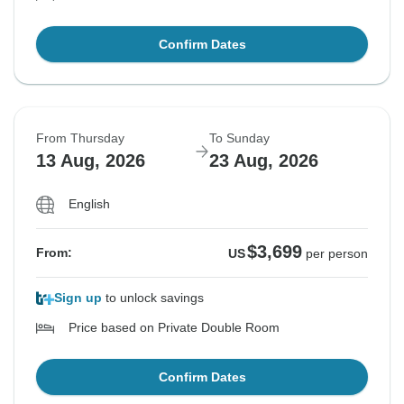
Confirm Dates
From Thursday
To Sunday
13 Aug, 2026
23 Aug, 2026
English
$3,699
From:
US
per person
Sign up
to unlock savings
Price based on Private Double Room
Confirm Dates