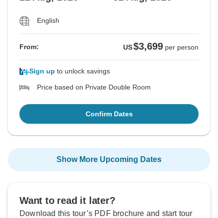
English
$3,699
From:
US
per person
Sign up
to unlock savings
Price based on Private Double Room
Confirm Dates
Show More Upcoming Dates
Want to read it later?
Download this tour’s PDF brochure and start tour