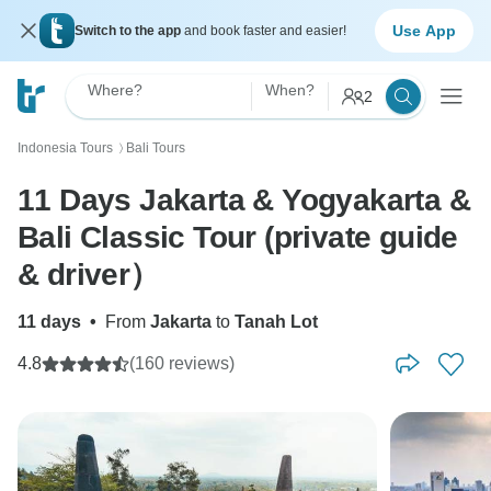
Use App
Switch to the app
and book faster and easier!
Where?
When?
2
Indonesia Tours
Bali Tours
〉
11 Days Jakarta & Yogyakarta &
Bali Classic Tour (private guide
& driver）
11 days
•
From
Jakarta
to
Tanah Lot
4.8
(160 reviews)