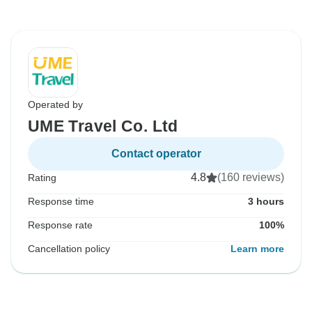
Operated by
UME Travel Co. Ltd
Contact operator
4.8
(160 reviews)
Rating
Response time
3 hours
Response rate
100%
Cancellation policy
Learn more