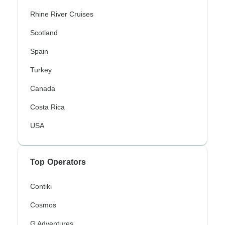
Rhine River Cruises
Scotland
Spain
Turkey
Canada
Costa Rica
USA
Top Operators
Contiki
Cosmos
G Adventures