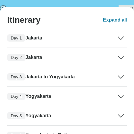
Itinerary
Expand all
Jakarta
Day 1
Jakarta
Day 2
Jakarta to Yogyakarta
Day 3
Yogyakarta
Day 4
Yogyakarta
Day 5