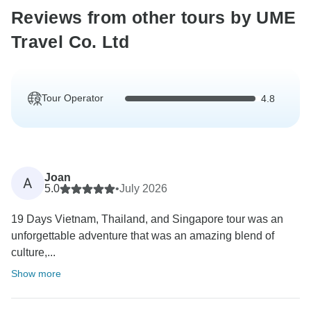
Reviews from other tours by UME
Travel Co. Ltd
Tour Operator
4.8
Joan
A
5.0
•
July 2026
19 Days Vietnam, Thailand, and Singapore tour was an
unforgettable adventure that was an amazing blend of
culture,...
Show more