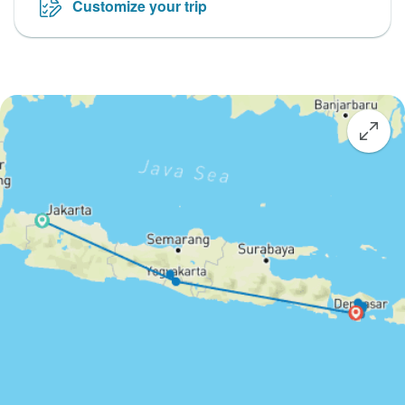
Customize your trip