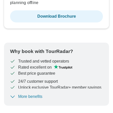
planning offline
Download Brochure
Why book with TourRadar?
Trusted and vetted operators
Rated excellent on
Best price guarantee
24/7 customer support
Unlock exclusive TourRadar+ member savings
More benefits
To protect your payment and ensure your booking will
be processed in United States, never transfer or
communicate outside of the TourRadar website or app.