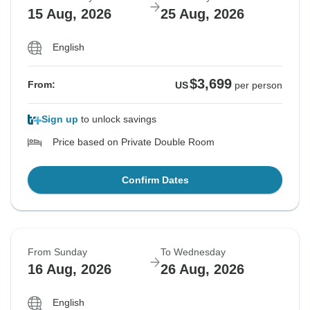
15 Aug, 2026
25 Aug, 2026
English
$3,699
From:
US
per person
Sign up
to unlock savings
Price based on Private Double Room
Confirm Dates
From Sunday
To Wednesday
16 Aug, 2026
26 Aug, 2026
English