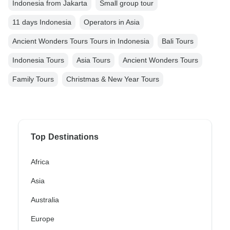
Indonesia from Jakarta
Small group tour
11 days Indonesia
Operators in Asia
Ancient Wonders Tours Tours in Indonesia
Bali Tours
Indonesia Tours
Asia Tours
Ancient Wonders Tours
Family Tours
Christmas & New Year Tours
Top Destinations
Africa
Asia
Australia
Europe