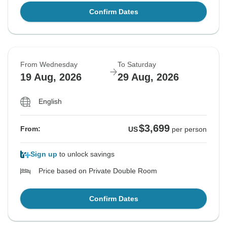
Confirm Dates
From Wednesday
To Saturday
19 Aug, 2026
29 Aug, 2026
English
$3,699
From:
US
per person
Sign up
to unlock savings
Price based on Private Double Room
Confirm Dates