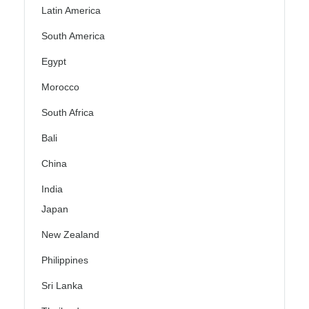
Latin America
South America
Egypt
Morocco
South Africa
Bali
China
India
Japan
New Zealand
Philippines
Sri Lanka