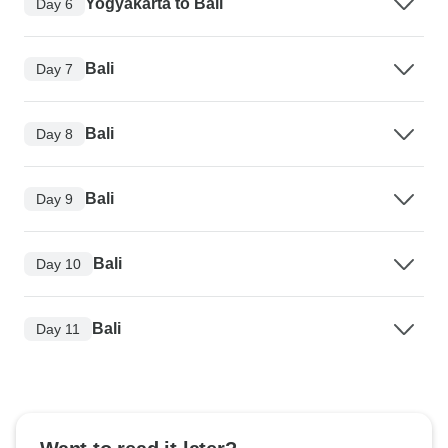
Yogyakarta to Bali
Day 6
Bali
Day 7
Bali
Day 8
Bali
Day 9
Bali
Day 10
Bali
Day 11