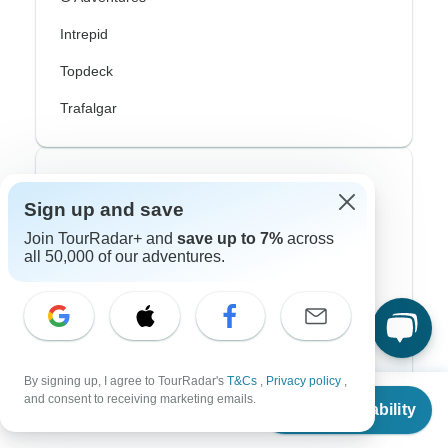
Intrepid
Topdeck
Trafalgar
Top Adventure Styles
Sign up and save
Adventure
Join TourRadar+ and
save up to 7%
across
all 50,000 of our adventures.
Bicycle
Hiking & Trekking
Northern Lights
River Cruise
By signing up, I agree to TourRadar's
T&Cs
,
Privacy policy
,
From
and consent to receiving marketing emails.
Check Availability
US
$
3,699
Africa Safari
per person