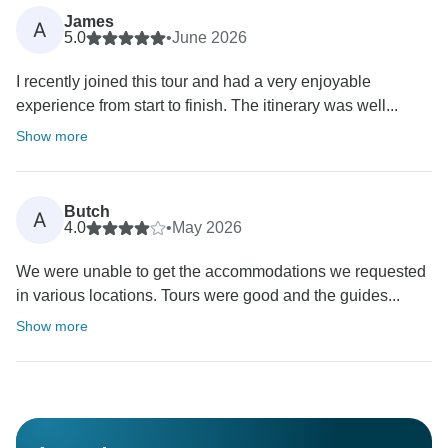
James
A
5.0
•
June 2026
I recently joined this tour and had a very enjoyable
experience from start to finish. The itinerary was well...
Show more
Butch
A
4.0
•
May 2026
We were unable to get the accommodations we requested
in various locations. Tours were good and the guides...
Show more