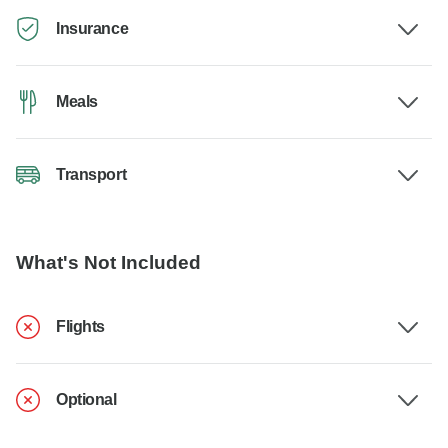
Insurance
Meals
Transport
What's Not Included
Flights
Optional