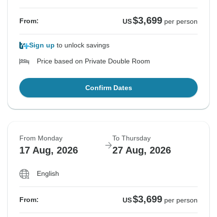
$3,699
From:
US
per person
Sign up
to unlock savings
Price based on Private Double Room
Confirm Dates
From Monday
To Thursday
17 Aug, 2026
27 Aug, 2026
English
$3,699
From:
US
per person