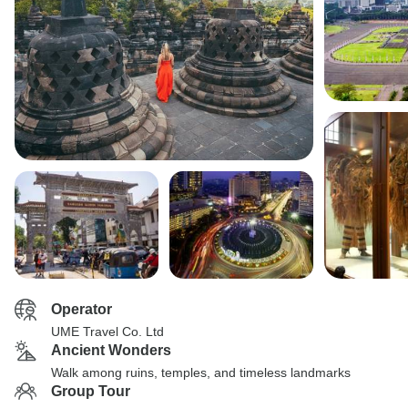
Operator
UME Travel Co. Ltd
Ancient Wonders
Walk among ruins, temples, and timeless landmarks
Group Tour