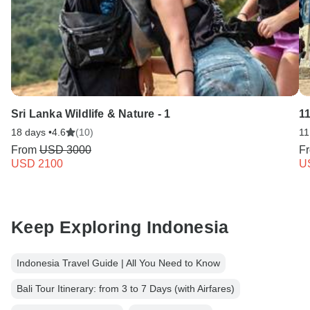
Sri Lanka Wildlife & Nature - 1
11
18 days •
4.6
(10)
11
From
USD 3000
F
USD 2100
U
Keep Exploring Indonesia
Indonesia Travel Guide | All You Need to Know
Bali Tour Itinerary: from 3 to 7 Days (with Airfares)