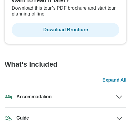
Want to read it later?
Download this tour’s PDF brochure and start tour
planning offline
Download Brochure
What's Included
Expand All
Accommodation
Guide