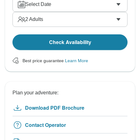
Select Date
2
Adults
Check Availability
Best price guarantee
Learn More
Plan your adventure:
Download PDF Brochure
Contact Operator