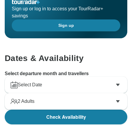
Sign up or log in to access your TourRadar+
savings
Sign up
Dates & Availability
Select departure month and travellers
Select Date
2
Adults
Check Availability