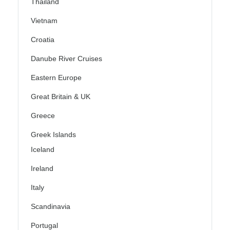
Thailand
Vietnam
Croatia
Danube River Cruises
Eastern Europe
Great Britain & UK
Greece
Greek Islands
Iceland
Ireland
Italy
Scandinavia
Portugal