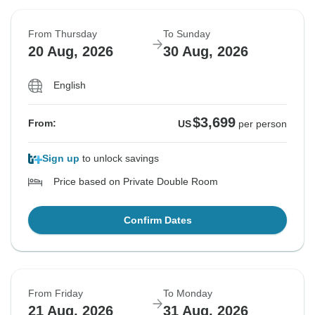
From Thursday
To Sunday
20 Aug, 2026
30 Aug, 2026
English
$3,699
From:
US
per person
Sign up
to unlock savings
Price based on Private Double Room
Confirm Dates
From Friday
To Monday
21 Aug, 2026
31 Aug, 2026