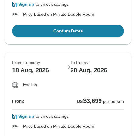
Sign up
to unlock savings
Price based on Private Double Room
Confirm Dates
From Tuesday
To Friday
18 Aug, 2026
28 Aug, 2026
English
$3,699
From:
US
per person
Sign up
to unlock savings
Price based on Private Double Room