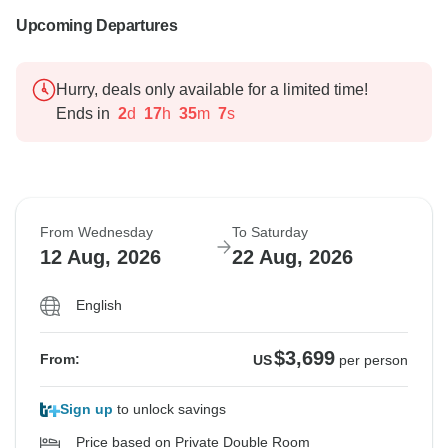
Upcoming Departures
Hurry, deals only available for a limited time!
Ends in
2
d
17
h
35
m
6
s
From Wednesday
To Saturday
12 Aug, 2026
22 Aug, 2026
English
$3,699
From:
US
per person
Sign up
to unlock savings
Price based on Private Double Room