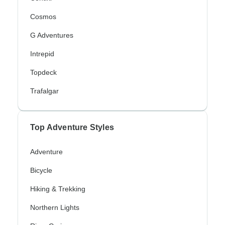
Cosmos
G Adventures
Intrepid
Topdeck
Trafalgar
Top Adventure Styles
Adventure
Bicycle
Hiking & Trekking
Northern Lights