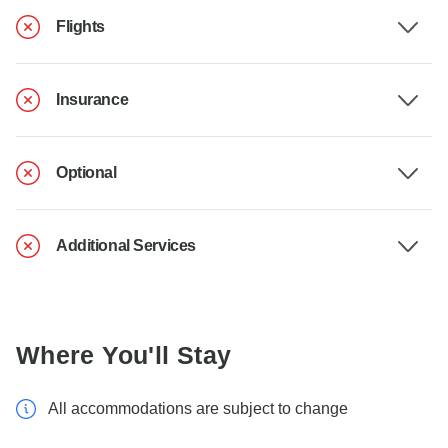
Flights
Insurance
Optional
Additional Services
Where You'll Stay
All accommodations are subject to change