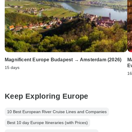
Magnificent Europe Budapest → Amsterdam (2026)
M
E
15 days
16
Keep Exploring Europe
10 Best European River Cruise Lines and Companies
Best 10 day Europe Itineraries (with Prices)