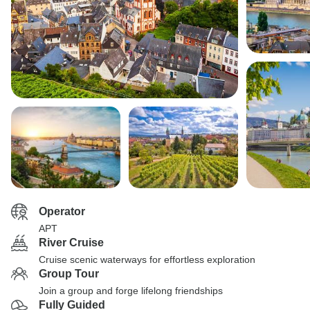
Operator
APT
River Cruise
Cruise scenic waterways for effortless exploration
Group Tour
Join a group and forge lifelong friendships
Fully Guided