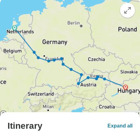
Itinerary
Expand all