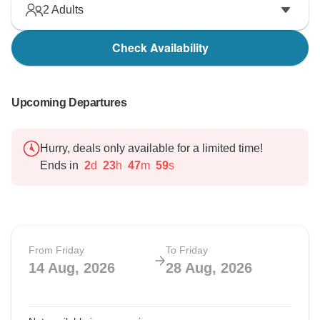
2
Adults
Check Availability
Upcoming Departures
Hurry, deals only available for a limited time!
Ends in
2
d
23
h
47
m
58
s
From Friday
To Friday
14 Aug, 2026
28 Aug, 2026