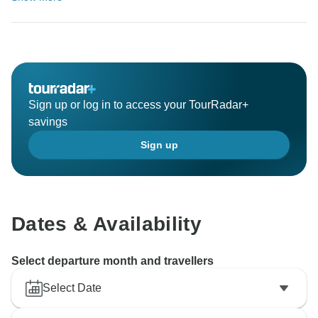
Sign up or log in to access your TourRadar+
savings
Sign up
Dates & Availability
Select departure month and travellers
Select Date