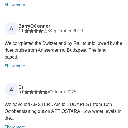
Show more
BarryOConnor
A
4.0
•
September 2019
We completed the Switzerland by Rail tour followed by the
river cruise from Amsterdam to Budapest. The land
based...
Show more
Dr
A
5.0
•
October 2025
We travelled AMSTERDAM to BUDAPEST from 10th
October starting out on APT OSTARA. Low water levels in
the...
Show more