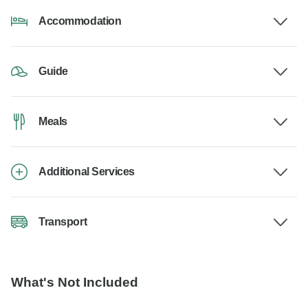
Accommodation
Guide
Meals
Additional Services
Transport
What's Not Included