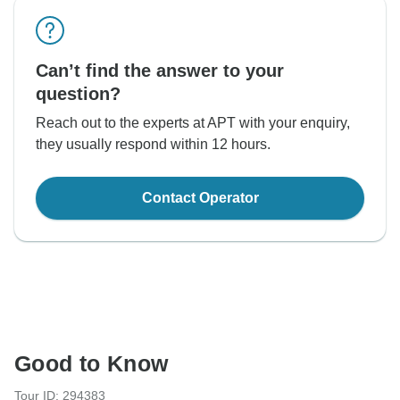
Can’t find the answer to your
question?
Reach out to the experts at APT with your enquiry,
they usually respond within 12 hours.
Contact Operator
Good to Know
Tour ID: 294383