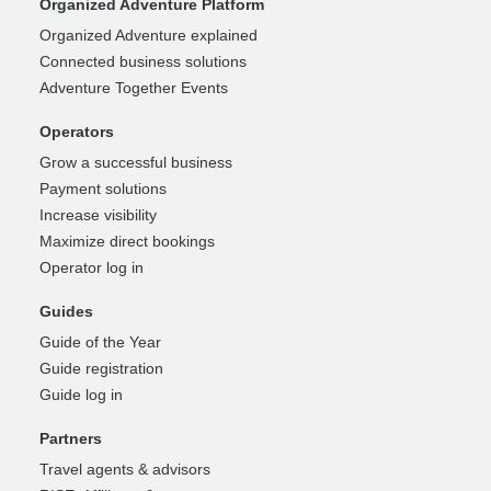
Organized Adventure Platform
Organized Adventure explained
Connected business solutions
Adventure Together Events
Operators
Grow a successful business
Payment solutions
Increase visibility
Maximize direct bookings
Operator log in
Guides
Guide of the Year
Guide registration
Guide log in
Partners
Travel agents & advisors