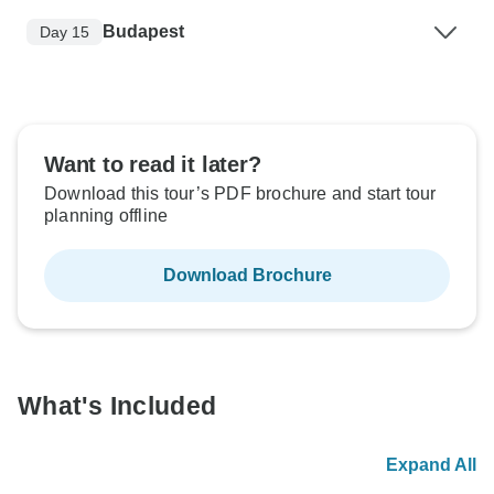
Budapest
Day 15
Want to read it later?
Download this tour’s PDF brochure and start tour
planning offline
Download Brochure
What's Included
Expand All