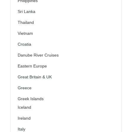
Philippines
Sri Lanka
Thailand
Vietnam
Croatia
Danube River Cruises
Eastern Europe
Great Britain & UK
Greece
Greek Islands
Iceland
Ireland
Italy