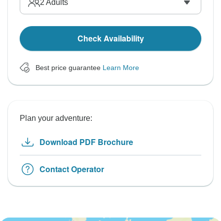
2
Adults
Check Availability
Best price guarantee
Learn More
Plan your adventure:
Download PDF Brochure
Contact Operator