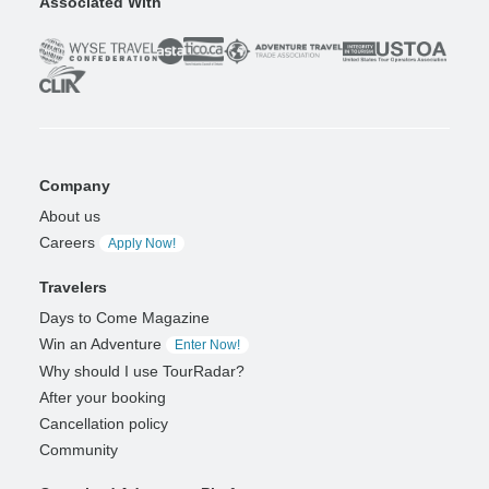
Associated With
Company
About us
Careers
Apply Now!
Travelers
Days to Come Magazine
Win an Adventure
Enter Now!
Why should I use TourRadar?
After your booking
Cancellation policy
Community