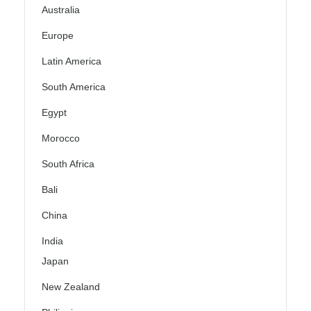
Australia
Europe
Latin America
South America
Egypt
Morocco
South Africa
Bali
China
India
Japan
New Zealand