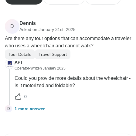
Dennis
D
Asked on January 31st, 2025
Are there any tour options that can accommodate a traveler
who uses a wheelchair and cannot walk?
Tour Details
Travel Support
APT
Operator
•
Written January 2025
Could you provide more details about the wheelchair -
is it motorized and foldable?
0
1 more answer
D