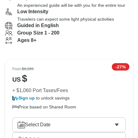
An experienced guide will be with you for the entire tour
Low Intensity
Travelers can expect some light physical activities
Guided in English
Group Size 1 - 200
Ages 8+
-27%
From
$8,265
$
US
+ $1,060 Port Taxes/Fees
Sign up
to unlock savings
Price based on Shared Room
Select Date