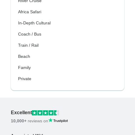
River Cruise
Africa Safari
In-Depth Cultural
Coach / Bus
Train / Rail
Beach
Family
Private
Excellent
10,000+
reviews on