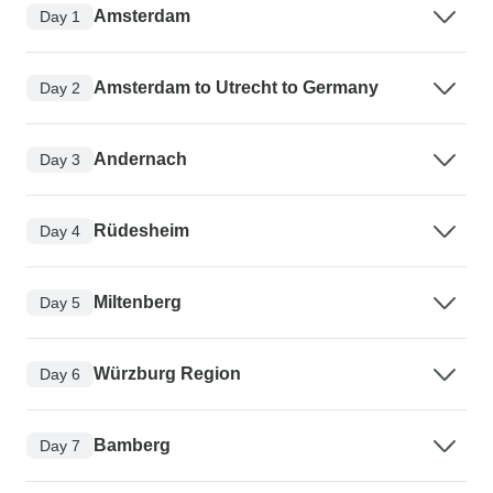
Amsterdam
Day 1
Amsterdam to Utrecht to Germany
Day 2
Andernach
Day 3
Rüdesheim
Day 4
Miltenberg
Day 5
Würzburg Region
Day 6
Bamberg
Day 7