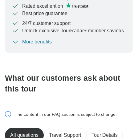
Rated excellent on
Best price guarantee
24/7 customer support
Unlock exclusive TourRadar+ member savings
More benefits
To protect your payment and ensure your booking will
be processed in United States, never transfer or
communicate outside of the TourRadar website or app.
What our customers ask about
this tour
The content in our FAQ section is subject to change.
All questions
Travel Support
Tour Details