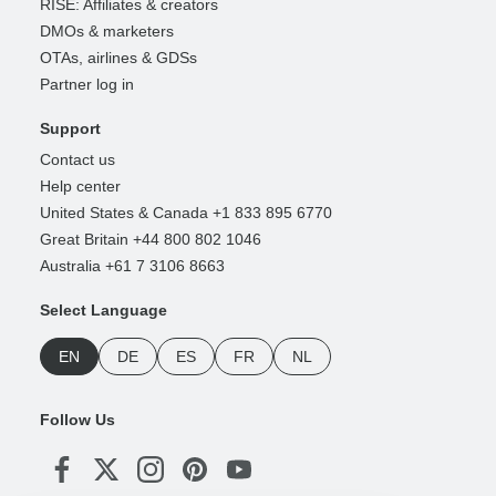
RISE: Affiliates & creators
DMOs & marketers
OTAs, airlines & GDSs
Partner log in
Support
Contact us
Help center
United States & Canada +1 833 895 6770
Great Britain +44 800 802 1046
Australia +61 7 3106 8663
Select Language
EN
DE
ES
FR
NL
Follow Us