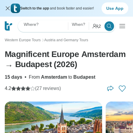
Use App
Switch to the app
and book faster and easier!
Where?
When?
2
Western Europe Tours
Austria and Germany Tours
〉
Magnificent Europe Amsterdam
→ Budapest (2026)
15 days
•
From
Amsterdam
to
Budapest
4.2
(27 reviews)