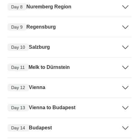
Nuremberg Region
Day 8
Regensburg
Day 9
Salzburg
Day 10
Melk to Dürnstein
Day 11
Vienna
Day 12
Vienna to Budapest
Day 13
Budapest
Day 14