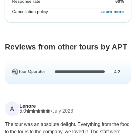
Response rate
60%
Cancellation policy
Learn more
Reviews from other tours by APT
Tour Operator
4.2
Lenore
A
5.0
•
July 2023
The tour was an absolute delight. Everything from the food
to the tours to the company, we loved it. The staff were...