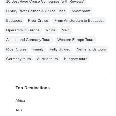
10 Best River Cruise Companies (with Reviews)
Luxury River Cruises & Cruise Lines
Amsterdam
Budapest
River Cruise
From Amsterdam to Budapest
Operators in Europe
Rhine
Main
Austria and Germany Tours
Western Europe Tours
River Cruise
Family
Fully Guided
Netherlands tours
Germany tours
Austria tours
Hungary tours
Top Destinations
Africa
Asia