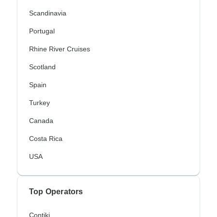
Scandinavia
Portugal
Rhine River Cruises
Scotland
Spain
Turkey
Canada
Costa Rica
USA
Top Operators
Contiki