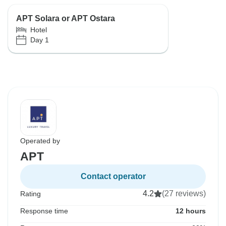
APT Solara or APT Ostara
Hotel
Day 1
Operated by
APT
Contact operator
4.2
(27 reviews)
Rating
Response time
12 hours