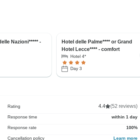
elle Nazioni***** -
Hotel delle Palme**** or Grand
Hotel Lecce**** - comfort
Hotel 4*
Day 3
4.4
(52 reviews)
Rating
Response time
within 1 day
Response rate
100%
Cancellation policy
Learn more