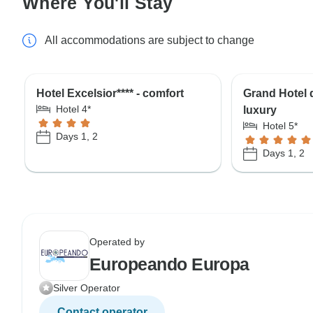
Where You'll Stay
All accommodations are subject to change
Hotel Excelsior**** - comfort
Grand Hotel d
Hotel 4*
luxury
Hotel 5*
Days 1, 2
Days 1, 2
Operated by
Europeando Europa
Silver Operator
Contact operator