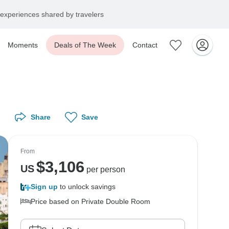
experiences shared by travelers
Moments
Deals of The Week
Contact
Share
Save
From
$
3,106
US
per person
Sign up
to unlock savings
Price based on Private Double Room