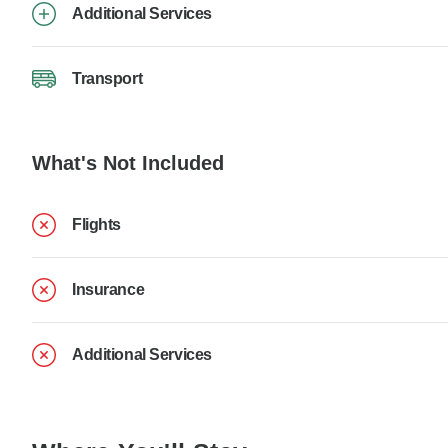
Additional Services
Transport
What's Not Included
Flights
Insurance
Additional Services