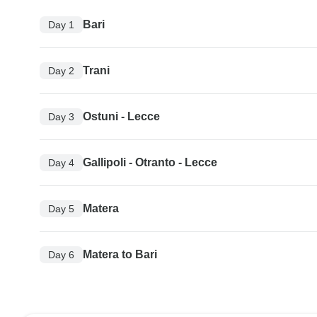
Bari
Day 1
Trani
Day 2
Ostuni - Lecce
Day 3
Gallipoli - Otranto - Lecce
Day 4
Matera
Day 5
Matera to Bari
Day 6