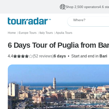
Shop 2,500 operators
4.6 st
Where?
Home
Europe Tours
Italy Tours
Apulia Tours
〉
〉
〉
6 Days Tour of Puglia from Bar
4.4
(52 reviews)
6 days
•
Start and end in
Bari