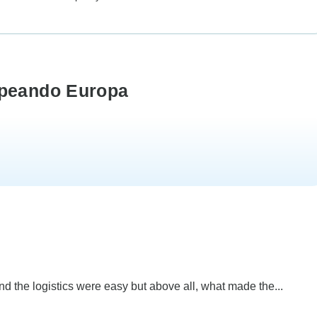
opeando Europa
and the logistics were easy but above all, what made the...