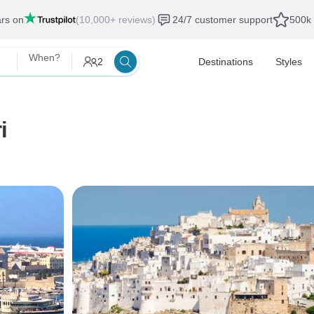
ars on
(10,000+ reviews)
24/7 customer support
500k 
When?
2
Destinations
Styles
i