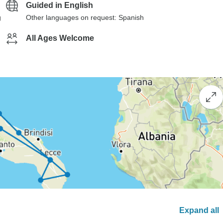
Guided in English
g
Other languages on request: Spanish
All Ages Welcome
Expand all