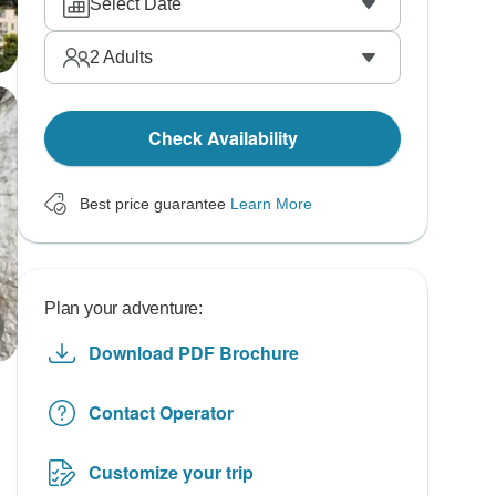
Select Date
2
Adults
Check Availability
Best price guarantee
Learn More
Plan your adventure:
Download PDF Brochure
Contact Operator
Customize your trip