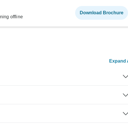
Download Brochure
ning offline
Expand A