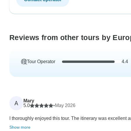
Reviews from other tours by Eur
Tour Operator
4.4
Mary
A
5.0
•
May 2026
I thoroughly enjoyed this tour. The itinerary was excellent 
Show more