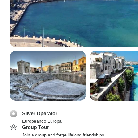
Silver Operator
Europeando Europa
Group Tour
Join a group and forge lifelong friendships