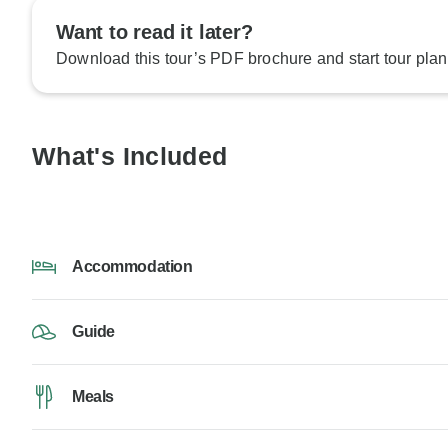
Want to read it later?
Download this tour’s PDF brochure and start tour plan
What's Included
Accommodation
Guide
Meals