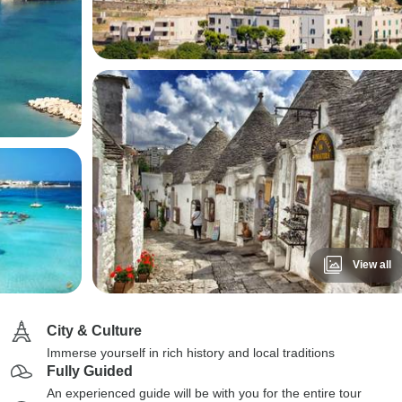
View all
City & Culture
Immerse yourself in rich history and local traditions
Fully Guided
An experienced guide will be with you for the entire tour