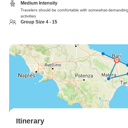
Medium Intensity
Travelers should be comfortable with somewhat-demandin
activities
Group Size 4 - 15
Itinerary