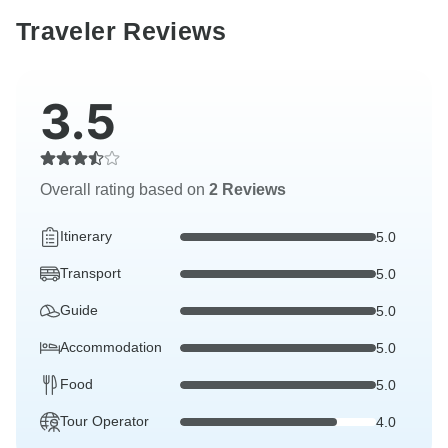
Traveler Reviews
3.5
Overall rating based on
2 Reviews
Itinerary
5.0
Transport
5.0
Guide
5.0
Accommodation
5.0
Food
5.0
Tour Operator
4.0