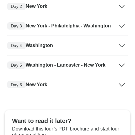
New York
Day 2
New York - Philadelphia - Washington
Day 3
Washington
Day 4
Washington - Lancaster - New York
Day 5
New York
Day 6
Want to read it later?
Download this tour’s PDF brochure and start tour
planning offline