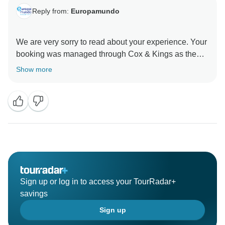
Reply from:
Europamundo
We are very sorry to read about your experience. Your
booking was managed through Cox & Kings as the
operator, with services coordinated locally by
Show more
Europamundo. We will be sharing your detailed
comments with them so that these issues can be
reviewed and addressed. We sincerely regret the
inconveniences you faced and thank you for bringing
Sign up or log in to access your TourRadar+
savings
Sign up