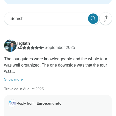
Tiglath
5.0
•
September 2025
The tour guides were knowledgeable and the whole tour
was well organized. The one downside was that the tour
was...
Show more
Traveled in August 2025
Reply from:
Europamundo