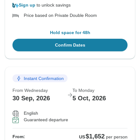
Sign up
to unlock savings
Price based on Private Double Room
Hold space for 48h
Confirm Dates
Instant Confirmation
From Wednesday
To Monday
30 Sep, 2026
5 Oct, 2026
English
Guaranteed departure
$1,652
From:
US
per person