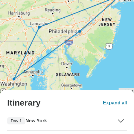
Itinerary
Expand all
New York
Day 1