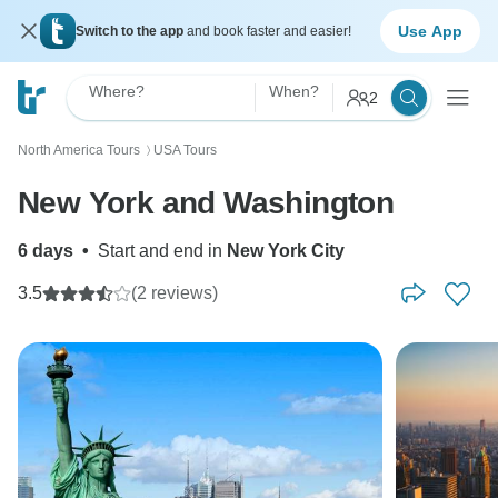
Use App
Switch to the app
and book faster and easier!
Where?
When?
2
North America Tours
USA Tours
〉
New York and Washington
6 days
•
Start and end in
New York City
3.5
(2 reviews)