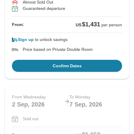
Almost Sold Out
Guaranteed departure
$1,431
From:
US
per person
Sign up
to unlock savings
Price based on Private Double Room
Confirm Dates
From Wednesday
To Monday
2 Sep, 2026
7 Sep, 2026
Sold out