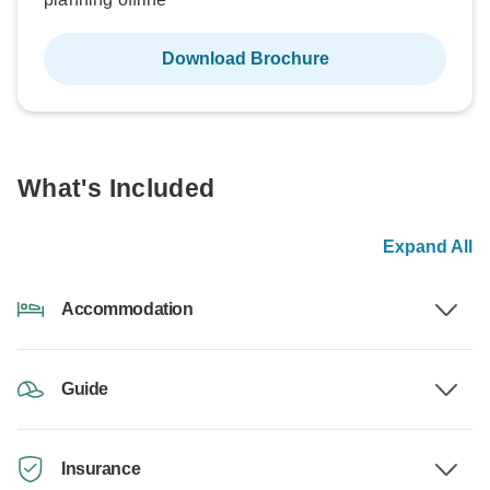
Download Brochure
What's Included
Expand All
Accommodation
Guide
Insurance