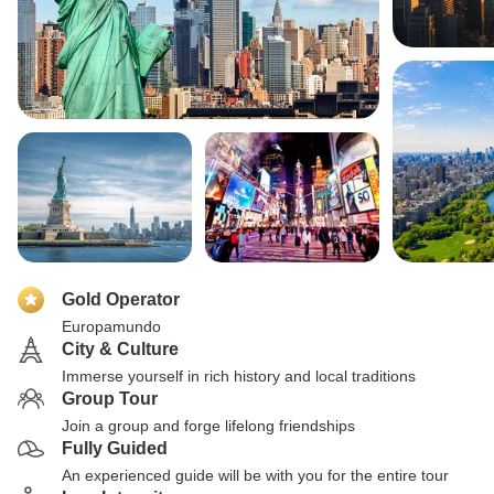
Gold Operator
Europamundo
City & Culture
Immerse yourself in rich history and local traditions
Group Tour
Join a group and forge lifelong friendships
Fully Guided
An experienced guide will be with you for the entire tour