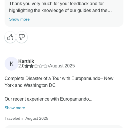
Thank you very much for your feedback and for
highlighting the knowledge of our guides and the
organization of the tour. We are glad to know you
Show more
enjoyed your experience. We also appreciate your
observation regarding the language description on
Tourradar. Our tours are bilingual, and we understand
how important it is to set the right expectations. Your
suggestion about clarifying this information is very
valuable, and we will make sure it is taken into
Karthik
K
account. We hope to see you again on another
2.0
•
August 2025
Complete Disaster of a Tour with Europamundo– New
York and Washington DC
Our recent experience with Europamundo...
Show more
Traveled in August 2025