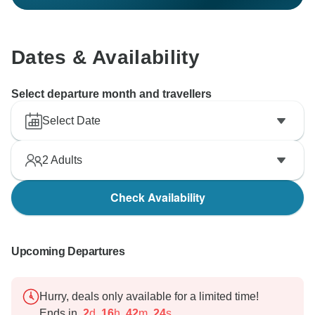
Dates & Availability
Select departure month and travellers
Select Date
2
Adults
Check Availability
Upcoming Departures
Hurry, deals only available for a limited time!
Ends in
2
d
16
h
42
m
23
s