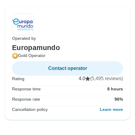
Operated by
Europamundo
Gold Operator
Contact operator
4.0
(5,495 reviews)
Rating
Response time
8 hours
Response rate
96%
Cancellation policy
Learn more