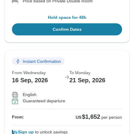
Price based on Private Double Room
Hold space for 48h
Confirm Dates
Instant Confirmation
From Wednesday
To Monday
16 Sep, 2026
21 Sep, 2026
English
Guaranteed departure
$1,652
From:
US
per person
Sign up
to unlock savings