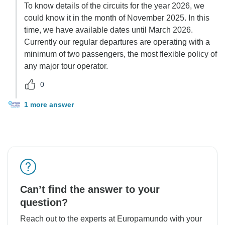
To know details of the circuits for the year 2026, we
could know it in the month of November 2025. In this
time, we have available dates until March 2026.
Currently our regular departures are operating with a
minimum of two passengers, the most flexible policy of
any major tour operator.
0
1 more answer
Can’t find the answer to your
question?
Reach out to the experts at Europamundo with your