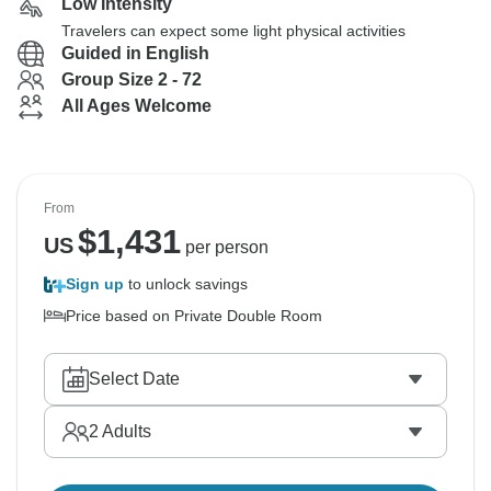
Low Intensity
Travelers can expect some light physical activities
Guided in English
Group Size 2 - 72
All Ages Welcome
From
$
1,431
US
per person
Sign up
to unlock savings
Price based on Private Double Room
Select Date
2
Adults