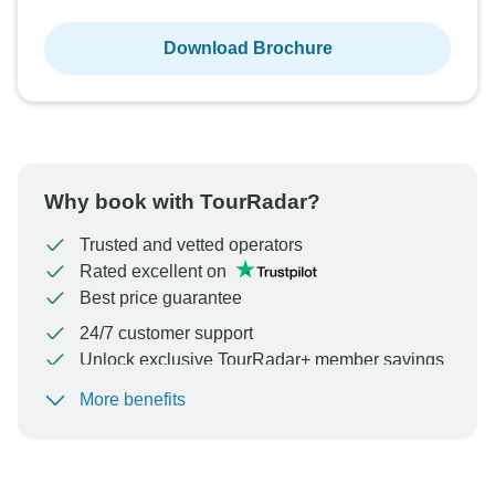
Download Brochure
Why book with TourRadar?
Trusted and vetted operators
Rated excellent on
Best price guarantee
24/7 customer support
Unlock exclusive TourRadar+ member savings
More benefits
To protect your payment and ensure your booking will
be processed in United States, never transfer or
communicate outside of the TourRadar website or app.