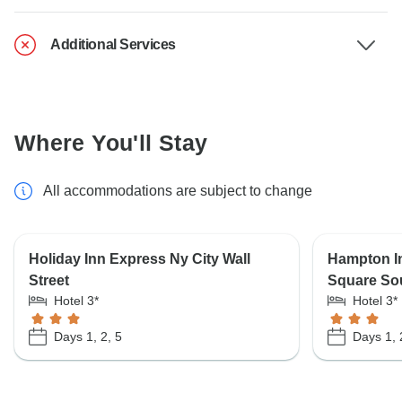
Additional Services
Where You'll Stay
All accommodations are subject to change
Holiday Inn Express Ny City Wall
Hampton I
Street
Square So
Hotel 3*
Hotel 3*
Days 1, 2, 5
Days 1, 