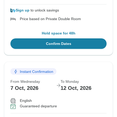
Sign up
to unlock savings
Price based on Private Double Room
Hold space for 48h
Confirm Dates
Instant Confirmation
From Wednesday
To Monday
7 Oct, 2026
12 Oct, 2026
English
Guaranteed departure