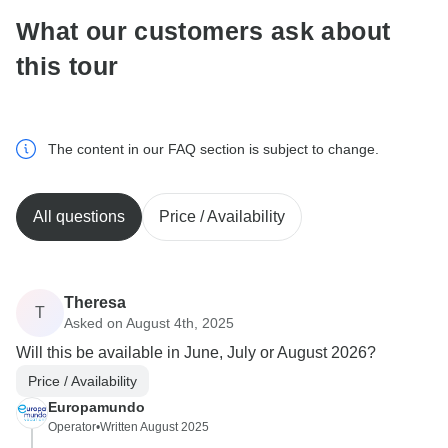
What our customers ask about
this tour
The content in our FAQ section is subject to change.
All questions
Price / Availability
Theresa
T
Asked on August 4th, 2025
Will this be available in June, July or August 2026?
Price / Availability
Europamundo
Operator
•
Written August 2025