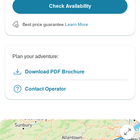
Check Availability
Best price guarantee
Learn More
Plan your adventure:
Download PDF Brochure
Contact Operator