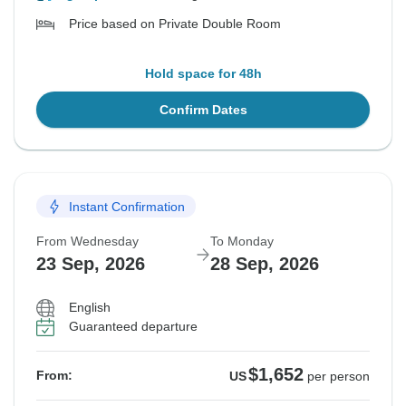
Price based on Private Double Room
Hold space for 48h
Confirm Dates
Instant Confirmation
From Wednesday
To Monday
23 Sep, 2026
28 Sep, 2026
English
Guaranteed departure
$1,652
From:
US
per person