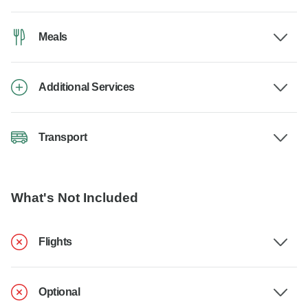
Meals
Additional Services
Transport
What's Not Included
Flights
Optional