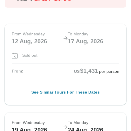
From Wednesday
To Monday
12 Aug, 2026
17 Aug, 2026
Sold out
$1,431
From:
US
per person
See Similar Tours For These Dates
From Wednesday
To Monday
19 Aug, 2026
24 Aug, 2026