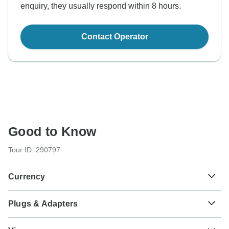
enquiry, they usually respond within 8 hours.
Contact Operator
Good to Know
Tour ID: 290797
Currency
Plugs & Adapters
$
US Dollar
USA
As a traveler from England, Australia, New Zealand, South