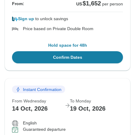
$1,652
From:
US
per person
Sign up
to unlock savings
Price based on Private Double Room
Hold space for 48h
Confirm Dates
Instant Confirmation
From Wednesday
To Monday
14 Oct, 2026
19 Oct, 2026
English
Guaranteed departure