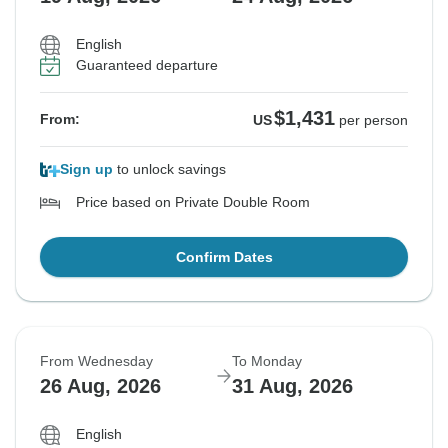
English
Guaranteed departure
$1,431
From:
US
per person
Sign up
to unlock savings
Price based on Private Double Room
Confirm Dates
From Wednesday
To Monday
26 Aug, 2026
31 Aug, 2026
English