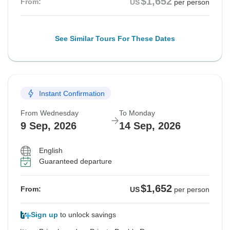
$1,652
From:
US
per person
See Similar Tours For These Dates
Instant Confirmation
From Wednesday
To Monday
9 Sep, 2026
14 Sep, 2026
English
Guaranteed departure
$1,652
From:
US
per person
Sign up
to unlock savings