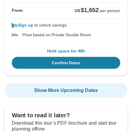
$1,652
From:
US
per person
Sign up
to unlock savings
Price based on Private Double Room
Hold space for 48h
Confirm Dates
Show More Upcoming Dates
Want to read it later?
Download this tour’s PDF brochure and start tour
planning offline