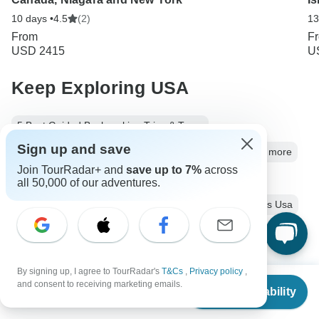
10 days •
4.5
(2)
13
From
F
USD 2415
U
Keep Exploring USA
5 Best Guided Backpacking Trips & Tours
Sign up and save
Best USA Vacation Spots for Couples: Parks, Cities and more
Join TourRadar+ and
save up to 7%
across
10 Best Cultural Travel Companies
all 50,000 of our adventures.
USA from New York City
Usa City & Culture
6 days Usa
Operators in North America
Eastern USA
Northeast USA
Mideast USA
By signing up, I agree to TourRadar's
T&Cs
,
Privacy policy
,
From
East Coast USA Tours Tours in USA
USA Tours
and consent to receiving marketing emails.
Check Availability
US
$
1,431
per person
City & Culture Tours
Family Tours
Group Tours