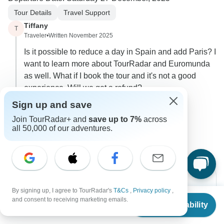
Tour Details
Travel Support
Tiffany
T
Traveler
•
Written November 2025
Is it possible to reduce a day in Spain and add Paris? I
want to learn more about TourRadar and Euromunda
as well. What if I book the tour and it's not a good
experience. Will we get a refund?
Sign up and save
0
Join TourRadar+ and
save up to 7%
across
1 more answer
all 50,000 of our adventures.
By signing up, I agree to TourRadar's
T&Cs
,
Privacy policy
,
From
and consent to receiving marketing emails.
Check Availability
US
$
2,863
per person
Can’t find the answer to your
question?