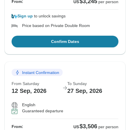
$3,245
From:
US
per person
Sign up
to unlock savings
Price based on Private Double Room
Confirm Dates
Instant Confirmation
From Saturday
To Sunday
12 Sep, 2026
27 Sep, 2026
English
Guaranteed departure
$3,506
From:
US
per person