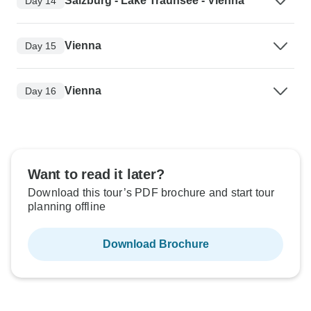
Salzburg - Lake Traunsee - Vienna
Day 14
Vienna
Day 15
Vienna
Day 16
Want to read it later?
Download this tour’s PDF brochure and start tour
planning offline
Download Brochure