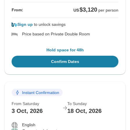
$3,120
From:
US
per person
Sign up
to unlock savings
Price based on Private Double Room
Hold space for 48h
Confirm Dates
Instant Confirmation
From Saturday
To Sunday
3 Oct, 2026
18 Oct, 2026
English