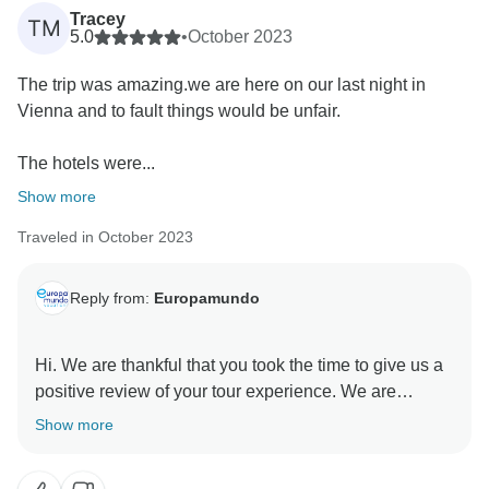
Tracey
TM
5.0
•
October 2023
The trip was amazing.we are here on our last night in
Vienna and to fault things would be unfair.
The hotels were...
Show more
Traveled in October 2023
Reply from:
Europamundo
Hi. We are thankful that you took the time to give us a
positive review of your tour experience. We are
delighted to learn about your positive encounter with
Show more
our professional tour guides. Our belief is that these
guides are the heart of each tour, as they have the