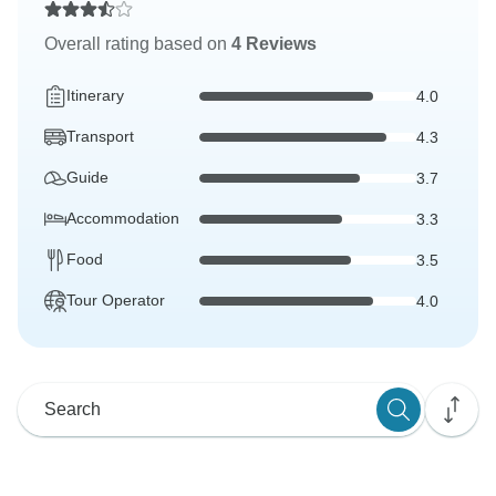
Overall rating based on
4 Reviews
Itinerary
4.0
Transport
4.3
Guide
3.7
Accommodation
3.3
Food
3.5
Tour Operator
4.0