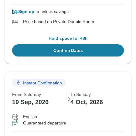
Sign up
to unlock savings
Price based on Private Double Room
Hold space for 48h
Confirm Dates
Instant Confirmation
From Saturday
To Sunday
19 Sep, 2026
4 Oct, 2026
English
Guaranteed departure