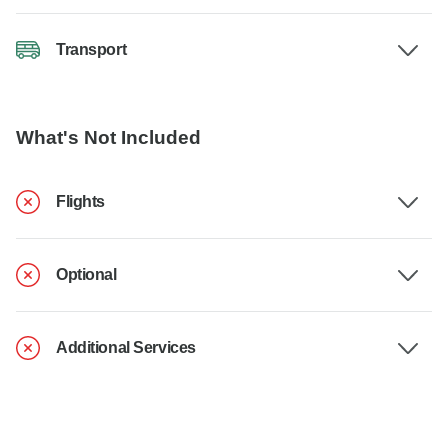
Transport
What's Not Included
Flights
Optional
Additional Services