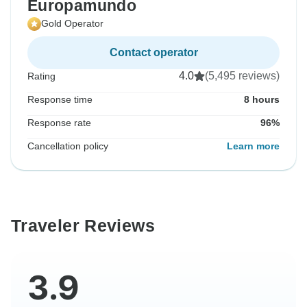
Europamundo
Gold Operator
Contact operator
4.0
(5,495 reviews)
Rating
Response time
8 hours
Response rate
96%
Cancellation policy
Learn more
Traveler Reviews
3.9