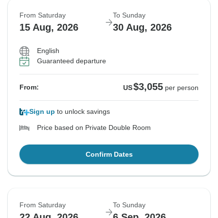
From Saturday
To Sunday
15 Aug, 2026
30 Aug, 2026
English
Guaranteed departure
$3,055
From:
US
per person
Sign up
to unlock savings
Price based on Private Double Room
Confirm Dates
From Saturday
To Sunday
22 Aug, 2026
6 Sep, 2026