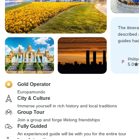
The itinera
described 
guides had
schedule, t
informed.
Phillip
P
5.0
Gold Operator
Europamundo
City & Culture
Immerse yourself in rich history and local traditions
Group Tour
Join a group and forge lifelong friendships
Fully Guided
An experienced guide will be with you for the entire tour