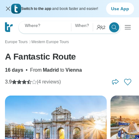
Use App
Switch to the app
and book faster and easier!
Where?
When?
2
Europe Tours
Western Europe Tours
〉
A Fantastic Route
16 days
•
From
Madrid
to
Vienna
3.9
(4 reviews)