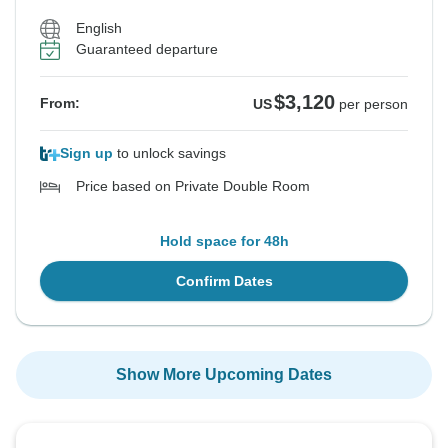
English
Guaranteed departure
$3,120
From:
US
per person
Sign up
to unlock savings
Price based on Private Double Room
Hold space for 48h
Confirm Dates
Show More Upcoming Dates