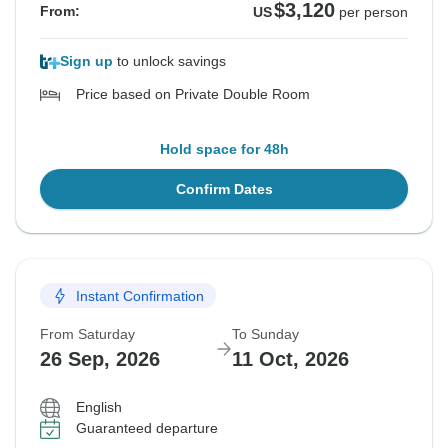
$3,120
From:
US
per person
Sign up
to unlock savings
Price based on Private Double Room
Hold space for 48h
Confirm Dates
Instant Confirmation
From Saturday
To Sunday
26 Sep, 2026
11 Oct, 2026
English
Guaranteed departure