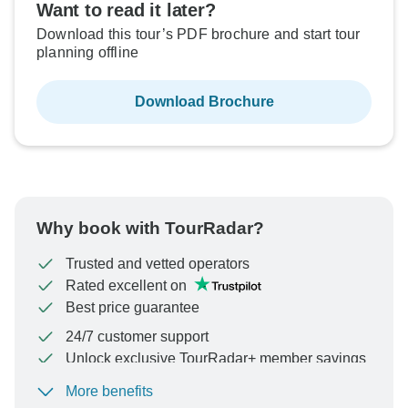
Want to read it later?
Download this tour’s PDF brochure and start tour
planning offline
Download Brochure
Why book with TourRadar?
Trusted and vetted operators
Rated excellent on
Best price guarantee
24/7 customer support
Unlock exclusive TourRadar+ member savings
More benefits
To protect your payment and ensure your booking will