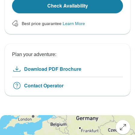
Check Availability
Best price guarantee
Learn More
Plan your adventure:
Download PDF Brochure
Contact Operator