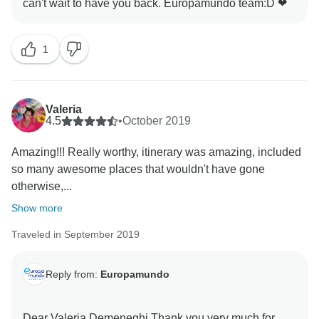
enjoyable experience for our passengers, and the
alternative route was chosen to avoid further delays.
We apologize if this caused any inconvenience or
1
confusion during your tour.
As for Vienna, the itinerary indicates that in the
Valeria
morning passengers have city tour and in the evening
4.5
•
October 2019
is just a transfer to the neighborhood of Grinzing. We
apologize if there was any confusion regarding the
Amazing!!! Really worthy, itinerary was amazing, included
duration of the visit.
so many awesome places that wouldn't have gone
otherwise,...
We value your feedback and take it seriously. We
Show more
apologize for any shortcomings you experienced
during your tour and any inconvenience caused. We
Traveled in September 2019
are constantly working to improve our services and
appreciate your input in helping us enhance the
Reply from:
Europamundo
overall customer experience.
Dear Valeria Demeneghi Thank you very much for