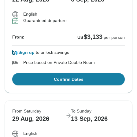
English
Guaranteed departure
$3,133
From:
US
per person
Sign up
to unlock savings
Price based on Private Double Room
Confirm Dates
From Saturday
To Sunday
29 Aug, 2026
13 Sep, 2026
English