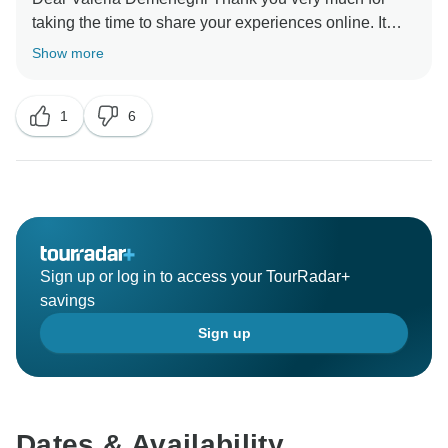
taking the time to share your experiences online. It
means a lot to us the words that make us arrive, I must
Show more
tell you that your kind comments have made the day!
We hope to see you again in the future! Best Regards,
1
6
Sign up or log in to access your TourRadar+
savings
Sign up
Dates & Availability