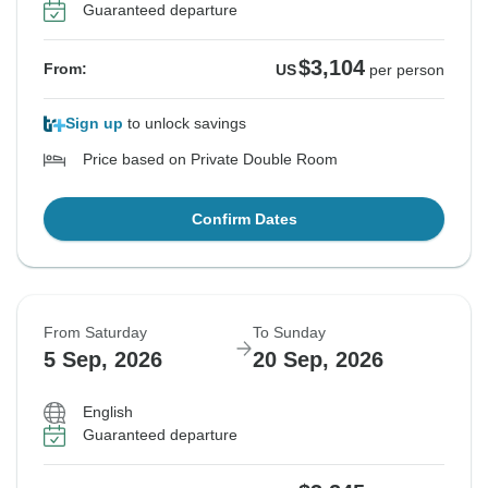
Guaranteed departure
$3,104
From:
US
per person
Sign up
to unlock savings
Price based on Private Double Room
Confirm Dates
From Saturday
To Sunday
5 Sep, 2026
20 Sep, 2026
English
Guaranteed departure