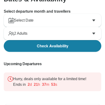
Select departure month and travellers
Select Date
2
Adults
Check Availability
Upcoming Departures
Hurry, deals only available for a limited time!
Ends in
2
d
21
h
37
m
52
s