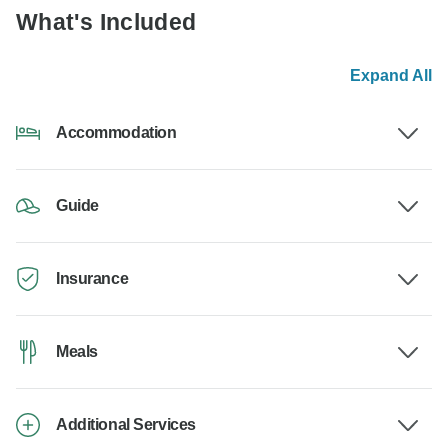
What's Included
Expand All
Accommodation
Guide
Insurance
Meals
Additional Services