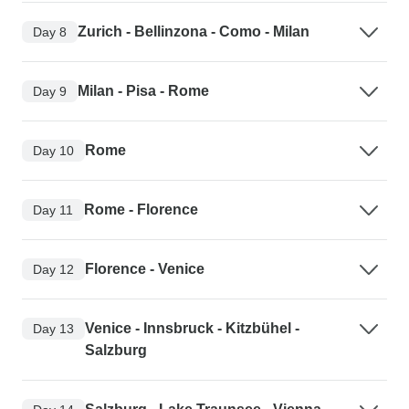
Zurich - Bellinzona - Como - Milan
Day 8
Milan - Pisa - Rome
Day 9
Rome
Day 10
Rome - Florence
Day 11
Florence - Venice
Day 12
Venice - Innsbruck - Kitzbühel -
Day 13
Salzburg