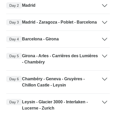
Madrid
Day 2
Madrid - Zaragoza - Poblet - Barcelona
Day 3
Barcelona - Girona
Day 4
Girona - Arles - Carrières des Lumières
Day 5
- Chambéry
Chambéry - Geneva - Gruyères -
Day 6
Chillon Castle - Leysin
Leysin - Glacier 3000 - Interlaken -
Day 7
Lucerne - Zurich