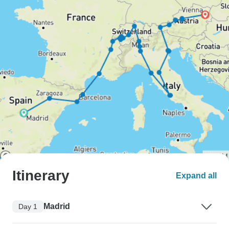
Itinerary
Expand all
Madrid
Day 1