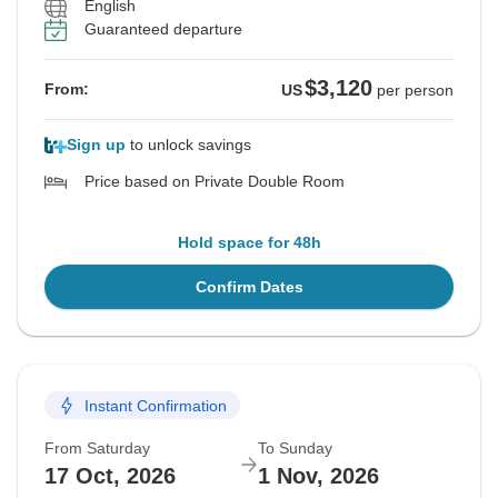
English
Guaranteed departure
$3,120
From:
US
per person
Sign up
to unlock savings
Price based on Private Double Room
Hold space for 48h
Confirm Dates
Instant Confirmation
From Saturday
To Sunday
17 Oct, 2026
1 Nov, 2026