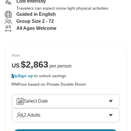
Low Intensity
Travelers can expect some light physical activities
Guided in English
Group Size 2 - 72
All Ages Welcome
From
$
2,863
US
per person
Sign up
to unlock savings
Price based on Private Double Room
Select Date
2
Adults