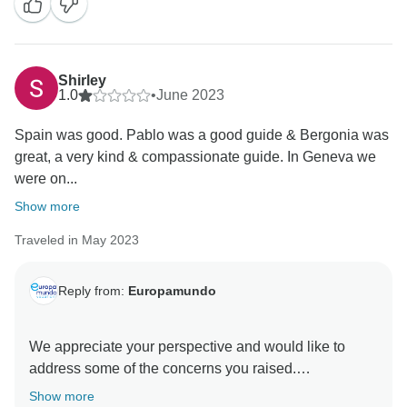
ability to create unforgettable memories for our
passengers. We sincerely regret learning that certain
aspects of your tour did not meet your expectations.
Shirley
1.0
•
June 2023
Spain was good. Pablo was a good guide & Bergonia was
great, a very kind & compassionate guide. In Geneva we
were on...
Show more
Traveled in May 2023
Reply from:
Europamundo
We appreciate your perspective and would like to
address some of the concerns you raised.
Show more