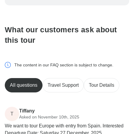
be processed in United States, never transfer or
communicate outside of the TourRadar website or app.
What our customers ask about
this tour
The content in our FAQ section is subject to change.
All questions
Travel Support
Tour Details
Tiffany
T
Asked on November 10th, 2025
We want to tour Europe with entry from Spain. Interested
Departure Date: Saturday 27 December, 2025