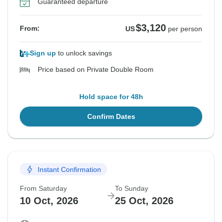
Guaranteed departure
$3,120
From:
US
per person
Sign up
to unlock savings
Price based on Private Double Room
Hold space for 48h
Confirm Dates
Instant Confirmation
From Saturday
To Sunday
10 Oct, 2026
25 Oct, 2026