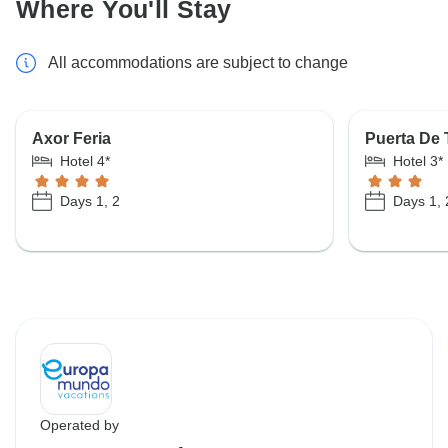
Where You'll Stay
All accommodations are subject to change
Axor Feria
Puerta De 
Hotel 4*
Hotel 3*
Days 1, 2
Days 1, 
Operated by