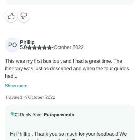
In a large group setting, it is inevitable that individual
preferences for guides may vary. We strive to provide
knowledgeable and accommodating guides; however,
personal experiences can differ. We apologize for any
dissatisfaction you may have encountered with certain
guides during your trip.
Phillip
PO
5.0
•
October 2022
Regarding hotel accommodations, we would like to
This was my first bus tour, and I had a great time. The
clarify that we do not provide luxury hotels as part of
itinerary was just as described and when the tour guides
our tour packages. We aim to offer comfortable and
had...
convenient accommodations within the designated
price range. We encourage passengers to directly
Show more
address any issues with their hotel rooms or
Traveled in October 2022
cleanliness, allowing the hotel staff to promptly
address and resolve any concerns.
Reply from:
Europamundo
The decision to divert one of the buses to Lugano was
made based on receiving real-time information about
Hi Phillip , Thank you so much for your feedback! We
a traffic jam. Our priority is to ensure a smooth and