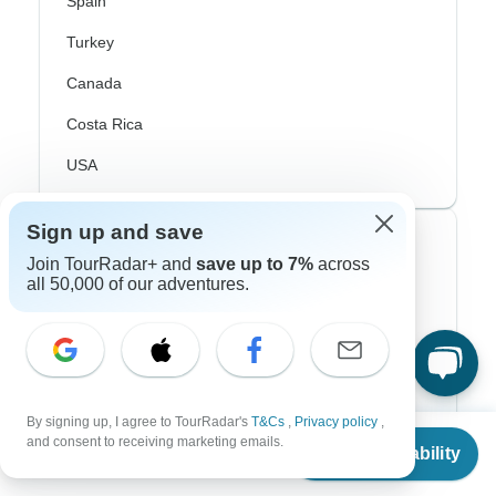
Spain
Turkey
Canada
Costa Rica
USA
Sign up and save
Top Operators
Join TourRadar+ and
save up to 7%
across
all 50,000 of our adventures.
Contiki
Cosmos
G Adventures
Intrepid
By signing up, I agree to TourRadar's
T&Cs
,
Privacy policy
,
From
and consent to receiving marketing emails.
Check Availability
US
$
197
per person
Topdeck