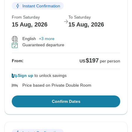
Instant Confirmation
From Saturday
To Saturday
15 Aug, 2026
15 Aug, 2026
English
+3 more
Guaranteed departure
$197
From:
US
per person
Sign up
to unlock savings
Price based on Private Double Room
Confirm Dates