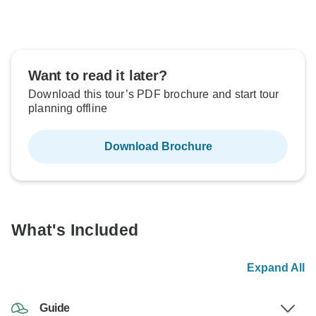
Want to read it later?
Download this tour’s PDF brochure and start tour
planning offline
Download Brochure
What's Included
Expand All
Guide