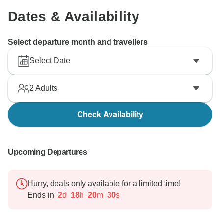
Dates & Availability
Select departure month and travellers
Select Date
2
Adults
Check Availability
Upcoming Departures
Hurry, deals only available for a limited time!
Ends in
2
d
18
h
20
m
29
s