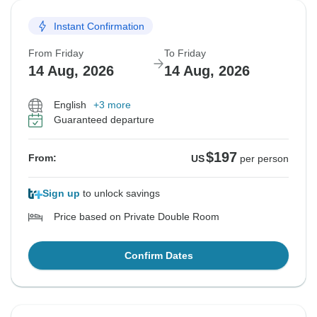
Instant Confirmation
From Friday
To Friday
14 Aug, 2026
14 Aug, 2026
English
+3 more
Guaranteed departure
$197
From:
US
per person
Sign up
to unlock savings
Price based on Private Double Room
Confirm Dates