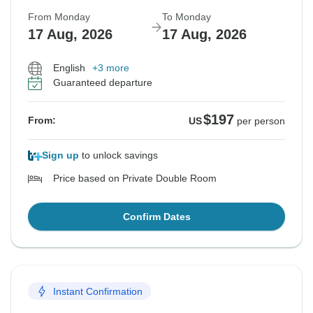
From Monday
To Monday
17 Aug, 2026
17 Aug, 2026
English
+3 more
Guaranteed departure
$197
From:
US
per person
Sign up
to unlock savings
Price based on Private Double Room
Confirm Dates
Instant Confirmation