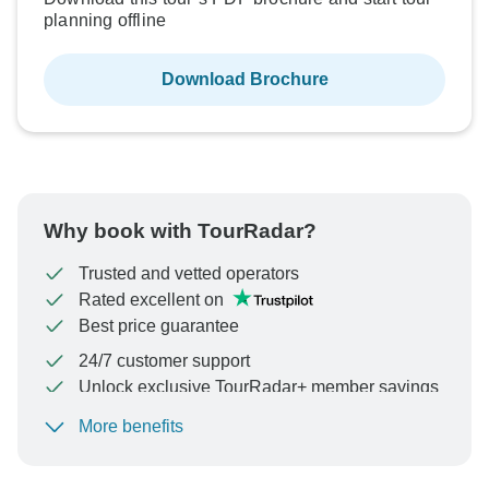
planning offline
Download Brochure
Why book with TourRadar?
Trusted and vetted operators
Rated excellent on
Best price guarantee
24/7 customer support
Unlock exclusive TourRadar+ member savings
More benefits
To protect your payment and ensure your booking will
be processed in United States, never transfer or
communicate outside of the TourRadar website or app.