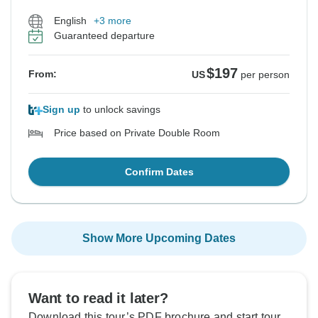
English
+3 more
Guaranteed departure
$197
From:
US
per person
Sign up
to unlock savings
Price based on Private Double Room
Confirm Dates
Show More Upcoming Dates
Want to read it later?
Download this tour’s PDF brochure and start tour