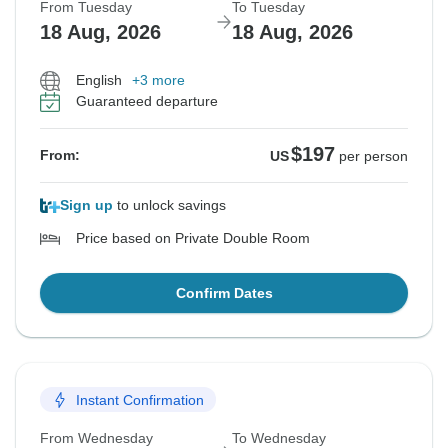
From Tuesday
To Tuesday
18 Aug, 2026
18 Aug, 2026
English
+3 more
Guaranteed departure
$197
From:
US
per person
Sign up
to unlock savings
Price based on Private Double Room
Confirm Dates
Instant Confirmation
From Wednesday
To Wednesday