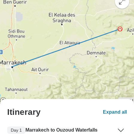
Itinerary
Expand all
Marrakech to Ouzoud Waterfalls
Day 1