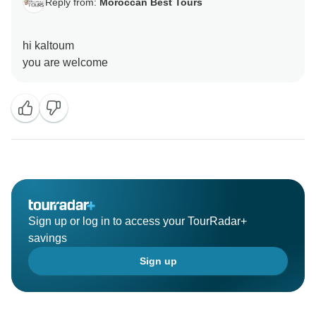
Reply from:
Moroccan Best Tours
hi kaltoum
Sign up or log in to access your TourRadar+
savings
Sign up