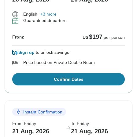
English
+3 more
Guaranteed departure
$197
From:
US
per person
Sign up
to unlock savings
Price based on Private Double Room
Confirm Dates
Instant Confirmation
From Friday
To Friday
21 Aug, 2026
21 Aug, 2026