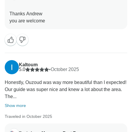
Thanks Andrew
Kaltoum
5.0
•
October 2025
Honestly, Ouzoud was way more beautiful than I expected!
Our guide was super nice and knew a lot about the area.
The...
Show more
Traveled in October 2025