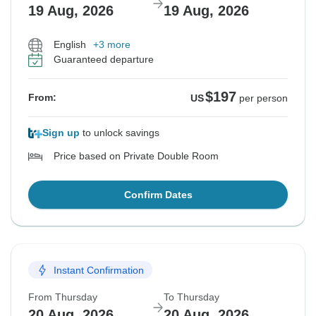
19 Aug, 2026
19 Aug, 2026
English
+3 more
Guaranteed departure
$197
From:
US
per person
Sign up
to unlock savings
Price based on Private Double Room
Confirm Dates
Instant Confirmation
From Thursday
To Thursday
20 Aug, 2026
20 Aug, 2026