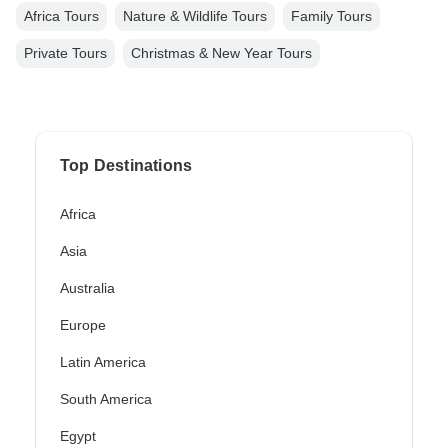
Africa Tours
Nature & Wildlife Tours
Family Tours
Private Tours
Christmas & New Year Tours
Top Destinations
Africa
Asia
Australia
Europe
Latin America
South America
Egypt