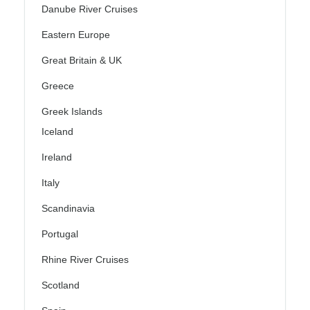
Danube River Cruises
Eastern Europe
Great Britain & UK
Greece
Greek Islands
Iceland
Ireland
Italy
Scandinavia
Portugal
Rhine River Cruises
Scotland