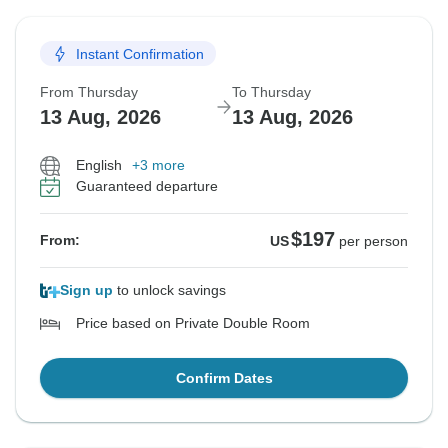
Instant Confirmation
From Thursday
To Thursday
13 Aug, 2026
13 Aug, 2026
English
+3 more
Guaranteed departure
$197
From:
US
per person
Sign up
to unlock savings
Price based on Private Double Room
Confirm Dates