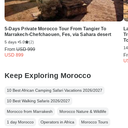
5-Days Private Morocco Tour From Tangier To
L
Marrakech-Chefchaouen, Fes, via Sahara desert
Tr
T
5 days •
5.0
(2)
14
From
USD 999
USD 899
F
U
Keep Exploring Morocco
10 Best African Camping Safari Vacations 2026/2027
10 Best Walking Safaris 2026/2027
Morocco from Marrakesh
Morocco Nature & Wildlife
1 day Morocco
Operators in Africa
Morocco Tours