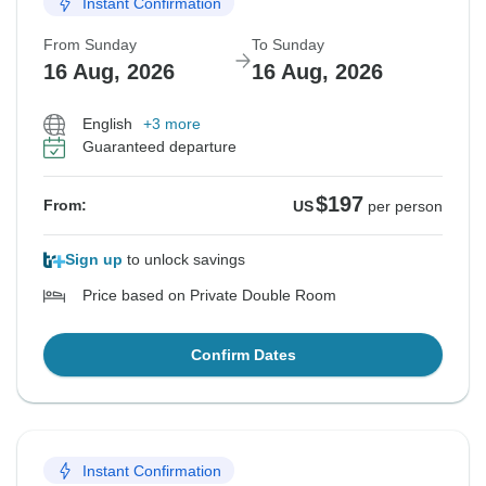
Instant Confirmation
From Sunday
To Sunday
16 Aug, 2026
16 Aug, 2026
English
+3 more
Guaranteed departure
$197
From:
US
per person
Sign up
to unlock savings
Price based on Private Double Room
Confirm Dates
Instant Confirmation