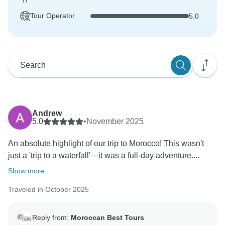
Tour Operator
5.0
Andrew
5.0
•
November 2025
An absolute highlight of our trip to Morocco! This wasn't
just a 'trip to a waterfall'—it was a full-day adventure....
Show more
Traveled in October 2025
Reply from:
Moroccan Best Tours