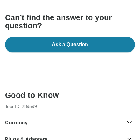
Can’t find the answer to your
question?
Ask a Question
Good to Know
Tour ID: 289599
Currency
Plugs & Adapters