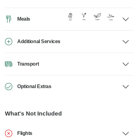
Meals
Additional Services
Transport
Optional Extras
What's Not Included
Flights