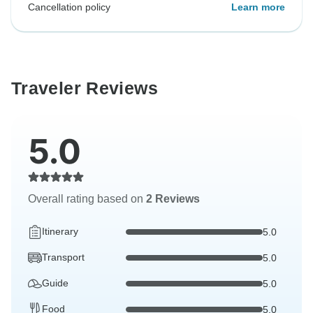
Cancellation policy
Learn more
Traveler Reviews
5.0
Overall rating based on
2 Reviews
Itinerary
5.0
Transport
5.0
Guide
5.0
Food
5.0