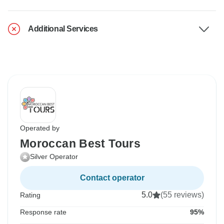
Additional Services
Operated by
Moroccan Best Tours
Silver Operator
Contact operator
5.0
(55 reviews)
Rating
Response rate
95%