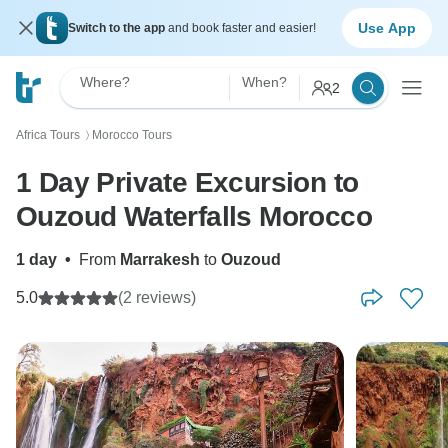
Use App
Switch to the app
and book faster and easier!
Where?
When?
2
Africa Tours
Morocco Tours
〉
1 Day Private Excursion to
Ouzoud Waterfalls Morocco
1 day
•
From
Marrakesh
to
Ouzoud
5.0
(2 reviews)