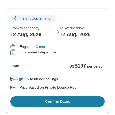
Instant Confirmation
From Wednesday
To Wednesday
12 Aug, 2026
12 Aug, 2026
English
+3 more
Guaranteed departure
$197
From:
US
per person
Sign up
to unlock savings
Price based on Private Double Room
Confirm Dates