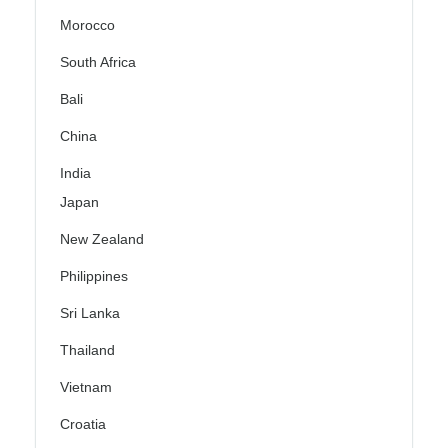
Morocco
South Africa
Bali
China
India
Japan
New Zealand
Philippines
Sri Lanka
Thailand
Vietnam
Croatia