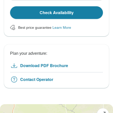
Check Availability
Best price guarantee
Learn More
Plan your adventure:
Download PDF Brochure
Contact Operator