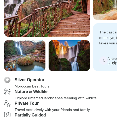
The cascad
monkeys, t
takes you r
it's breath
Andre
A
5.0
Silver Operator
Moroccan Best Tours
Nature & Wildlife
Explore untamed landscapes teeming with wildlife
Private Tour
Travel exclusively with your friends and family
Partially Guided