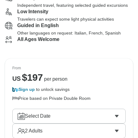
Independent travel, featuring selected guided excursions
Low Intensity
Travelers can expect some light physical activities
Guided in English
Other languages on request: Italian, French, Spanish
All Ages Welcome
From
$
197
US
per person
Sign up
to unlock savings
Price based on Private Double Room
Select Date
2
Adults