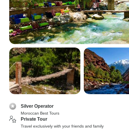
Silver Operator
Moroccan Best Tours
Private Tour
Travel exclusively with your friends and family