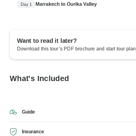
Marrakech to Ourika Valley
Day 1
Want to read it later?
Download this tour’s PDF brochure and start tour plan
What's Included
Guide
Insurance