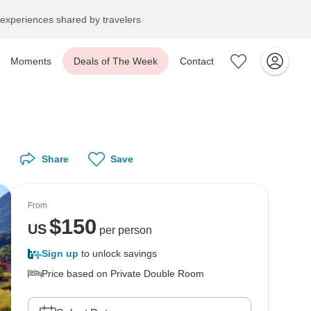
experiences shared by travelers
Moments
Deals of The Week
Contact
Share
Save
From
$
150
US
per person
Sign up
to unlock savings
Price based on Private Double Room