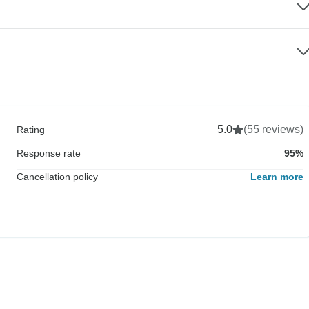
5.0
(55 reviews)
Rating
Response rate
95%
Cancellation policy
Learn more