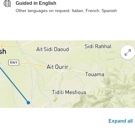
Guided in English
Other languages on request: Italian, French, Spanish
Expand all