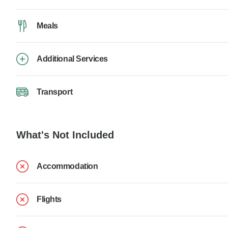
Meals
Additional Services
Transport
What's Not Included
Accommodation
Flights