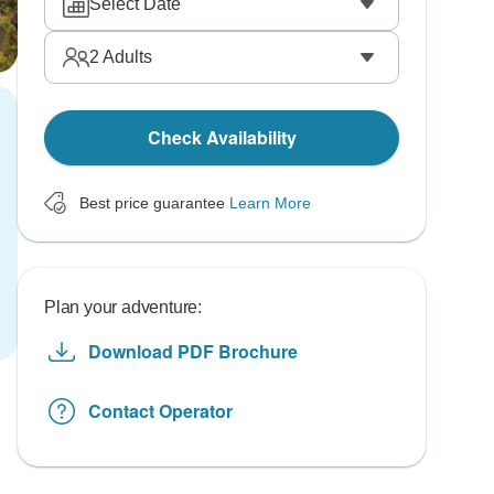
Select Date
2
Adults
Check Availability
Best price guarantee
Learn More
Plan your adventure:
Download PDF Brochure
Contact Operator