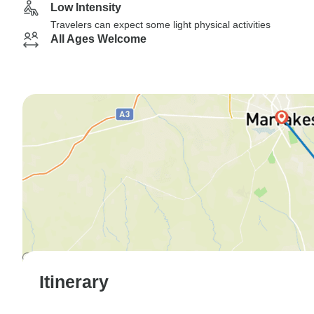
Low Intensity
Travelers can expect some light physical activities
All Ages Welcome
Itinerary