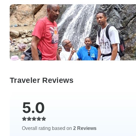
Traveler Reviews
5.0
Overall rating based on
2 Reviews