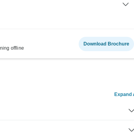
Download Brochure
ning offline
Expand A