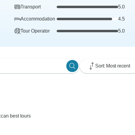
Transport
5.0
Accommodation
4.5
Tour Operator
5.0
Sort: Most recent
ccan best tours