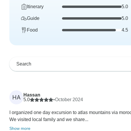
Itinerary
5.0
Guide
5.0
Food
4.5
Hassan
HA
5.0
•
October 2024
I organized one day excursion to atlas mountains via moro
We visited local family and we share...
Show more