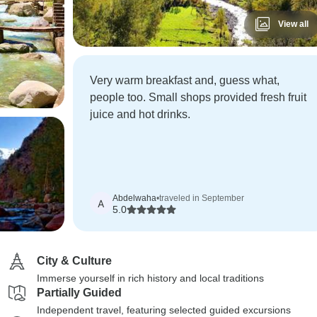
View all
Very warm breakfast and, guess what,
people too. Small shops provided fresh fruit
juice and hot drinks.
Abdelwaha
•
traveled in September
A
5.0
City & Culture
Immerse yourself in rich history and local traditions
Partially Guided
Independent travel, featuring selected guided excursions