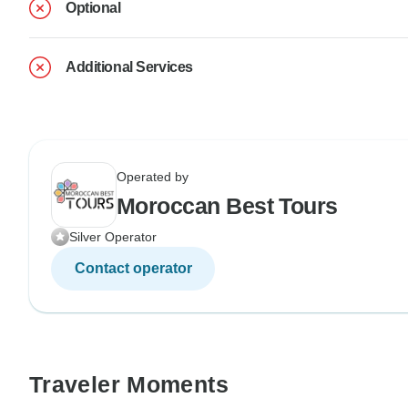
Optional
Additional Services
Operated by
Moroccan Best Tours
Silver Operator
Contact operator
Traveler Moments