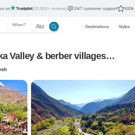
ars on
(10,000+ reviews)
24/7 customer support
500k 
When?
2
Destinations
Styles
ka Valley & berber villages…
esh