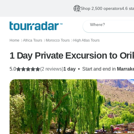
Shop 2,500 operators
4.6 st
Where?
Home
Africa Tours
Morocco Tours
High Atlas Tours
〉
〉
〉
1 Day Private Excursion to Ori
5.0
(2 reviews)
1 day
•
Start and end in
Marrak