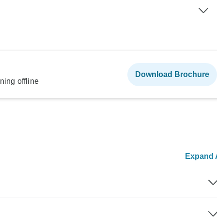
Download Brochure
ning offline
Expand A