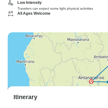
Low Intensity
Travelers can expect some light physical activities
All Ages Welcome
Itinerary