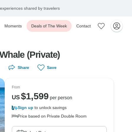
experiences shared by travelers
Moments
Deals of The Week
Contact
Whale (Private)
Share
Save
From
$
1,599
US
per person
Sign up
to unlock savings
Price based on Private Double Room