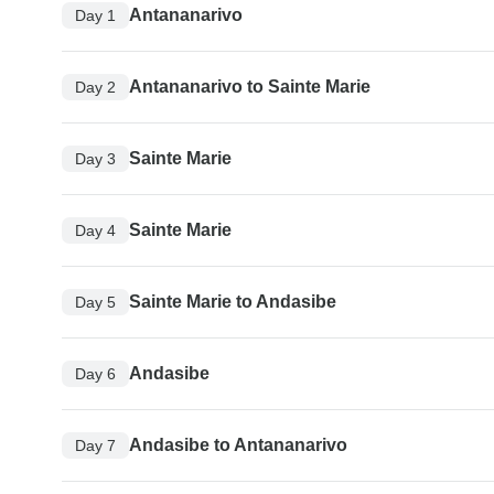
Antananarivo
Day 1
Antananarivo to Sainte Marie
Day 2
Sainte Marie
Day 3
Sainte Marie
Day 4
Sainte Marie to Andasibe
Day 5
Andasibe
Day 6
Andasibe to Antananarivo
Day 7