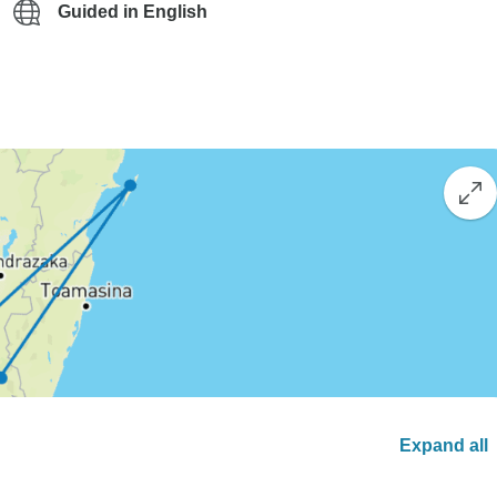
Guided in English
Expand all