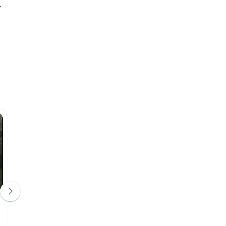
Radisson Serviced Apartments
Antananarivo City Centre