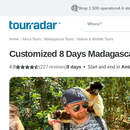
Shop 2,500 operators
4.6 st
Where?
Home
Africa Tours
Madagascar Tours
Nature & Wildlife Tours
〉
〉
〉
Customized 8 Days Madagascar
4.8
(227 reviews)
8 days
•
Start and end in
Ant