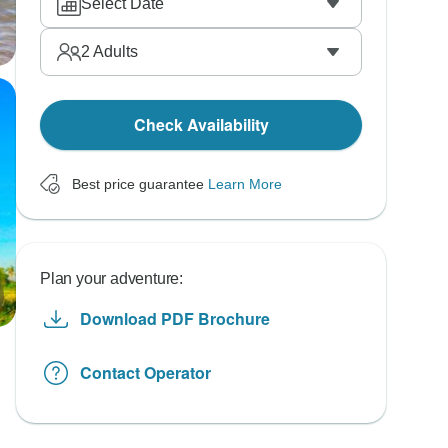
Select Date
2
Adults
Check Availability
Best price guarantee
Learn More
Plan your adventure:
Download PDF Brochure
Contact Operator