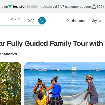
ars on
(10,000+ reviews)
24/7 customer support
500k 
When?
2
Destinations
Styles
 Fully Guided Family Tour with 
ananarivo