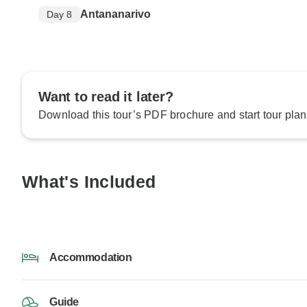
Antananarivo
Day 8
Want to read it later?
Download this tour’s PDF brochure and start tour plan
What's Included
Accommodation
Guide