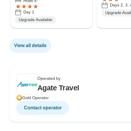
Hotel 4*
Days 2, 3, 
Day 1
Upgrade Avai
Upgrade Available
View all details
Operated by
Agate Travel
Gold Operator
Contact operator