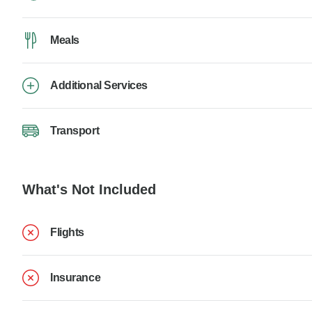
Meals
Additional Services
Transport
What's Not Included
Flights
Insurance