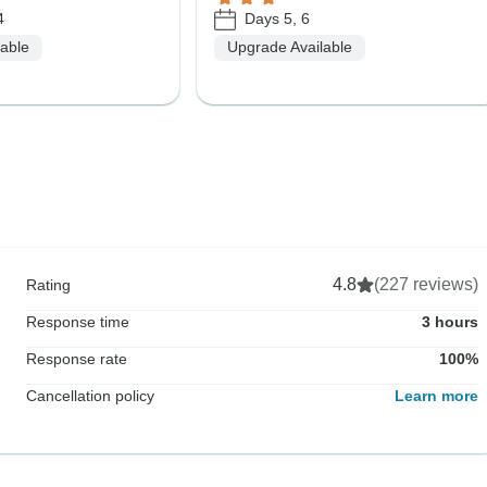
4
Days 5, 6
lable
Upgrade Available
4.8
(227 reviews)
Rating
Response time
3 hours
Response rate
100%
Cancellation policy
Learn more