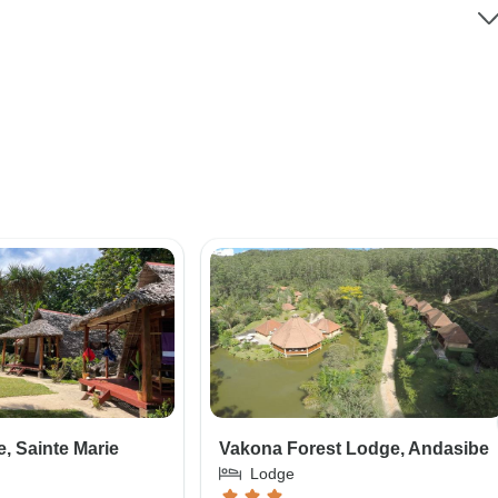
, Sainte Marie
Vakona Forest Lodge, Andasibe
Lodge