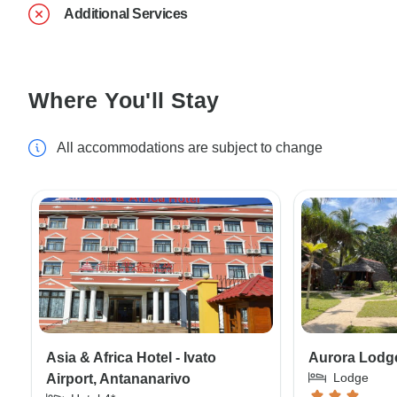
Additional Services
Where You'll Stay
All accommodations are subject to change
Asia & Africa Hotel - Ivato
Aurora Lodge
Lodge
Airport, Antananarivo