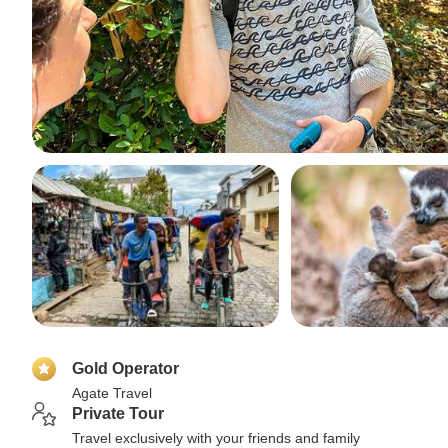
Gold Operator
Agate Travel
Private Tour
Travel exclusively with your friends and family