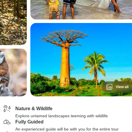
View all
Nature & Wildlife
Explore untamed landscapes teeming with wildlife
Fully Guided
An experienced guide will be with you for the entire tour