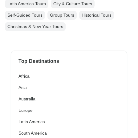
Latin America Tours
City & Culture Tours
Self-Guided Tours
Group Tours
Historical Tours
Christmas & New Year Tours
Top Destinations
Africa
Asia
Australia
Europe
Latin America
South America