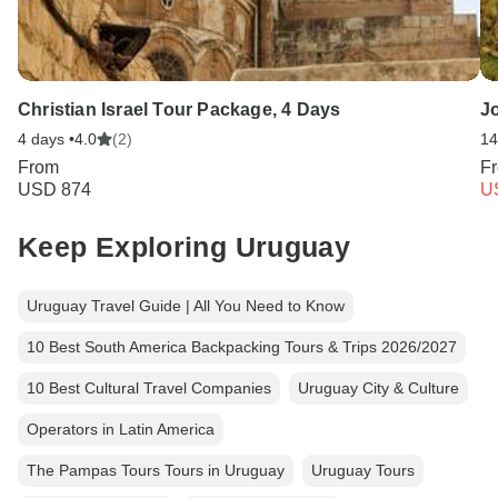
Christian Israel Tour Package, 4 Days
Jo
4 days •
4.0
(2)
14
From
F
USD 874
U
Keep Exploring Uruguay
Uruguay Travel Guide | All You Need to Know
10 Best South America Backpacking Tours & Trips 2026/2027
10 Best Cultural Travel Companies
Uruguay City & Culture
Operators in Latin America
The Pampas Tours Tours in Uruguay
Uruguay Tours