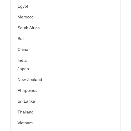
Egypt
Morocco
South Africa
Bali
China
India
Japan
New Zealand
Philippines
Sri Lanka
Thailand
Vietnam