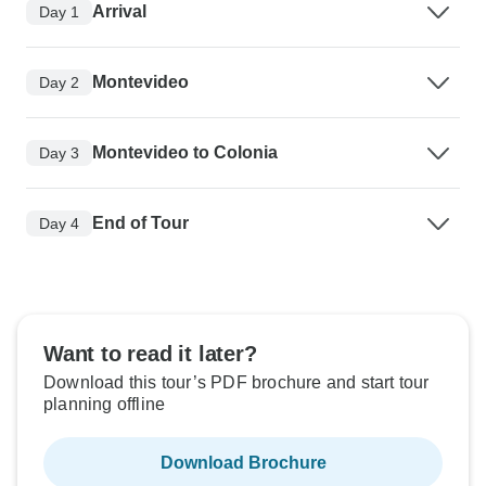
Arrival
Day 1
Montevideo
Day 2
Montevideo to Colonia
Day 3
End of Tour
Day 4
Want to read it later?
Download this tour’s PDF brochure and start tour
planning offline
Download Brochure