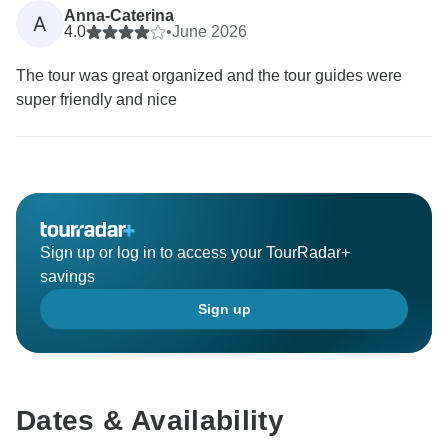
Anna-Caterina
A
4.0
•
June 2026
The tour was great organized and the tour guides were
super friendly and nice
Sign up or log in to access your TourRadar+
savings
Sign up
Dates & Availability