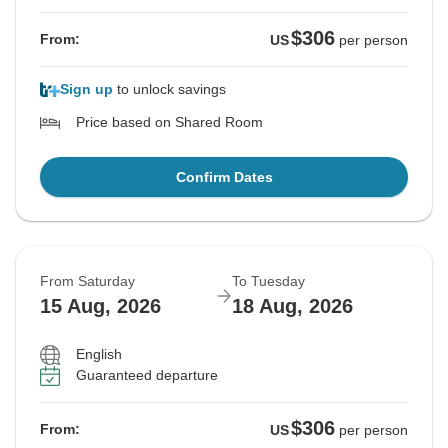
$306
From:
US
per person
Sign up
to unlock savings
Price based on Shared Room
Confirm Dates
From Saturday
To Tuesday
15 Aug, 2026
18 Aug, 2026
English
Guaranteed departure
$306
From:
US
per person