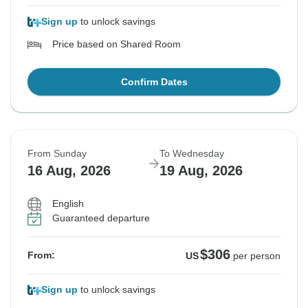
Sign up
to unlock savings
Price based on Shared Room
Confirm Dates
From Sunday
To Wednesday
16 Aug, 2026
19 Aug, 2026
English
Guaranteed departure
$306
From:
US
per person
Sign up
to unlock savings