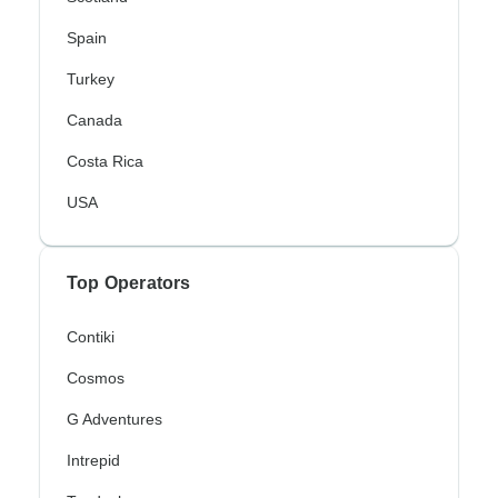
Spain
Turkey
Canada
Costa Rica
USA
Top Operators
Contiki
Cosmos
G Adventures
Intrepid