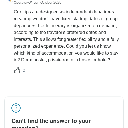
Operator
•
Written October 2025
Our trips are designed as independent departures,
meaning we don't have fixed starting dates or group
departures. Each itinerary is organized on demand,
according to the traveler's preferred dates and
interests. This allows for greater flexibility and a fully
personalized experience. Could you let us know
which kind of accommodation you would like to stay
in? Dorm hostel, private room in hostel or hotel?
0
Can’t find the answer to your