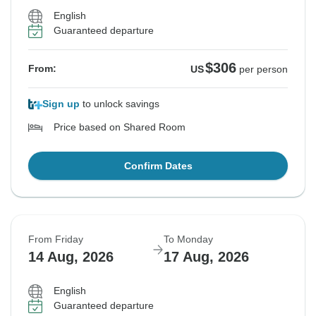
English
Guaranteed departure
$306
From:
US
per person
Sign up
to unlock savings
Price based on Shared Room
Confirm Dates
From Friday
To Monday
14 Aug, 2026
17 Aug, 2026
English
Guaranteed departure