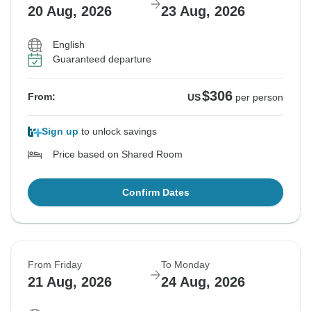
20 Aug, 2026
23 Aug, 2026
English
Guaranteed departure
$306
From:
US
per person
Sign up
to unlock savings
Price based on Shared Room
Confirm Dates
From Friday
To Monday
21 Aug, 2026
24 Aug, 2026