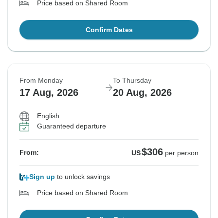
Price based on Shared Room
Confirm Dates
From Monday
To Thursday
17 Aug, 2026
20 Aug, 2026
English
Guaranteed departure
$306
From:
US
per person
Sign up
to unlock savings
Price based on Shared Room