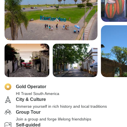
Gold Operator
HI Travel South America
City & Culture
Immerse yourself in rich history and local traditions
Group Tour
Join a group and forge lifelong friendships
Self-guided