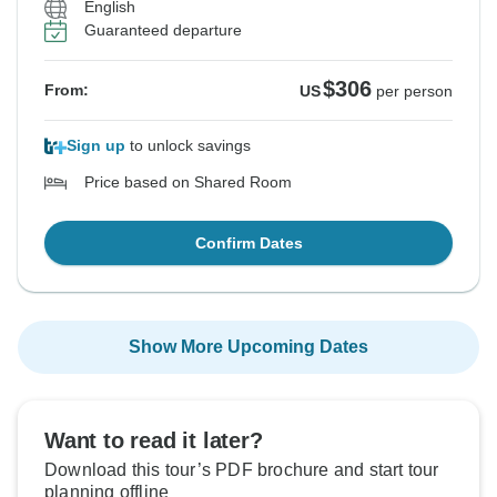
English
Guaranteed departure
$306
From:
US
per person
Sign up
to unlock savings
Price based on Shared Room
Confirm Dates
Show More Upcoming Dates
Want to read it later?
Download this tour’s PDF brochure and start tour
planning offline