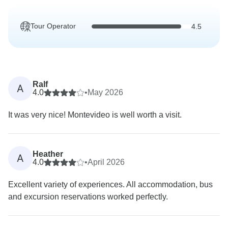
Tour Operator
4.5
Ralf
A
4.0
•
May 2026
It was very nice! Montevideo is well worth a visit.
Heather
A
4.0
•
April 2026
Excellent variety of experiences. All accommodation, bus
and excursion reservations worked perfectly.