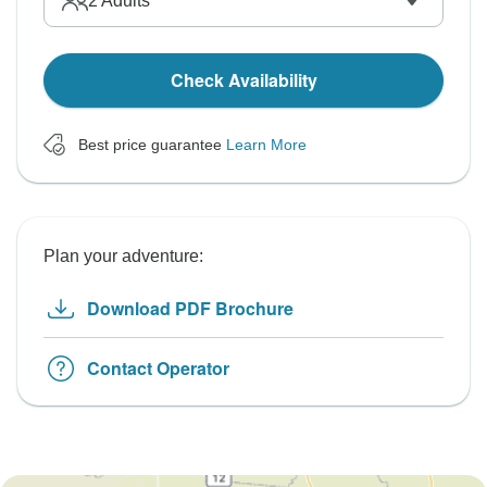
2
Adults
Check Availability
Best price guarantee
Learn More
Plan your adventure:
Download PDF Brochure
Contact Operator