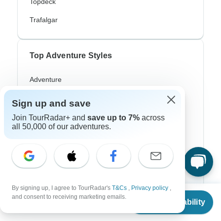
Topdeck
Trafalgar
Top Adventure Styles
Adventure
Bicycle
Sign up and save
Hiking & Trekking
Join TourRadar+ and
save up to 7%
across
all 50,000 of our adventures.
Northern Lights
River Cruise
Africa Safari
By signing up, I agree to TourRadar's
T&Cs
,
Privacy policy
,
In-Depth Cultural
From
and consent to receiving marketing emails.
Check Availability
US
$
306
per person
Coach / Bus