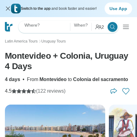
Use App
Switch to the app
and book faster and easier!
Where?
When?
2
Latin America Tours
Uruguay Tours
〉
Montevideo + Colonia, Uruguay
4 Days
4 days
•
From
Montevideo
to
Colonia del sacramento
4.5
(122 reviews)