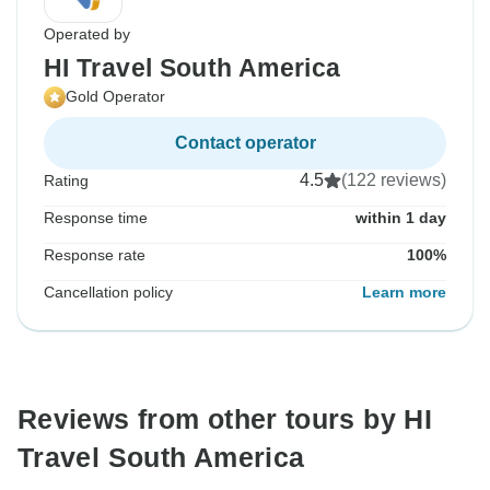
Operated by
HI Travel South America
Gold Operator
Contact operator
4.5
(122 reviews)
Rating
Response time
within 1 day
Response rate
100%
Cancellation policy
Learn more
Reviews from other tours by HI
Travel South America