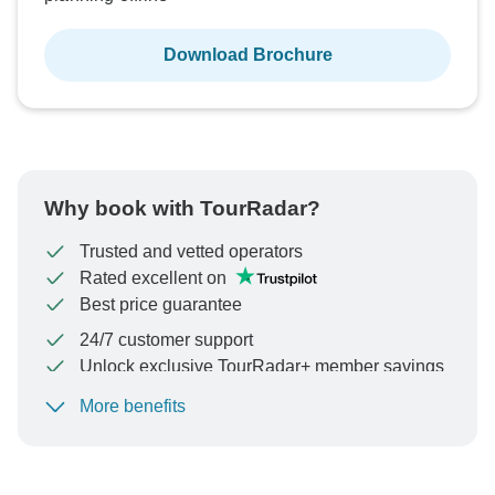
Download Brochure
Why book with TourRadar?
Trusted and vetted operators
Rated excellent on
Best price guarantee
24/7 customer support
Unlock exclusive TourRadar+ member savings
More benefits
To protect your payment and ensure your booking will
be processed in United States, never transfer or
communicate outside of the TourRadar website or app.