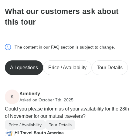
What our customers ask about
this tour
The content in our FAQ section is subject to change.
All questions
Price / Availability
Tour Details
Kimberly
K
Asked on October 7th, 2025
Could you please inform us of your availability for the 28th
of November for our mutual travelers?
Price / Availability
Tour Details
HI Travel South America