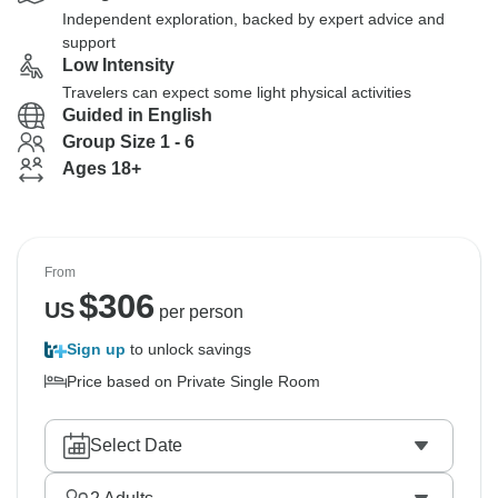
Independent exploration, backed by expert advice and
support
Low Intensity
Travelers can expect some light physical activities
Guided in English
Group Size 1 - 6
Ages 18+
From
$
306
US
per person
Sign up
to unlock savings
Price based on Private Single Room
Select Date