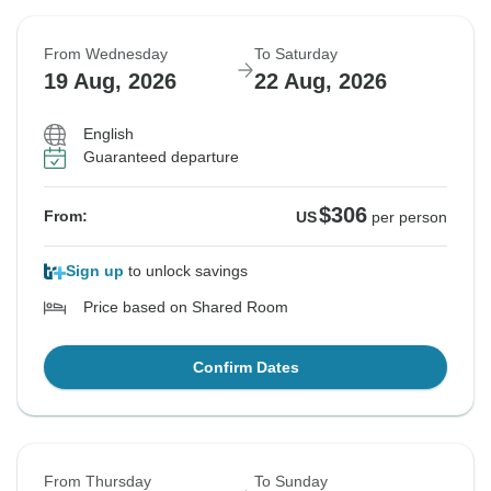
From Wednesday
To Saturday
19 Aug, 2026
22 Aug, 2026
English
Guaranteed departure
$306
From:
US
per person
Sign up
to unlock savings
Price based on Shared Room
Confirm Dates
From Thursday
To Sunday