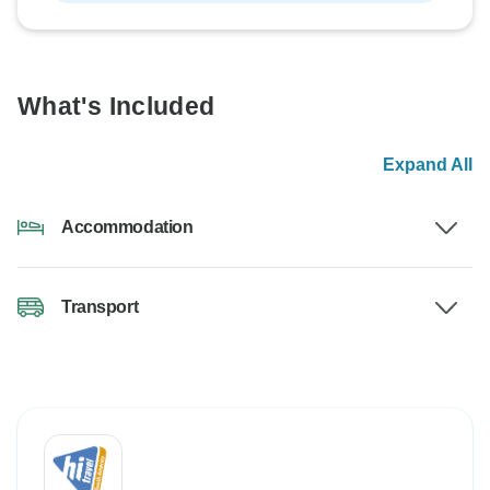
What's Included
Expand All
Accommodation
Transport