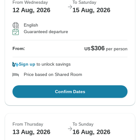
From Wednesday
To Saturday
12 Aug, 2026
15 Aug, 2026
English
Guaranteed departure
$306
From:
US
per person
Sign up
to unlock savings
Price based on Shared Room
Confirm Dates
From Thursday
To Sunday
13 Aug, 2026
16 Aug, 2026