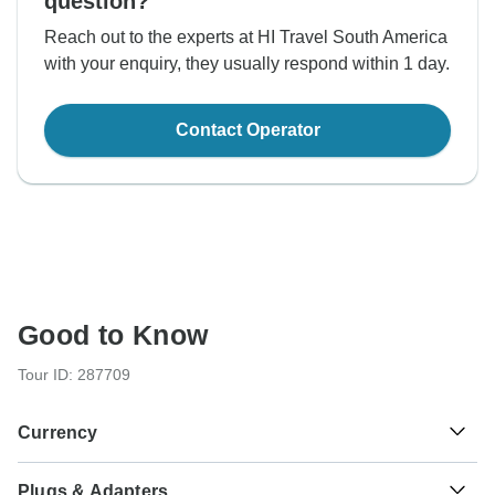
question?
Reach out to the experts at HI Travel South America
with your enquiry, they usually respond within 1 day.
Contact Operator
Good to Know
Tour ID: 287709
Currency
Plugs & Adapters