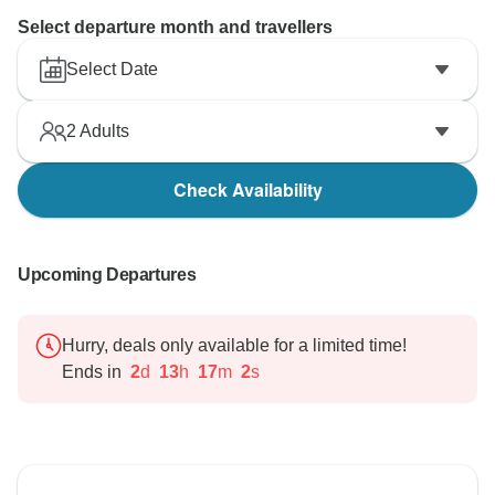
Select departure month and travellers
Select Date
2
Adults
Check Availability
Upcoming Departures
Hurry, deals only available for a limited time!
Ends in
2
d
13
h
17
m
1
s