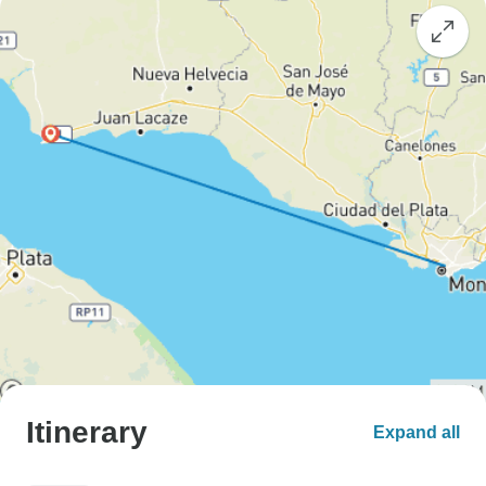
Itinerary
Expand all