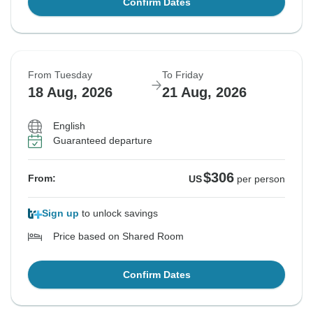
Confirm Dates
From Tuesday
To Friday
18 Aug, 2026
21 Aug, 2026
English
Guaranteed departure
$306
From:
US
per person
Sign up
to unlock savings
Price based on Shared Room
Confirm Dates