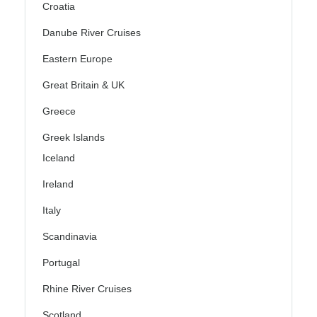
Croatia
Danube River Cruises
Eastern Europe
Great Britain & UK
Greece
Greek Islands
Iceland
Ireland
Italy
Scandinavia
Portugal
Rhine River Cruises
Scotland