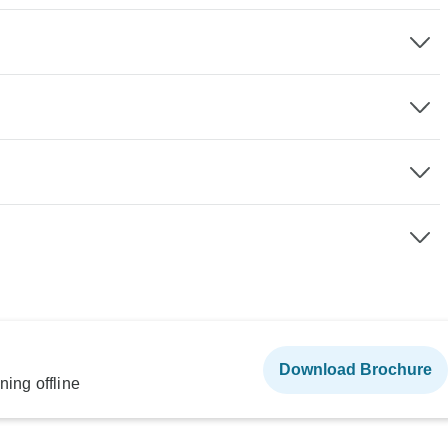
Download Brochure
ning offline