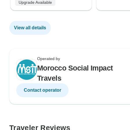
Upgrade Available
View all details
Operated by
Morocco Social Impact
Travels
Contact operator
Traveler Reviews