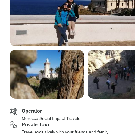
Operator
Morocco Social Impact Travels
Private Tour
Travel exclusively with your friends and family