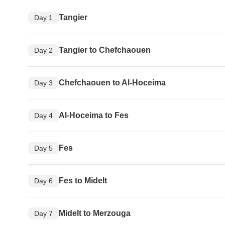
Tangier
Day 1
Tangier to Chefchaouen
Day 2
Chefchaouen to Al-Hoceima
Day 3
Al-Hoceima to Fes
Day 4
Fes
Day 5
Fes to Midelt
Day 6
Midelt to Merzouga
Day 7