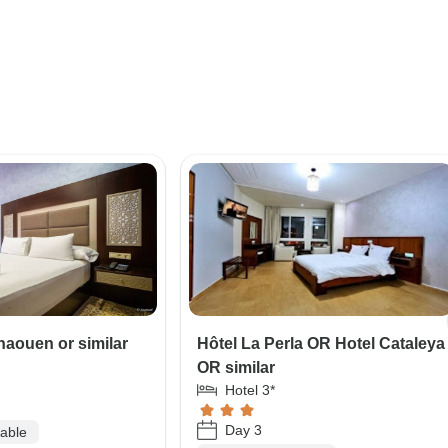
haouen or similar
Hôtel La Perla OR Hotel Cataleya
OR similar
Hotel 3*
Day 3
lable