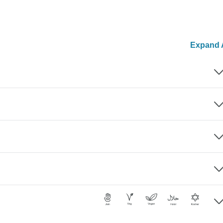
Expand A