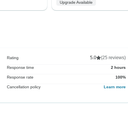
Upgrade Available
5.0
(25 reviews)
Rating
Response time
2 hours
Response rate
100%
Cancellation policy
Learn more