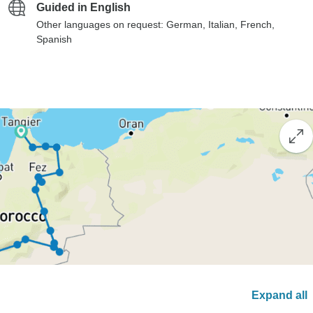
Guided in English
Other languages on request: German, Italian, French,
Spanish
Expand all