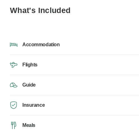
What's Included
Accommodation
Flights
Guide
Insurance
Meals