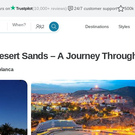
ars on
(10,000+ reviews)
24/7 customer support
500k 
When?
2
Destinations
Styles
Desert Sands – A Journey Throug
lanca