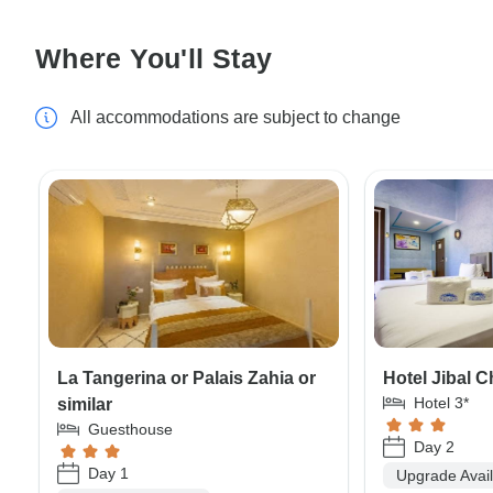
Where You'll Stay
All accommodations are subject to change
La Tangerina or Palais Zahia or
Hotel Jibal C
Hotel 3*
similar
Guesthouse
Day 2
Day 1
Upgrade Avai