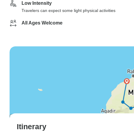
Low Intensity
Travelers can expect some light physical activities
All Ages Welcome
Itinerary