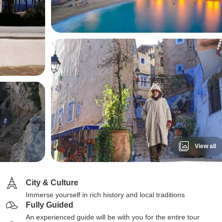
View all
City & Culture
Immerse yourself in rich history and local traditions
Fully Guided
An experienced guide will be with you for the entire tour