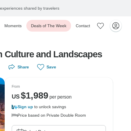
experiences shared by travelers
Moments
Deals of The Week
Contact
h Culture and Landscapes
Share
Save
From
$
1,989
US
per person
Sign up
to unlock savings
Price based on Private Double Room