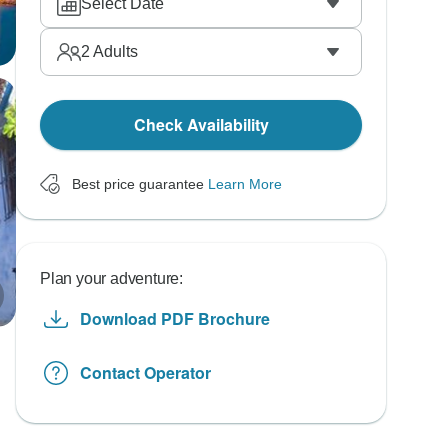
Select Date
2
Adults
Check Availability
Best price guarantee
Learn More
Plan your adventure:
Download PDF Brochure
Contact Operator