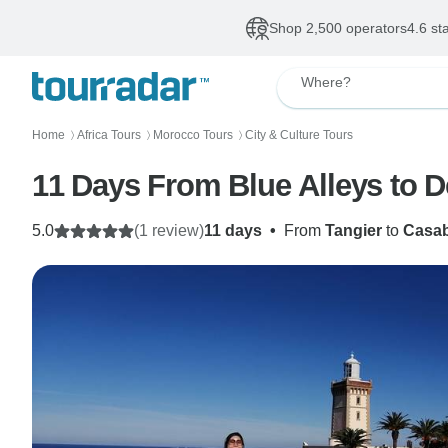
Shop 2,500 operators
4.6 st
Where?
Home
Africa Tours
Morocco Tours
City & Culture Tours
〉
〉
〉
11 Days From Blue Alleys to 
5.0
(1 review)
11 days
•
From
Tangier
to
Casab