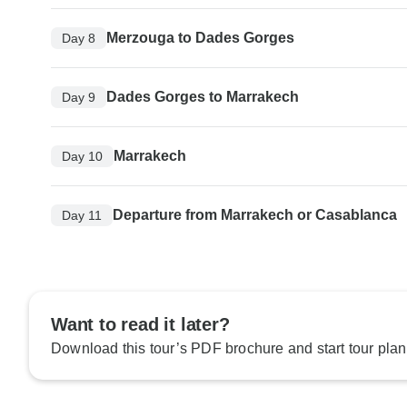
Merzouga to Dades Gorges
Day 8
Dades Gorges to Marrakech
Day 9
Marrakech
Day 10
Departure from Marrakech or Casablanca
Day 11
Want to read it later?
Download this tour’s PDF brochure and start tour plan