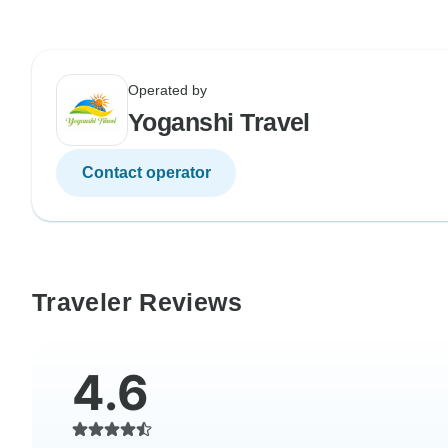
Operated by
Yoganshi Travel
Contact operator
Traveler Reviews
4.6