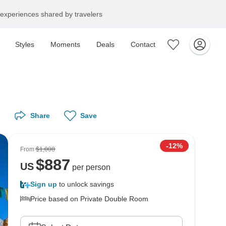
experiences shared by travelers
Styles
Moments
Deals
Contact
Share
Save
-12%
From
$1,008
$
887
US
per person
Sign up
to unlock savings
Price based on Private Double Room