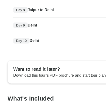
Jaipur to Delhi
Day 8
Delhi
Day 9
Delhi
Day 10
Want to read it later?
Download this tour’s PDF brochure and start tour plan
What's Included