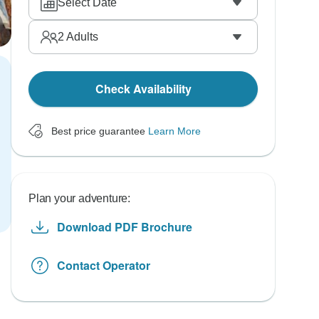
Select Date
2
Adults
Check Availability
Best price guarantee
Learn More
Plan your adventure:
Download PDF Brochure
Contact Operator