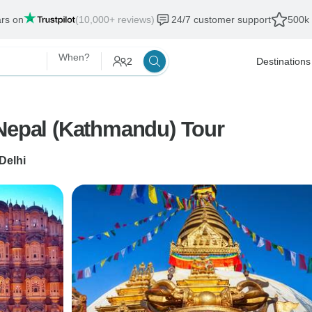
ars on
(10,000+ reviews)
24/7 customer support
500k 
When?
2
Destinations
 Nepal (Kathmandu) Tour
Delhi