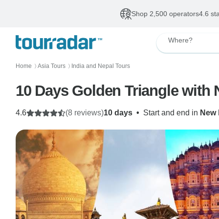
Shop 2,500 operators
4.6 st
Where?
Home
Asia Tours
India and Nepal Tours
〉
〉
10 Days Golden Triangle with
4.6
(8 reviews)
10 days
•
Start and end in
New 