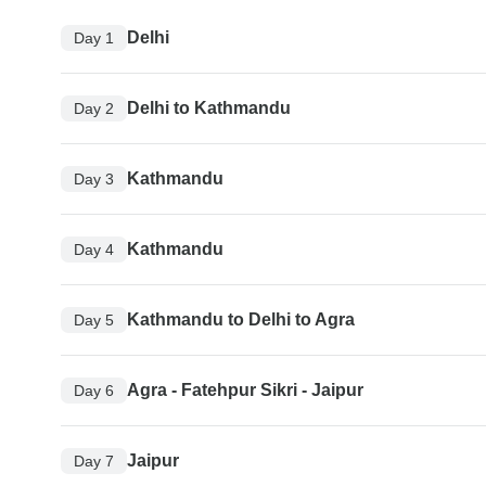
Delhi
Day 1
Delhi to Kathmandu
Day 2
Kathmandu
Day 3
Kathmandu
Day 4
Kathmandu to Delhi to Agra
Day 5
Agra - Fatehpur Sikri - Jaipur
Day 6
Jaipur
Day 7