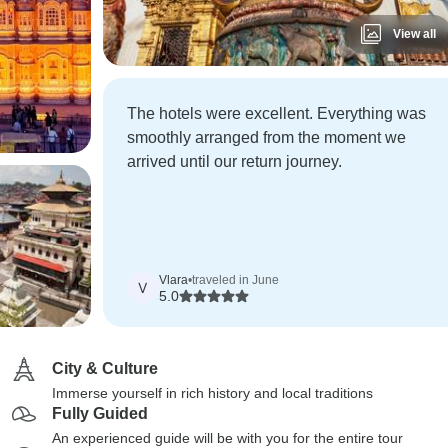
View all
The hotels were excellent. Everything was
smoothly arranged from the moment we
arrived until our return journey.
Vlara
•
traveled in June
V
5.0
City & Culture
Immerse yourself in rich history and local traditions
Fully Guided
An experienced guide will be with you for the entire tour