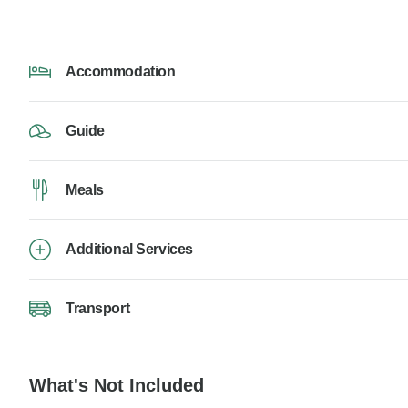
Accommodation
Guide
Meals
Additional Services
Transport
What's Not Included