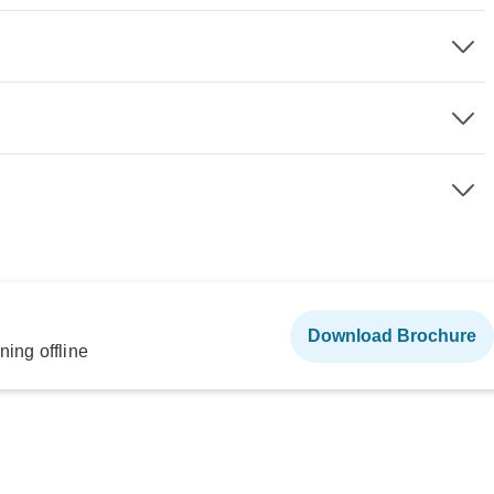
Download Brochure
ning offline