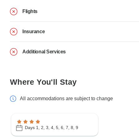
Flights
Insurance
Additional Services
Where You'll Stay
All accommodations are subject to change
Days 1, 2, 3, 4, 5, 6, 7, 8, 9