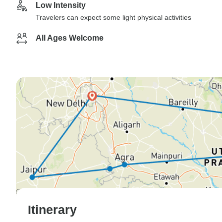
Low Intensity
Travelers can expect some light physical activities
All Ages Welcome
Itinerary