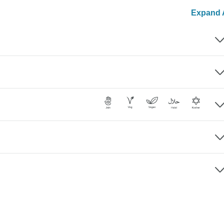
Expand A