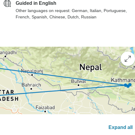
Guided in English
Other languages on request: German, Italian, Portuguese,
French, Spanish, Chinese, Dutch, Russian
Expand all