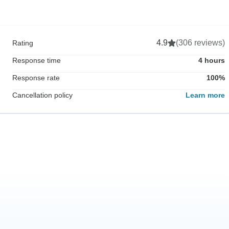
4.9
(306 reviews)
Rating
Response time
4 hours
Response rate
100%
Cancellation policy
Learn more