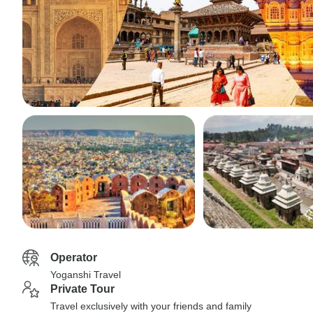
Operator
Yoganshi Travel
Private Tour
Travel exclusively with your friends and family