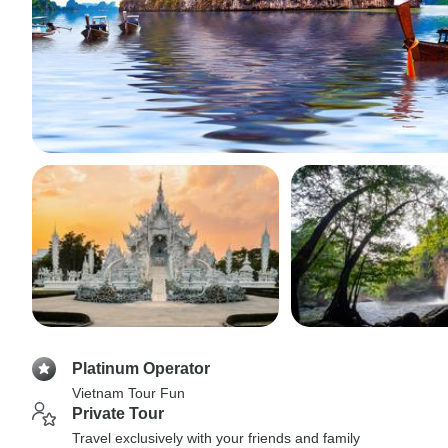
Platinum Operator
Vietnam Tour Fun
Private Tour
Travel exclusively with your friends and family