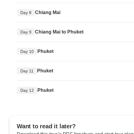
Chiang Mai
Day 8
Chiang Mai to Phuket
Day 9
Phuket
Day 10
Phuket
Day 11
Phuket
Day 12
Want to read it later?