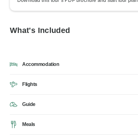
Download this tour’s PDF brochure and start tour plan
What's Included
Accommodation
Flights
Guide
Meals