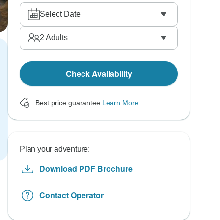
Select Date
2
Adults
Check Availability
Best price guarantee
Learn More
Plan your adventure:
Download PDF Brochure
Contact Operator