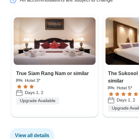
True Siam Rang Nam or similar
The Sukosol
Hotel 3*
similar
Hotel 5*
Days 1, 2
Days 1, 2
Upgrade Available
Upgrade Avai
View all details