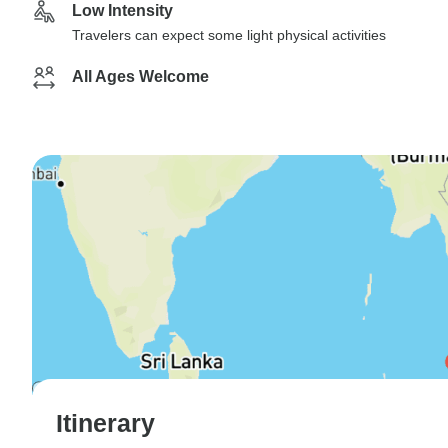
Low Intensity
Travelers can expect some light physical activities
All Ages Welcome
Itinerary