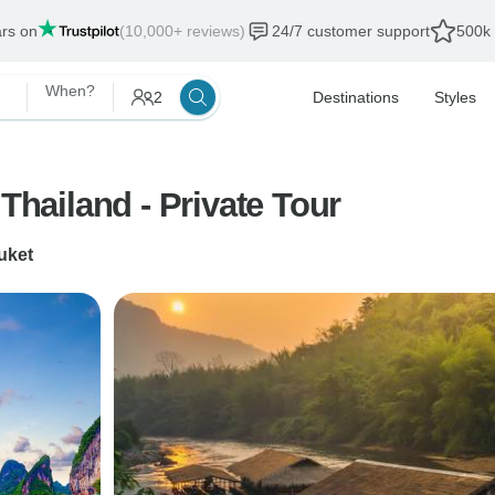
ars on
(10,000+ reviews)
24/7 customer support
500k 
When?
2
Destinations
Styles
Thailand - Private Tour
uket