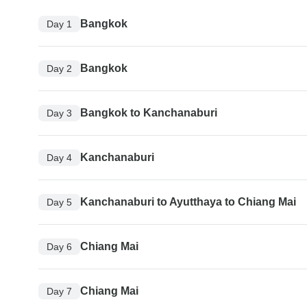
Bangkok
Day 1
Bangkok
Day 2
Bangkok to Kanchanaburi
Day 3
Kanchanaburi
Day 4
Kanchanaburi to Ayutthaya to Chiang Mai
Day 5
Chiang Mai
Day 6
Chiang Mai
Day 7