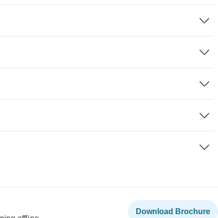
Download Brochure