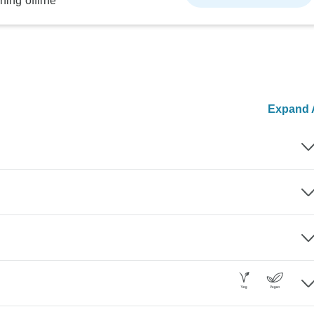
ning offline
Expand A