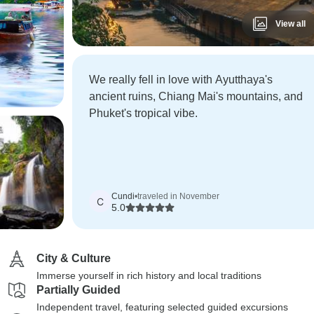
View all
We really fell in love with Ayutthaya's
ancient ruins, Chiang Mai's mountains, and
Phuket's tropical vibe.
Cundi
•
traveled in November
C
5.0
City & Culture
Immerse yourself in rich history and local traditions
Partially Guided
Independent travel, featuring selected guided excursions