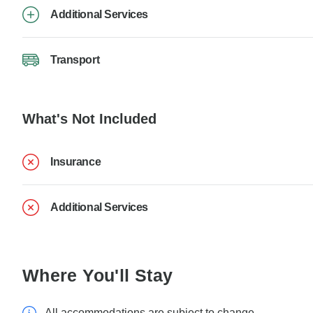
Additional Services
Transport
What's Not Included
Insurance
Additional Services
Where You'll Stay
All accommodations are subject to change