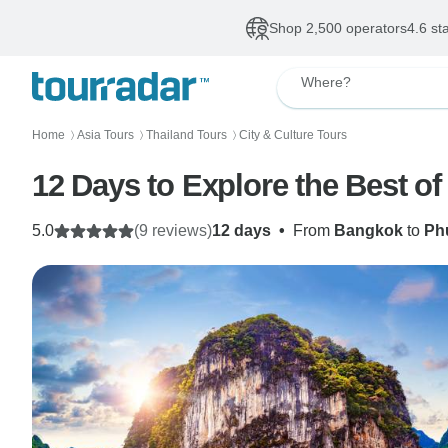
Shop 2,500 operators
4.6 st
Where?
Home
Asia Tours
Thailand Tours
City & Culture Tours
〉
〉
〉
12 Days to Explore the Best of 
5.0
(9 reviews)
12 days
•
From
Bangkok
to
Ph