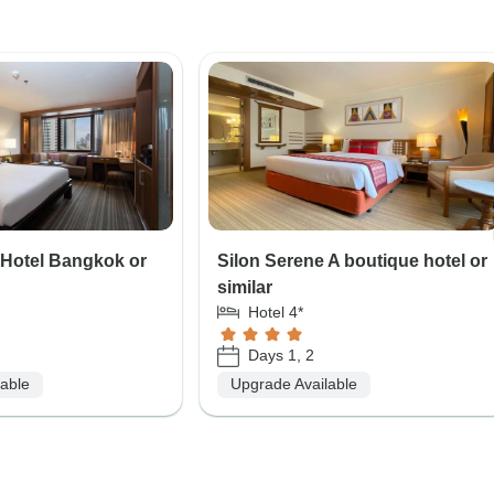
 Hotel Bangkok or
Silon Serene A boutique hotel or
similar
Hotel 4*
Days 1, 2
lable
Upgrade Available