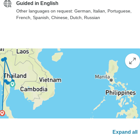
Guided in English
Other languages on request: German, Italian, Portuguese,
French, Spanish, Chinese, Dutch, Russian
Expand all