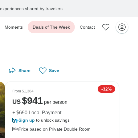
experiences shared by travelers
Moments
Deals of The Week
Contact
Share
Save
-32%
From
$1,384
$
941
US
per person
+ $690 Local Payment
Sign up
to unlock savings
Price based on Private Double Room