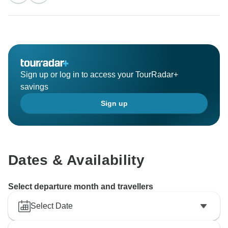
Sign up or log in to access your TourRadar+
savings
Sign up
Dates & Availability
Select departure month and travellers
Select Date