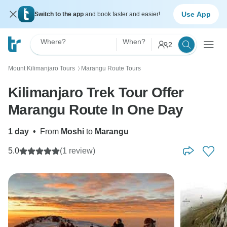
Use App
Switch to the app
and book faster and easier!
Where?
When?
2
Mount Kilimanjaro Tours
Marangu Route Tours
〉
Kilimanjaro Trek Tour Offer
Marangu Route In One Day
1 day
•
From
Moshi
to
Marangu
5.0
(1 review)