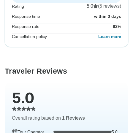
5.0
(5 reviews)
Rating
Response time
within 3 days
Response rate
82%
Cancellation policy
Learn more
Traveler Reviews
5.0
Overall rating based on
1 Reviews
Tour Operator
5.0