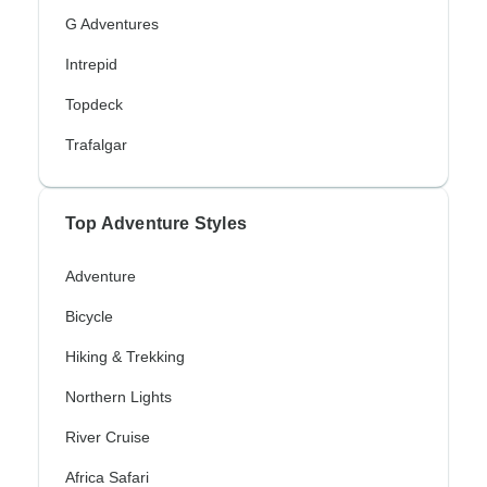
G Adventures
Intrepid
Topdeck
Trafalgar
Top Adventure Styles
Adventure
Bicycle
Hiking & Trekking
Northern Lights
River Cruise
Africa Safari