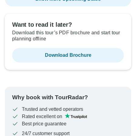
Want to read it later?
Download this tour’s PDF brochure and start tour
planning offline
Download Brochure
Why book with TourRadar?
Trusted and vetted operators
Rated excellent on
Best price guarantee
24/7 customer support