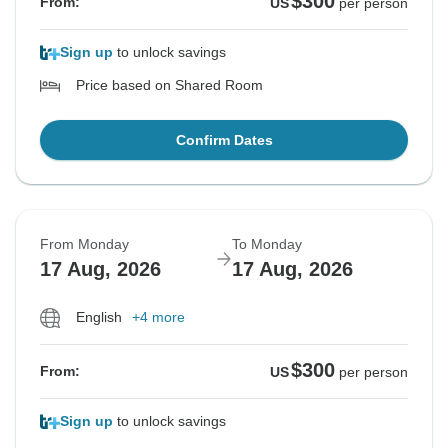
$300
From:
US
per person
Sign up
to unlock savings
Price based on Shared Room
Confirm Dates
From Monday
To Monday
17 Aug, 2026
17 Aug, 2026
English
+4 more
$300
From:
US
per person
Sign up
to unlock savings