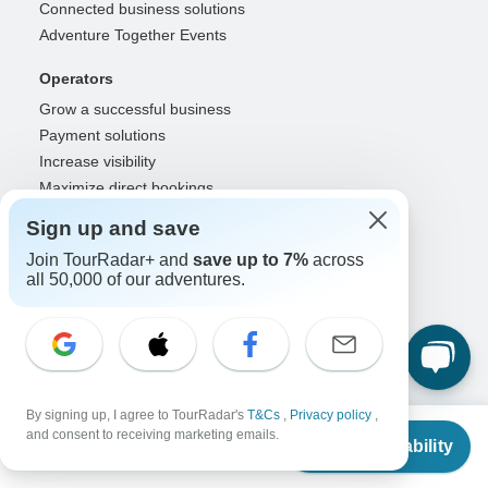
Connected business solutions
Adventure Together Events
Operators
Grow a successful business
Payment solutions
Increase visibility
Maximize direct bookings
Operator log in
Sign up and save
Guides
Join TourRadar+ and
save up to 7%
across
all 50,000 of our adventures.
Guide of the Year
Guide registration
Guide log in
Partners
Travel agents & advisors
By signing up, I agree to TourRadar's
T&Cs
,
Privacy policy
,
From
and consent to receiving marketing emails.
RISE: Affiliates & creators
Check Availability
US
$
300
per person
DMOs & marketers