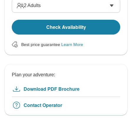
2
Adults
Check Availability
Best price guarantee
Learn More
Plan your adventure:
Download PDF Brochure
Contact Operator