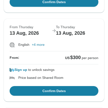
Confirm Dates
From Thursday
To Thursday
13 Aug, 2026
13 Aug, 2026
English
+4 more
$300
From:
US
per person
Sign up
to unlock savings
Price based on Shared Room
Confirm Dates