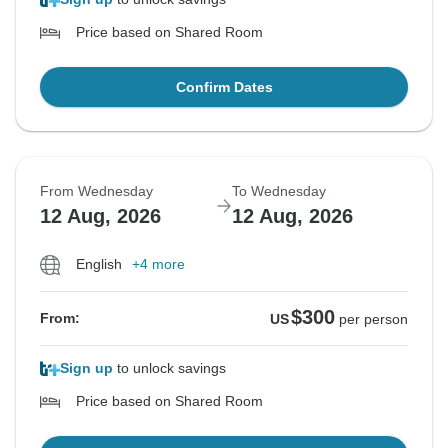
Price based on Shared Room
Confirm Dates
From Wednesday
To Wednesday
12 Aug, 2026
12 Aug, 2026
English
+4 more
$300
From:
US
per person
Sign up
to unlock savings
Price based on Shared Room