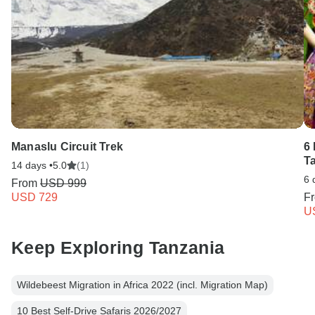
Manaslu Circuit Trek
6 
T
14 days •
5.0
(1)
6 
From
USD 999
USD 729
F
U
Keep Exploring Tanzania
Wildebeest Migration in Africa 2022 (incl. Migration Map)
10 Best Self-Drive Safaris 2026/2027