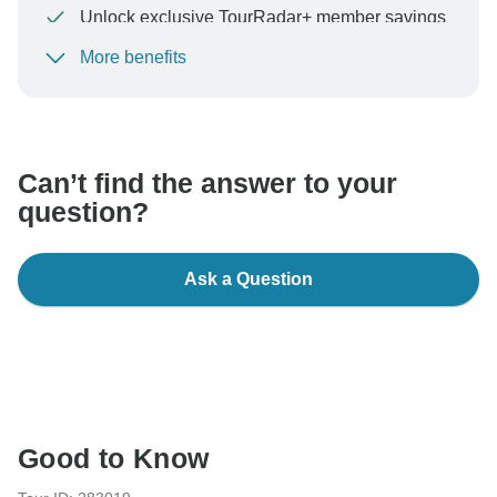
Unlock exclusive TourRadar+ member savings
More benefits
To protect your payment and ensure your booking will
be processed in United States, never transfer or
communicate outside of the TourRadar website or app.
Can’t find the answer to your
question?
Ask a Question
Good to Know