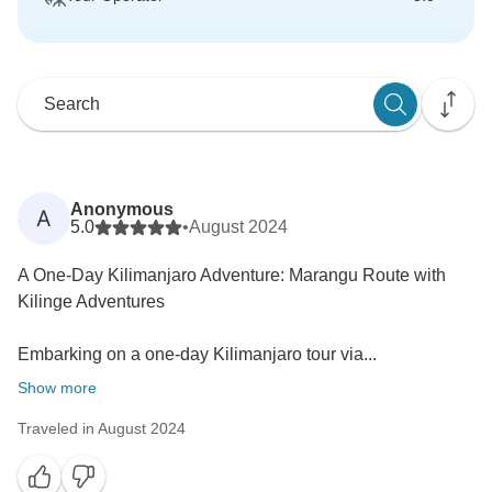
Anonymous
A
5.0
•
August 2024
A One-Day Kilimanjaro Adventure: Marangu Route with
Kilinge Adventures
Embarking on a one-day Kilimanjaro tour via...
Show more
Traveled in August 2024