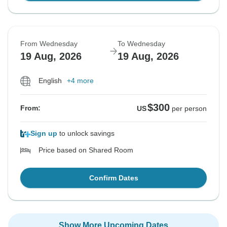
From Wednesday
To Wednesday
19 Aug, 2026
19 Aug, 2026
English
+4 more
$300
From:
US
per person
Sign up
to unlock savings
Price based on Shared Room
Confirm Dates
Show More Upcoming Dates