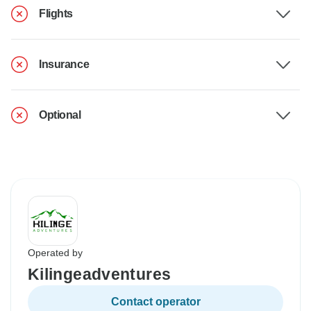
Flights
Insurance
Optional
Operated by
Kilingeadventures
Contact operator