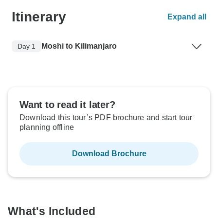
Itinerary
Expand all
Moshi to Kilimanjaro
Day 1
Want to read it later?
Download this tour’s PDF brochure and start tour
planning offline
Download Brochure
What's Included