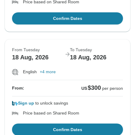
Price based on Shared Room
Confirm Dates
From Tuesday
To Tuesday
18 Aug, 2026
18 Aug, 2026
English
+4 more
$300
From:
US
per person
Sign up
to unlock savings
Price based on Shared Room
Confirm Dates