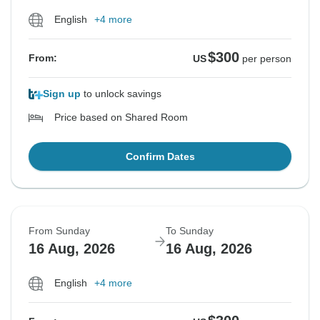
English
+4 more
$300
From:
US
per person
Sign up
to unlock savings
Price based on Shared Room
Confirm Dates
From Sunday
To Sunday
16 Aug, 2026
16 Aug, 2026
English
+4 more