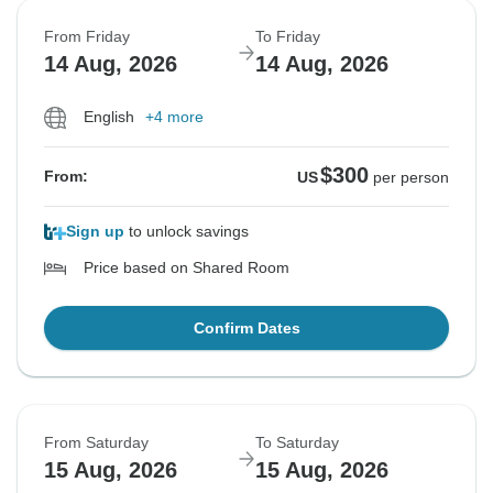
From Friday
To Friday
14 Aug, 2026
14 Aug, 2026
English
+4 more
$300
From:
US
per person
Sign up
to unlock savings
Price based on Shared Room
Confirm Dates
From Saturday
To Saturday
15 Aug, 2026
15 Aug, 2026