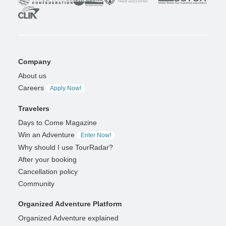
Company
About us
Careers
Apply Now!
Travelers
Days to Come Magazine
Win an Adventure
Enter Now!
Why should I use TourRadar?
After your booking
Cancellation policy
Community
Organized Adventure Platform
Organized Adventure explained