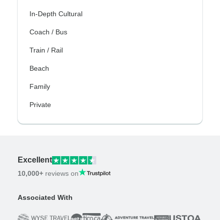
In-Depth Cultural
Coach / Bus
Train / Rail
Beach
Family
Private
Excellent
10,000+
reviews on
Associated With