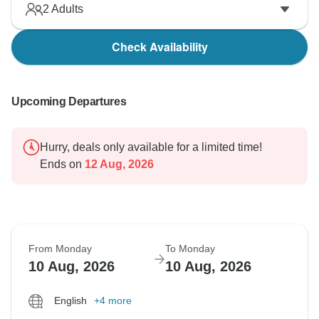
2
Adults
Check Availability
Upcoming Departures
Hurry, deals only available for a limited time!
Ends on
12 Aug, 2026
From Monday
To Monday
10 Aug, 2026
10 Aug, 2026
English
+4 more