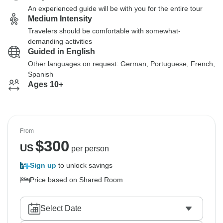
An experienced guide will be with you for the entire tour
Medium Intensity
Travelers should be comfortable with somewhat-
demanding activities
Guided in English
Other languages on request: German, Portuguese, French,
Spanish
Ages 10+
From
$
300
US
per person
Sign up
to unlock savings
Price based on Shared Room
Select Date