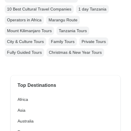
10 Best Cultural Travel Companies
1 day Tanzania
Operators in Africa
Marangu Route
Mount Kilimanjaro Tours
Tanzania Tours
City & Culture Tours
Family Tours
Private Tours
Fully Guided Tours
Christmas & New Year Tours
Top Destinations
Africa
Asia
Australia