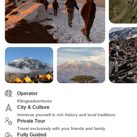
Operator
Kilingeadventures
City & Culture
Immerse yourself in rich history and local traditions
Private Tour
Travel exclusively with your friends and family
Fully Guided