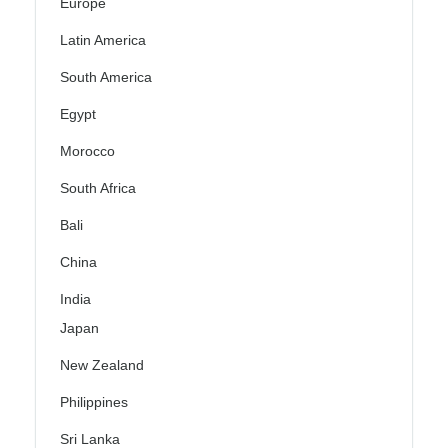
Europe
Latin America
South America
Egypt
Morocco
South Africa
Bali
China
India
Japan
New Zealand
Philippines
Sri Lanka