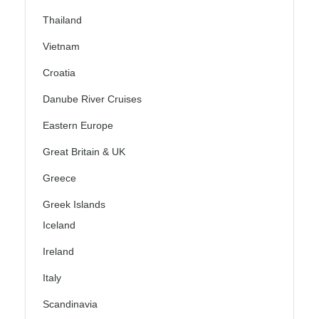
Thailand
Vietnam
Croatia
Danube River Cruises
Eastern Europe
Great Britain & UK
Greece
Greek Islands
Iceland
Ireland
Italy
Scandinavia