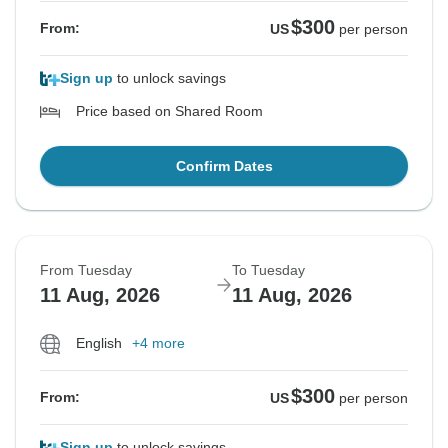
$300
From:
US
per person
Sign up
to unlock savings
Price based on Shared Room
Confirm Dates
From Tuesday
To Tuesday
11 Aug, 2026
11 Aug, 2026
English
+4 more
$300
From:
US
per person
Sign up
to unlock savings