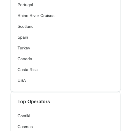
Portugal
Rhine River Cruises
Scotland
Spain
Turkey
Canada
Costa Rica
USA
Top Operators
Contiki
Cosmos