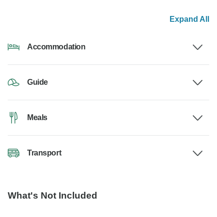
Expand All
Accommodation
Guide
Meals
Transport
What's Not Included