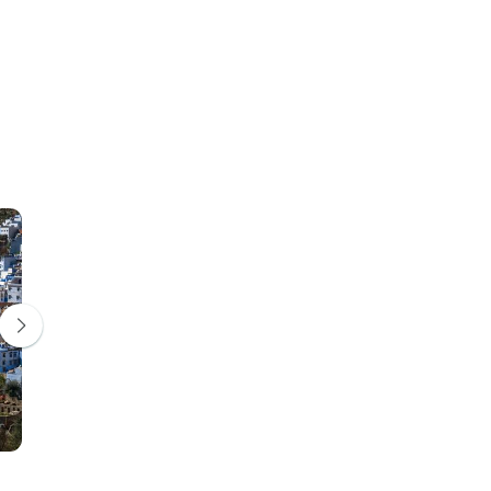
Volubilis
Meknes