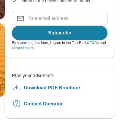
Alerts of the newest adventure deals
Subscribe
By submitting this form, I agree to the TourRadar
T&Cs
and
Privacy policy
.
Plan your adventure:
Download PDF Brochure
Contact Operator