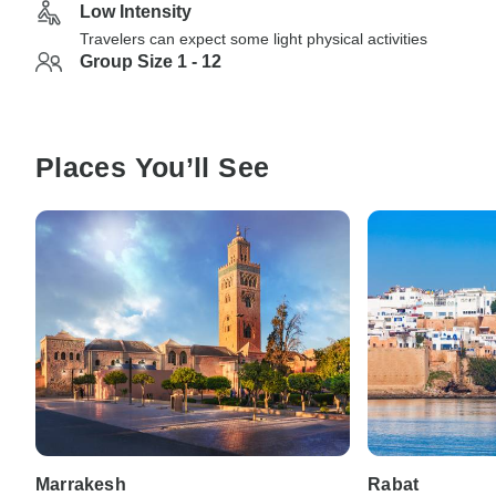
Low Intensity
Travelers can expect some light physical activities
Group Size 1 - 12
Places You’ll See
Marrakesh
Rabat