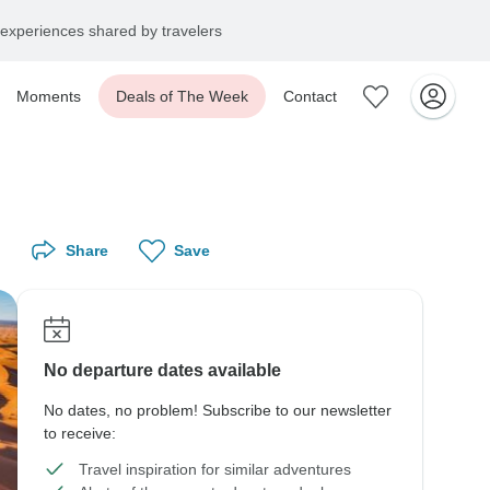
experiences shared by travelers
Moments
Deals of The Week
Contact
Share
Save
No departure dates available
No dates, no problem! Subscribe to our newsletter
to receive:
Travel inspiration for similar adventures