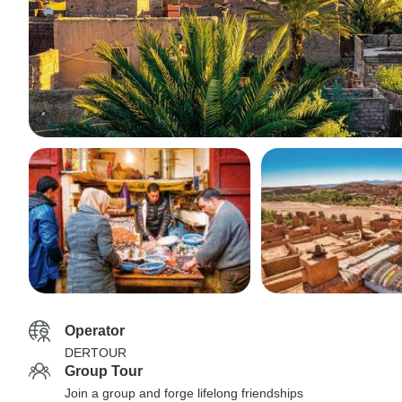
Operator
DERTOUR
Group Tour
Join a group and forge lifelong friendships