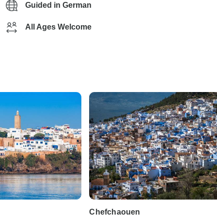
Guided in German
All Ages Welcome
Chefchaouen