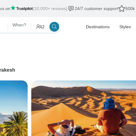
ars on
(10,000+ reviews)
24/7 customer support
500k 
When?
2
Destinations
Styles
rakesh