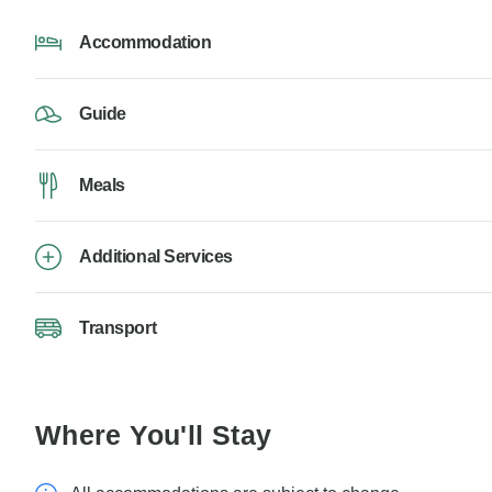
Accommodation
Guide
Meals
Additional Services
Transport
Where You'll Stay