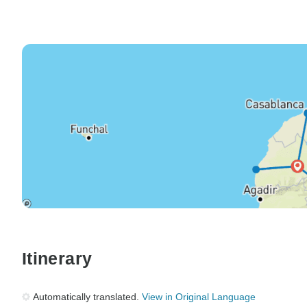
Itinerary
Automatically translated.
View in Original Language