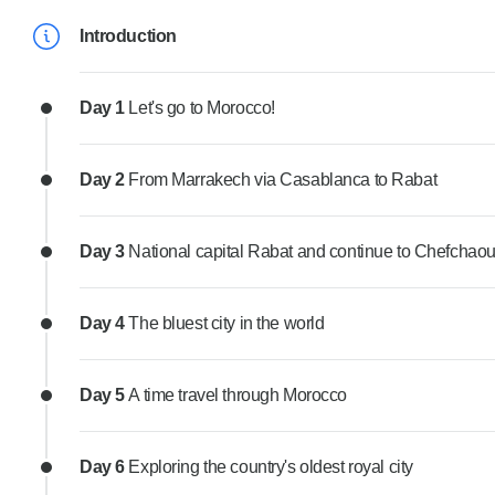
Introduction
Day 1
Let's go to Morocco!
Day 2
From Marrakech via Casablanca to Rabat
Day 3
National capital Rabat and continue to Chefchao
Day 4
The bluest city in the world
Day 5
A time travel through Morocco
Day 6
Exploring the country's oldest royal city