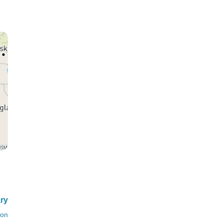
ary
ion