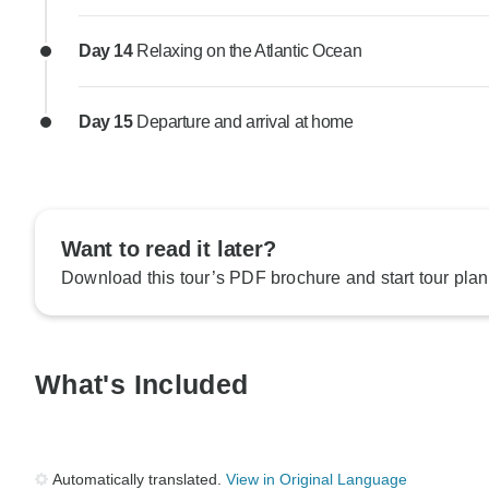
Day 14
Relaxing on the Atlantic Ocean
Day 15
Departure and arrival at home
Want to read it later?
Download this tour’s PDF brochure and start tour plan
What's Included
Automatically translated.
View in Original Language