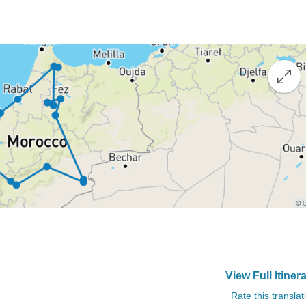
View Full Itiner
Rate this translat