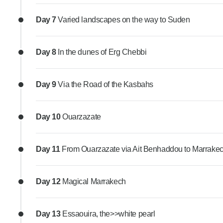
Day 7
Varied landscapes on the way to Suden
Day 8
In the dunes of Erg Chebbi
Day 9
Via the Road of the Kasbahs
Day 10
Ouarzazate
Day 11
From Ouarzazate via Ait Benhaddou to Marrake
Day 12
Magical Marrakech
Day 13
Essaouira, the>>white pearl