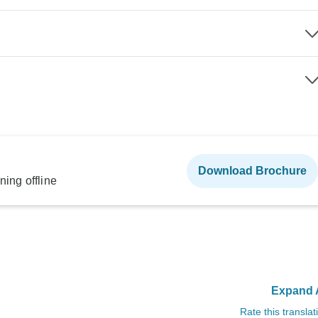
Download Brochure
ning offline
Expand A
Rate this translat