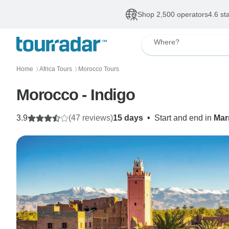
Shop 2,500 operators
4.6 st
Where?
Home
Africa Tours
Morocco Tours
〉
〉
Morocco - Indigo
3.9
(47 reviews)
15 days
•
Start and end in
Mar