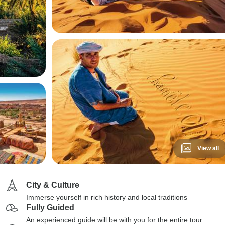
View all
City & Culture
Immerse yourself in rich history and local traditions
Fully Guided
An experienced guide will be with you for the entire tour