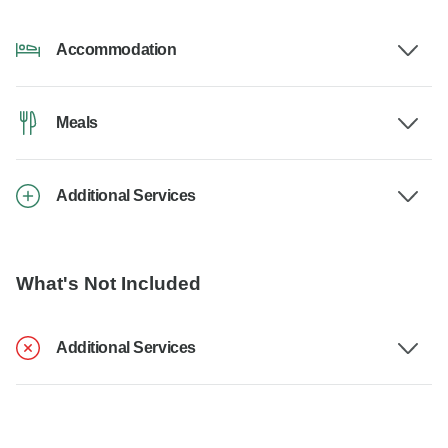
Accommodation
Meals
Additional Services
What's Not Included
Additional Services