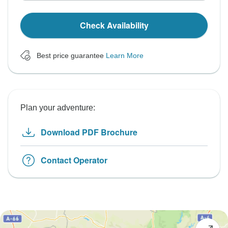
Check Availability
Best price guarantee
Learn More
Plan your adventure:
Download PDF Brochure
Contact Operator