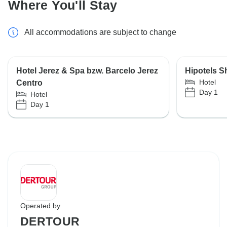
Where You'll Stay
All accommodations are subject to change
Hotel Jerez & Spa bzw. Barcelo Jerez
Hipotels Sh
Hotel
Centro
Day 1
Hotel
Day 1
Operated by
DERTOUR