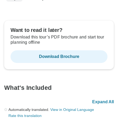
Want to read it later?
Download this tour’s PDF brochure and start tour
planning offline
Download Brochure
What's Included
Expand All
Automatically translated.
View in Original Language
Rate this translation