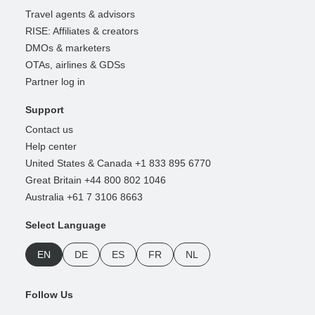
Travel agents & advisors
RISE: Affiliates & creators
DMOs & marketers
OTAs, airlines & GDSs
Partner log in
Support
Contact us
Help center
United States & Canada +1 833 895 6770
Great Britain +44 800 802 1046
Australia +61 7 3106 8663
Select Language
EN
DE
ES
FR
NL
Follow Us