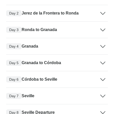
Jerez de la Frontera to Ronda
Day 2
Ronda to Granada
Day 3
Granada
Day 4
Granada to Córdoba
Day 5
Córdoba to Seville
Day 6
Seville
Day 7
Seville Departure
Day 8