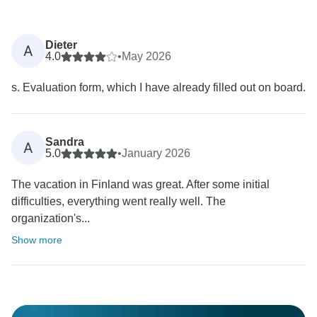
Dieter
A
4.0
•
May 2026
s. Evaluation form, which I have already filled out on board.
Sandra
A
5.0
•
January 2026
The vacation in Finland was great. After some initial
difficulties, everything went really well. The
organization's...
Show more