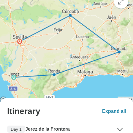
Itinerary
Expand all
Jerez de la Frontera
Day 1