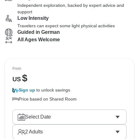
Independent exploration, backed by expert advice and
support
Low Intensity
Travelers can expect some light physical activities
Guided in German
All Ages Welcome
From
$
US
Sign up
to unlock savings
Price based on Shared Room
Select Date
2
Adults