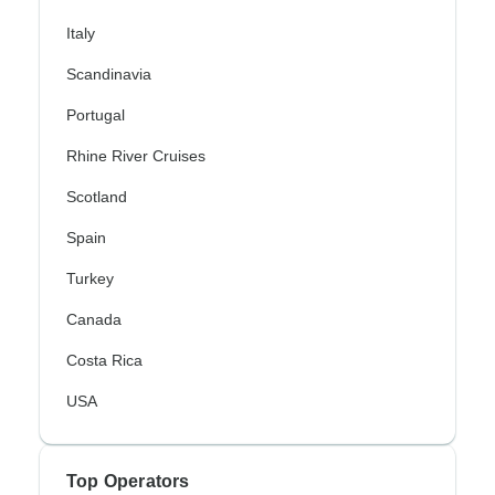
Italy
Scandinavia
Portugal
Rhine River Cruises
Scotland
Spain
Turkey
Canada
Costa Rica
USA
Top Operators