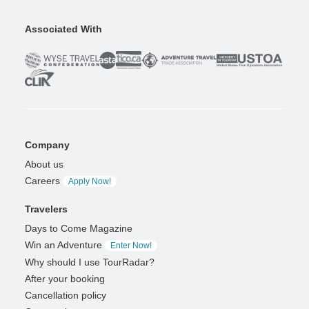
Associated With
Company
About us
Careers
Apply Now!
Travelers
Days to Come Magazine
Win an Adventure
Enter Now!
Why should I use TourRadar?
After your booking
Cancellation policy