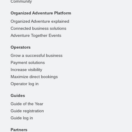
Community
Organized Adventure Platform
Organized Adventure explained
Connected business solutions
Adventure Together Events
Operators
Grow a successful business
Payment solutions
Increase visibility
Maximize direct bookings
Operator log in
Guides
Guide of the Year
Guide registration
Guide log in
Partners