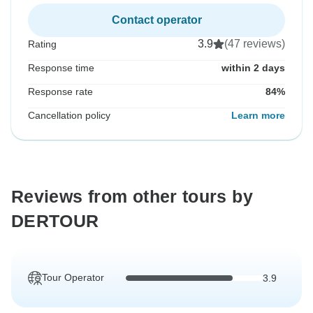
Contact operator
3.9
(47 reviews)
Rating
Response time
within 2 days
Response rate
84%
Cancellation policy
Learn more
Reviews from other tours by
DERTOUR
Tour Operator
3.9