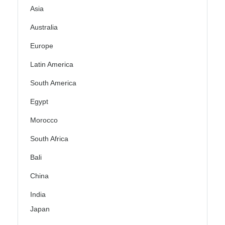
Asia
Australia
Europe
Latin America
South America
Egypt
Morocco
South Africa
Bali
China
India
Japan