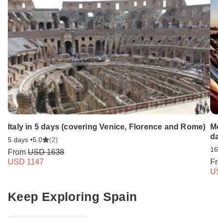
Italy in 5 days (covering Venice, Florence and Rome)
Mo
d
5 days •
5.0
(2)
16
From
USD 1638
USD 1147
F
U
Keep Exploring Spain