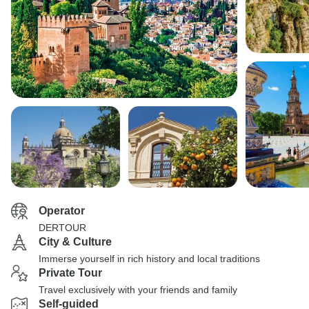
Operator
DERTOUR
City & Culture
Immerse yourself in rich history and local traditions
Private Tour
Travel exclusively with your friends and family
Self-guided