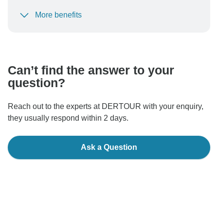
More benefits
To protect your payment and ensure your booking will
be processed in United States, never transfer or
communicate outside of the TourRadar website or app.
Can’t find the answer to your
question?
Reach out to the experts at DERTOUR with your enquiry,
they usually respond within 2 days.
Ask a Question