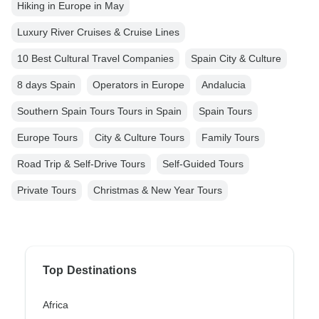
Hiking in Europe in May
Luxury River Cruises & Cruise Lines
10 Best Cultural Travel Companies
Spain City & Culture
8 days Spain
Operators in Europe
Andalucia
Southern Spain Tours Tours in Spain
Spain Tours
Europe Tours
City & Culture Tours
Family Tours
Road Trip & Self-Drive Tours
Self-Guided Tours
Private Tours
Christmas & New Year Tours
Top Destinations
Africa