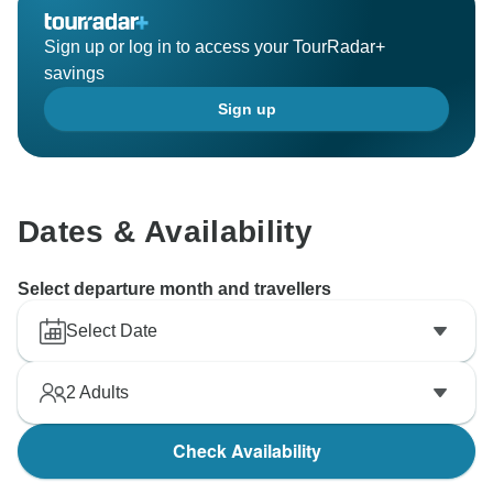
Sign up or log in to access your TourRadar+
savings
Sign up
Dates & Availability
Select departure month and travellers
Select Date
2
Adults
Check Availability