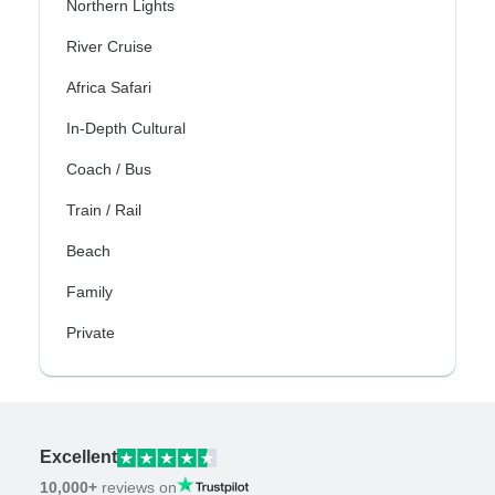
Northern Lights
River Cruise
Africa Safari
In-Depth Cultural
Coach / Bus
Train / Rail
Beach
Family
Private
Excellent
10,000+
reviews on