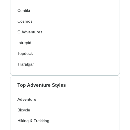
Contiki
Cosmos
G Adventures
Intrepid
Topdeck
Trafalgar
Top Adventure Styles
Adventure
Bicycle
Hiking & Trekking