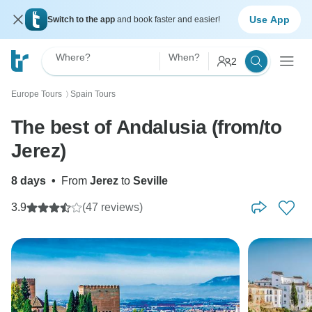
Use App
Switch to the app
and book faster and easier!
Where?
When?
2
Europe Tours
Spain Tours
〉
The best of Andalusia (from/to
Jerez)
8 days
•
From
Jerez
to
Seville
3.9
(47 reviews)