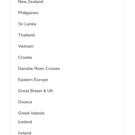
New Zealand
Philippines
Sri Lanka
Thailand
Vietnam
Croatia
Danube River Cruises
Eastern Europe
Great Britain & UK
Greece
Greek Islands
Iceland
Ireland