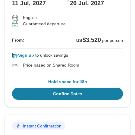
11 Jul, 2027
26 Jul, 2027
English
Guaranteed departure
$3,520
From:
US
per person
Sign up
to unlock savings
Price based on Shared Room
Hold space for 48h
Confirm Dates
Instant Confirmation