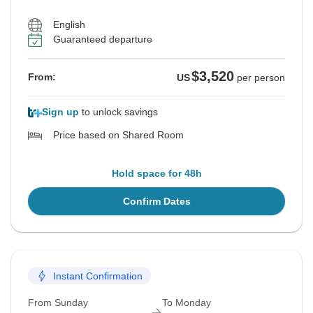
English
Guaranteed departure
$3,520
From:
US
per person
Sign up
to unlock savings
Price based on Shared Room
Hold space for 48h
Confirm Dates
Instant Confirmation
From Sunday
To Monday