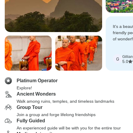
It's a beau
friendly pe
of wonderf
do, and de
Gillian
G
5.0
Platinum Operator
Explore!
Ancient Wonders
Walk among ruins, temples, and timeless landmarks
Group Tour
Join a group and forge lifelong friendships
Fully Guided
An experienced guide will be with you for the entire tour