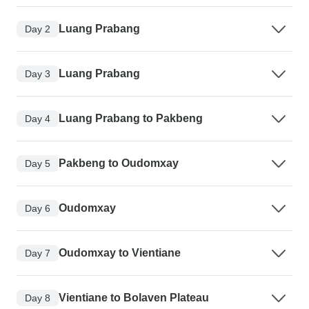
Luang Prabang
Day 2
Luang Prabang
Day 3
Luang Prabang to Pakbeng
Day 4
Pakbeng to Oudomxay
Day 5
Oudomxay
Day 6
Oudomxay to Vientiane
Day 7
Vientiane to Bolaven Plateau
Day 8