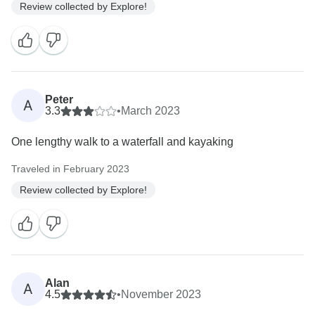
Review collected by Explore!
Peter
A
3.3
•
March 2023
One lengthy walk to a waterfall and kayaking
Traveled in February 2023
Review collected by Explore!
Alan
A
4.5
•
November 2023