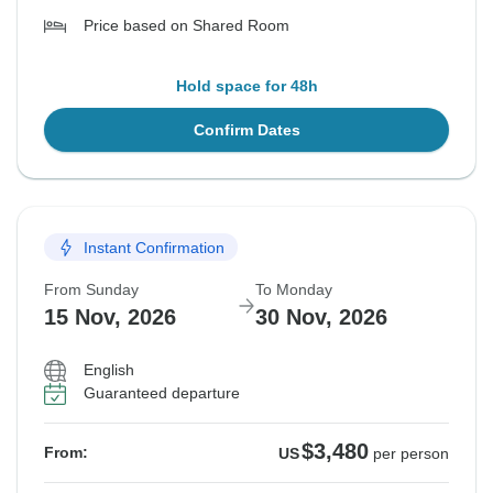
Price based on Shared Room
Hold space for 48h
Confirm Dates
Instant Confirmation
From Sunday
To Monday
15 Nov, 2026
30 Nov, 2026
English
Guaranteed departure
$3,480
From:
US
per person