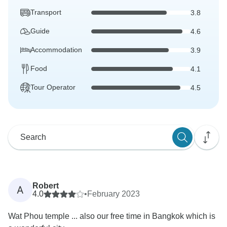
Transport
3.8
Guide
4.6
Accommodation
3.9
Food
4.1
Tour Operator
4.5
Robert
A
4.0
•
February 2023
Wat Phou temple ... also our free time in Bangkok which is