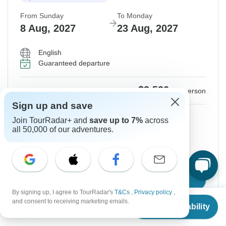
From Sunday
To Monday
8 Aug, 2027
23 Aug, 2027
English
Guaranteed departure
$3,520
From:
US
per person
Sign up and save
Sign up
to unlock savings
Join TourRadar+ and
save up to 7%
across
all 50,000 of our adventures.
Price based on Shared Room
Hold space for 48h
Confirm Dates
By signing up, I agree to TourRadar's
T&Cs
,
Privacy policy
,
From
$3,520
and consent to receiving marketing emails.
Check Availability
US
$
2,830
per person