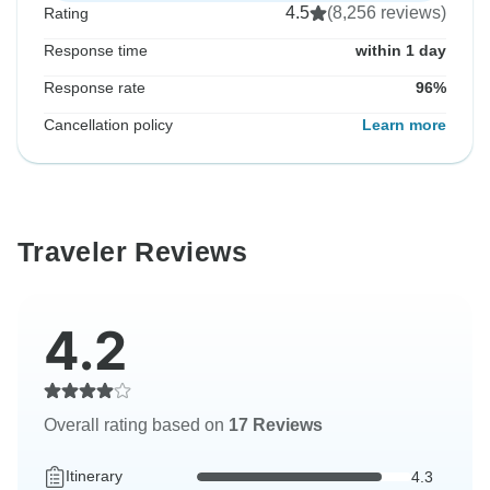
4.5
(8,256 reviews)
Rating
Response time
within 1 day
Response rate
96%
Cancellation policy
Learn more
Traveler Reviews
4.2
Overall rating based on
17 Reviews
Itinerary
4.3