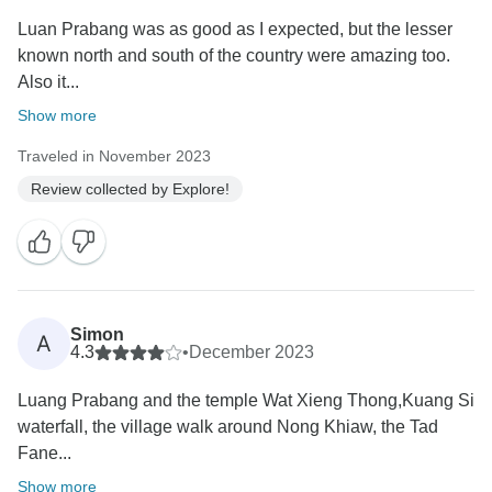
Luan Prabang was as good as I expected, but the lesser
known north and south of the country were amazing too.
Also it...
Show more
Traveled in November 2023
Review collected by Explore!
Simon
A
4.3
•
December 2023
Luang Prabang and the temple Wat Xieng Thong,Kuang Si
waterfall, the village walk around Nong Khiaw, the Tad
Fane...
Show more