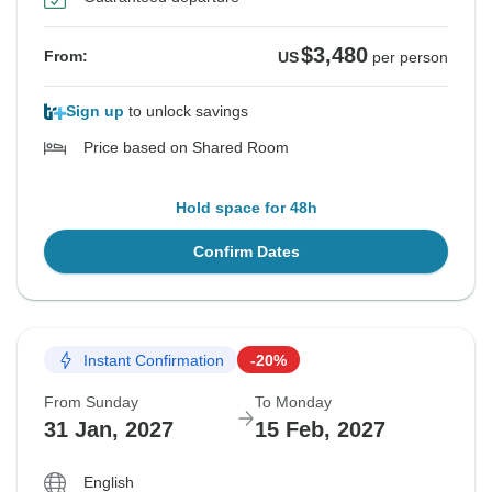
$3,480
From:
US
per person
Sign up
to unlock savings
Price based on Shared Room
Hold space for 48h
Confirm Dates
Instant Confirmation
-20%
From Sunday
To Monday
31 Jan, 2027
15 Feb, 2027
English