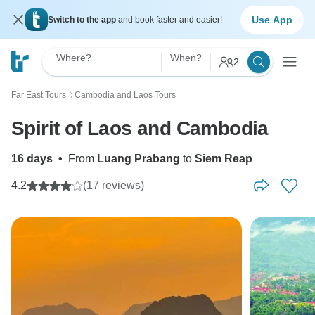
Use App
Switch to the app
and book faster and easier!
Where?
When?
2
Far East Tours
Cambodia and Laos Tours
〉
Spirit of Laos and Cambodia
16 days
•
From
Luang Prabang
to
Siem Reap
4.2
(17 reviews)