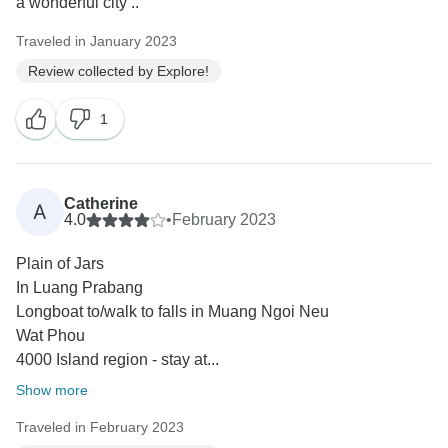
a wonderful city ..
Traveled in January 2023
Review collected by Explore!
1
Catherine
A
4.0
•
February 2023
Plain of Jars
In Luang Prabang
Longboat to/walk to falls in Muang Ngoi Neu
Wat Phou
4000 Island region - stay at...
Show more
Traveled in February 2023