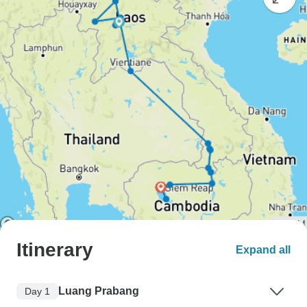
Itinerary
Expand all
Luang Prabang
Day 1