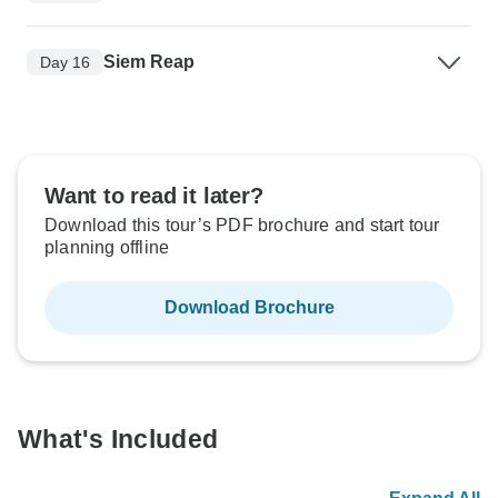
Siem Reap
Day 16
Want to read it later?
Download this tour’s PDF brochure and start tour
planning offline
Download Brochure
What's Included