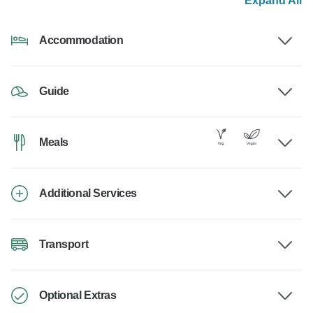
Expand All
Accommodation
Guide
Meals
Additional Services
Transport
Optional Extras