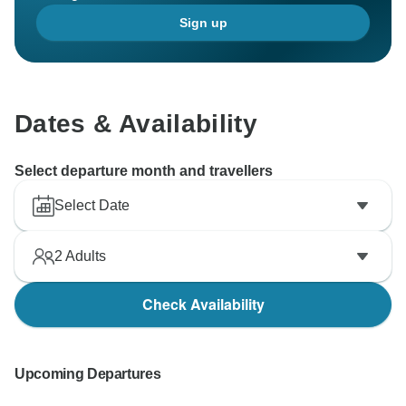
Sign up
Dates & Availability
Select departure month and travellers
Select Date
2
Adults
Check Availability
Upcoming Departures