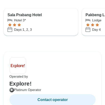
Sala Prabang Hotel
Pakbeng 
Hotel 3*
Lodge
Days 1, 2, 3
Day 4
Operated by
Explore!
Platinum Operator
Contact operator