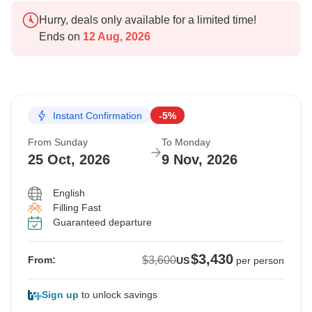
Hurry, deals only available for a limited time!
Ends on
12 Aug, 2026
Instant Confirmation
-5%
From Sunday
To Monday
25 Oct, 2026
9 Nov, 2026
English
Filling Fast
Guaranteed departure
$3,430
$3,600
From:
US
per person
Sign up
to unlock savings