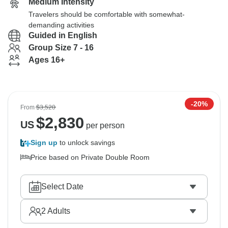
Medium Intensity
Travelers should be comfortable with somewhat-
demanding activities
Guided in English
Group Size 7 - 16
Ages 16+
-20%
From
$3,520
$
2,830
US
per person
Sign up
to unlock savings
Price based on Private Double Room
Select Date
2
Adults