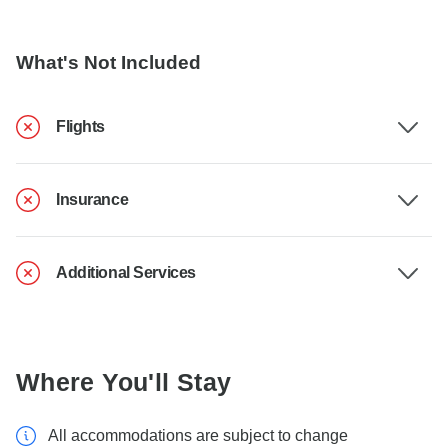
What's Not Included
Flights
Insurance
Additional Services
Where You'll Stay
All accommodations are subject to change