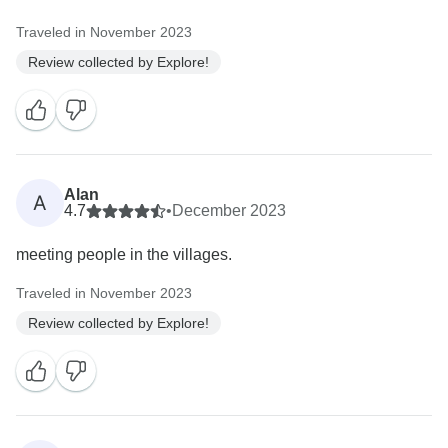
Traveled in November 2023
Review collected by Explore!
Alan
A
4.7
•
December 2023
meeting people in the villages.
Traveled in November 2023
Review collected by Explore!