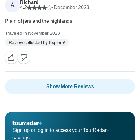
Richard
A
4.2
•
December 2023
Plain of jars and the highlands
Traveled in November 2023
Review collected by Explore!
Show More Reviews
Sign up or log in to access your TourRadar+
savings