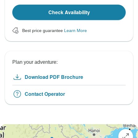
Check Availability
Best price guarantee
Learn More
Plan your adventure:
Download PDF Brochure
Contact Operator