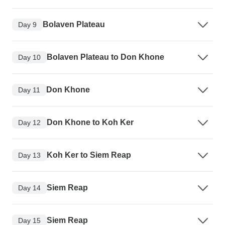
Bolaven Plateau
Day 9
Bolaven Plateau to Don Khone
Day 10
Don Khone
Day 11
Don Khone to Koh Ker
Day 12
Koh Ker to Siem Reap
Day 13
Siem Reap
Day 14
Siem Reap
Day 15