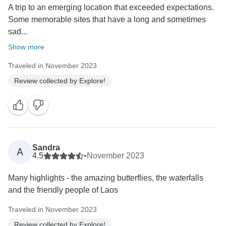
A trip to an emerging location that exceeded expectations.
Some memorable sites that have a long and sometimes
sad...
Show more
Traveled in November 2023
Review collected by Explore!
Sandra
A
4.5
•
November 2023
Many highlights - the amazing butterflies, the waterfalls
and the friendly people of Laos
Traveled in November 2023
Review collected by Explore!