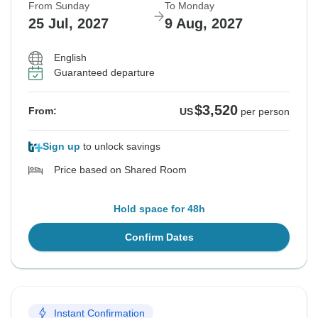
From Sunday
To Monday
25 Jul, 2027
9 Aug, 2027
English
Guaranteed departure
$3,520
From:
US
per person
Sign up
to unlock savings
Price based on Shared Room
Hold space for 48h
Confirm Dates
Instant Confirmation