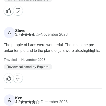
Steve
A
3.7
•
November 2023
The people of Laos were wonderful. The trip.to the.pre
ankor temple and to the plane of jars were also.highlights.
Traveled in November 2023
Review collected by Explore!
Ken
A
4.2
•
December 2023