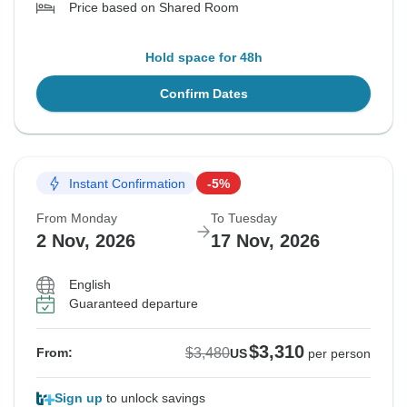
Price based on Shared Room
Hold space for 48h
Confirm Dates
Instant Confirmation
-5%
From Monday
To Tuesday
2 Nov, 2026
17 Nov, 2026
English
Guaranteed departure
$3,310
$3,480
From:
US
per person
Sign up
to unlock savings