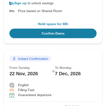
Sign up
to unlock savings
Price based on Shared Room
Hold space for 48h
Confirm Dates
Instant Confirmation
From Sunday
To Monday
22 Nov, 2026
7 Dec, 2026
English
Filling Fast
Guaranteed departure