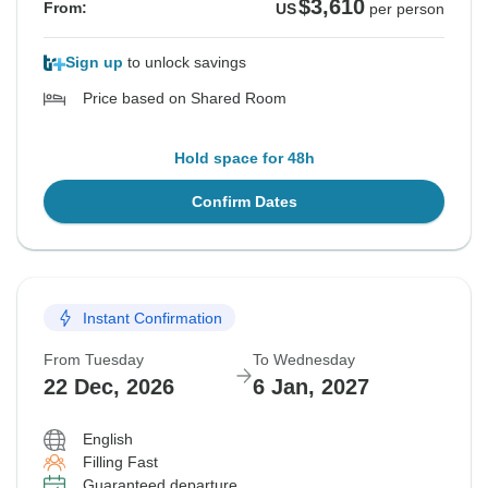
$3,610
From:
US
per person
Sign up
to unlock savings
Price based on Shared Room
Hold space for 48h
Confirm Dates
Instant Confirmation
From Tuesday
To Wednesday
22 Dec, 2026
6 Jan, 2027
English
Filling Fast
Guaranteed departure