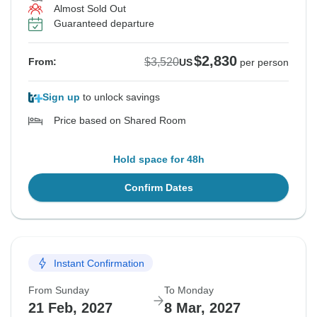
Almost Sold Out
Guaranteed departure
$2,830
$3,520
From:
US
per person
Sign up
to unlock savings
Price based on Shared Room
Hold space for 48h
Confirm Dates
Instant Confirmation
From Sunday
To Monday
21 Feb, 2027
8 Mar, 2027