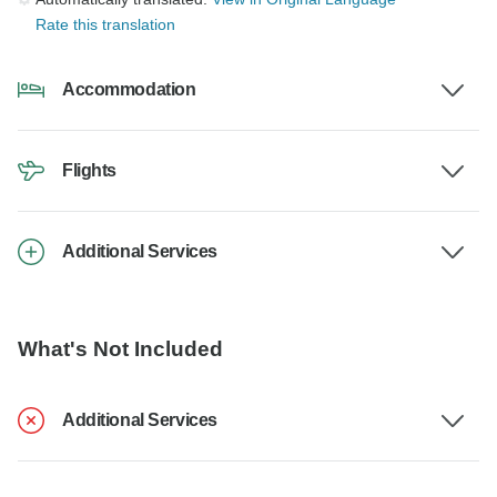
Rate this translation
Accommodation
Flights
Additional Services
What's Not Included
Additional Services