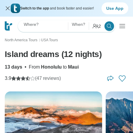
Use App
Switch to the app
and book faster and easier!
Where?
When?
2
North America Tours
USA Tours
〉
Island dreams (12 nights)
13 days
•
From
Honolulu
to
Maui
3.9
(47 reviews)