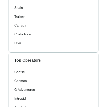
Spain
Turkey
Canada
Costa Rica
USA
Top Operators
Contiki
Cosmos
G Adventures
Intrepid