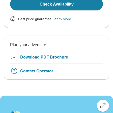
Check Availability
Best price guarantee
Learn More
Plan your adventure:
Download PDF Brochure
Contact Operator