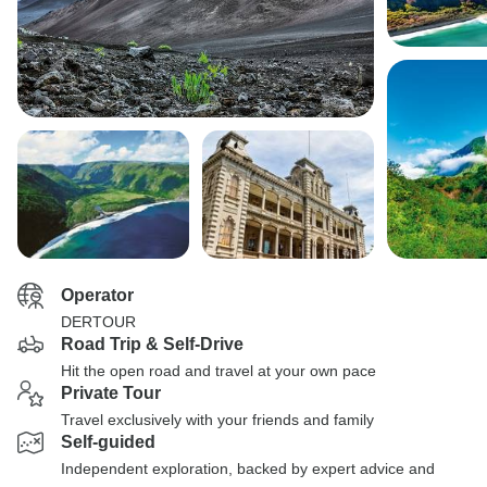
Operator
DERTOUR
Road Trip & Self-Drive
Hit the open road and travel at your own pace
Private Tour
Travel exclusively with your friends and family
Self-guided
Independent exploration, backed by expert advice and