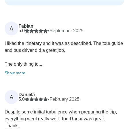
Fabian
A
5.0
•
September 2025
I liked the itinerary and it was as described. The tour guide
and bus driver did a great job.
The only thing to...
Show more
Daniela
A
5.0
•
February 2025
Despite some initial turbulence when preparing the trip,
everything went really well. TourRadar was great.
Thank...