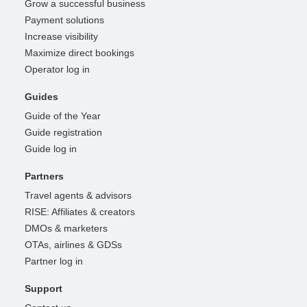
Grow a successful business
Payment solutions
Increase visibility
Maximize direct bookings
Operator log in
Guides
Guide of the Year
Guide registration
Guide log in
Partners
Travel agents & advisors
RISE: Affiliates & creators
DMOs & marketers
OTAs, airlines & GDSs
Partner log in
Support