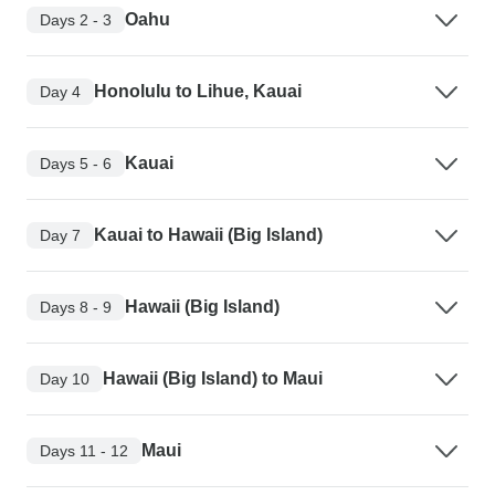
Oahu
Days 2 - 3
Honolulu to Lihue, Kauai
Day 4
Kauai
Days 5 - 6
Kauai to Hawaii (Big Island)
Day 7
Hawaii (Big Island)
Days 8 - 9
Hawaii (Big Island) to Maui
Day 10
Maui
Days 11 - 12