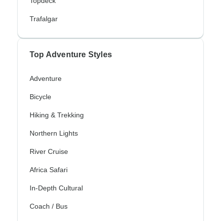
Topdeck
Trafalgar
Top Adventure Styles
Adventure
Bicycle
Hiking & Trekking
Northern Lights
River Cruise
Africa Safari
In-Depth Cultural
Coach / Bus