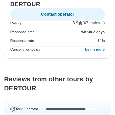
DERTOUR
Contact operator
3.9
(47 reviews)
Rating
Response time
within 2 days
Response rate
84%
Cancellation policy
Learn more
Reviews from other tours by
DERTOUR
Tour Operator
3.9