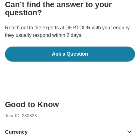
Can’t find the answer to your
question?
Reach out to the experts at DERTOUR with your enquiry,
they usually respond within 2 days.
Ask a Question
Good to Know
Tour ID: 280628
Currency