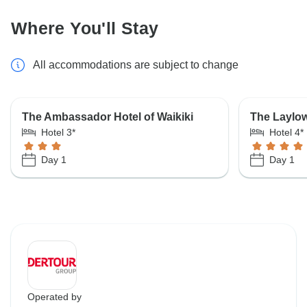
Where You'll Stay
All accommodations are subject to change
The Ambassador Hotel of Waikiki
The Laylow
Hotel 3*
Hotel 4*
Day 1
Day 1
Operated by