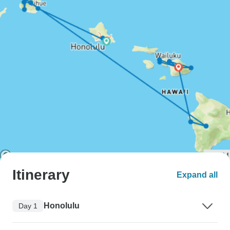
Itinerary
Expand all
Honolulu
Day 1