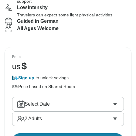
support
Low Intensity
Travelers can expect some light physical activities
Guided in German
All Ages Welcome
From
$
US
Sign up
to unlock savings
Price based on Shared Room
Select Date
2
Adults