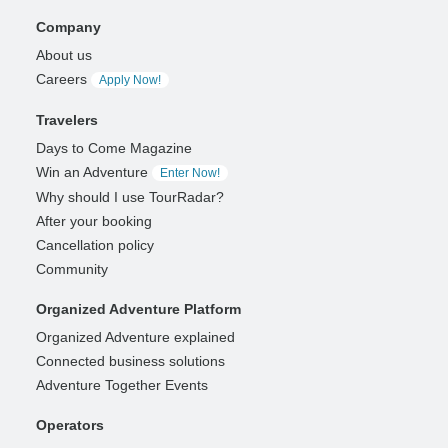
Company
About us
Careers
Apply Now!
Travelers
Days to Come Magazine
Win an Adventure
Enter Now!
Why should I use TourRadar?
After your booking
Cancellation policy
Community
Organized Adventure Platform
Organized Adventure explained
Connected business solutions
Adventure Together Events
Operators