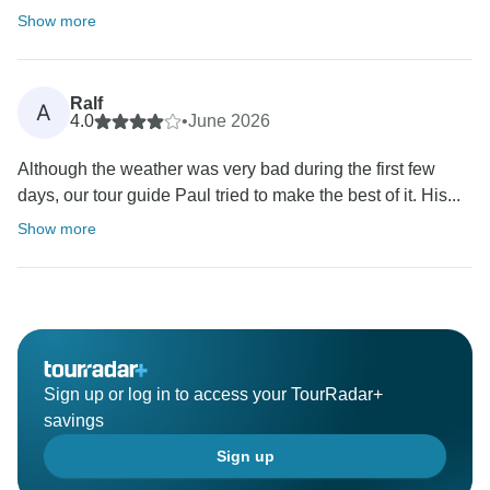
Show more
Ralf
A
4.0
•
June 2026
Although the weather was very bad during the first few
days, our tour guide Paul tried to make the best of it. His...
Show more
Sign up or log in to access your TourRadar+
savings
Sign up