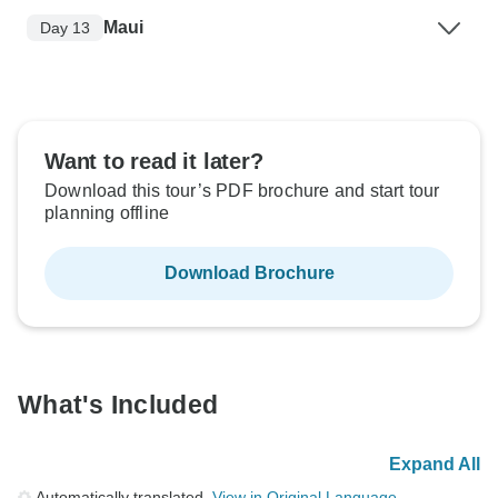
Maui
Day 13
Want to read it later?
Download this tour’s PDF brochure and start tour
planning offline
Download Brochure
What's Included
Expand All
Automatically translated.
View in Original Language