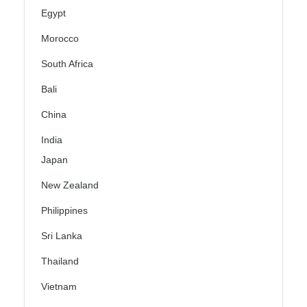
Egypt
Morocco
South Africa
Bali
China
India
Japan
New Zealand
Philippines
Sri Lanka
Thailand
Vietnam