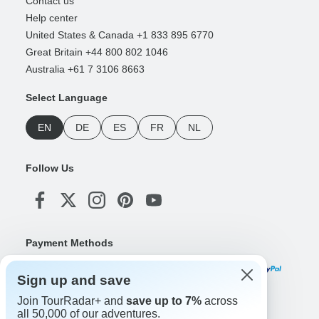
Contact us
Help center
United States & Canada +1 833 895 6770
Great Britain +44 800 802 1046
Australia +61 7 3106 8663
Select Language
EN
DE
ES
FR
NL
Follow Us
Payment Methods
Sign up and save
Join TourRadar+ and
save up to 7%
across
Download Our App
all 50,000 of our adventures.