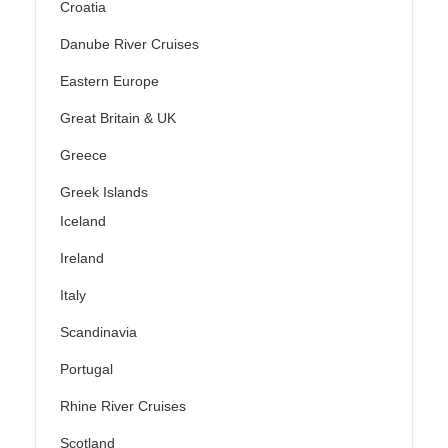
Croatia
Danube River Cruises
Eastern Europe
Great Britain & UK
Greece
Greek Islands
Iceland
Ireland
Italy
Scandinavia
Portugal
Rhine River Cruises
Scotland