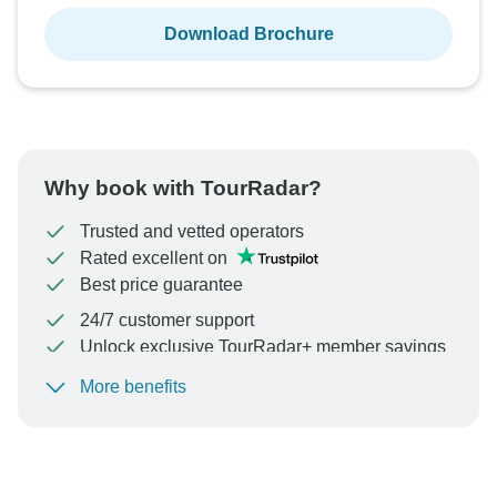
Download Brochure
Why book with TourRadar?
Trusted and vetted operators
Rated excellent on
Best price guarantee
24/7 customer support
Unlock exclusive TourRadar+ member savings
More benefits
To protect your payment and ensure your booking will
be processed in United States, never transfer or
communicate outside of the TourRadar website or app.