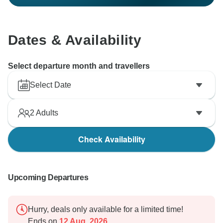
Dates & Availability
Select departure month and travellers
Select Date
2
Adults
Check Availability
Upcoming Departures
Hurry, deals only available for a limited time!
Ends on
12 Aug, 2026