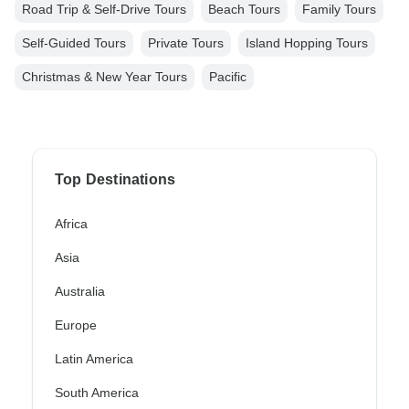
Road Trip & Self-Drive Tours
Beach Tours
Family Tours
Self-Guided Tours
Private Tours
Island Hopping Tours
Christmas & New Year Tours
Pacific
Top Destinations
Africa
Asia
Australia
Europe
Latin America
South America