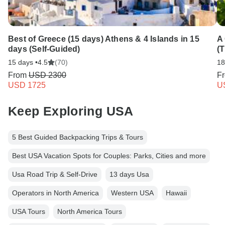
Best of Greece (15 days) Athens & 4 Islands in 15
A
days (Self-Guided)
(T
15 days •
4.5
(70)
18
From
USD 2300
F
USD 1725
U
Keep Exploring USA
5 Best Guided Backpacking Trips & Tours
Best USA Vacation Spots for Couples: Parks, Cities and more
Usa Road Trip & Self-Drive
13 days Usa
Operators in North America
Western USA
Hawaii
USA Tours
North America Tours