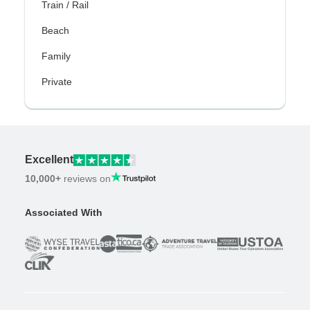
Train / Rail
Beach
Family
Private
Excellent
10,000+
reviews on
Associated With