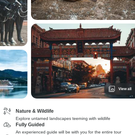
View all
Nature & Wildlife
Explore untamed landscapes teeming with wildlife
Fully Guided
An experienced guide will be with you for the entire tour