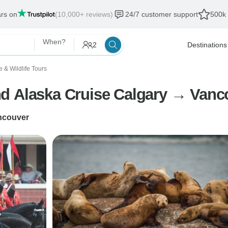
ars on
(10,000+ reviews)
24/7 customer support
500k 
When?
2
Destinations
e & Wildlife Tours
d Alaska Cruise Calgary → Vanco
ncouver