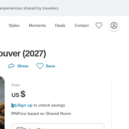
experiences shared by travelers
Styles
Moments
Deals
Contact
uver (2027)
Share
Save
From
$
US
Sign up
to unlock savings
Price based on Shared Room