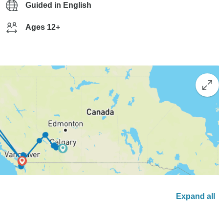
Guided in English
Ages 12+
Expand all