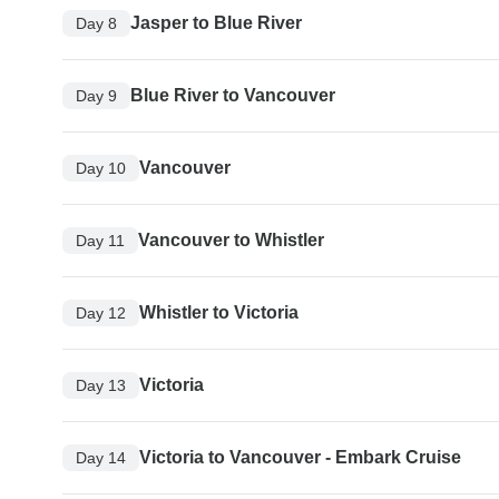
Jasper to Blue River
Day 8
Blue River to Vancouver
Day 9
Vancouver
Day 10
Vancouver to Whistler
Day 11
Whistler to Victoria
Day 12
Victoria
Day 13
Victoria to Vancouver - Embark Cruise
Day 14