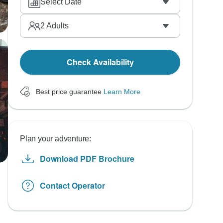
Select Date
2
Adults
Check Availability
Best price guarantee
Learn More
Plan your adventure:
Download PDF Brochure
Contact Operator