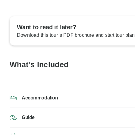
Want to read it later?
Download this tour’s PDF brochure and start tour plan
What's Included
Accommodation
Guide