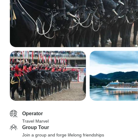
Operator
Travel Marvel
Group Tour
Join a group and forge lifelong friendships