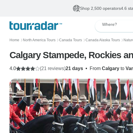
Shop 2,500 operators
4.6 st
Where?
Home
North America Tours
Canada Tours
Canada Alaska Tours
Natur
〉
〉
〉
〉
Calgary Stampede, Rockies an
4.0
(21 reviews)
21 days
•
From
Calgary
to
Va