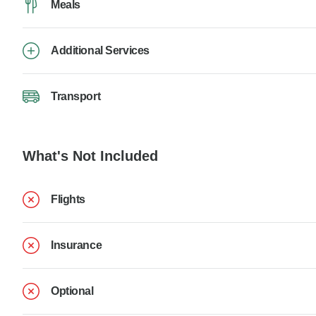
Meals
Additional Services
Transport
What's Not Included
Flights
Insurance
Optional