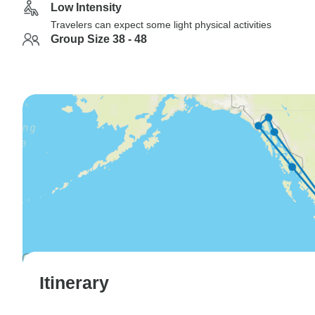
Low Intensity
Travelers can expect some light physical activities
Group Size 38 - 48
Itinerary