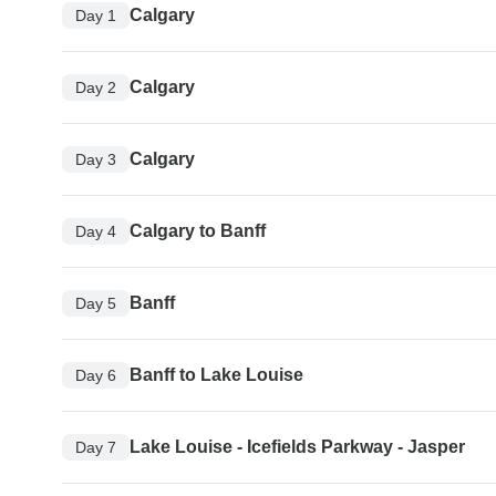
Calgary
Day 1
Calgary
Day 2
Calgary
Day 3
Calgary to Banff
Day 4
Banff
Day 5
Banff to Lake Louise
Day 6
Lake Louise - Icefields Parkway - Jasper
Day 7