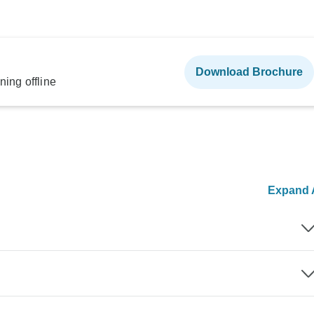
Download Brochure
ning offline
Expand A