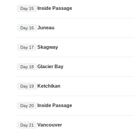
Inside Passage
Day 15
Juneau
Day 16
Skagway
Day 17
Glacier Bay
Day 18
Ketchikan
Day 19
Inside Passage
Day 20
Vancouver
Day 21