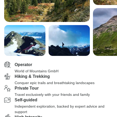
Operator
World of Mountains GmbH
Hiking & Trekking
Conquer epic trails and breathtaking landscapes
Private Tour
Travel exclusively with your friends and family
Self-guided
Independent exploration, backed by expert advice and
support