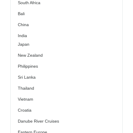
South Africa
Bali
China
India
Japan
New Zealand
Philippines
Sri Lanka
Thailand
Vietnam
Croatia
Danube River Cruises
Eastern Europe