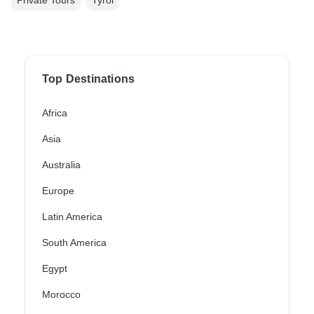
Top Destinations
Africa
Asia
Australia
Europe
Latin America
South America
Egypt
Morocco