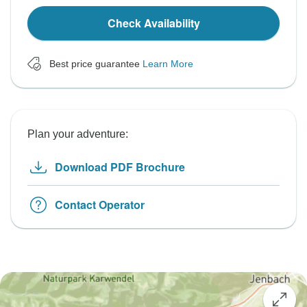
Check Availability
Best price guarantee
Learn More
Plan your adventure:
Download PDF Brochure
Contact Operator