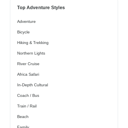
Top Adventure Styles
Adventure
Bicycle
Hiking & Trekking
Northern Lights
River Cruise
Africa Safari
In-Depth Cultural
Coach / Bus
Train / Rail
Beach
Family