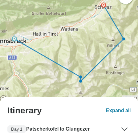
Itinerary
Expand all
Patscherkofel to Glungezer
Day 1