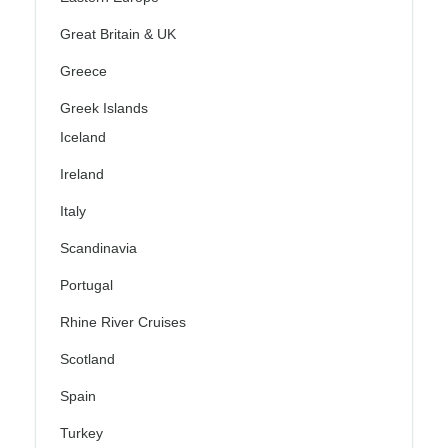
Great Britain & UK
Greece
Greek Islands
Iceland
Ireland
Italy
Scandinavia
Portugal
Rhine River Cruises
Scotland
Spain
Turkey