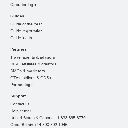
Operator log in
Guides
Guide of the Year
Guide registration
Guide log in
Partners
Travel agents & advisors
RISE: Affiliates & creators
DMOs & marketers
OTAs, airlines & GDSs
Partner log in
Support
Contact us
Help center
United States & Canada +1 833 895 6770
Great Britain +44 800 802 1046