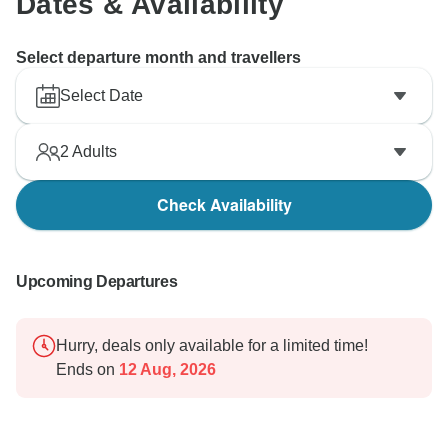
Dates & Availability
Select departure month and travellers
Select Date
2
Adults
Check Availability
Upcoming Departures
Hurry, deals only available for a limited time!
Ends on
12 Aug, 2026