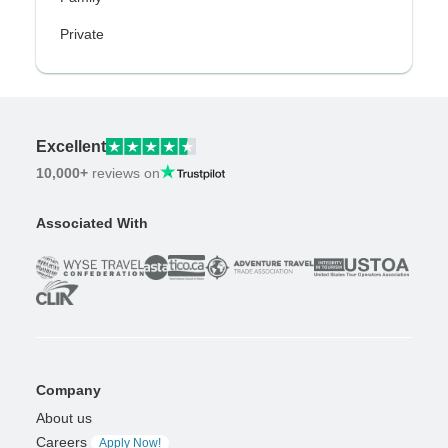
Private
Excellent
10,000+
reviews on
Associated With
Company
About us
Careers
Apply Now!