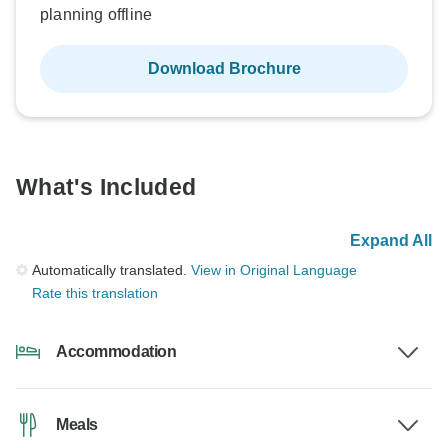
planning offline
Download Brochure
What's Included
Expand All
Automatically translated.
View in Original Language
Rate this translation
Accommodation
Meals