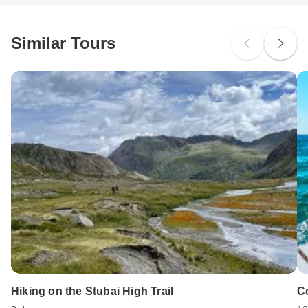
South Africa Citizens
Please check with your embassy for entry restrictions: Austria.
Similar Tours
Search by country
Hiking on the Stubai High Trail
C