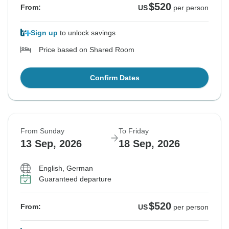
$520
From:
US
per person
Sign up
to unlock savings
Price based on Shared Room
Confirm Dates
From Sunday
To Friday
13 Sep, 2026
18 Sep, 2026
English, German
Guaranteed departure
$520
From:
US
per person