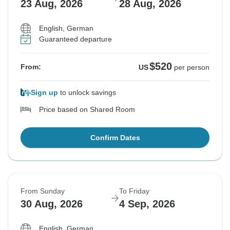
23 Aug, 2026
28 Aug, 2026
English, German
Guaranteed departure
$520
From:
US
per person
Sign up
to unlock savings
Price based on Shared Room
Confirm Dates
From Sunday
To Friday
30 Aug, 2026
4 Sep, 2026
English, German