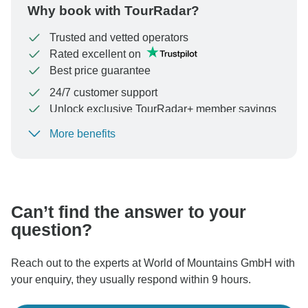
Why book with TourRadar?
Trusted and vetted operators
Rated excellent on
Best price guarantee
24/7 customer support
Unlock exclusive TourRadar+ member savings
More benefits
To protect your payment and ensure your booking will
be processed in United States, never transfer or
communicate outside of the TourRadar website or app.
Can’t find the answer to your
question?
Reach out to the experts at World of Mountains GmbH with
your enquiry, they usually respond within 9 hours.