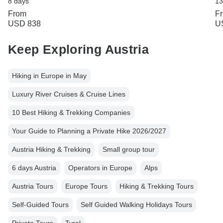
8 days
13
From
F
USD 838
U
Keep Exploring Austria
Hiking in Europe in May
Luxury River Cruises & Cruise Lines
10 Best Hiking & Trekking Companies
Your Guide to Planning a Private Hike 2026/2027
Austria Hiking & Trekking
Small group tour
6 days Austria
Operators in Europe
Alps
Austria Tours
Europe Tours
Hiking & Trekking Tours
Self-Guided Tours
Self Guided Walking Holidays Tours
Private Tours
Tyrol