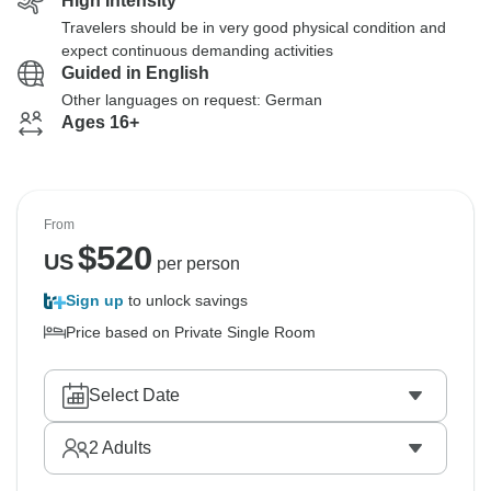
High Intensity
Travelers should be in very good physical condition and
expect continuous demanding activities
Guided in English
Other languages on request: German
Ages 16+
From
$
520
US
per person
Sign up
to unlock savings
Price based on Private Single Room
Select Date
2
Adults