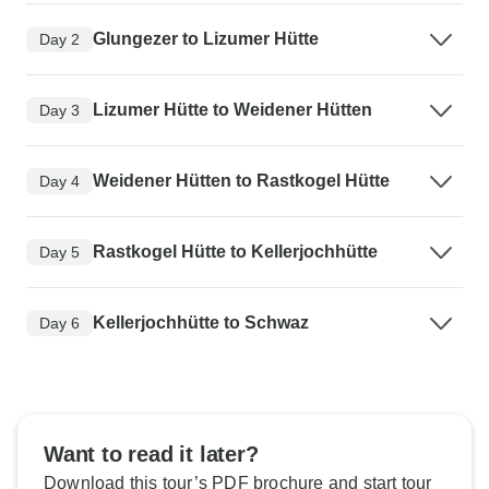
Glungezer to Lizumer Hütte
Day 2
Lizumer Hütte to Weidener Hütten
Day 3
Weidener Hütten to Rastkogel Hütte
Day 4
Rastkogel Hütte to Kellerjochhütte
Day 5
Kellerjochhütte to Schwaz
Day 6
Want to read it later?
Download this tour’s PDF brochure and start tour