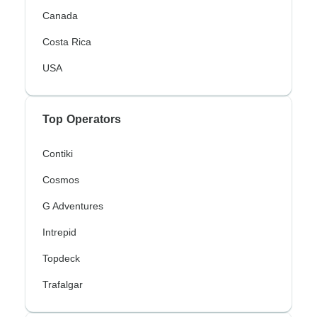
Canada
Costa Rica
USA
Top Operators
Contiki
Cosmos
G Adventures
Intrepid
Topdeck
Trafalgar