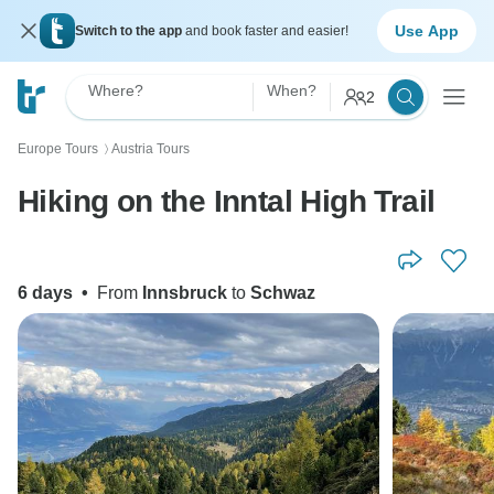
Use App
Switch to the app
and book faster and easier!
Where?
When?
2
Europe Tours
Austria Tours
〉
Hiking on the Inntal High Trail
6 days
•
From
Innsbruck
to
Schwaz