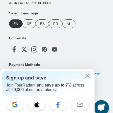
Australia +61 7 3106 8663
Select Language
EN
DE
ES
FR
NL
Follow Us
Payment Methods
Sign up and save
Join TourRadar+ and
save up to 7%
across
Download Our App
all 50,000 of our adventures.
Copyright © TourRadar. All Rights Reserved.