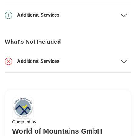
Additional Services
What's Not Included
Additional Services
Operated by
World of Mountains GmbH