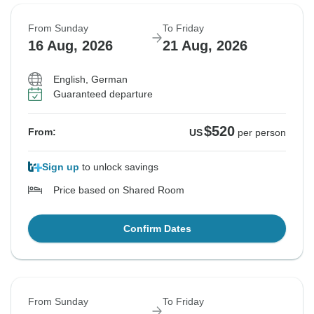
From Sunday
To Friday
16 Aug, 2026
21 Aug, 2026
English, German
Guaranteed departure
$520
From:
US
per person
Sign up
to unlock savings
Price based on Shared Room
Confirm Dates
From Sunday
To Friday