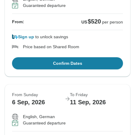
Guaranteed departure
$520
From:
US
per person
Sign up
to unlock savings
Price based on Shared Room
Confirm Dates
From Sunday
To Friday
6 Sep, 2026
11 Sep, 2026
English, German
Guaranteed departure