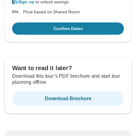
Sign up
to unlock savings
Price based on Shared Room
Confirm Dates
Want to read it later?
Download this tour’s PDF brochure and start tour
planning offline
Download Brochure