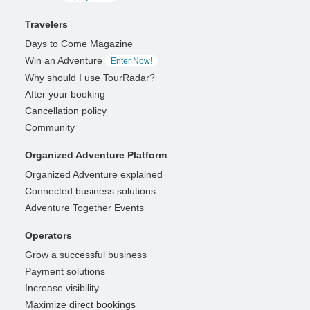
Travelers
Days to Come Magazine
Win an Adventure
Enter Now!
Why should I use TourRadar?
After your booking
Cancellation policy
Community
Organized Adventure Platform
Organized Adventure explained
Connected business solutions
Adventure Together Events
Operators
Grow a successful business
Payment solutions
Increase visibility
Maximize direct bookings