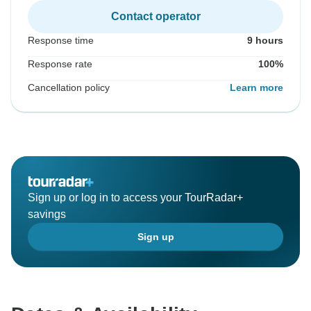
Contact operator
Response time
9 hours
Response rate
100%
Cancellation policy
Learn more
Sign up or log in to access your TourRadar+
savings
Sign up