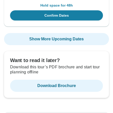
Hold space for 48h
Confirm Dates
Show More Upcoming Dates
Want to read it later?
Download this tour’s PDF brochure and start tour
planning offline
Download Brochure