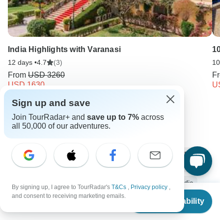
India Highlights with Varanasi
1
12 days •
4.7
(3)
10
From
USD 3260
F
USD 1630
U
Sign up and save
Keep Exploring India
Join TourRadar+ and
save up to 7%
across
all 50,000 of our adventures.
India Travel Guide | All You Need to Know
10 Best Trekking Companies & Operators in India (with 5,325
Reviews)
India from New Delhi
Small group tour
12 days India
By signing up, I agree to TourRadar's
T&Cs
,
Privacy policy
,
From
$4,073
and consent to receiving marketing emails.
Check Availability
Operators in Asia
India Tours
Asia Tours
US
$
2,037
per person
Ancient Wonders Tours
Family Tours
Group Tours