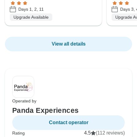
Days 1, 2, 11
Days 3, 
Upgrade Available
Upgrade Av
View all details
Operated by
Panda Experiences
Contact operator
4.5
(112 reviews)
Rating