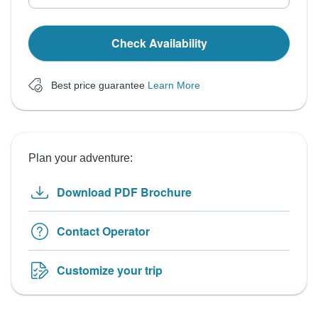
Check Availability
Best price guarantee
Learn More
Plan your adventure:
Download PDF Brochure
Contact Operator
Customize your trip