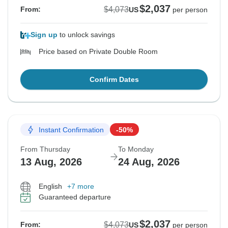
$2,037
$4,073
From:
US
per person
Sign up
to unlock savings
Price based on Private Double Room
Confirm Dates
Instant Confirmation
-50%
From Thursday
To Monday
13 Aug, 2026
24 Aug, 2026
English
+7 more
Guaranteed departure
$2,037
$4,073
From:
US
per person