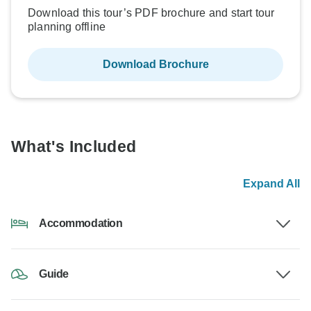
Download this tour’s PDF brochure and start tour
planning offline
Download Brochure
What's Included
Expand All
Accommodation
Guide