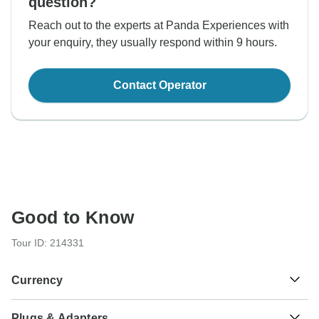
question?
Reach out to the experts at Panda Experiences with
your enquiry, they usually respond within 9 hours.
Contact Operator
Good to Know
Tour ID: 214331
Currency
Plugs & Adapters