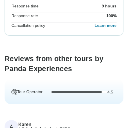
Response time
9 hours
Response rate
100%
Cancellation policy
Learn more
Reviews from other tours by
Panda Experiences
Tour Operator
4.5
Karen
A