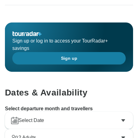
Sign up or log in to access your TourRadar+
savings
Sign up
Dates & Availability
Select departure month and travellers
Select Date
2
Adults