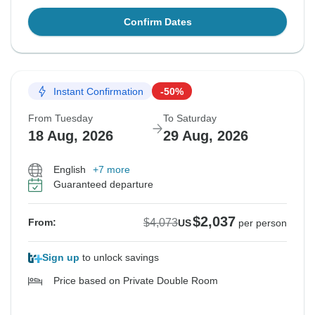
Confirm Dates
Instant Confirmation
-50%
From Tuesday
To Saturday
18 Aug, 2026
29 Aug, 2026
English
+7 more
Guaranteed departure
$2,037
$4,073
From:
US
per person
Sign up
to unlock savings
Price based on Private Double Room