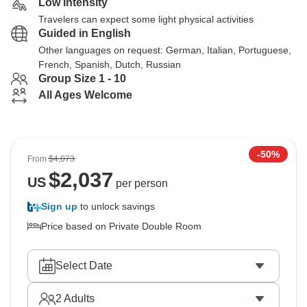
Low Intensity
Travelers can expect some light physical activities
Guided in English
Other languages on request: German, Italian, Portuguese,
French, Spanish, Dutch, Russian
Group Size 1 - 10
All Ages Welcome
-50%
From
$4,073
$
2,037
US
per person
Sign up
to unlock savings
Price based on Private Double Room
Select Date
2
Adults