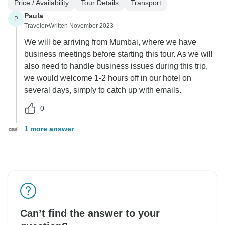
Price / Availability
Tour Details
Transport
Paula
P
Traveler
•
Written November 2023
We will be arriving from Mumbai, where we have
business meetings before starting this tour. As we will
also need to handle business issues during this trip,
we would welcome 1-2 hours off in our hotel on
several days, simply to catch up with emails.
0
1 more answer
Can’t find the answer to your