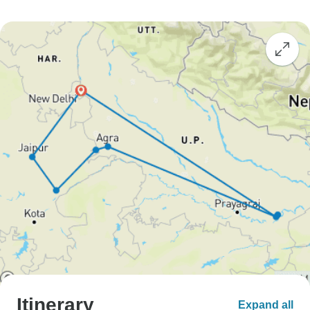
Itinerary
Expand all