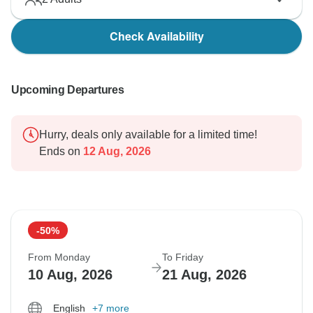
Check Availability
Upcoming Departures
Hurry, deals only available for a limited time!
Ends on
12 Aug, 2026
-50%
From Monday
To Friday
10 Aug, 2026
21 Aug, 2026
English
+7 more