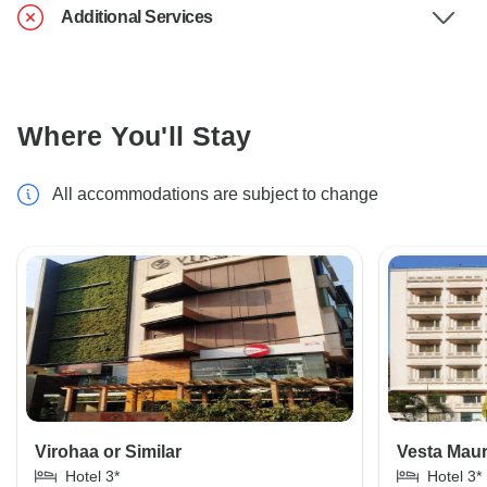
Additional Services
Where You'll Stay
All accommodations are subject to change
Virohaa or Similar
Vesta Maur
Hotel 3*
Hotel 3*