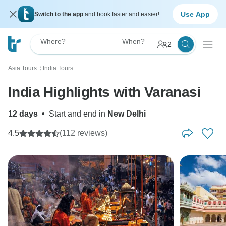
Use App
Switch to the app
and book faster and easier!
Where?
When?
2
Asia Tours
India Tours
〉
India Highlights with Varanasi
12 days
•
Start and end in
New Delhi
4.5
(112 reviews)