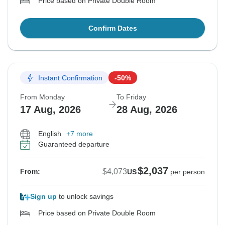
Price based on Private Double Room
Confirm Dates
Instant Confirmation
-50%
From Monday
To Friday
17 Aug, 2026
28 Aug, 2026
English
+7 more
Guaranteed departure
$2,037
$4,073
From:
US
per person
Sign up
to unlock savings
Price based on Private Double Room