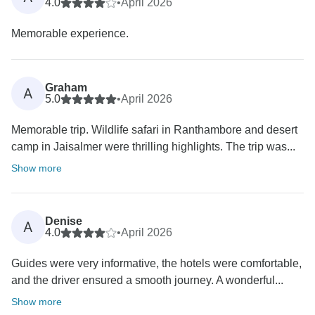
4.0
•
April 2026
Memorable experience.
Graham
A
5.0
•
April 2026
Memorable trip. Wildlife safari in Ranthambore and desert
camp in Jaisalmer were thrilling highlights. The trip was...
Show more
Denise
A
4.0
•
April 2026
Guides were very informative, the hotels were comfortable,
and the driver ensured a smooth journey. A wonderful...
Show more