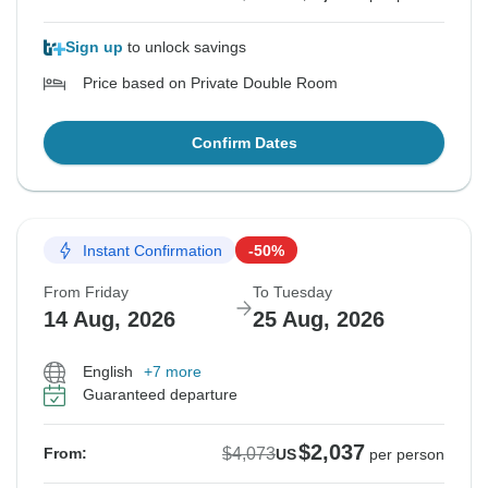
Sign up
to unlock savings
Price based on Private Double Room
Confirm Dates
Instant Confirmation
-50%
From Friday
To Tuesday
14 Aug, 2026
25 Aug, 2026
English
+7 more
Guaranteed departure
$2,037
$4,073
From:
US
per person