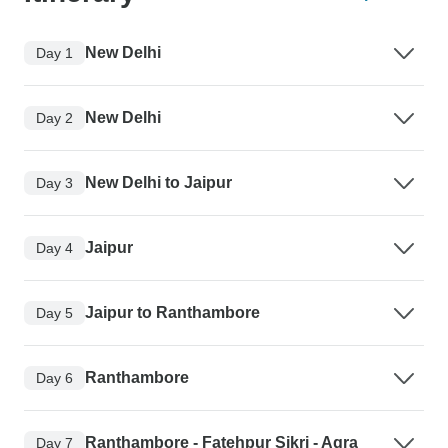
New Delhi
Day 1
New Delhi
Day 2
New Delhi to Jaipur
Day 3
Jaipur
Day 4
Jaipur to Ranthambore
Day 5
Ranthambore
Day 6
Ranthambore - Fatehpur Sikri - Agra
Day 7