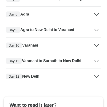
Agra
Day 8
Agra to New Delhi to Varanasi
Day 9
Varanasi
Day 10
Varanasi to Sarnath to New Delhi
Day 11
New Delhi
Day 12
Want to read it later?