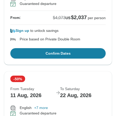
Guaranteed departure
$2,037
$4,073
From:
US
per person
Sign up
to unlock savings
Price based on Private Double Room
Confirm Dates
-50%
From Tuesday
To Saturday
11 Aug, 2026
22 Aug, 2026
English
+7 more
Guaranteed departure