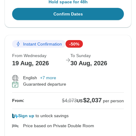
Hold space for 48h
Confirm Dates
Instant Confirmation
-50%
From Wednesday
To Sunday
19 Aug, 2026
30 Aug, 2026
English
+7 more
Guaranteed departure
$2,037
$4,073
From:
US
per person
Sign up
to unlock savings
Price based on Private Double Room