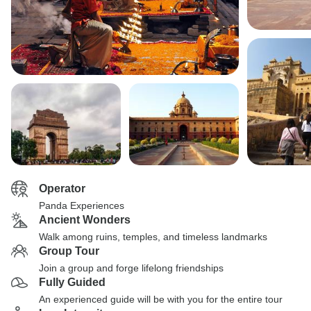
Operator
Panda Experiences
Ancient Wonders
Walk among ruins, temples, and timeless landmarks
Group Tour
Join a group and forge lifelong friendships
Fully Guided
An experienced guide will be with you for the entire tour