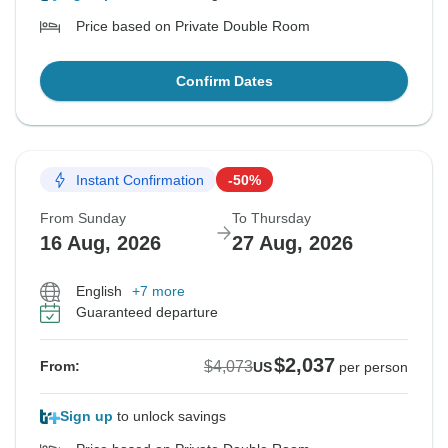
Price based on Private Double Room
Confirm Dates
Instant Confirmation
-50%
From Sunday
To Thursday
16 Aug, 2026
27 Aug, 2026
English
+7 more
Guaranteed departure
$2,037
$4,073
From:
US
per person
Sign up
to unlock savings