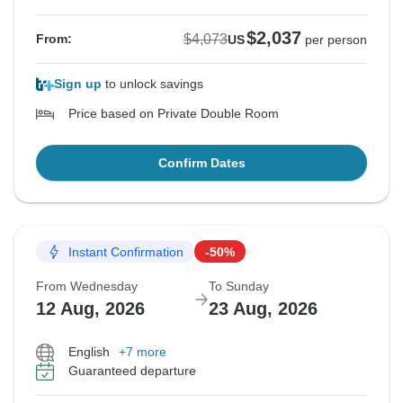
$2,037
$4,073
From:
US
per person
Sign up
to unlock savings
Price based on Private Double Room
Confirm Dates
Instant Confirmation
-50%
From Wednesday
To Sunday
12 Aug, 2026
23 Aug, 2026
English
+7 more
Guaranteed departure