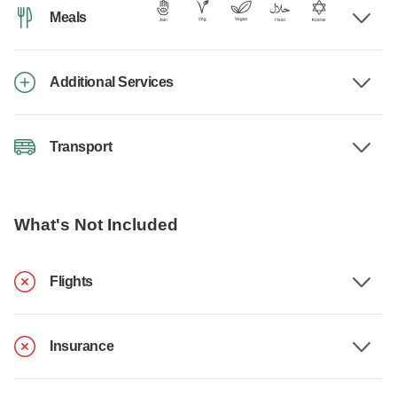
Meals
Additional Services
Transport
What's Not Included
Flights
Insurance