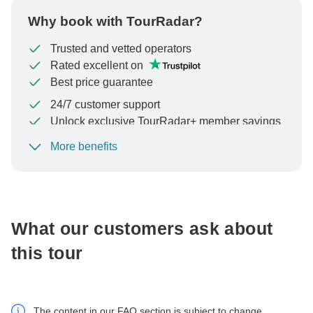
Why book with TourRadar?
Trusted and vetted operators
Rated excellent on
Best price guarantee
24/7 customer support
Unlock exclusive TourRadar+ member savings
More benefits
To protect your payment and ensure your booking will
be processed in United States, never transfer or
communicate outside of the TourRadar website or app.
What our customers ask about
this tour
The content in our FAQ section is subject to change.