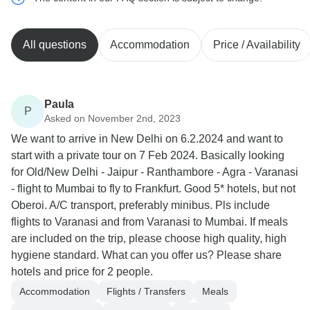
All questions
Accommodation
Price / Availability
Paula
P
Asked on November 2nd, 2023
We want to arrive in New Delhi on 6.2.2024 and want to
start with a private tour on 7 Feb 2024. Basically looking
for Old/New Delhi - Jaipur - Ranthambore - Agra - Varanasi
- flight to Mumbai to fly to Frankfurt. Good 5* hotels, but not
Oberoi. A/C transport, preferably minibus. Pls include
flights to Varanasi and from Varanasi to Mumbai. If meals
are included on the trip, please choose high quality, high
hygiene standard. What can you offer us? Please share
hotels and price for 2 people.
Accommodation
Flights / Transfers
Meals