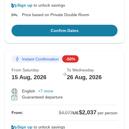
Sign up
to unlock savings
Price based on Private Double Room
Confirm Dates
Instant Confirmation
-50%
From Saturday
To Wednesday
15 Aug, 2026
26 Aug, 2026
English
+7 more
Guaranteed departure
$2,037
$4,073
From:
US
per person
Sign up
to unlock savings