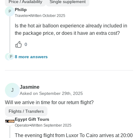
Price / Availability
Single supplement
Philip
P
Traveler
•
Written October 2025
Is the hot air balloon experience already included in
the package price, or does it have an extra cost?
0
8 more answers
P
P
Jasmine
J
Asked on September 29th, 2025
Will we arrive in time for our return flight?
Flights / Transfers
Egypt Gift Tours
Operator
•
Written September 2025
The evening flight from Luxor To Cairo arrives at 20:00