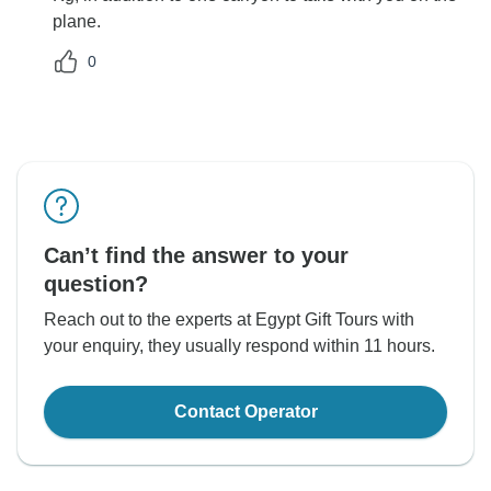
plane.
0
Can’t find the answer to your
question?
Reach out to the experts at Egypt Gift Tours with
your enquiry, they usually respond within 11 hours.
Contact Operator