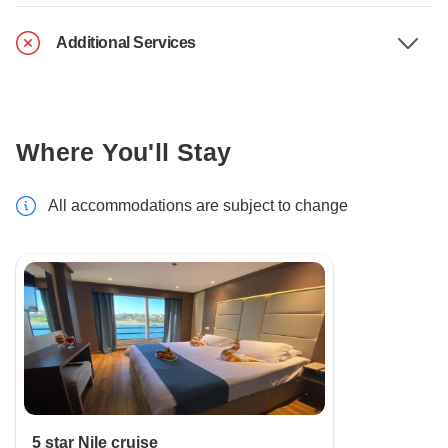
Additional Services
Where You'll Stay
All accommodations are subject to change
5 star Nile cruise