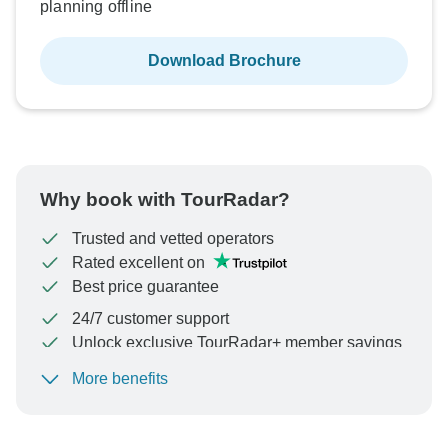
planning offline
Download Brochure
Why book with TourRadar?
Trusted and vetted operators
Rated excellent on
Best price guarantee
24/7 customer support
Unlock exclusive TourRadar+ member savings
More benefits
To protect your payment and ensure your booking will
be processed in United States, never transfer or
communicate outside of the TourRadar website or app.