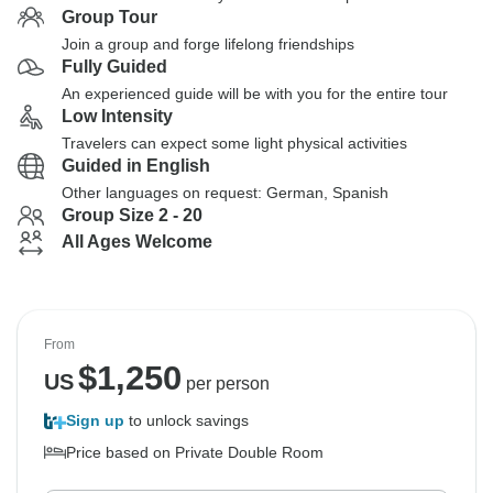
Group Tour
Join a group and forge lifelong friendships
Fully Guided
An experienced guide will be with you for the entire tour
Low Intensity
Travelers can expect some light physical activities
Guided in English
Other languages on request: German, Spanish
Group Size 2 - 20
All Ages Welcome
From
$
1,250
US
per person
Sign up
to unlock savings
Price based on Private Double Room