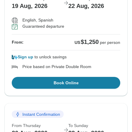
19 Aug, 2026
22 Aug, 2026
English, Spanish
Guaranteed departure
$1,250
From:
US
per person
Sign up
to unlock savings
Price based on Private Double Room
Book Online
Instant Confirmation
From Thursday
To Sunday