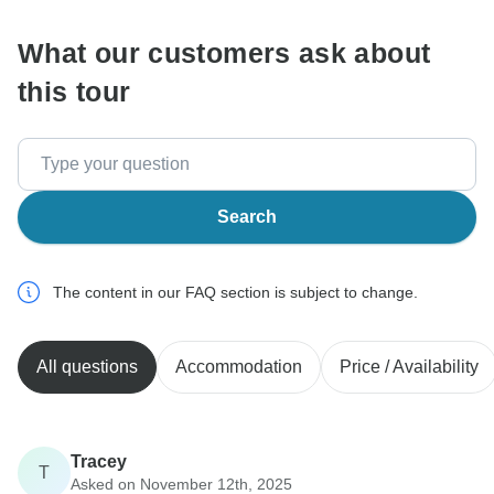
What our customers ask about
this tour
Search
The content in our FAQ section is subject to change.
All questions
Accommodation
Price / Availability
Tracey
T
Asked on November 12th, 2025