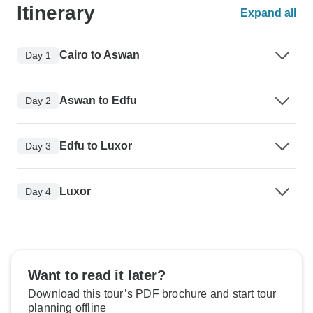
Itinerary
Expand all
Cairo to Aswan
Day 1
Aswan to Edfu
Day 2
Edfu to Luxor
Day 3
Luxor
Day 4
Want to read it later?
Download this tour’s PDF brochure and start tour
planning offline