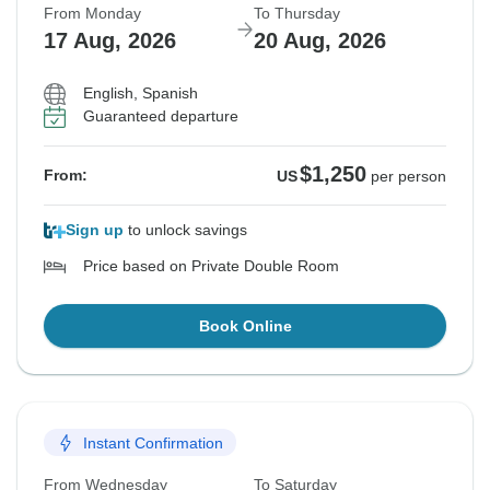
From Monday
To Thursday
17 Aug, 2026
20 Aug, 2026
English, Spanish
Guaranteed departure
$1,250
From:
US
per person
Sign up
to unlock savings
Price based on Private Double Room
Book Online
Instant Confirmation
From Wednesday
To Saturday