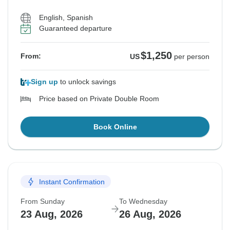
English, Spanish
Guaranteed departure
$1,250
From:
US
per person
Sign up
to unlock savings
Price based on Private Double Room
Book Online
Instant Confirmation
From Sunday
To Wednesday
23 Aug, 2026
26 Aug, 2026