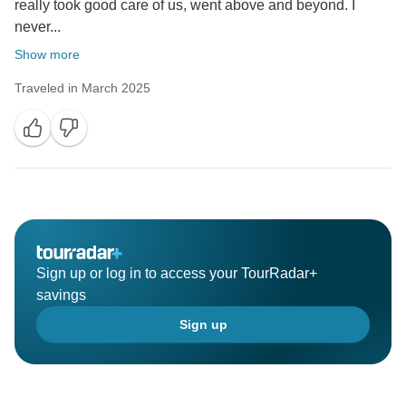
really took good care of us, went above and beyond. I
never...
Show more
Traveled in March 2025
Sign up or log in to access your TourRadar+
savings
Sign up