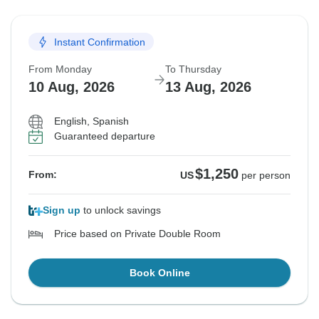
Instant Confirmation
From Monday
To Thursday
10 Aug, 2026
13 Aug, 2026
English, Spanish
Guaranteed departure
$1,250
From:
US
per person
Sign up
to unlock savings
Price based on Private Double Room
Book Online