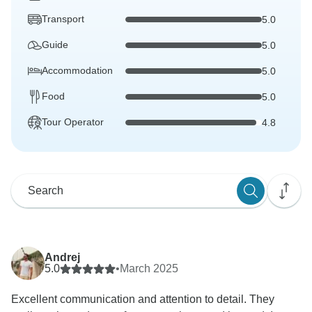
Transport
5.0
Guide
5.0
Accommodation
5.0
Food
5.0
Tour Operator
4.8
Andrej
5.0
•
March 2025
Excellent communication and attention to detail. They