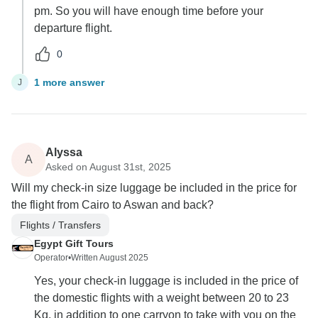
pm. So you will have enough time before your
departure flight.
0
1 more answer
J
Alyssa
A
Asked on August 31st, 2025
Will my check-in size luggage be included in the price for
the flight from Cairo to Aswan and back?
Flights / Transfers
Egypt Gift Tours
Operator
•
Written August 2025
Yes, your check-in luggage is included in the price of
the domestic flights with a weight between 20 to 23
Kg, in addition to one carryon to take with you on the