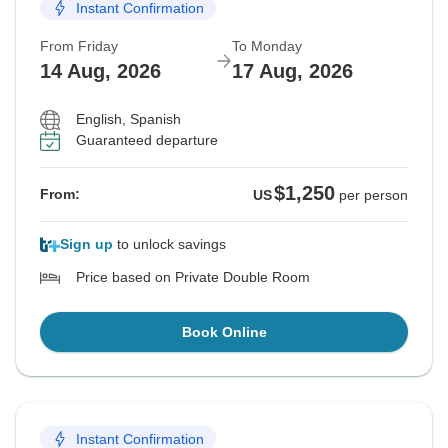
Instant Confirmation
From Friday
To Monday
14 Aug, 2026
17 Aug, 2026
English, Spanish
Guaranteed departure
$1,250
From:
US
per person
Sign up
to unlock savings
Price based on Private Double Room
Book Online
Instant Confirmation