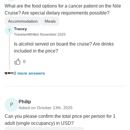
What are the food options for a cancer patient on the Nile
Cruise? Are special dietary requirements possible?
Accommodation
Meals
Tracey
T
Traveler
•
Written November 2025
Is alcohol served on board the cruise? Are drinks
included in the price?
0
2 more answers
Philip
P
Asked on October 13th, 2025
Can you please confirm the total price per person for 1
adult (single occupancy) in USD?