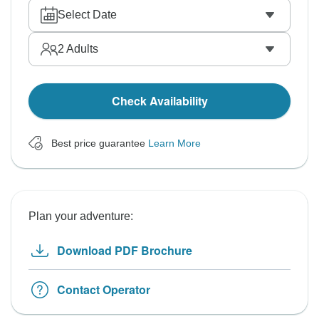
Select Date
2
Adults
Check Availability
Best price guarantee
Learn More
Plan your adventure:
Download PDF Brochure
Contact Operator