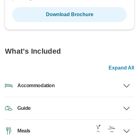
Download Brochure
What's Included
Expand All
Accommodation
Guide
Meals