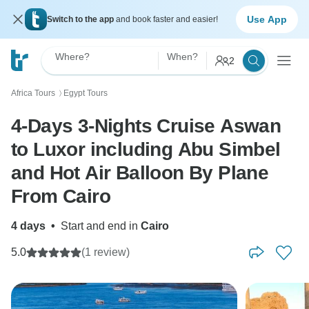
Use App
Switch to the app
and book faster and easier!
Where?
When?
2
Africa Tours
Egypt Tours
〉
4-Days 3-Nights Cruise Aswan
to Luxor including Abu Simbel
and Hot Air Balloon By Plane
From Cairo
4 days
•
Start and end in
Cairo
5.0
(1 review)