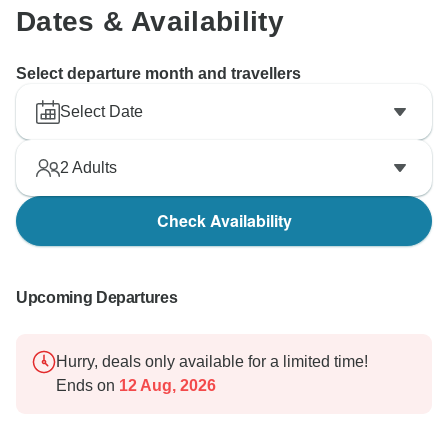
Dates & Availability
Select departure month and travellers
Select Date
2
Adults
Check Availability
Upcoming Departures
Hurry, deals only available for a limited time!
Ends on
12 Aug, 2026