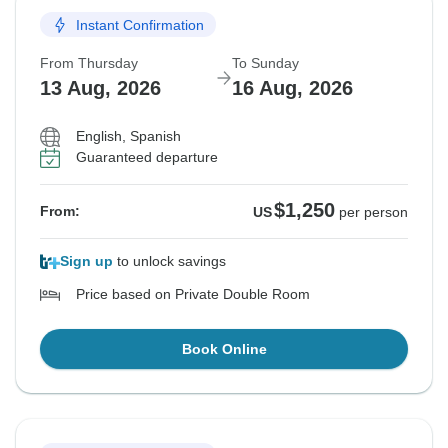
Instant Confirmation
From Thursday
To Sunday
13 Aug, 2026
16 Aug, 2026
English, Spanish
Guaranteed departure
$1,250
From:
US
per person
Sign up
to unlock savings
Price based on Private Double Room
Book Online