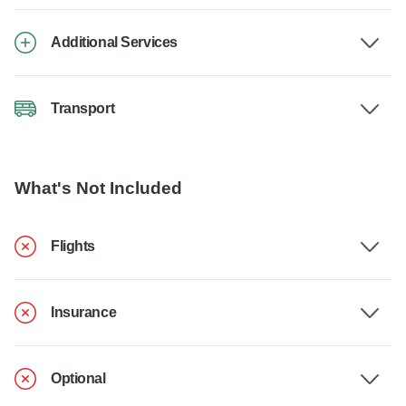
Additional Services
Transport
What's Not Included
Flights
Insurance
Optional