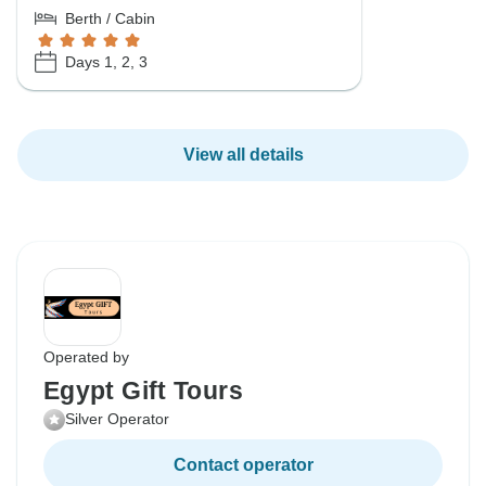
Berth / Cabin
Days 1, 2, 3
View all details
Operated by
Egypt Gift Tours
Silver Operator
Contact operator