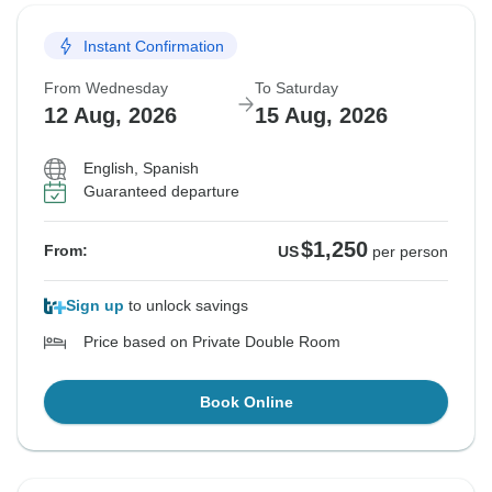
Instant Confirmation
From Wednesday
To Saturday
12 Aug, 2026
15 Aug, 2026
English, Spanish
Guaranteed departure
$1,250
From:
US
per person
Sign up
to unlock savings
Price based on Private Double Room
Book Online