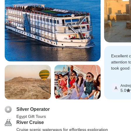
Excellent
attention t
took good 
above and
Andrej
A
5.0
Silver Operator
Egypt Gift Tours
River Cruise
Cruise scenic waterways for effortless exploration