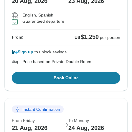
20 Aug, 2026
23 Aug, 2026
English, Spanish
Guaranteed departure
$1,250
From:
US
per person
Sign up
to unlock savings
Price based on Private Double Room
Book Online
Instant Confirmation
From Friday
To Monday
21 Aug, 2026
24 Aug, 2026