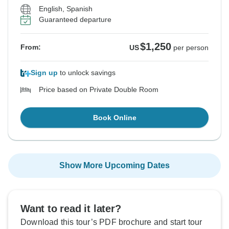
English, Spanish
Guaranteed departure
$1,250
From:
US
per person
Sign up
to unlock savings
Price based on Private Double Room
Book Online
Show More Upcoming Dates
Want to read it later?
Download this tour’s PDF brochure and start tour