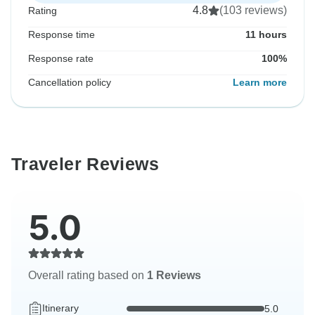
4.8
(103 reviews)
Rating
Response time
11 hours
Response rate
100%
Cancellation policy
Learn more
Traveler Reviews
5.0
Overall rating based on
1 Reviews
Itinerary
5.0