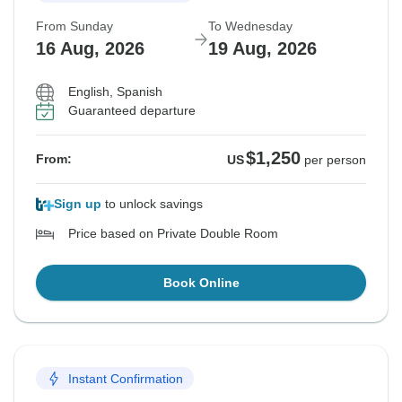
From Sunday
To Wednesday
16 Aug, 2026
19 Aug, 2026
English, Spanish
Guaranteed departure
$1,250
From:
US
per person
Sign up
to unlock savings
Price based on Private Double Room
Book Online
Instant Confirmation