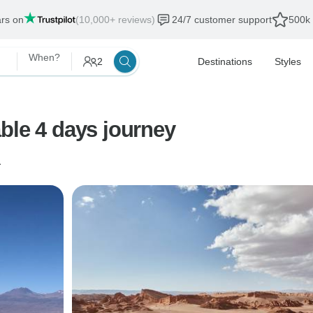
ars on
(10,000+ reviews)
24/7 customer support
500k 
When?
2
Destinations
Styles
ble 4 days journey
a