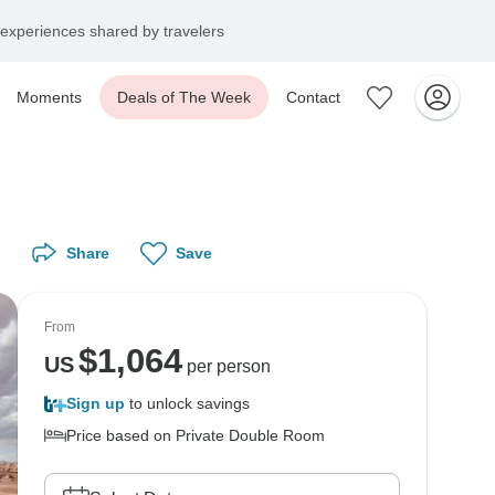
experiences shared by travelers
Moments
Deals of The Week
Contact
Share
Save
From
$
1,064
US
per person
Sign up
to unlock savings
Price based on Private Double Room