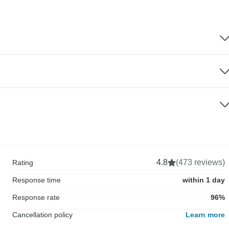
4.8
(473 reviews)
Rating
Response time
within 1 day
Response rate
96%
Cancellation policy
Learn more