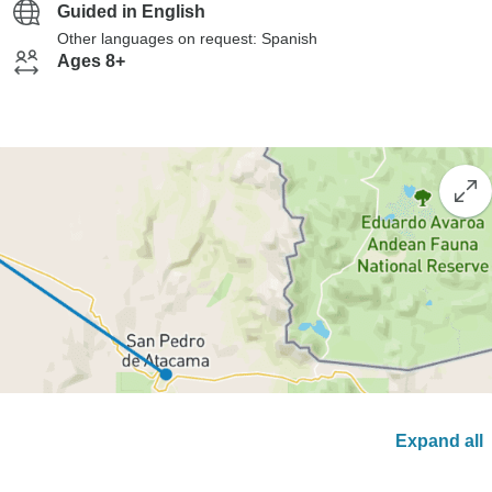
Guided in English
Other languages on request: Spanish
Ages 8+
Expand all