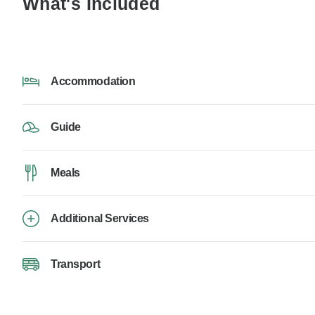
What's Included
Accommodation
Guide
Meals
Additional Services
Transport