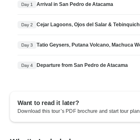
Arrival in San Pedro de Atacama
Day 1
Cejar Lagoons, Ojos del Salar & Tebinquic
Day 2
Tatio Geysers, Putana Volcano, Machuca W
Day 3
Departure from San Pedro de Atacama
Day 4
Want to read it later?
Download this tour’s PDF brochure and start tour plan