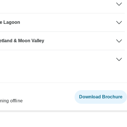
he Lagoon
etland & Moon Valley
Download Brochure
ning offline