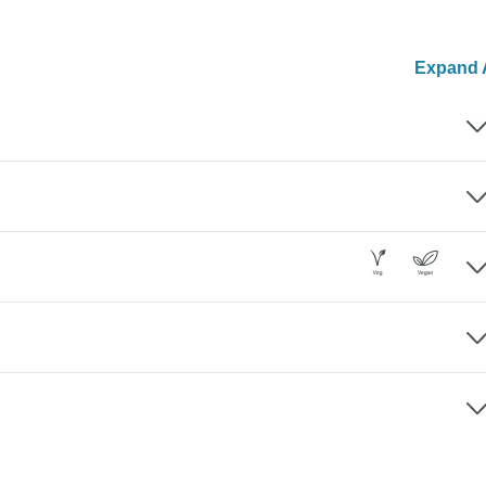
Expand A