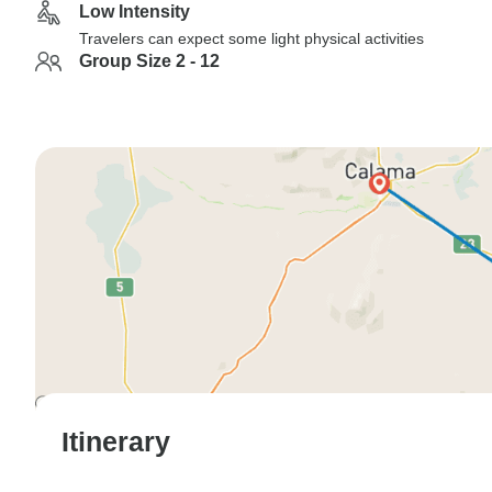
Low Intensity
Travelers can expect some light physical activities
Group Size 2 - 12
Itinerary