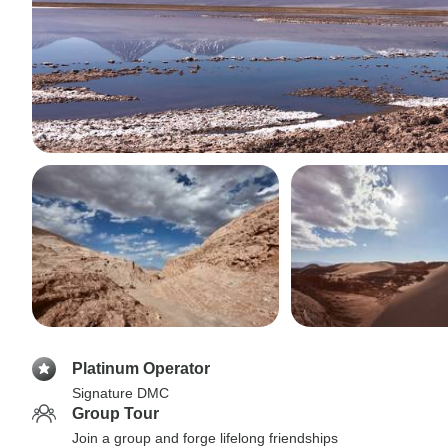
Platinum Operator
Signature DMC
Group Tour
Join a group and forge lifelong friendships