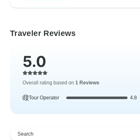
Traveler Reviews
5.0
Overall rating based on
1 Reviews
Tour Operator
4.8