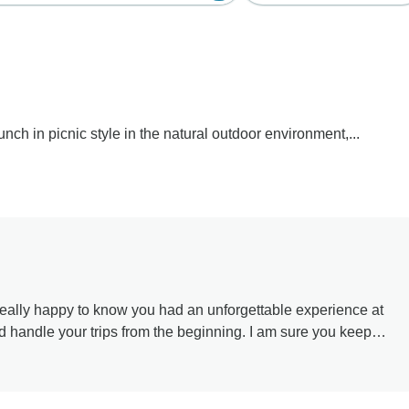
nch in picnic style in the natural outdoor environment,...
le you met along the way. Thank you for your kind words and