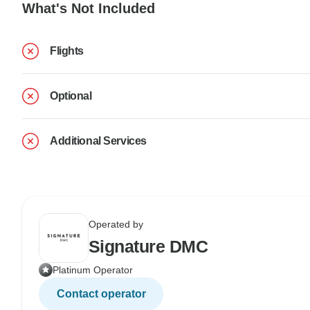
What's Not Included
Flights
Optional
Additional Services
Operated by
Signature DMC
Platinum Operator
Contact operator