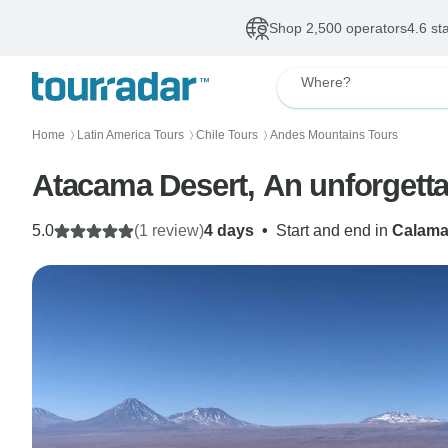
Shop 2,500 operators
4.6 st
Where?
Home
Latin America Tours
Chile Tours
Andes Mountains Tours
〉
〉
〉
Atacama Desert, An unforgetta
5.0
(1 review)
4 days
•
Start and end in
Calam