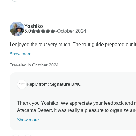
Yoshiko
5.0
•
October 2024
I enjoyed the tour very much. The tour guide prepared our lu
Show more
Traveled in October 2024
Reply from:
Signature DMC
Thank you Yoshiko. We appreciate your feedback and really happy to know you had an unforgettable experience at
Atacama Desert. It was really a pleasure to organize and handle your trips from the beginning. I am sure you keep
wonderful memories of the places you visited and peop
Show more
hope to see you again in our latitudes ! Marilda