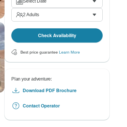
Select Date
2
Adults
Check Availability
Best price guarantee
Learn More
Plan your adventure:
Download PDF Brochure
Contact Operator