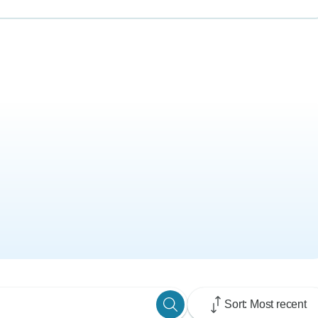
Sort: Most recent