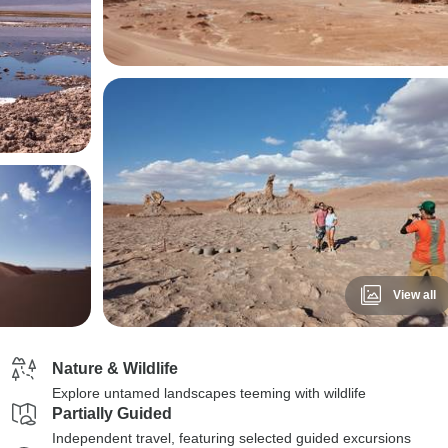
View all
Nature & Wildlife
Explore untamed landscapes teeming with wildlife
Partially Guided
Independent travel, featuring selected guided excursions