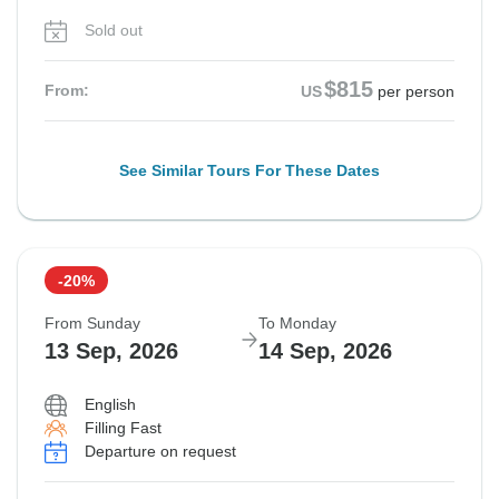
Sold out
$815
From:
US
per person
See Similar Tours For These Dates
-20%
From Sunday
To Monday
13 Sep, 2026
14 Sep, 2026
English
Filling Fast
Departure on request