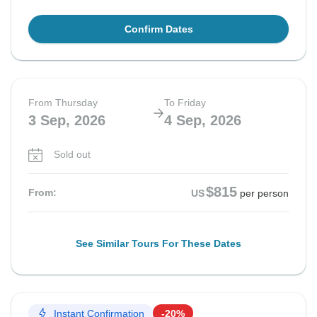
Confirm Dates
From Thursday
To Friday
3 Sep, 2026
4 Sep, 2026
Sold out
$815
From:
US
per person
See Similar Tours For These Dates
Instant Confirmation
-20%