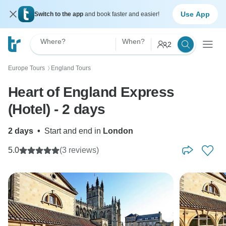
Use App
Switch to the app
and book faster and easier!
Where?
When?
2
Europe Tours
England Tours
〉
Heart of England Express
(Hotel) - 2 days
2 days
•
Start and end in
London
5.0
(3 reviews)