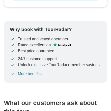
Why book with TourRadar?
Trusted and vetted operators
Rated excellent on
Best price guarantee
24/7 customer support
Unlock exclusive TourRadar+ member savings
More benefits
To protect your payment and ensure your booking will
be processed in United States, never transfer or
communicate outside of the TourRadar website or app.
What our customers ask about