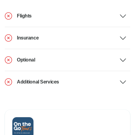
Flights
Insurance
Optional
Additional Services