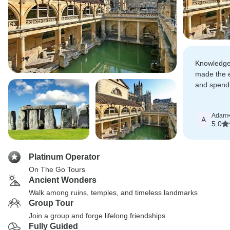
Knowledge
made the en
and spendi
amount in 
Adam
•
A
5.0
Platinum Operator
On The Go Tours
Ancient Wonders
Walk among ruins, temples, and timeless landmarks
Group Tour
Join a group and forge lifelong friendships
Fully Guided