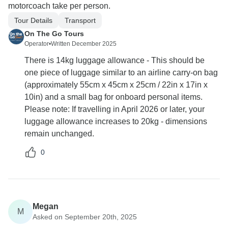
motorcoach take per person.
Tour Details
Transport
On The Go Tours
Operator
•
Written December 2025
There is 14kg luggage allowance - This should be
one piece of luggage similar to an airline carry-on bag
(approximately 55cm x 45cm x 25cm / 22in x 17in x
10in) and a small bag for onboard personal items.
Please note: If travelling in April 2026 or later, your
luggage allowance increases to 20kg - dimensions
remain unchanged.
0
Megan
M
Asked on September 20th, 2025