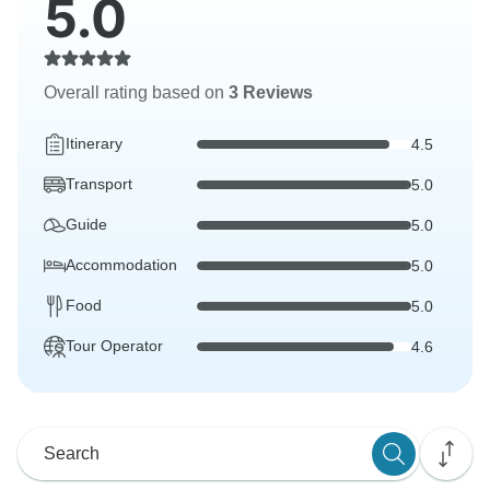
5.0
Overall rating based on
3 Reviews
Itinerary
4.5
Transport
5.0
Guide
5.0
Accommodation
5.0
Food
5.0
Tour Operator
4.6