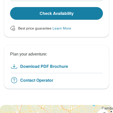
Check Availability
Best price guarantee
Learn More
Plan your adventure:
Download PDF Brochure
Contact Operator