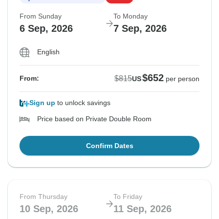
From Sunday
To Monday
6 Sep, 2026
7 Sep, 2026
English
$652
$815
From:
US
per person
Sign up
to unlock savings
Price based on Private Double Room
Confirm Dates
From Thursday
To Friday
10 Sep, 2026
11 Sep, 2026