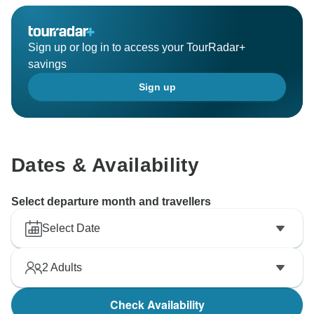
Sign up or log in to access your TourRadar+
savings
Sign up
Dates & Availability
Select departure month and travellers
Select Date
2
Adults
Check Availability