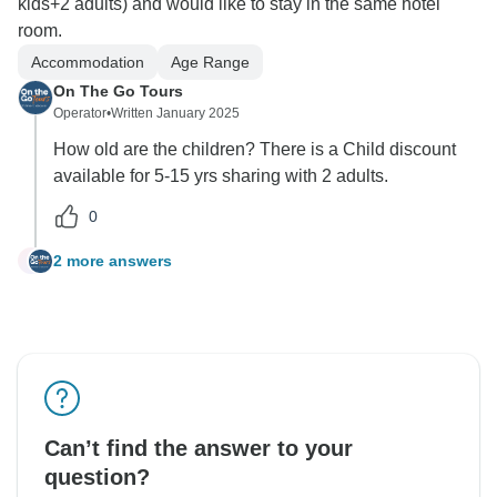
kids+2 adults) and would like to stay in the same hotel
room.
Accommodation
Age Range
On The Go Tours
Operator
•
Written January 2025
How old are the children? There is a Child discount
available for 5-15 yrs sharing with 2 adults.
0
2 more answers
J
Can’t find the answer to your
question?