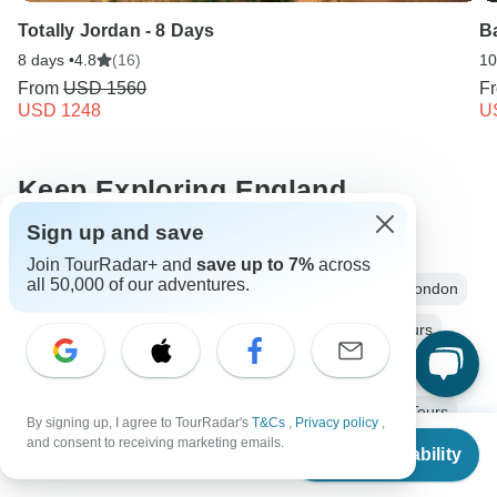
Totally Jordan - 8 Days
Ba
8 days •
4.8
(16)
10
From
USD 1560
F
USD 1248
U
Keep Exploring England
Sign up and save
Hiking in Europe in May
Join TourRadar+ and
save up to 7%
across
all 50,000 of our adventures.
Luxury River Cruises & Cruise Lines
England from London
2 days England
Operators in Europe
England Tours
Europe Tours
Ancient Wonders Tours
Family Tours
Fully Guided Tours
Coach / Bus Tours
Historical Tours
By signing up, I agree to TourRadar's
T&Cs
,
Privacy policy
,
From
$705
and consent to receiving marketing emails.
Christmas & New Year Tours
Check Availability
US
$
564
per person