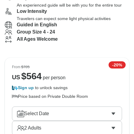
An experienced guide will be with you for the entire tour
Low Intensity
Travelers can expect some light physical activities
Guided in English
Group Size 4 - 24
All Ages Welcome
-20%
From
$705
$
564
US
per person
Sign up
to unlock savings
Price based on Private Double Room
Select Date
2
Adults