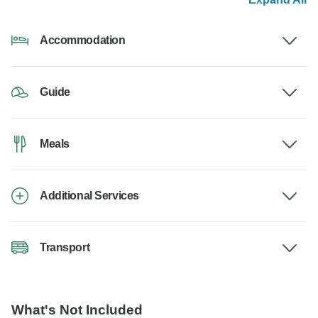
Accommodation
Guide
Meals
Additional Services
Transport
What's Not Included