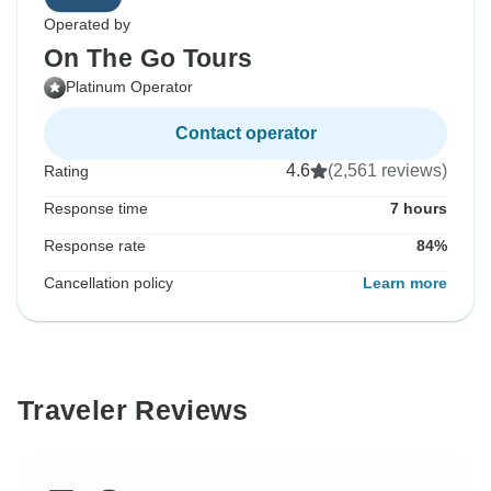
Operated by
On The Go Tours
Platinum Operator
Contact operator
4.6
(2,561 reviews)
Rating
Response time
7 hours
Response rate
84%
Cancellation policy
Learn more
Traveler Reviews