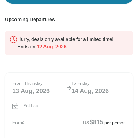
Upcoming Departures
Hurry, deals only available for a limited time!
Ends on
12 Aug, 2026
From Thursday
To Friday
13 Aug, 2026
14 Aug, 2026
Sold out
$815
From:
US
per person