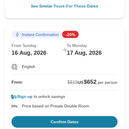
See Similar Tours For These Dates
Instant Confirmation
-20%
From Sunday
To Monday
16 Aug, 2026
17 Aug, 2026
English
$652
$815
From:
US
per person
Sign up
to unlock savings
Price based on Private Double Room
Confirm Dates