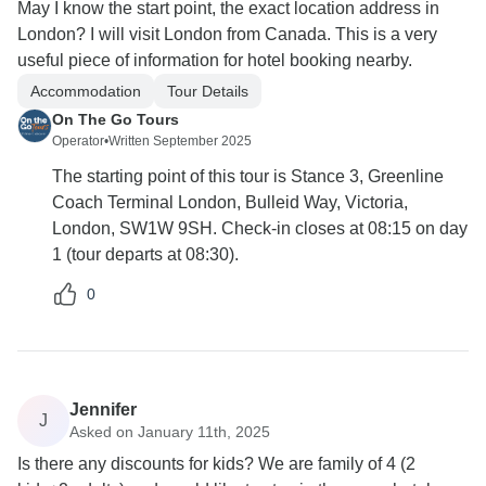
May I know the start point, the exact location address in
London? I will visit London from Canada. This is a very
useful piece of information for hotel booking nearby.
Accommodation
Tour Details
On The Go Tours
Operator
•
Written September 2025
The starting point of this tour is Stance 3, Greenline
Coach Terminal London, Bulleid Way, Victoria,
London, SW1W 9SH. Check-in closes at 08:15 on day
1 (tour departs at 08:30).
0
Jennifer
J
Asked on January 11th, 2025
Is there any discounts for kids? We are family of 4 (2