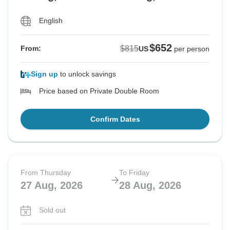
English
$652
$815
From:
US
per person
Sign up
to unlock savings
Price based on Private Double Room
Confirm Dates
From Thursday
To Friday
27 Aug, 2026
28 Aug, 2026
Sold out