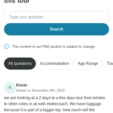
this tour
Search
The content in our FAQ section is subject to change.
All questions
Accommodation
Age Range
Tra
Kevin
K
Asked on December 8th, 2025
we are looking at a 2 days to a few days tour from london
to other cities in uk with motorcoach. We have luggage
because it is part of a bigger trip. how much will the