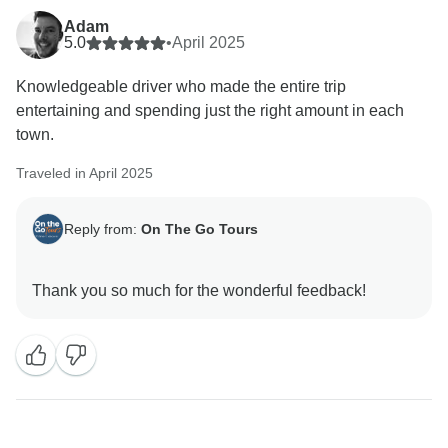
Adam
5.0
•
April 2025
Knowledgeable driver who made the entire trip
entertaining and spending just the right amount in each
town.
Traveled in April 2025
Reply from:
On The Go Tours