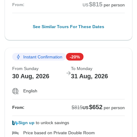
$815
From:
US
per person
See Similar Tours For These Dates
Instant Confirmation
-20%
From Sunday
To Monday
30 Aug, 2026
31 Aug, 2026
English
$652
$815
From:
US
per person
Sign up
to unlock savings
Price based on Private Double Room