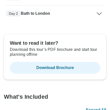
Bath to London
Day 2
Want to read it later?
Download this tour’s PDF brochure and start tour
planning offline
Download Brochure
What's Included
Expand All