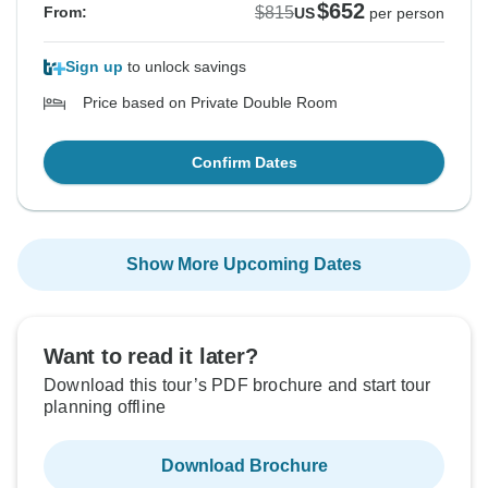
$652
$815
From:
US
per person
Sign up
to unlock savings
Price based on Private Double Room
Confirm Dates
Show More Upcoming Dates
Want to read it later?
Download this tour’s PDF brochure and start tour
planning offline
Download Brochure