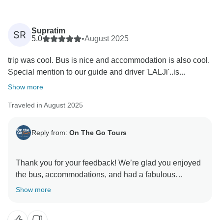
Supratim
SR
5.0
•
August 2025
trip was cool. Bus is nice and accommodation is also cool.
Special mention to our guide and driver 'LALJi'..is...
Show more
Traveled in August 2025
Reply from:
On The Go Tours
Thank you for your feedback! We’re glad you enjoyed
the bus, accommodations, and had a fabulous
experience with Lalji. We appreciate your suggestion
Show more