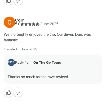
Colin
5.0
•
June 2025
We thoroughly enjoyed the trip. Our driver, Dan, was
fantastic.
Traveled in June 2025
Reply from:
On The Go Tours