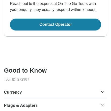
Reach out to the experts at On The Go Tours with
your enquiry, they usually respond within 7 hours.
Contact Operator
Good to Know
Tour ID: 272987
Currency
Plugs & Adapters
£
Pound Sterling