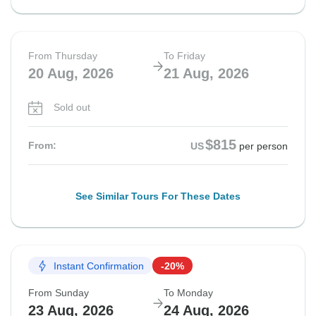
From Thursday
To Friday
20 Aug, 2026
21 Aug, 2026
Sold out
$815
From:
US
per person
See Similar Tours For These Dates
Instant Confirmation
-20%
From Sunday
To Monday
23 Aug, 2026
24 Aug, 2026