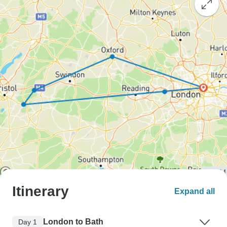
Itinerary
Expand all
London to Bath
Day 1