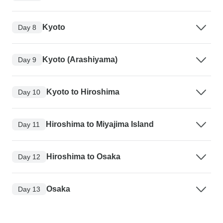
Kyoto
Day 8
Kyoto (Arashiyama)
Day 9
Kyoto to Hiroshima
Day 10
Hiroshima to Miyajima Island
Day 11
Hiroshima to Osaka
Day 12
Osaka
Day 13