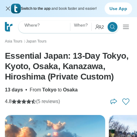
Use App
Switch to the app
and book faster and easier!
Where?
When?
2
Asia Tours
Japan Tours
〉
Essential Japan: 13-Day Tokyo,
Kyoto, Osaka, Kanazawa,
Hiroshima (Private Custom)
13 days
•
From
Tokyo
to
Osaka
4.8
(5 reviews)