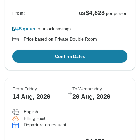
$4,828
From:
US
per person
Sign up
to unlock savings
Price based on Private Double Room
Confirm Dates
From Friday
To Wednesday
14 Aug, 2026
26 Aug, 2026
English
Filling Fast
Departure on request