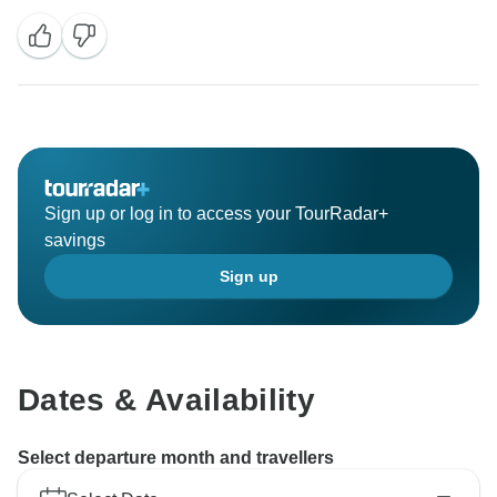
had a wonderful trip to Japan and were satisfied with
our service. Your kind words towards our service are
the power that motivates us to move on. Looking
forward to traveling with you to explore more
destinations in the future.
BTW, our Newsletter Subscribers Giveaway is
underway, all the subscribers have a chance to win a
Sign up or log in to access your TourRadar+
free Bali tour, and the winner will be randomly chosen
savings
on July 1st. If you're interested in this giveaway, check
Sign up
more details by clicking:
https://www.odynovotours.com/newsletter/
Best regards,
Dates & Availability
Select departure month and travellers