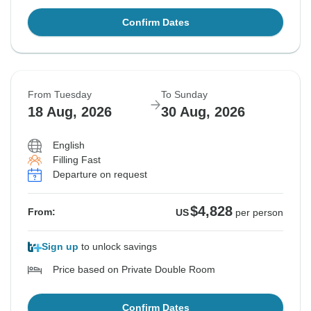
Confirm Dates
From Tuesday
To Sunday
18 Aug, 2026
30 Aug, 2026
English
Filling Fast
Departure on request
$4,828
From:
US
per person
Sign up
to unlock savings
Price based on Private Double Room
Confirm Dates