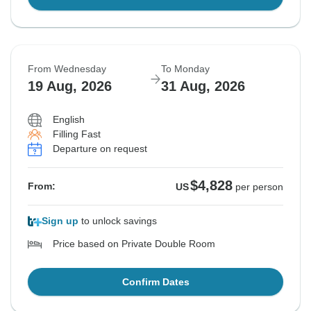
From Wednesday
To Monday
19 Aug, 2026
31 Aug, 2026
English
Filling Fast
Departure on request
$4,828
From:
US
per person
Sign up
to unlock savings
Price based on Private Double Room
Confirm Dates