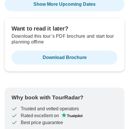
Show More Upcoming Dates
Want to read it later?
Download this tour’s PDF brochure and start tour
planning offline
Download Brochure
Why book with TourRadar?
Trusted and vetted operators
Rated excellent on
Best price guarantee