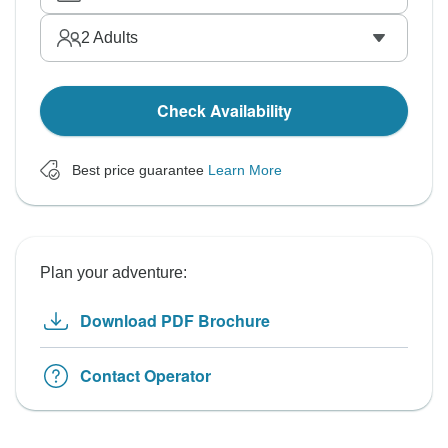
2
Adults
Check Availability
Best price guarantee
Learn More
Plan your adventure:
Download PDF Brochure
Contact Operator