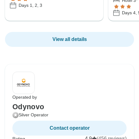
Hotel 3*
Days 1, 2, 3
Days 4, 
View all details
Operated by
Odynovo
Silver Operator
Contact operator
4.9
(456 reviews)
Rating