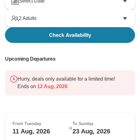
Select Date
2
Adults
Check Availability
Upcoming Departures
Hurry, deals only available for a limited time!
Ends on
12 Aug, 2026
From Tuesday
To Sunday
11 Aug, 2026
23 Aug, 2026