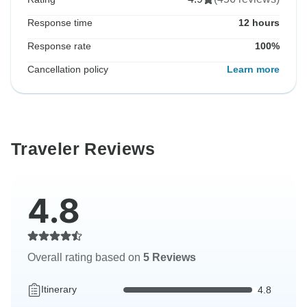
Response time
12 hours
Response rate
100%
Cancellation policy
Learn more
Traveler Reviews
4.8
Overall rating based on
5 Reviews
Itinerary
4.8