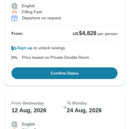
English
Filling Fast
Departure on request
$4,828
From:
US
per person
Sign up
to unlock savings
Price based on Private Double Room
Confirm Dates
From Wednesday
To Monday
12 Aug, 2026
24 Aug, 2026
English