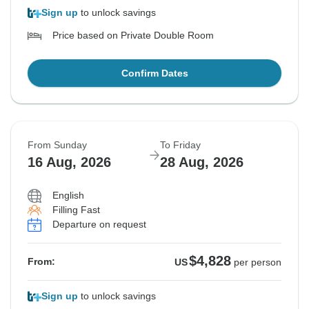
Sign up
to unlock savings
Price based on Private Double Room
Confirm Dates
From Sunday
To Friday
16 Aug, 2026
28 Aug, 2026
English
Filling Fast
Departure on request
$4,828
From:
US
per person
Sign up
to unlock savings