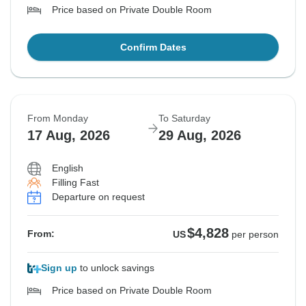
Price based on Private Double Room
Confirm Dates
From Monday
To Saturday
17 Aug, 2026
29 Aug, 2026
English
Filling Fast
Departure on request
$4,828
From:
US
per person
Sign up
to unlock savings
Price based on Private Double Room