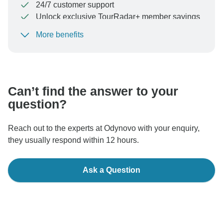
24/7 customer support
Unlock exclusive TourRadar+ member savings
More benefits
To protect your payment and ensure your booking will
be processed in United States, never transfer or
communicate outside of the TourRadar website or app.
Can’t find the answer to your
question?
Reach out to the experts at Odynovo with your enquiry,
they usually respond within 12 hours.
Ask a Question