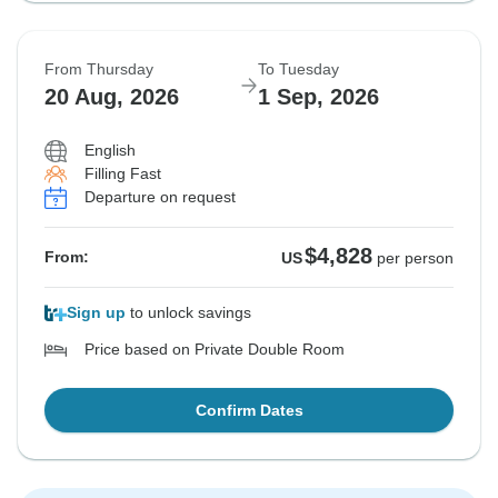
From Thursday
To Tuesday
20 Aug, 2026
1 Sep, 2026
English
Filling Fast
Departure on request
$4,828
From:
US
per person
Sign up
to unlock savings
Price based on Private Double Room
Confirm Dates