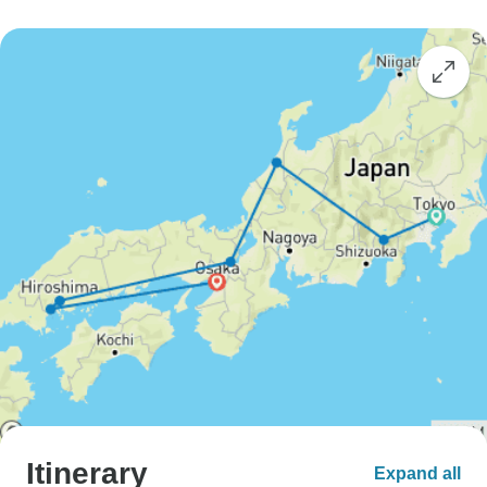
Itinerary
Expand all