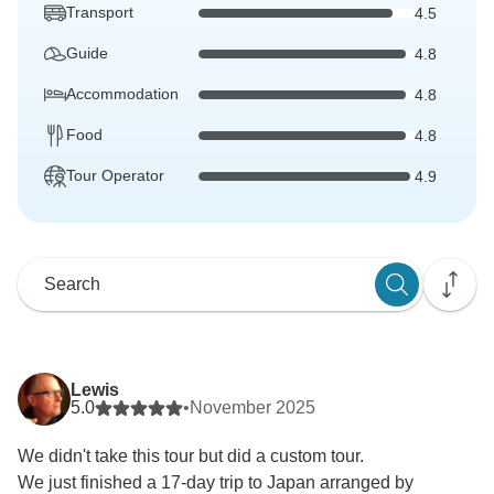
Transport
4.5
Guide
4.8
Accommodation
4.8
Food
4.8
Tour Operator
4.9
Lewis
5.0
•
November 2025
We didn't take this tour but did a custom tour.
We just finished a 17-day trip to Japan arranged by