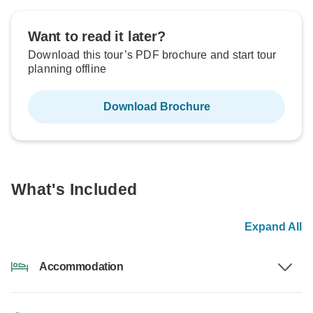
Want to read it later?
Download this tour’s PDF brochure and start tour
planning offline
Download Brochure
What's Included
Expand All
Accommodation