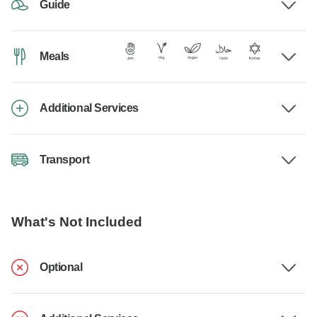
Guide
Meals
Additional Services
Transport
What's Not Included
Optional