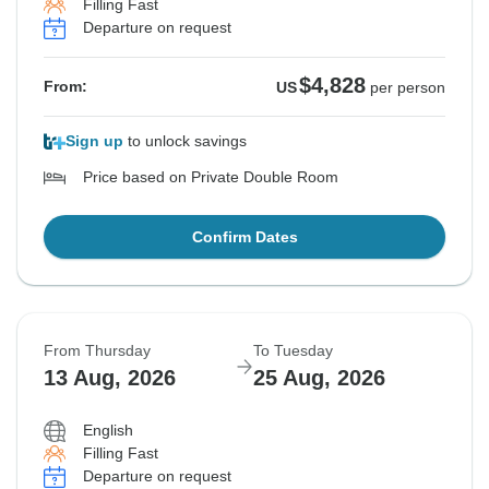
Filling Fast
Departure on request
$4,828
From:
US
per person
Sign up
to unlock savings
Price based on Private Double Room
Confirm Dates
From Thursday
To Tuesday
13 Aug, 2026
25 Aug, 2026
English
Filling Fast
Departure on request