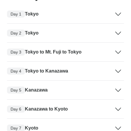
Tokyo
Day 1
Tokyo
Day 2
Tokyo to Mt. Fuji to Tokyo
Day 3
Tokyo to Kanazawa
Day 4
Kanazawa
Day 5
Kanazawa to Kyoto
Day 6
Kyoto
Day 7