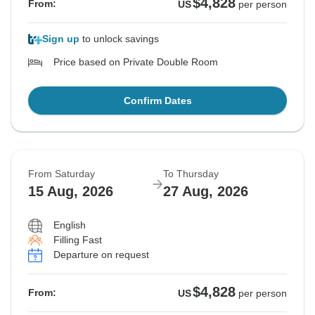
$4,828
From:
US
per person
Sign up
to unlock savings
Price based on Private Double Room
Confirm Dates
From Saturday
To Thursday
15 Aug, 2026
27 Aug, 2026
English
Filling Fast
Departure on request
$4,828
From:
US
per person