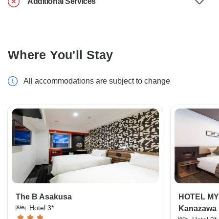
Additional Services
Where You'll Stay
All accommodations are subject to change
The B Asakusa
HOTEL MY
Hotel 3*
Kanazawa