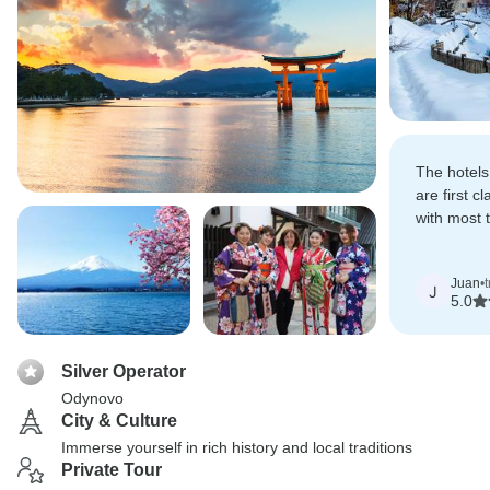
The hotels
are first c
with most 
suggestion
Juan
•
J
5.0
Silver Operator
Odynovo
City & Culture
Immerse yourself in rich history and local traditions
Private Tour