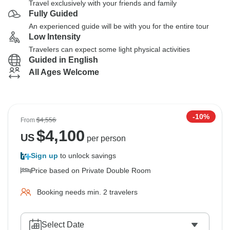
Travel exclusively with your friends and family
Fully Guided
An experienced guide will be with you for the entire tour
Low Intensity
Travelers can expect some light physical activities
Guided in English
All Ages Welcome
-10%
From
$4,556
$
4,100
US
per person
Sign up
to unlock savings
Price based on Private Double Room
Booking needs min. 2 travelers
Select Date