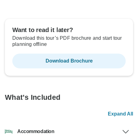
Want to read it later?
Download this tour’s PDF brochure and start tour
planning offline
Download Brochure
What's Included
Expand All
Accommodation