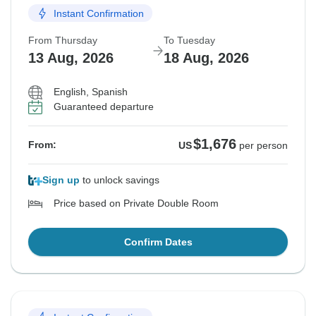
Instant Confirmation
From Thursday
To Tuesday
13 Aug, 2026
18 Aug, 2026
English, Spanish
Guaranteed departure
$1,676
From:
US
per person
Sign up
to unlock savings
Price based on Private Double Room
Confirm Dates