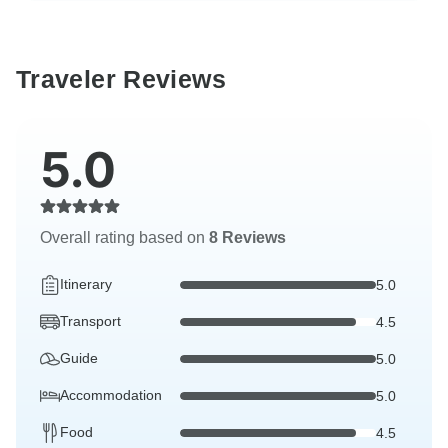
Traveler Reviews
5.0
Overall rating based on
8 Reviews
Itinerary
5.0
Transport
4.5
Guide
5.0
Accommodation
5.0
Food
4.5