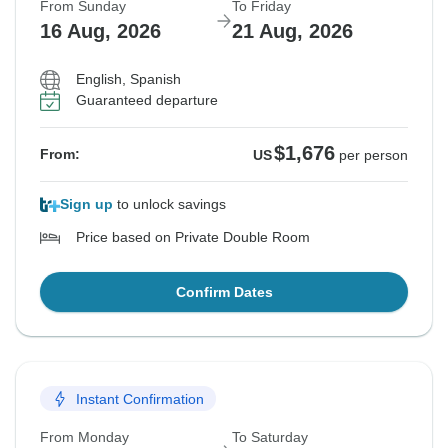
From Sunday
To Friday
16 Aug, 2026
21 Aug, 2026
English, Spanish
Guaranteed departure
$1,676
From:
US
per person
Sign up
to unlock savings
Price based on Private Double Room
Confirm Dates
Instant Confirmation
From Monday
To Saturday