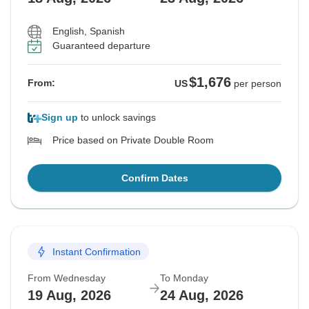
English, Spanish
Guaranteed departure
$1,676
From:
US
per person
Sign up
to unlock savings
Price based on Private Double Room
Confirm Dates
Instant Confirmation
From Wednesday
To Monday
19 Aug, 2026
24 Aug, 2026