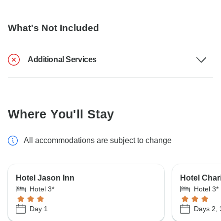
What's Not Included
Additional Services
Where You'll Stay
All accommodations are subject to change
Hotel Jason Inn
Hotel Char
Hotel 3*
Hotel 3*
Day 1
Days 2, 