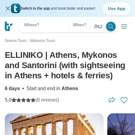
Use App
Switch to the app
and book faster and easier!
Where?
When?
2
Greece Tours
Mykonos Tours
〉
ELLINIKO | Athens, Mykonos
and Santorini (with sightseeing
in Athens + hotels & ferries)
6 days
•
Start and end in
Athens
5.0
(8 reviews)