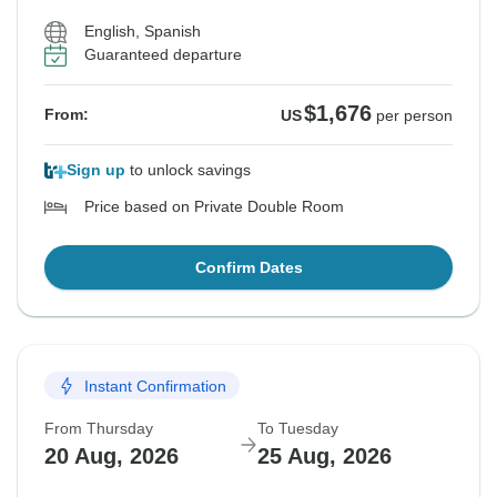
English, Spanish
Guaranteed departure
$1,676
From:
US
per person
Sign up
to unlock savings
Price based on Private Double Room
Confirm Dates
Instant Confirmation
From Thursday
To Tuesday
20 Aug, 2026
25 Aug, 2026