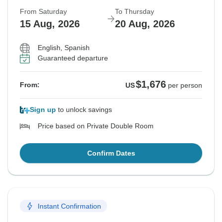
From Saturday
To Thursday
15 Aug, 2026
20 Aug, 2026
English, Spanish
Guaranteed departure
$1,676
From:
US
per person
Sign up
to unlock savings
Price based on Private Double Room
Confirm Dates
Instant Confirmation