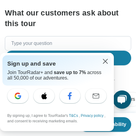
What our customers ask about
this tour
Search
Sign up and save
Join TourRadar+ and
save up to 7%
across
all 50,000 of our adventures.
The content in our FAQ section is subject to change.
All questions
Price / Availability
Flights / Transfers
By signing up, I agree to TourRadar's
T&Cs
,
Privacy policy
,
From
and consent to receiving marketing emails.
Check Availability
John
US
$
1,393
per person
J
Asked on May 29th, 2026