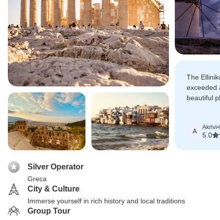
The Ellini
exceeded a
beautiful 
arrangemen
service.
Akrivi
•
A
5.0
Silver Operator
Greca
City & Culture
Immerse yourself in rich history and local traditions
Group Tour