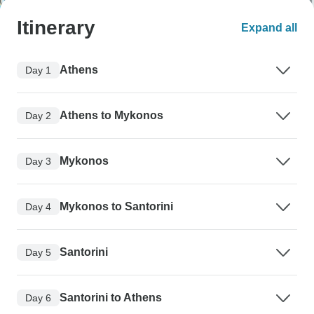
Itinerary
Expand all
Athens
Day 1
Athens to Mykonos
Day 2
Mykonos
Day 3
Mykonos to Santorini
Day 4
Santorini
Day 5
Santorini to Athens
Day 6