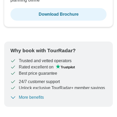
planning offline
Download Brochure
Why book with TourRadar?
Trusted and vetted operators
Rated excellent on
Best price guarantee
24/7 customer support
Unlock exclusive TourRadar+ member savings
More benefits
To protect your payment and ensure your booking will
be processed in United States, never transfer or
communicate outside of the TourRadar website or app.