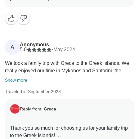
Anonymous
A
5.0
•
May 2024
We took a family trip with Greca to the Greek Islands. We
really enjoyed our time in Mykonos and Santorini, the...
Show more
Traveled in September 2023
Reply from:
Greca
Thank you so much for choosing us for your family trip
to the Greek Islands!