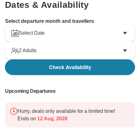
Dates & Availability
Select departure month and travellers
Select Date
2
Adults
Check Availability
Upcoming Departures
Hurry, deals only available for a limited time!
Ends on
12 Aug, 2026