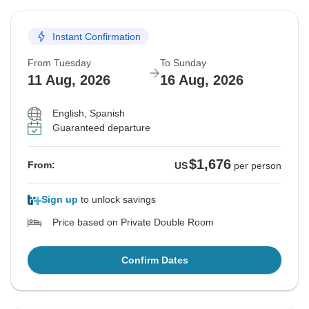
Instant Confirmation
From Tuesday
To Sunday
11 Aug, 2026
16 Aug, 2026
English, Spanish
Guaranteed departure
$1,676
From:
US
per person
Sign up
to unlock savings
Price based on Private Double Room
Confirm Dates