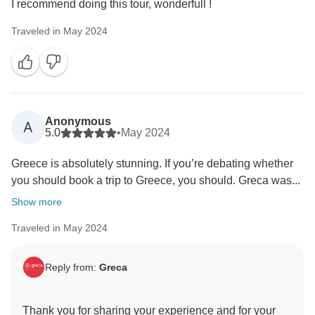
I recommend doing this tour, wonderfull !
Traveled in May 2024
Anonymous
A
5.0
•
May 2024
Greece is absolutely stunning. If you’re debating whether
you should book a trip to Greece, you should. Greca was...
Show more
Traveled in May 2024
Reply from:
Greca
Thank you for sharing your experience and for your