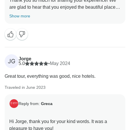
Thank you so much for sharing your experience! We
are glad to hear that you enjoyed the beautiful places
you visited. Greece certainly has very attractive
Show more
destinations full of charm.
We hope to have the pleasure of organizing more
unforgettable trips for you in the future.
Best regards,
Jorge
JG
5.0
•
May 2024
Great tour, everything was good, nice hotels.
Traveled in June 2023
Reply from:
Greca
Hi Jorge, thank you for your kind words. It was a