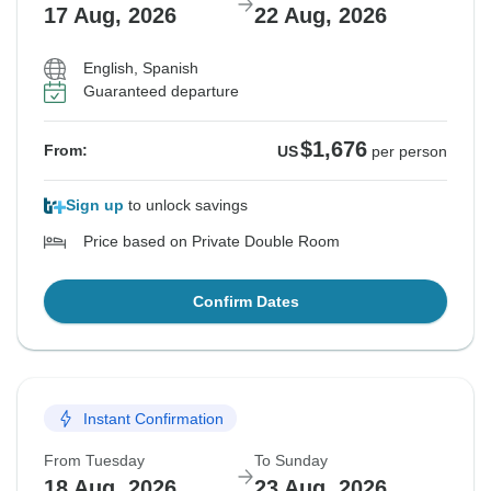
17 Aug, 2026
22 Aug, 2026
English, Spanish
Guaranteed departure
$1,676
From:
US
per person
Sign up
to unlock savings
Price based on Private Double Room
Confirm Dates
Instant Confirmation
From Tuesday
To Sunday
18 Aug, 2026
23 Aug, 2026