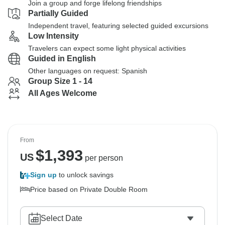
Join a group and forge lifelong friendships
Partially Guided
Independent travel, featuring selected guided excursions
Low Intensity
Travelers can expect some light physical activities
Guided in English
Other languages on request: Spanish
Group Size 1 - 14
All Ages Welcome
From
$
1,393
US
per person
Sign up
to unlock savings
Price based on Private Double Room
Select Date