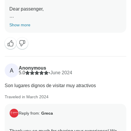
Dear passenger,
Thank you for your feedback! We’re glad to hear that
Show more
the tour helped you explore the most important spots
in Greece. We hope to welcome you on another
memorable journey soon!
Thanks.
Best regards,
Anonymous
A
5.0
•
June 2024
Son lugares dignos de visitar muy atractivos
Traveled in March 2024
Reply from:
Greca