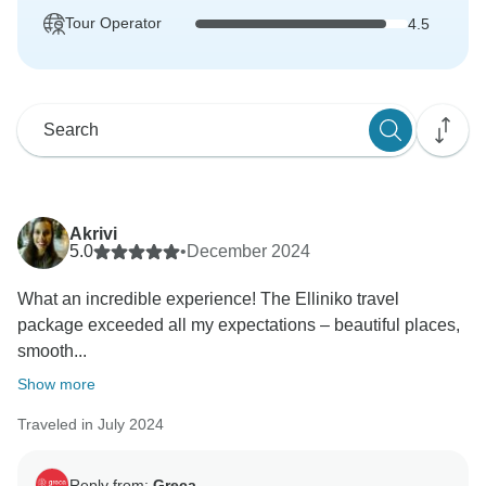
Tour Operator
4.5
Akrivi
5.0
•
December 2024
What an incredible experience! The Elliniko travel
package exceeded all my expectations – beautiful places,
smooth...
Show more
Traveled in July 2024
Reply from:
Greca