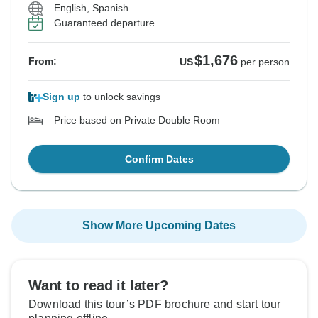
English, Spanish
Guaranteed departure
$1,676
From:
US
per person
Sign up
to unlock savings
Price based on Private Double Room
Confirm Dates
Show More Upcoming Dates
Want to read it later?
Download this tour’s PDF brochure and start tour