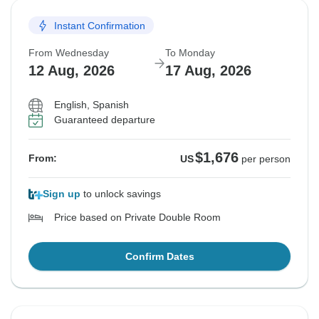
Instant Confirmation
From Wednesday
To Monday
12 Aug, 2026
17 Aug, 2026
English, Spanish
Guaranteed departure
$1,676
From:
US
per person
Sign up
to unlock savings
Price based on Private Double Room
Confirm Dates