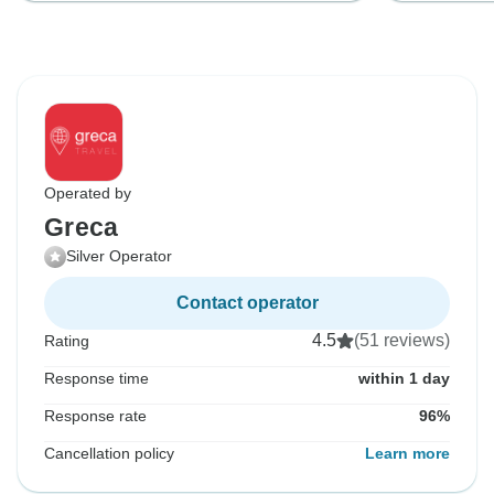
Operated by
Greca
Silver Operator
Contact operator
4.5
(51 reviews)
Rating
Response time
within 1 day
Response rate
96%
Cancellation policy
Learn more