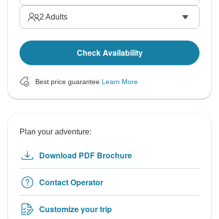
2
Adults
Check Availability
Best price guarantee
Learn More
Plan your adventure:
Download PDF Brochure
Contact Operator
Customize your trip