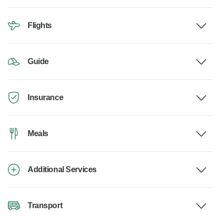
Flights
Guide
Insurance
Meals
Additional Services
Transport