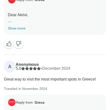
Dear Akrivi,
Thank you for your kind words! We’re thrilled to hear
Show more
that the Elliniko travel package exceeded your
expectations. We're glad you had a great time, and we
appreciate your recommendation. We look forward to
welcoming you on another unforgettable trip soon!
Thanks you for choosing us. Until the next destination!
Anonymous
A
5.0
•
December 2024
Great way to visit the most important spots in Greece!
Regards,
Traveled in November 2024
Greca Travel
Reply from:
Greca