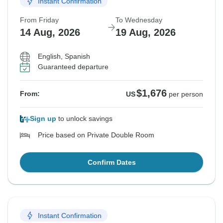
Instant Confirmation
From Friday
To Wednesday
14 Aug, 2026
19 Aug, 2026
English, Spanish
Guaranteed departure
$1,676
From:
US
per person
Sign up
to unlock savings
Price based on Private Double Room
Confirm Dates
Instant Confirmation