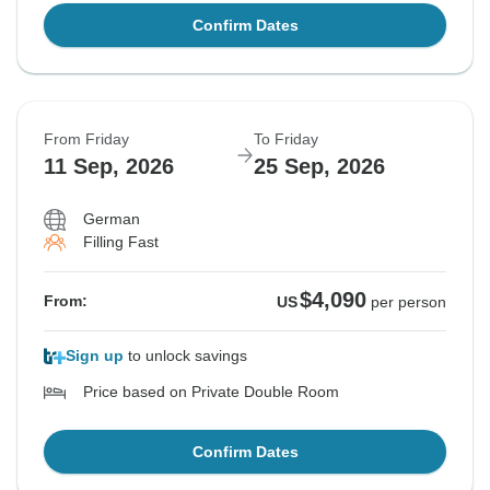
Confirm Dates
From Friday
To Friday
11 Sep, 2026
25 Sep, 2026
German
Filling Fast
$4,090
From:
US
per person
Sign up
to unlock savings
Price based on Private Double Room
Confirm Dates