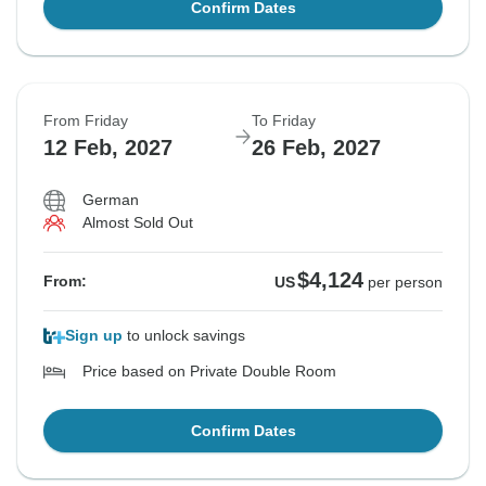
Confirm Dates
From Friday
To Friday
12 Feb, 2027
26 Feb, 2027
German
Almost Sold Out
$4,124
From:
US
per person
Sign up
to unlock savings
Price based on Private Double Room
Confirm Dates