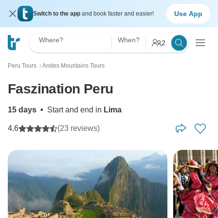
Use App
Switch to the app
and book faster and easier!
Where?
When?
2
Peru Tours
Andes Mountains Tours
〉
Faszination Peru
15 days
•
Start and end in
Lima
4.6
(23 reviews)