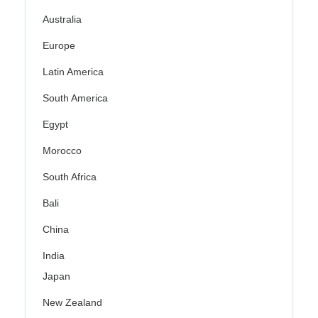
Australia
Europe
Latin America
South America
Egypt
Morocco
South Africa
Bali
China
India
Japan
New Zealand