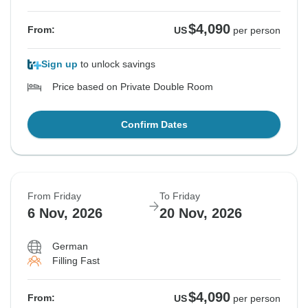
$4,090
From:
US
per person
Sign up
to unlock savings
Price based on Private Double Room
Confirm Dates
From Friday
To Friday
6 Nov, 2026
20 Nov, 2026
German
Filling Fast
$4,090
From:
US
per person