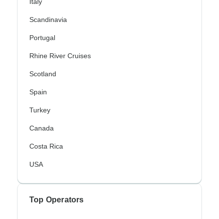
Italy
Scandinavia
Portugal
Rhine River Cruises
Scotland
Spain
Turkey
Canada
Costa Rica
USA
Top Operators