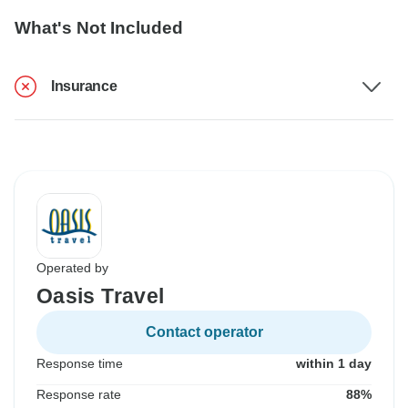
What's Not Included
Insurance
Operated by
Oasis Travel
Contact operator
Response time
within 1 day
Response rate
88%