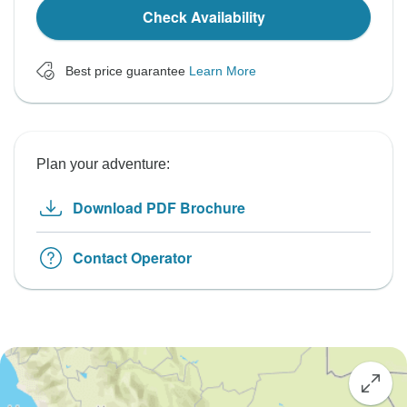
Check Availability
Best price guarantee
Learn More
Plan your adventure:
Download PDF Brochure
Contact Operator