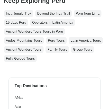
Keep Exploring Peru
Inca Jungle Trek
Beyond the Inca Trail
Peru from Lima
15 days Peru
Operators in Latin America
Ancient Wonders Tours Tours in Peru
Andes Mountains Tours
Peru Tours
Latin America Tours
Ancient Wonders Tours
Family Tours
Group Tours
Fully Guided Tours
Top Destinations
Africa
Asia