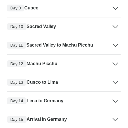
Cusco
Day 9
Sacred Valley
Day 10
Sacred Valley to Machu Picchu
Day 11
Machu Picchu
Day 12
Cusco to Lima
Day 13
Lima to Germany
Day 14
Arrival in Germany
Day 15