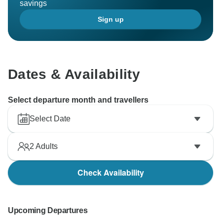
savings
Sign up
Dates & Availability
Select departure month and travellers
Select Date
2
Adults
Check Availability
Upcoming Departures