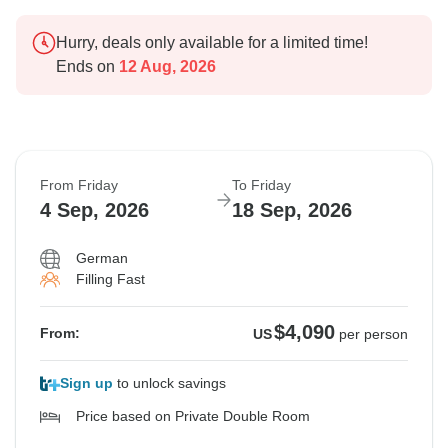
Hurry, deals only available for a limited time!
Ends on
12 Aug, 2026
From Friday
To Friday
4 Sep, 2026
18 Sep, 2026
German
Filling Fast
$4,090
From:
US
per person
Sign up
to unlock savings
Price based on Private Double Room