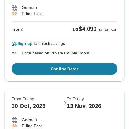
German
Filling Fast
$4,090
From:
US
per person
Sign up
to unlock savings
Price based on Private Double Room
Confirm Dates
From Friday
To Friday
30 Oct, 2026
13 Nov, 2026
German
Filling Fast