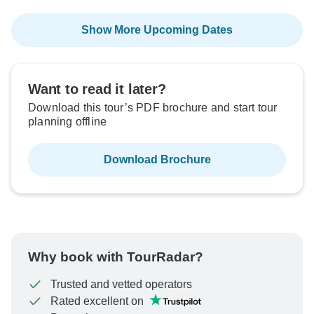
Show More Upcoming Dates
Want to read it later?
Download this tour’s PDF brochure and start tour
planning offline
Download Brochure
Why book with TourRadar?
Trusted and vetted operators
Rated excellent on