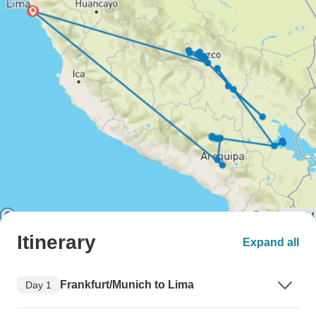
Itinerary
Expand all
Frankfurt/Munich to Lima
Day 1