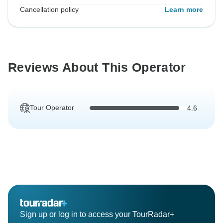
Cancellation policy
Learn more
Reviews About This Operator
Tour Operator
4.6
Sign up or log in to access your TourRadar+