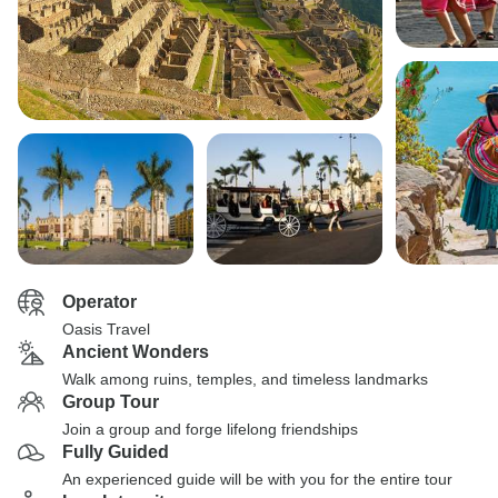
Operator
Oasis Travel
Ancient Wonders
Walk among ruins, temples, and timeless landmarks
Group Tour
Join a group and forge lifelong friendships
Fully Guided
An experienced guide will be with you for the entire tour