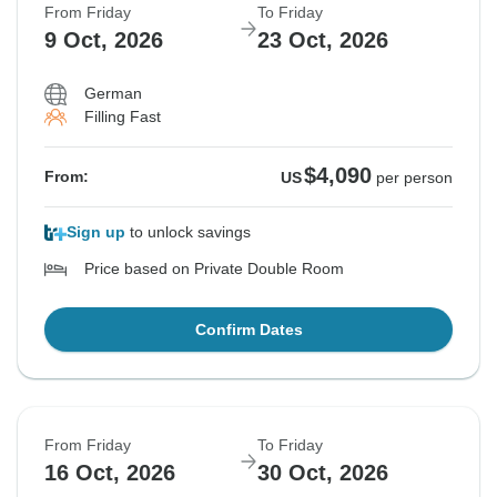
From Friday
To Friday
9 Oct, 2026
23 Oct, 2026
German
Filling Fast
$4,090
From:
US
per person
Sign up
to unlock savings
Price based on Private Double Room
Confirm Dates
From Friday
To Friday
16 Oct, 2026
30 Oct, 2026