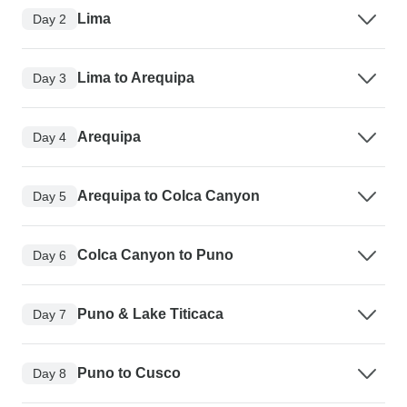
Lima
Day 2
Lima to Arequipa
Day 3
Arequipa
Day 4
Arequipa to Colca Canyon
Day 5
Colca Canyon to Puno
Day 6
Puno & Lake Titicaca
Day 7
Puno to Cusco
Day 8