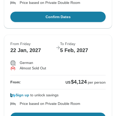
Price based on Private Double Room
Confirm Dates
From Friday
To Friday
22 Jan, 2027
5 Feb, 2027
German
Almost Sold Out
$4,124
From:
US
per person
Sign up
to unlock savings
Price based on Private Double Room