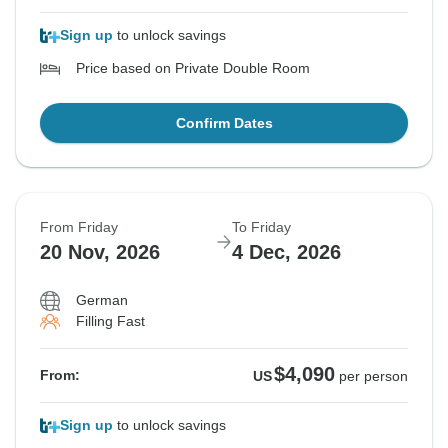
Sign up
to unlock savings
Price based on Private Double Room
Confirm Dates
From Friday
To Friday
20 Nov, 2026
4 Dec, 2026
German
Filling Fast
$4,090
From:
US
per person
Sign up
to unlock savings