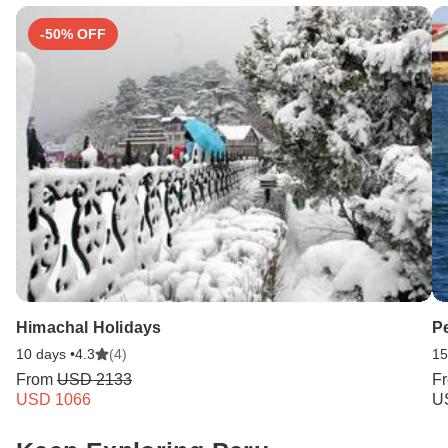
-50% OFF
Himachal Holidays
P
10 days •
4.3
(4)
15
From
USD 2133
F
USD 1066
U