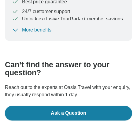
Best price guarantee
24/7 customer support
Unlock exclusive TourRadar+ member savings
More benefits
To protect your payment and ensure your booking will
be processed in United States, never transfer or
communicate outside of the TourRadar website or app.
Can’t find the answer to your
question?
Reach out to the experts at Oasis Travel with your enquiry,
they usually respond within 1 day.
Ask a Question