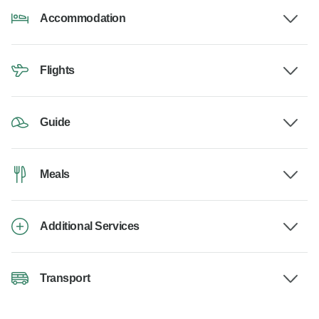
Accommodation
Flights
Guide
Meals
Additional Services
Transport