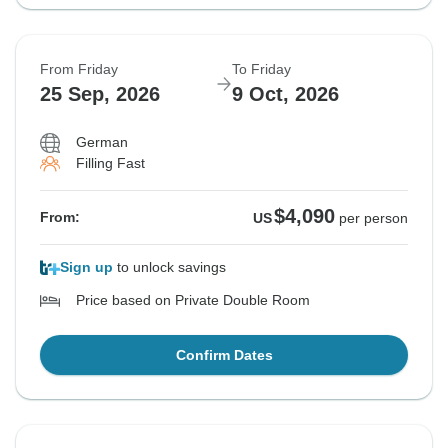
From Friday
To Friday
25 Sep, 2026
9 Oct, 2026
German
Filling Fast
$4,090
From:
US
per person
Sign up
to unlock savings
Price based on Private Double Room
Confirm Dates