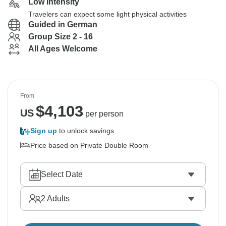
Low Intensity
Travelers can expect some light physical activities
Guided in German
Group Size 2 - 16
All Ages Welcome
From
$
4,103
US
per person
Sign up
to unlock savings
Price based on Private Double Room
Select Date
2
Adults