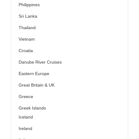
Philippines
Sri Lanka
Thailand
Vietnam
Croatia
Danube River Cruises
Eastern Europe
Great Britain & UK
Greece
Greek Islands
Iceland
Ireland