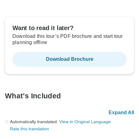
Want to read it later?
Download this tour’s PDF brochure and start tour
planning offline
Download Brochure
What's Included
Expand All
Automatically translated.
View in Original Language
Rate this translation