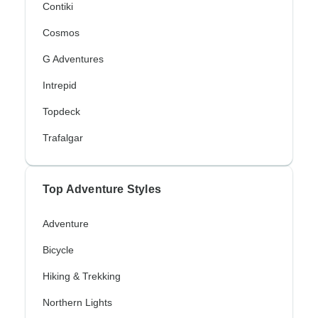
Contiki
Cosmos
G Adventures
Intrepid
Topdeck
Trafalgar
Top Adventure Styles
Adventure
Bicycle
Hiking & Trekking
Northern Lights