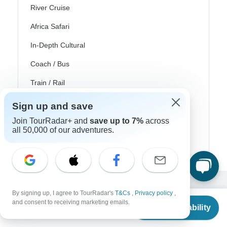
River Cruise
Africa Safari
In-Depth Cultural
Coach / Bus
Train / Rail
Beach
Sign up and save
Family
Join TourRadar+ and
save up to 7%
across
all 50,000 of our adventures.
Private
By signing up, I agree to TourRadar's
T&Cs
,
Privacy policy
,
Excellent
From
and consent to receiving marketing emails.
Check Availability
10,000+
reviews on
US
$
4,103
per person