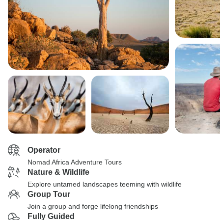
Operator
Nomad Africa Adventure Tours
Nature & Wildlife
Explore untamed landscapes teeming with wildlife
Group Tour
Join a group and forge lifelong friendships
Fully Guided