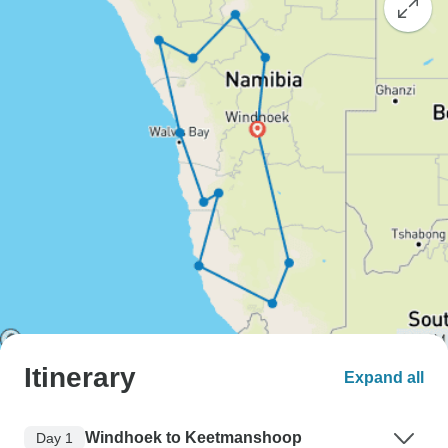
Itinerary
Expand all
Windhoek to Keetmanshoop
Day 1