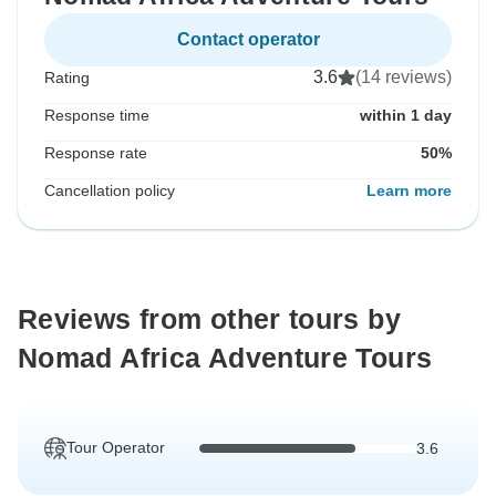
Contact operator
3.6
(14 reviews)
Rating
Response time
within 1 day
Response rate
50%
Cancellation policy
Learn more
Reviews from other tours by
Nomad Africa Adventure Tours
Tour Operator
3.6