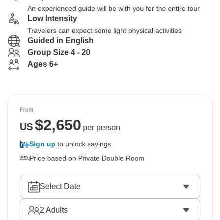
An experienced guide will be with you for the entire tour
Low Intensity
Travelers can expect some light physical activities
Guided in English
Group Size 4 - 20
Ages 6+
From
$
2,650
US
per person
Sign up
to unlock savings
Price based on Private Double Room
Select Date
2
Adults