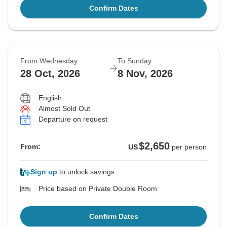
Confirm Dates
From Wednesday
To Sunday
28 Oct, 2026
8 Nov, 2026
English
Almost Sold Out
Departure on request
$2,650
From:
US
per person
Sign up
to unlock savings
Price based on Private Double Room
Confirm Dates