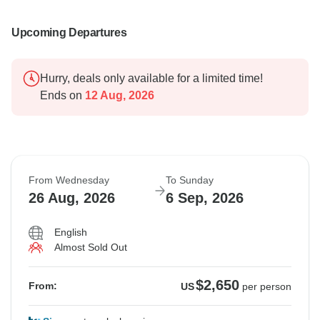
Upcoming Departures
Hurry, deals only available for a limited time!
Ends on
12 Aug, 2026
From Wednesday
To Sunday
26 Aug, 2026
6 Sep, 2026
English
Almost Sold Out
$2,650
From:
US
per person