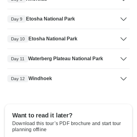
Etosha National Park
Day 9
Etosha National Park
Day 10
Waterberg Plateau National Park
Day 11
Windhoek
Day 12
Want to read it later?
Download this tour’s PDF brochure and start tour
planning offline