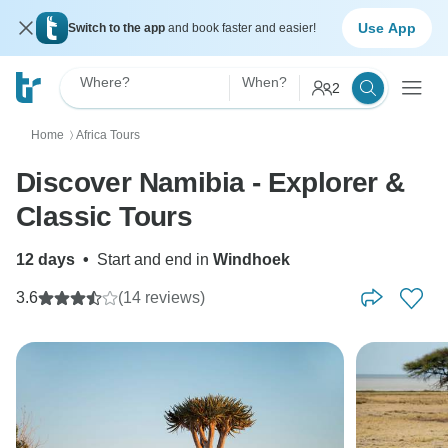
Use App
Switch to the app
and book faster and easier!
Where?
When?
2
Home
Africa Tours
〉
Discover Namibia - Explorer &
Classic Tours
12 days
•
Start and end in
Windhoek
3.6
(14 reviews)