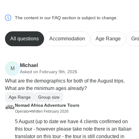
The content in our FAQ section is subject to change.
All questions
Accommodation
Age Range
Gro
Michael
M
Asked on February 9th, 2026
What are the demographics for both of the August trips.
What are the minimum ages already?
Age Range
Group size
Nomad Africa Adventure Tours
Operator
•
Written February 2026
5 August (up to date we have 4 clients confirmed on
this tour - however please take note there is an Italian
translator on this tour - the tour is still conducted in