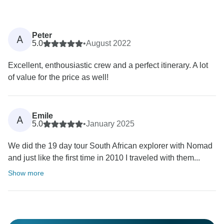
Peter
A
5.0
•
August 2022
Excellent, enthousiastic crew and a perfect itinerary. A lot
of value for the price as well!
Emile
A
5.0
•
January 2025
We did the 19 day tour South African explorer with Nomad
and just like the first time in 2010 I traveled with them...
Show more