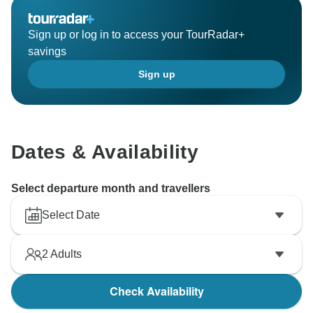
Sign up or log in to access your TourRadar+
savings
Sign up
Dates & Availability
Select departure month and travellers
Select Date
2
Adults
Check Availability