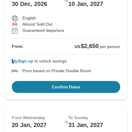
30 Dec, 2026
10 Jan, 2027
English
Almost Sold Out
Guaranteed departure
$2,650
From:
US
per person
Sign up
to unlock savings
Price based on Private Double Room
Confirm Dates
From Wednesday
To Sunday
20 Jan, 2027
31 Jan, 2027