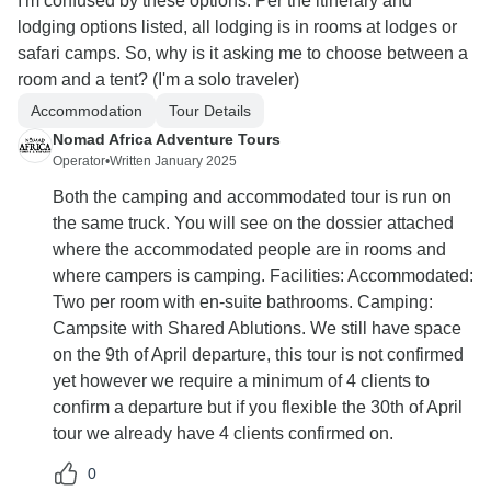
I'm confused by these options. Per the itinerary and
lodging options listed, all lodging is in rooms at lodges or
safari camps. So, why is it asking me to choose between a
room and a tent? (I'm a solo traveler)
Accommodation
Tour Details
Nomad Africa Adventure Tours
Operator
•
Written January 2025
Both the camping and accommodated tour is run on
the same truck. You will see on the dossier attached
where the accommodated people are in rooms and
where campers is camping. Facilities: Accommodated:
Two per room with en-suite bathrooms. Camping:
Campsite with Shared Ablutions. We still have space
on the 9th of April departure, this tour is not confirmed
yet however we require a minimum of 4 clients to
confirm a departure but if you flexible the 30th of April
tour we already have 4 clients confirmed on.
0