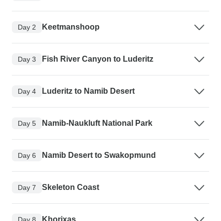
Keetmanshoop
Day 2
Fish River Canyon to Luderitz
Day 3
Luderitz to Namib Desert
Day 4
Namib-Naukluft National Park
Day 5
Namib Desert to Swakopmund
Day 6
Skeleton Coast
Day 7
Khorixas
Day 8