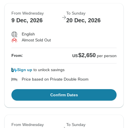
From Wednesday
To Sunday
9 Dec, 2026
20 Dec, 2026
English
Almost Sold Out
$2,650
From:
US
per person
Sign up
to unlock savings
Price based on Private Double Room
Confirm Dates
From Wednesday
To Sunday