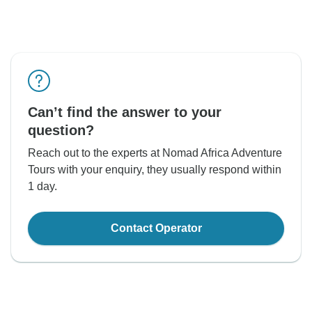
Can’t find the answer to your
question?
Reach out to the experts at Nomad Africa Adventure
Tours with your enquiry, they usually respond within
1 day.
Contact Operator