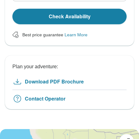
Check Availability
Best price guarantee
Learn More
Plan your adventure:
Download PDF Brochure
Contact Operator