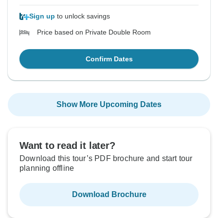
Sign up
to unlock savings
Price based on Private Double Room
Confirm Dates
Show More Upcoming Dates
Want to read it later?
Download this tour’s PDF brochure and start tour
planning offline
Download Brochure