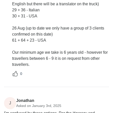
English but there will be a translator on the truck)
29 + 36 - Italian
30 + 31 - USA
26 Aug (up to date we only have a group of 3 clients
confirmed on this date)
61 + 64 + 23 - USA
Our minimum age we take is 6 years old - however for
travellers between 6 - 9 it is on request from other
travellers.
0
Jonathan
J
Asked on January 3rd, 2025