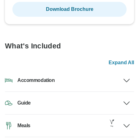
Download Brochure
What's Included
Expand All
Accommodation
Guide
Meals