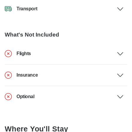
Transport
What's Not Included
Flights
Insurance
Optional
Where You'll Stay