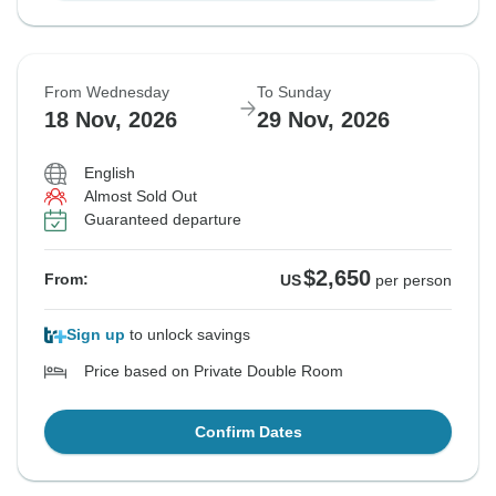
From Wednesday
To Sunday
18 Nov, 2026
29 Nov, 2026
English
Almost Sold Out
Guaranteed departure
$2,650
From:
US
per person
Sign up
to unlock savings
Price based on Private Double Room
Confirm Dates