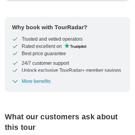
Why book with TourRadar?
Trusted and vetted operators
Rated excellent on
Best price guarantee
24/7 customer support
Unlock exclusive TourRadar+ member savings
More benefits
To protect your payment and ensure your booking will
be processed in United States, never transfer or
communicate outside of the TourRadar website or app.
What our customers ask about
this tour