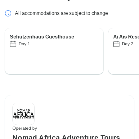
All accommodations are subject to change
Schutzenhaus Guesthouse
Ai Ais Re
Day 1
Day 2
Operated by
Nomad Africa Adventure Tours