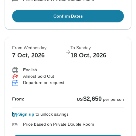
Confirm Dates
From Wednesday
To Sunday
7 Oct, 2026
18 Oct, 2026
English
Almost Sold Out
Departure on request
$2,650
From:
US
per person
Sign up
to unlock savings
Price based on Private Double Room