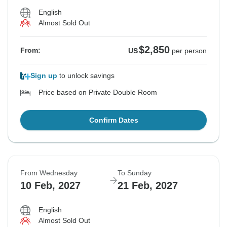
English
Almost Sold Out
$2,850
From:
US
per person
Sign up
to unlock savings
Price based on Private Double Room
Confirm Dates
From Wednesday
To Sunday
10 Feb, 2027
21 Feb, 2027
English
Almost Sold Out