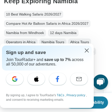
Keep Exploring Namibia
10 Best Walking Safaris 2026/2027
Compare Hot Air Balloon Safaris in Africa 2026/2027
Namibia from Windhoek
12 days Namibia
Operators in Africa
Namibia Tours
Africa Tours
Nature & Wildlife Tours
Family Tours
Group Tours
Sign up and save
Join TourRadar+ and
save up to 7%
across
Fully Guided Tours
all 50,000 of our adventures.
Top Destinations
By signing up, I agree to TourRadar's
T&Cs
,
Privacy policy
,
From
and consent to receiving marketing emails.
Africa
Check Availability
US
$
2,650
per person
Asia