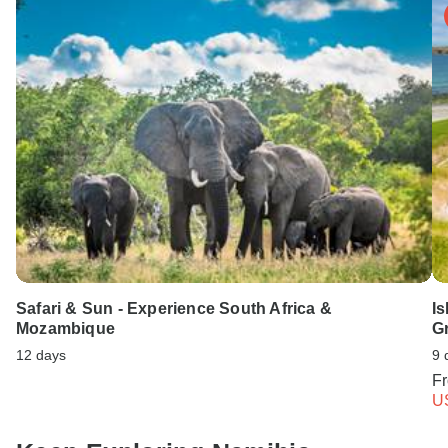
Safari & Sun - Experience South Africa &
Is
Mozambique
G
12 days
9 
F
U