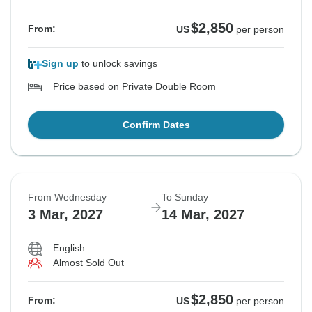
$2,850
From:
US
per person
Sign up
to unlock savings
Price based on Private Double Room
Confirm Dates
From Wednesday
To Sunday
3 Mar, 2027
14 Mar, 2027
English
Almost Sold Out
$2,850
From:
US
per person