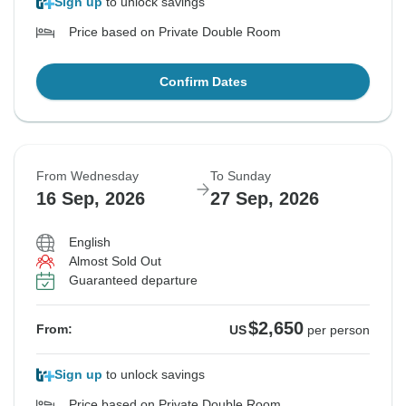
Sign up
to unlock savings
Price based on Private Double Room
Confirm Dates
From Wednesday
To Sunday
16 Sep, 2026
27 Sep, 2026
English
Almost Sold Out
Guaranteed departure
$2,650
From:
US
per person
Sign up
to unlock savings
Price based on Private Double Room