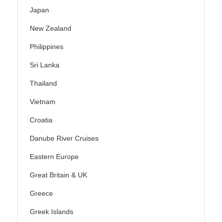
Japan
New Zealand
Philippines
Sri Lanka
Thailand
Vietnam
Croatia
Danube River Cruises
Eastern Europe
Great Britain & UK
Greece
Greek Islands