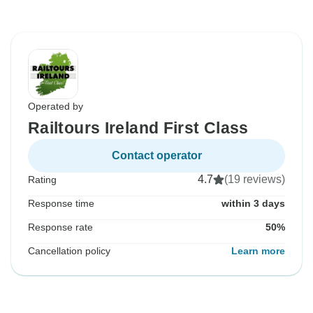
Operated by
Railtours Ireland First Class
Contact operator
4.7
(19 reviews)
Rating
Response time
within 3 days
Response rate
50%
Cancellation policy
Learn more