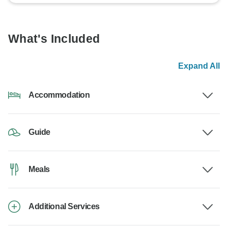
What's Included
Expand All
Accommodation
Guide
Meals
Additional Services