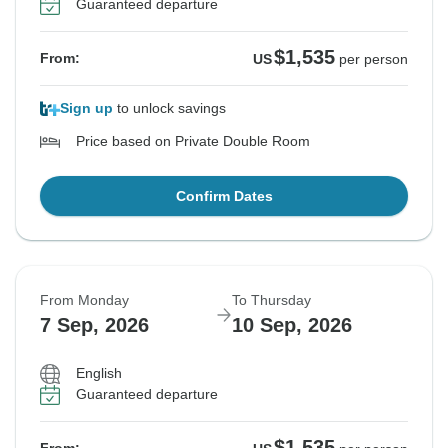
Guaranteed departure
$1,535
From:
US
per person
Sign up
to unlock savings
Price based on Private Double Room
Confirm Dates
From Monday
To Thursday
7 Sep, 2026
10 Sep, 2026
English
Guaranteed departure
$1,535