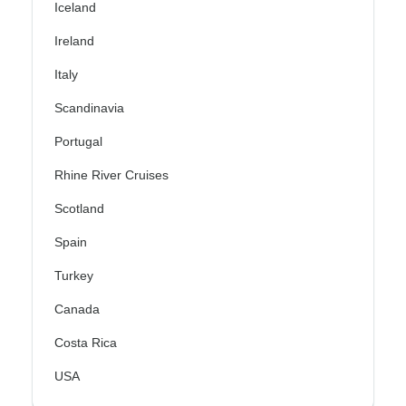
Iceland
Ireland
Italy
Scandinavia
Portugal
Rhine River Cruises
Scotland
Spain
Turkey
Canada
Costa Rica
USA