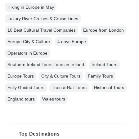
Hiking in Europe in May
Luxury River Cruises & Cruise Lines
10 Best Cultural Travel Companies
Europe from London
Europe City & Culture
4 days Europe
Operators in Europe
Southern Ireland Tours Tours in Ireland
Ireland Tours
Europe Tours
City & Culture Tours
Family Tours
Fully Guided Tours
Train & Rail Tours
Historical Tours
England tours
Wales tours
Top Destinations