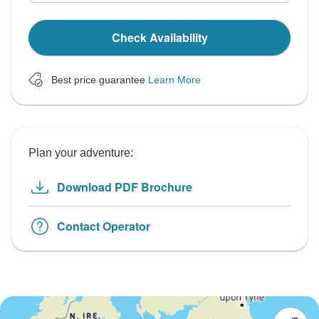
Check Availability
Best price guarantee
Learn More
Plan your adventure:
Download PDF Brochure
Contact Operator