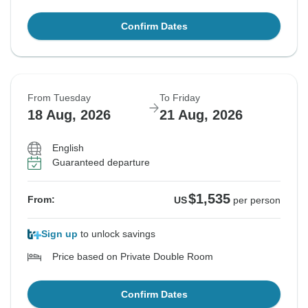
Confirm Dates
From Tuesday
To Friday
18 Aug, 2026
21 Aug, 2026
English
Guaranteed departure
$1,535
From:
US
per person
Sign up
to unlock savings
Price based on Private Double Room
Confirm Dates