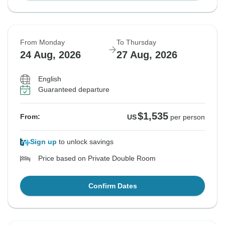
From Monday
To Thursday
24 Aug, 2026
27 Aug, 2026
English
Guaranteed departure
$1,535
From:
US
per person
Sign up
to unlock savings
Price based on Private Double Room
Confirm Dates