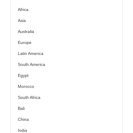
Africa
Asia
Australia
Europe
Latin America
South America
Egypt
Morocco
South Africa
Bali
China
India