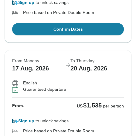
Sign up
to unlock savings
Price based on Private Double Room
Confirm Dates
From Monday
To Thursday
17 Aug, 2026
20 Aug, 2026
English
Guaranteed departure
$1,535
From:
US
per person
Sign up
to unlock savings
Price based on Private Double Room