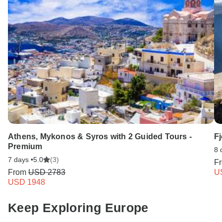
Athens, Mykonos & Syros with 2 Guided Tours -
Fj
Premium
8 
7 days •
5.0
(3)
F
From
USD 2783
U
USD 1948
Keep Exploring Europe