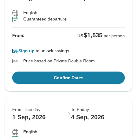
English
Guaranteed departure
$1,535
From:
US
per person
Sign up
to unlock savings
Price based on Private Double Room
Confirm Dates
From Tuesday
To Friday
1 Sep, 2026
4 Sep, 2026
English