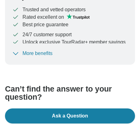
Trusted and vetted operators
Rated excellent on
Best price guarantee
24/7 customer support
Unlock exclusive TourRadar+ member savings
More benefits
To protect your payment and ensure your booking will
be processed in United States, never transfer or
communicate outside of the TourRadar website or app.
Can’t find the answer to your
question?
Ask a Question