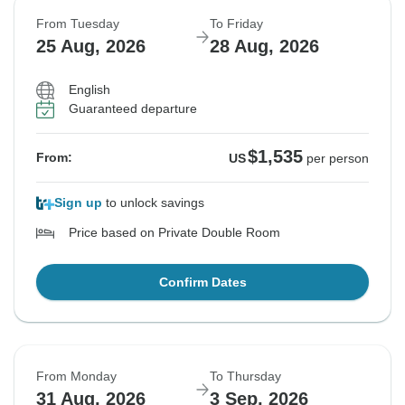
From Tuesday
To Friday
25 Aug, 2026
28 Aug, 2026
English
Guaranteed departure
$1,535
From:
US
per person
Sign up
to unlock savings
Price based on Private Double Room
Confirm Dates
From Monday
To Thursday
31 Aug, 2026
3 Sep, 2026