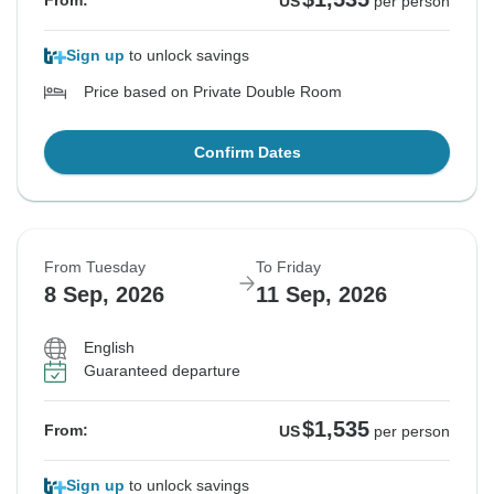
From:
US
per person
Sign up
to unlock savings
Price based on Private Double Room
Confirm Dates
From Tuesday
To Friday
8 Sep, 2026
11 Sep, 2026
English
Guaranteed departure
$1,535
From:
US
per person
Sign up
to unlock savings