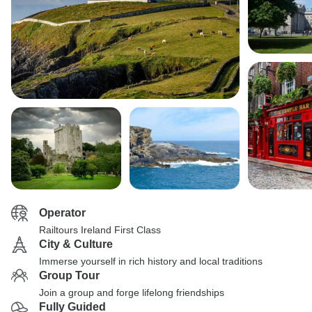
Operator
Railtours Ireland First Class
City & Culture
Immerse yourself in rich history and local traditions
Group Tour
Join a group and forge lifelong friendships
Fully Guided