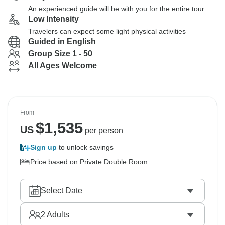
An experienced guide will be with you for the entire tour
Low Intensity
Travelers can expect some light physical activities
Guided in English
Group Size 1 - 50
All Ages Welcome
From
$
1,535
US
per person
Sign up
to unlock savings
Price based on Private Double Room
Select Date
2
Adults