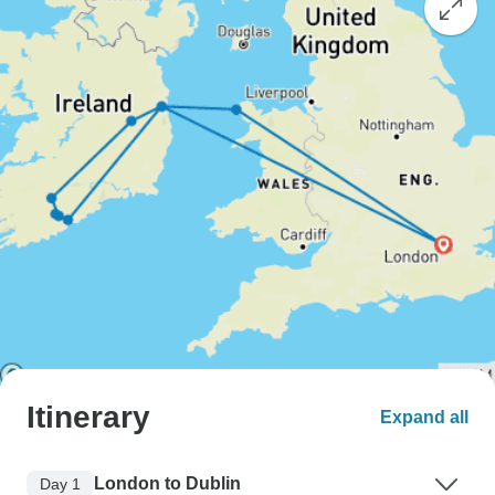
Itinerary
Expand all
London to Dublin
Day 1