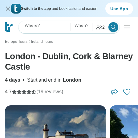
Use App
Switch to the app
and book faster and easier!
Where?
When?
2
Europe Tours
Ireland Tours
〉
London - Dublin, Cork & Blarney
Castle
4 days
•
Start and end in
London
4.7
(19 reviews)