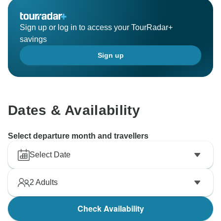
Sign up or log in to access your TourRadar+
savings
Sign up
Dates & Availability
Select departure month and travellers
Select Date
2
Adults
Check Availability