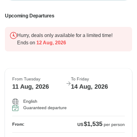
Upcoming Departures
Hurry, deals only available for a limited time!
Ends on
12 Aug, 2026
From Tuesday
To Friday
11 Aug, 2026
14 Aug, 2026
English
Guaranteed departure
$1,535
From:
US
per person