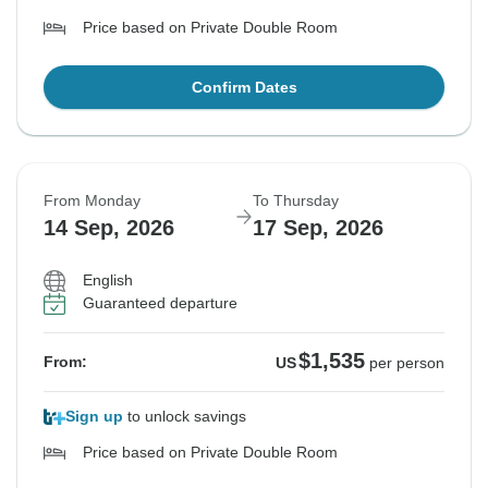
Price based on Private Double Room
Confirm Dates
From Monday
To Thursday
14 Sep, 2026
17 Sep, 2026
English
Guaranteed departure
$1,535
From:
US
per person
Sign up
to unlock savings
Price based on Private Double Room