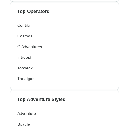
Top Operators
Contiki
Cosmos
G Adventures
Intrepid
Topdeck
Trafalgar
Top Adventure Styles
Adventure
Bicycle