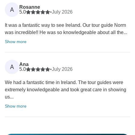
Rosanne
A
5.0
•
July 2026
It was a fantastic way to see Ireland. Our tour guide Norm
was incredible!! He was so knowledgeable about all the...
Show more
Ana
A
5.0
•
July 2026
We had a fantastic time in Ireland. The tour guides were
extremely knowledgeable and took great care in showing
us...
Show more