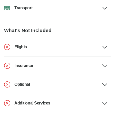
Transport
What's Not Included
Flights
Insurance
Optional
Additional Services