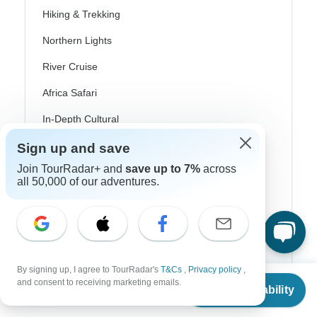
Hiking & Trekking
Northern Lights
River Cruise
Africa Safari
In-Depth Cultural
Coach / Bus
Sign up and save
Join TourRadar+ and
save up to 7%
across
Train / Rail
all 50,000 of our adventures.
Beach
Family
Private
By signing up, I agree to TourRadar's
T&Cs
,
Privacy policy
,
From
and consent to receiving marketing emails.
Check Availability
US
$
1,535
per person