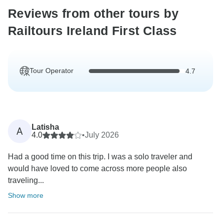
Reviews from other tours by
Railtours Ireland First Class
Tour Operator
4.7
Latisha
A
4.0
•
July 2026
Had a good time on this trip. I was a solo traveler and
would have loved to come across more people also
traveling...
Show more