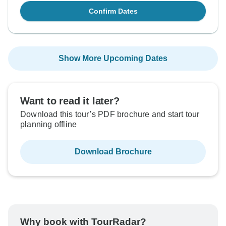
Confirm Dates
Show More Upcoming Dates
Want to read it later?
Download this tour’s PDF brochure and start tour
planning offline
Download Brochure
Why book with TourRadar?