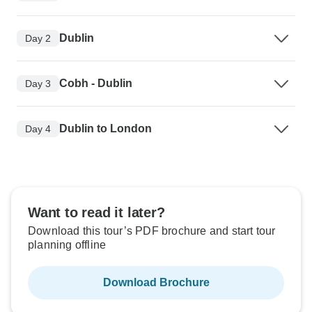
Dublin
Day 2
Cobh - Dublin
Day 3
Dublin to London
Day 4
Want to read it later?
Download this tour’s PDF brochure and start tour
planning offline
Download Brochure