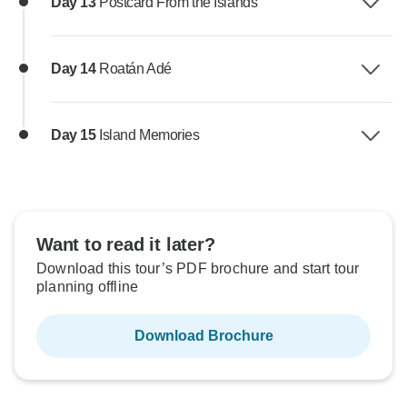
Day 13
Postcard From the Islands
Day 14
Roatán Adé
Day 15
Island Memories
Want to read it later?
Download this tour’s PDF brochure and start tour
planning offline
Download Brochure