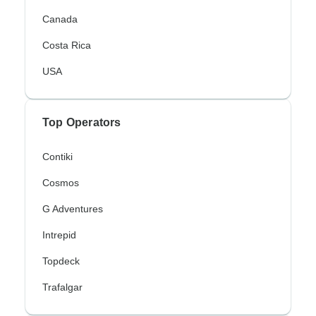
Canada
Costa Rica
USA
Top Operators
Contiki
Cosmos
G Adventures
Intrepid
Topdeck
Trafalgar