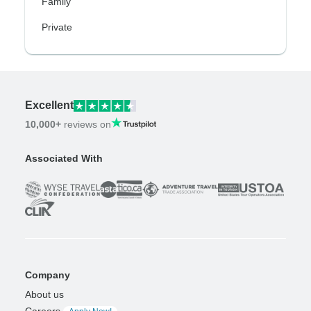
Family
Private
Excellent
10,000+
reviews on
Associated With
Company
About us