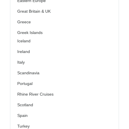
Eastern Europe
Great Britain & UK
Greece
Greek Islands
Iceland
Ireland
Italy
Scandinavia
Portugal
Rhine River Cruises
Scotland
Spain
Turkey