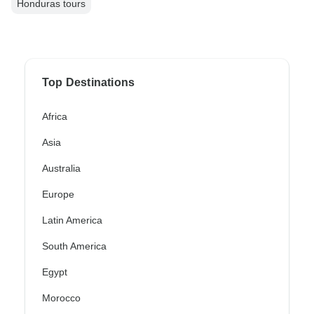
Honduras tours
Top Destinations
Africa
Asia
Australia
Europe
Latin America
South America
Egypt
Morocco