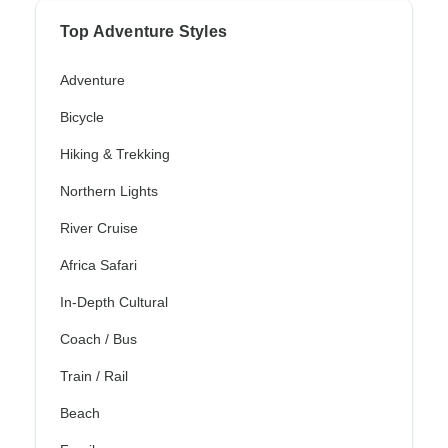
Top Adventure Styles
Adventure
Bicycle
Hiking & Trekking
Northern Lights
River Cruise
Africa Safari
In-Depth Cultural
Coach / Bus
Train / Rail
Beach