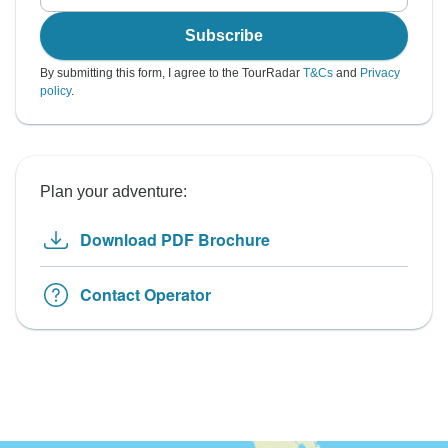
Subscribe
By submitting this form, I agree to the TourRadar
T&Cs
and
Privacy
policy
.
Plan your adventure:
Download PDF Brochure
Contact Operator