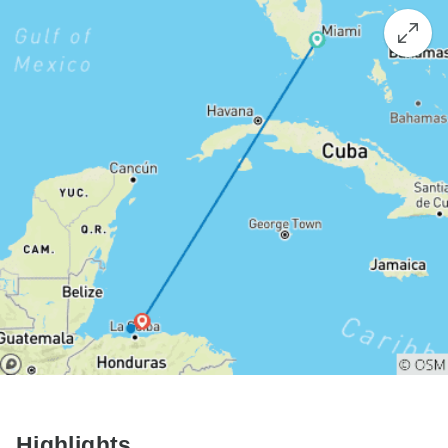
Highlights