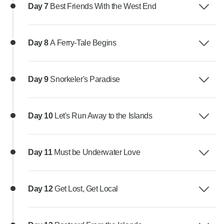
Day 7
Best Friends With the West End
Day 8
A Ferry-Tale Begins
Day 9
Snorkeler's Paradise
Day 10
Let's Run Away to the Islands
Day 11
Must be Underwater Love
Day 12
Get Lost, Get Local