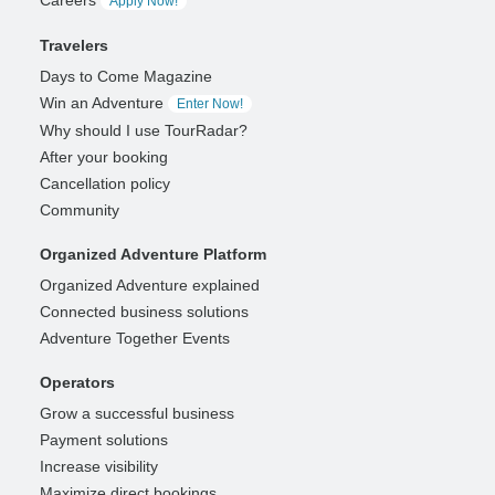
Careers
Apply Now!
Travelers
Days to Come Magazine
Win an Adventure
Enter Now!
Why should I use TourRadar?
After your booking
Cancellation policy
Community
Organized Adventure Platform
Organized Adventure explained
Connected business solutions
Adventure Together Events
Operators
Grow a successful business
Payment solutions
Increase visibility
Maximize direct bookings