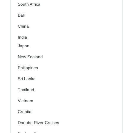
South Africa
Bali
China
India
Japan
New Zealand
Philippines
Sri Lanka
Thailand
Vietnam
Croatia
Danube River Cruises