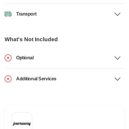
Transport
What's Not Included
Optional
Additional Services