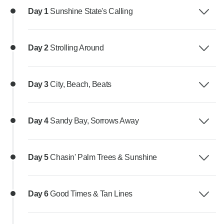
Day 1
Sunshine State's Calling
Day 2
Strolling Around
Day 3
City, Beach, Beats
Day 4
Sandy Bay, Sorrows Away
Day 5
Chasin' Palm Trees & Sunshine
Day 6
Good Times & Tan Lines