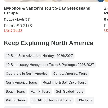
Mykonos & Santorini Tour: 5-Day Greek Island
2 
Escape
P
5 days •
4.9
(21)
5 
From
USD 2173
F
USD 1630
U
Keep Exploring North America
10 Best Solo Adventure Holidays 2026/2027
10 Best Luxury Honeymoon Tours & Packages 2026/2027
Operators in North America
Central America Tours
North America Tours
Road Trip & Self-Drive Tours
Beach Tours
Family Tours
Self-Guided Tours
Private Tours
Intl. Flights Included Tours
USA tours