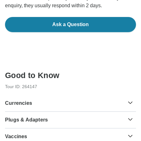
enquiry, they usually respond within 2 days.
Ask a Question
Good to Know
Tour ID: 264147
Currencies
Plugs & Adapters
L
Lempira
Honduras
As a traveler from England, Australia, New Zealand, South
Vaccines
Africa you will need an adaptor for types A, B.