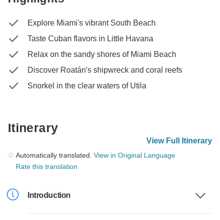
Explore Miami's vibrant South Beach
Taste Cuban flavors in Little Havana
Relax on the sandy shores of Miami Beach
Discover Roatán's shipwreck and coral reefs
Snorkel in the clear waters of Utila
Itinerary
View Full Itinerary
Automatically translated.
View in Original Language
Rate this translation
Introduction