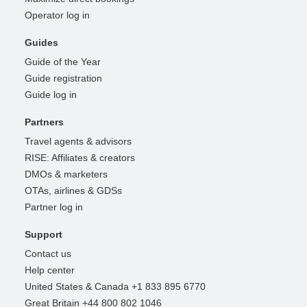
Operator log in
Guides
Guide of the Year
Guide registration
Guide log in
Partners
Travel agents & advisors
RISE: Affiliates & creators
DMOs & marketers
OTAs, airlines & GDSs
Partner log in
Support
Contact us
Help center
United States & Canada +1 833 895 6770
Great Britain +44 800 802 1046