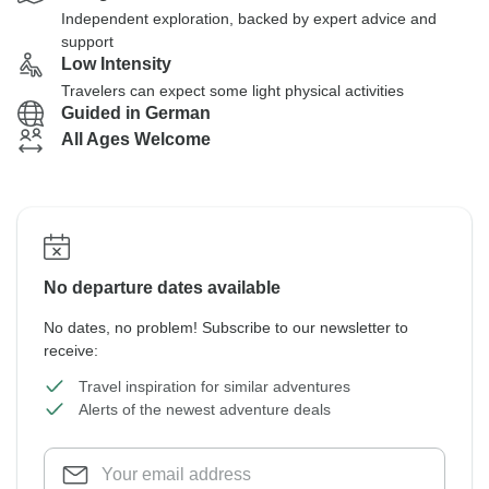
Independent exploration, backed by expert advice and
support
Low Intensity
Travelers can expect some light physical activities
Guided in German
All Ages Welcome
No departure dates available
No dates, no problem! Subscribe to our newsletter to
receive:
Travel inspiration for similar adventures
Alerts of the newest adventure deals