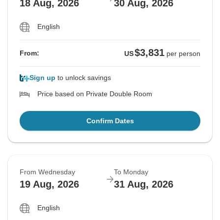
18 Aug, 2026
30 Aug, 2026
English
$3,831
From:
US
per person
Sign up
to unlock savings
Price based on Private Double Room
Confirm Dates
From Wednesday
To Monday
19 Aug, 2026
31 Aug, 2026
English