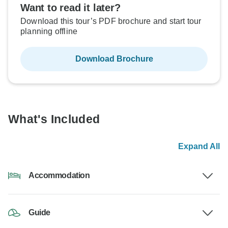
Want to read it later?
Download this tour’s PDF brochure and start tour
planning offline
Download Brochure
What's Included
Expand All
Accommodation
Guide