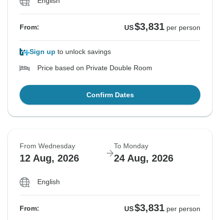
English
$3,831
From:
US
per person
Sign up
to unlock savings
Price based on Private Double Room
Confirm Dates
From Wednesday
To Monday
12 Aug, 2026
24 Aug, 2026
English
$3,831
From:
US
per person