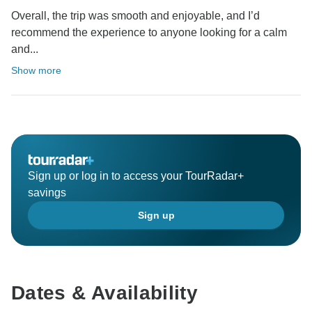
Overall, the trip was smooth and enjoyable, and I’d
recommend the experience to anyone looking for a calm
and...
Show more
Sign up or log in to access your TourRadar+
savings
Sign up
Dates & Availability