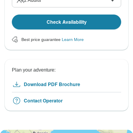
2
Adults
Check Availability
Best price guarantee
Learn More
Plan your adventure:
Download PDF Brochure
Contact Operator