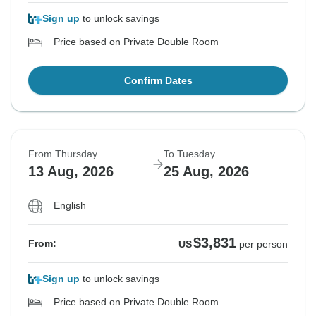
Sign up
to unlock savings
Price based on Private Double Room
Confirm Dates
From Thursday
To Tuesday
13 Aug, 2026
25 Aug, 2026
English
$3,831
From:
US
per person
Sign up
to unlock savings
Price based on Private Double Room