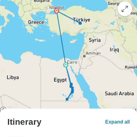
Itinerary
Expand all