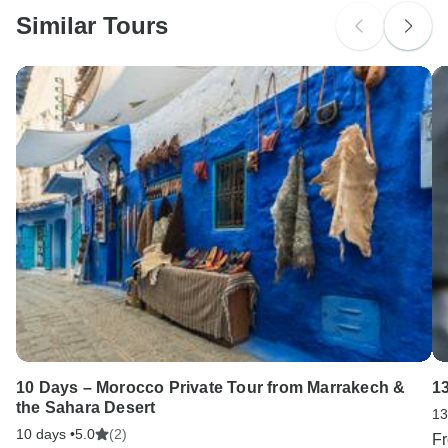
Similar Tours
Search by country
10 Days – Morocco Private Tour from Marrakech &
1
the Sahara Desert
13
10 days •
5.0
(2)
F