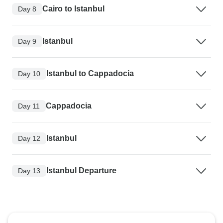
Cairo to Istanbul
Day 8
Istanbul
Day 9
Istanbul to Cappadocia
Day 10
Cappadocia
Day 11
Istanbul
Day 12
Istanbul Departure
Day 13