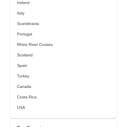
Ireland
Italy
Scandinavia
Portugal
Rhine River Cruises
Scotland
Spain
Turkey
Canada
Costa Rica
USA