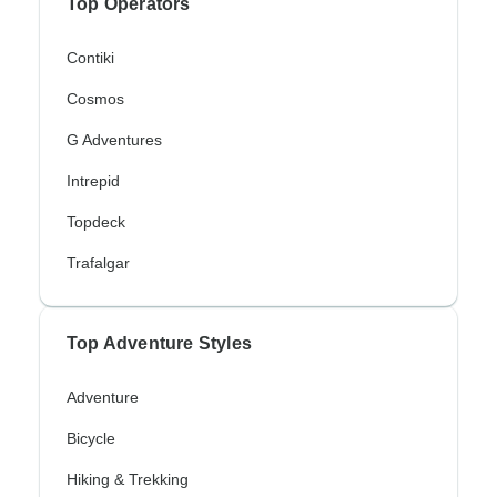
Top Operators
Contiki
Cosmos
G Adventures
Intrepid
Topdeck
Trafalgar
Top Adventure Styles
Adventure
Bicycle
Hiking & Trekking