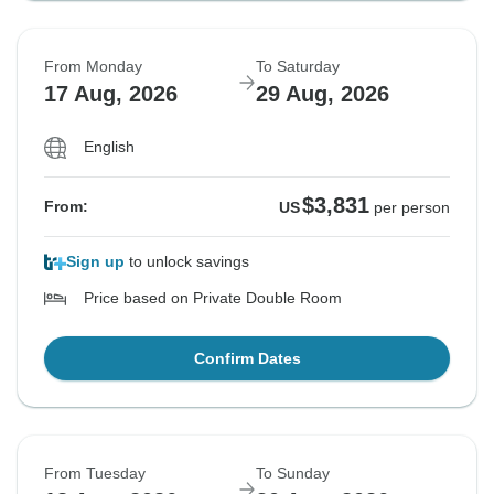
From Monday
To Saturday
17 Aug, 2026
29 Aug, 2026
English
$3,831
From:
US
per person
Sign up
to unlock savings
Price based on Private Double Room
Confirm Dates
From Tuesday
To Sunday