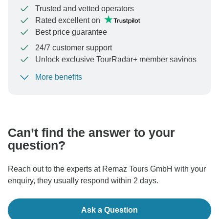
Trusted and vetted operators
Rated excellent on
Best price guarantee
24/7 customer support
Unlock exclusive TourRadar+ member savings
More benefits
To protect your payment and ensure your booking will
be processed in United States, never transfer or
communicate outside of the TourRadar website or app.
Can’t find the answer to your
question?
Reach out to the experts at Remaz Tours GmbH with your
enquiry, they usually respond within 2 days.
Ask a Question