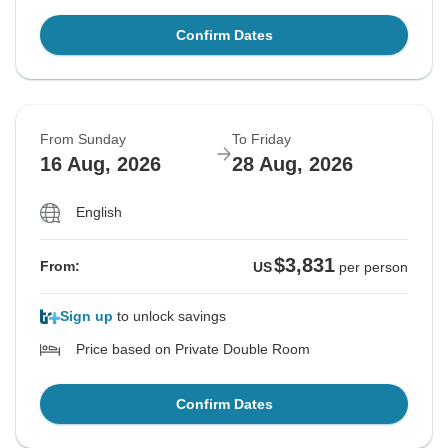
Confirm Dates
From Sunday
To Friday
16 Aug, 2026
28 Aug, 2026
English
$3,831
From:
US
per person
Sign up
to unlock savings
Price based on Private Double Room
Confirm Dates