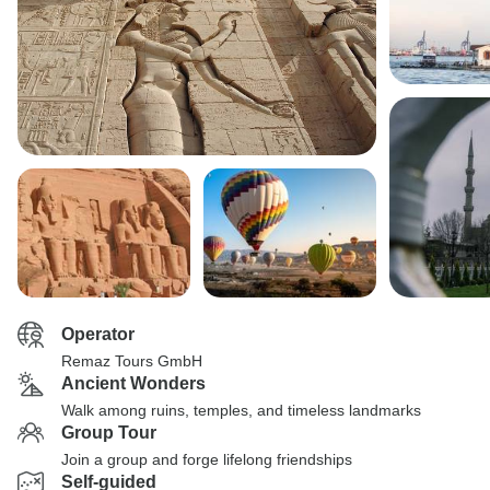
Operator
Remaz Tours GmbH
Ancient Wonders
Walk among ruins, temples, and timeless landmarks
Group Tour
Join a group and forge lifelong friendships
Self-guided