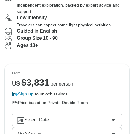
Independent exploration, backed by expert advice and
support
Low Intensity
Travelers can expect some light physical activities
Guided in English
Group Size 10 - 90
Ages 18+
From
$
3,831
US
per person
Sign up
to unlock savings
Price based on Private Double Room
Select Date