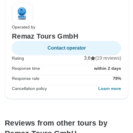
Operated by
Remaz Tours GmbH
Contact operator
3.6
(19 reviews)
Rating
Response time
within 2 days
Response rate
79%
Cancellation policy
Learn more
Reviews from other tours by