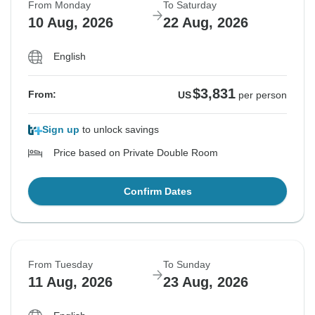
From Monday
To Saturday
10 Aug, 2026
22 Aug, 2026
English
$3,831
From:
US
per person
Sign up
to unlock savings
Price based on Private Double Room
Confirm Dates
From Tuesday
To Sunday
11 Aug, 2026
23 Aug, 2026