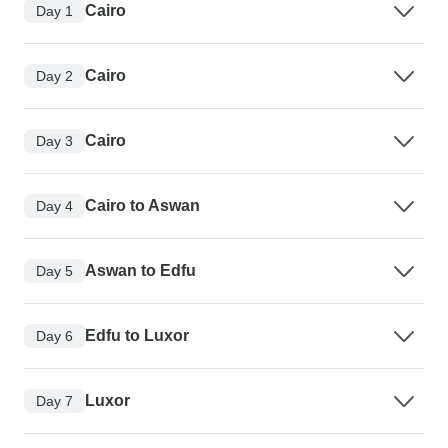
Cairo
Day 1
Cairo
Day 2
Cairo
Day 3
Cairo to Aswan
Day 4
Aswan to Edfu
Day 5
Edfu to Luxor
Day 6
Luxor
Day 7