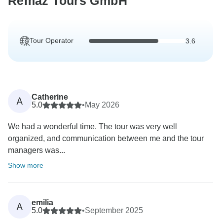
Remaz Tours GmbH
Tour Operator
3.6
Catherine
A
5.0
•
May 2026
We had a wonderful time. The tour was very well
organized, and communication between me and the tour
managers was...
Show more
emilia
A
5.0
•
September 2025