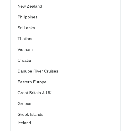
New Zealand
Philippines
Sri Lanka
Thailand
Vietnam
Croatia
Danube River Cruises
Eastern Europe
Great Britain & UK
Greece
Greek Islands
Iceland