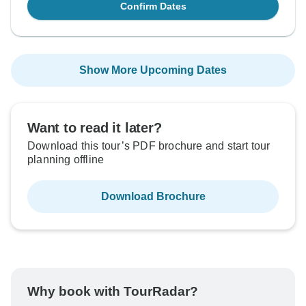
Confirm Dates
Show More Upcoming Dates
Want to read it later?
Download this tour’s PDF brochure and start tour
planning offline
Download Brochure
Why book with TourRadar?