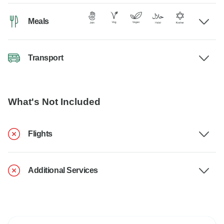
Meals
Transport
What's Not Included
Flights
Additional Services