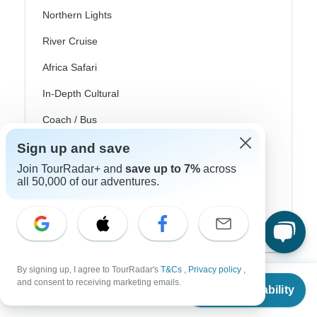
Northern Lights
River Cruise
Africa Safari
In-Depth Cultural
Coach / Bus
Train / Rail
Sign up and save
Join TourRadar+ and
save up to 7%
across
Beach
all 50,000 of our adventures.
Family
Private
By signing up, I agree to TourRadar's
T&Cs
,
Privacy policy
,
From
and consent to receiving marketing emails.
Check Availability
US
$
3,831
per person
Excellent