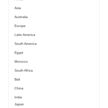
Asia
Australia
Europe
Latin America
South America
Egypt
Morocco
South Africa
Bali
China
India
Japan