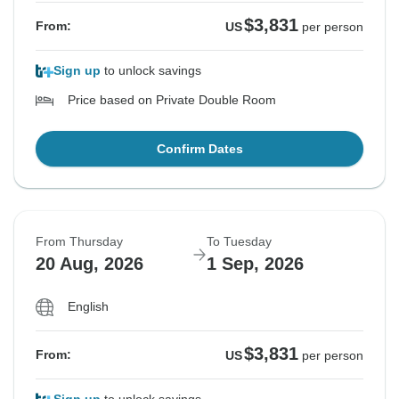
$3,831
From:
US
per person
Sign up
to unlock savings
Price based on Private Double Room
Confirm Dates
From Thursday
To Tuesday
20 Aug, 2026
1 Sep, 2026
English
$3,831
From:
US
per person