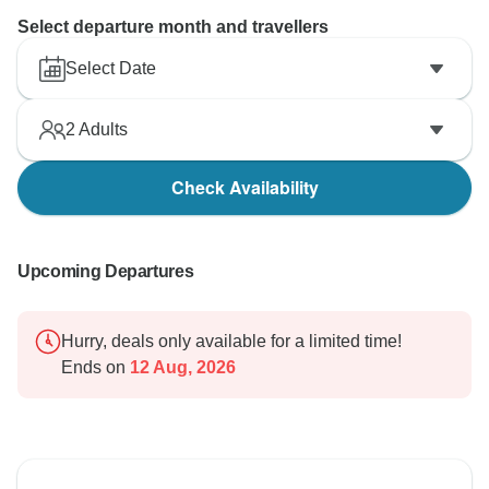
Select departure month and travellers
Select Date
2
Adults
Check Availability
Upcoming Departures
Hurry, deals only available for a limited time!
Ends on
12 Aug, 2026