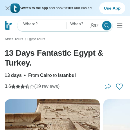
Use App
Switch to the app
and book faster and easier!
Where?
When?
2
Africa Tours
Egypt Tours
〉
13 Days Fantastic Egypt &
Turkey.
13 days
•
From
Cairo
to
Istanbul
3.6
(19 reviews)