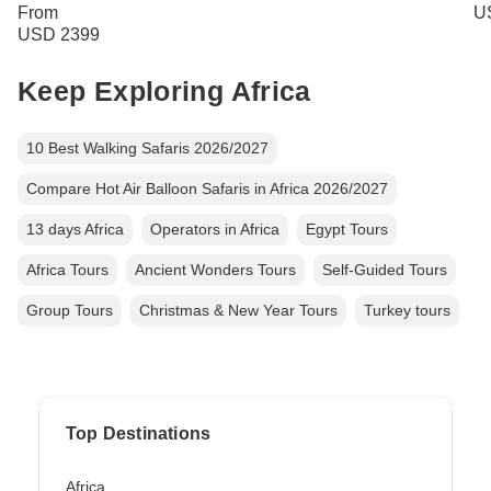
From
U
USD 2399
Keep Exploring Africa
10 Best Walking Safaris 2026/2027
Compare Hot Air Balloon Safaris in Africa 2026/2027
13 days Africa
Operators in Africa
Egypt Tours
Africa Tours
Ancient Wonders Tours
Self-Guided Tours
Group Tours
Christmas & New Year Tours
Turkey tours
Top Destinations
Africa