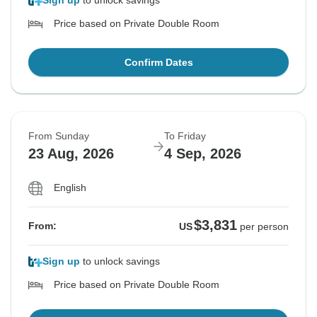
Sign up
to unlock savings
Price based on Private Double Room
Confirm Dates
From Sunday
To Friday
23 Aug, 2026
4 Sep, 2026
English
$3,831
From:
US
per person
Sign up
to unlock savings
Price based on Private Double Room