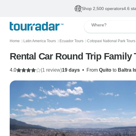
Shop 2,500 operators
4.6 st
Where?
Home
Latin America Tours
Ecuador Tours
Cotopaxi National Park Tours
〉
〉
〉
Rental Car Round Trip Family
4.0
(1 review)
19 days
•
From
Quito
to
Baltra I