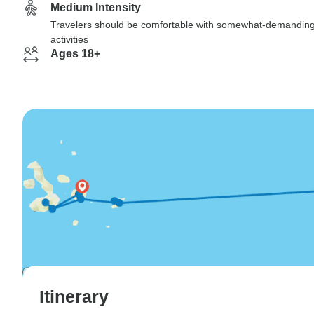
Medium Intensity
Travelers should be comfortable with somewhat-demandin
activities
Ages 18+
Itinerary