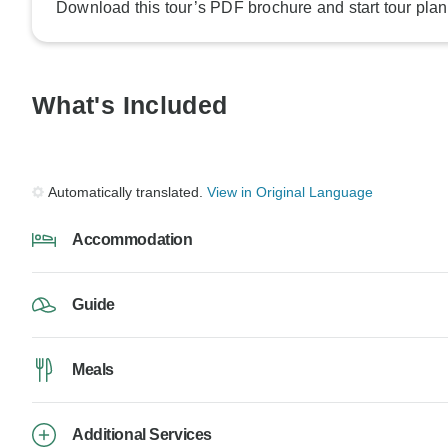
Download this tour’s PDF brochure and start tour plan
What's Included
Automatically translated.
View in Original Language
Accommodation
Guide
Meals
Additional Services