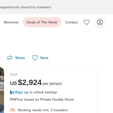
experiences shared by travelers
Moments
Deals of The Week
Contact
Share
Save
From
$
2,924
US
per person
Sign up
to unlock savings
Price based on Private Double Room
Booking needs min. 2 travelers