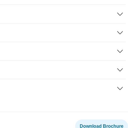
Download Brochure