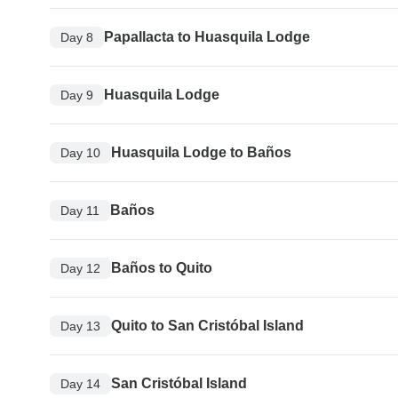
Papallacta to Huasquila Lodge
Day 8
Huasquila Lodge
Day 9
Huasquila Lodge to Baños
Day 10
Baños
Day 11
Baños to Quito
Day 12
Quito to San Cristóbal Island
Day 13
San Cristóbal Island
Day 14