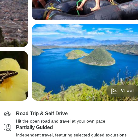
View all
Road Trip & Self-Drive
Hit the open road and travel at your own pace
Partially Guided
Independent travel, featuring selected guided excursions