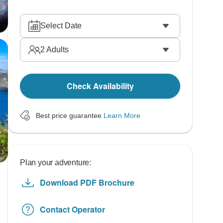
Select Date
2
Adults
Check Availability
Best price guarantee
Learn More
Plan your adventure:
Download PDF Brochure
Contact Operator