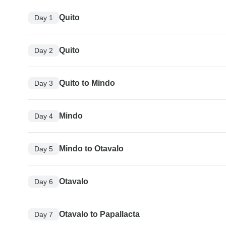
Quito
Day 1
Quito
Day 2
Quito to Mindo
Day 3
Mindo
Day 4
Mindo to Otavalo
Day 5
Otavalo
Day 6
Otavalo to Papallacta
Day 7