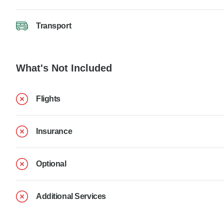
Transport
What's Not Included
Flights
Insurance
Optional
Additional Services