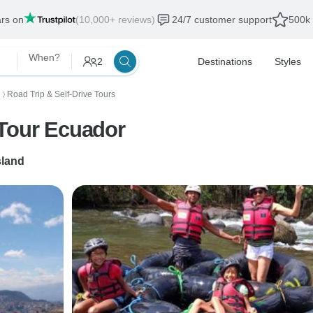
ars on
(10,000+ reviews)
24/7 customer support
500k 
When?
2
Destinations
Styles
Road Trip & Self-Drive Tours
〉
 Tour Ecuador
sland