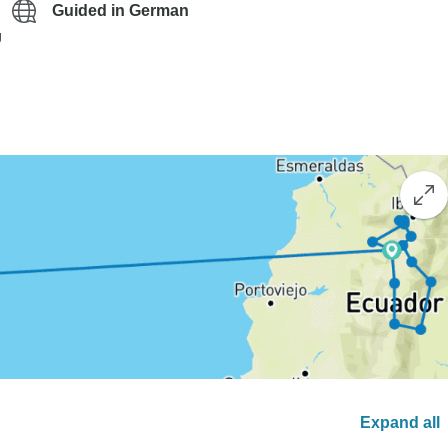
Guided in German
g
Expand all