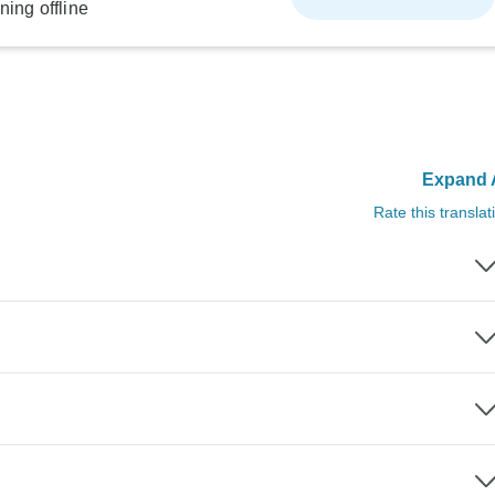
ning offline
Expand A
Rate this translat