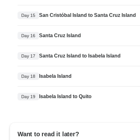
San Cristóbal Island to Santa Cruz Island
Day 15
Santa Cruz Island
Day 16
Santa Cruz Island to Isabela Island
Day 17
Isabela Island
Day 18
Isabela Island to Quito
Day 19
Want to read it later?