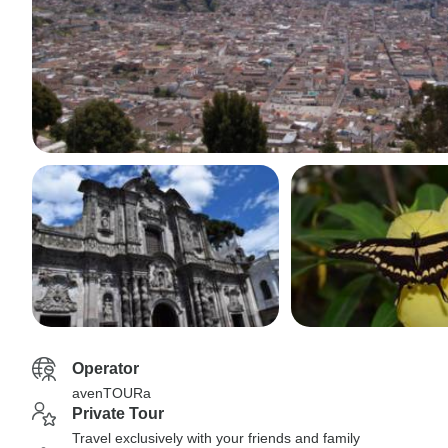
Operator
avenTOURa
Private Tour
Travel exclusively with your friends and family