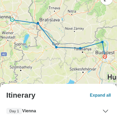
Itinerary
Expand all
Vienna
Day 1