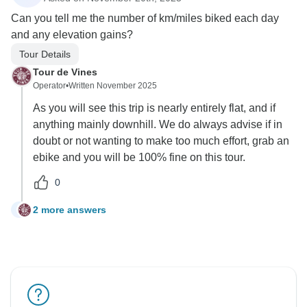
Can you tell me the number of km/miles biked each day
and any elevation gains?
Tour Details
Tour de Vines
Operator
•
Written November 2025
As you will see this trip is nearly entirely flat, and if
anything mainly downhill. We do always advise if in
doubt or not wanting to make too much effort, grab an
ebike and you will be 100% fine on this tour.
0
2 more answers
N