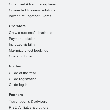
Organized Adventure explained
Connected business solutions
Adventure Together Events
Operators
Grow a successful business
Payment solutions
Increase visibility
Maximize direct bookings
Operator log in
Guides
Guide of the Year
Guide registration
Guide log in
Partners
Travel agents & advisors
RISE: Affiliates & creators