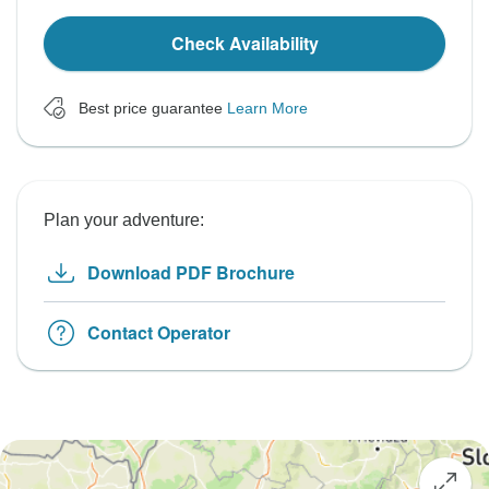
Check Availability
Best price guarantee
Learn More
Plan your adventure:
Download PDF Brochure
Contact Operator