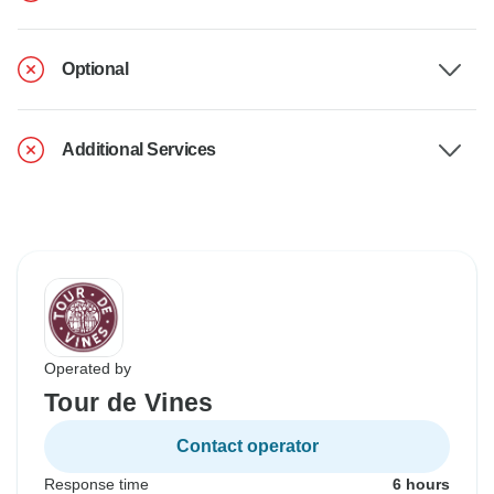
Optional
Additional Services
Operated by
Tour de Vines
Contact operator
Response time
6 hours