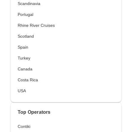
Scandinavia
Portugal
Rhine River Cruises
Scotland
Spain
Turkey
Canada
Costa Rica
USA
Top Operators
Contiki