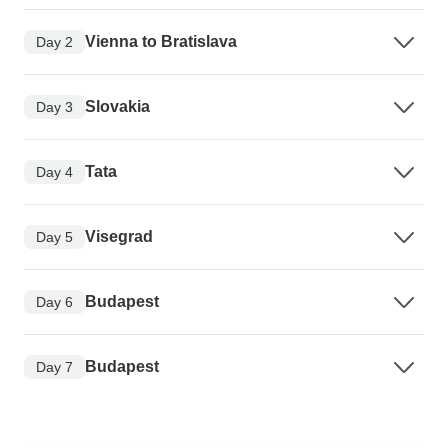
Vienna to Bratislava
Day 2
Slovakia
Day 3
Tata
Day 4
Visegrad
Day 5
Budapest
Day 6
Budapest
Day 7