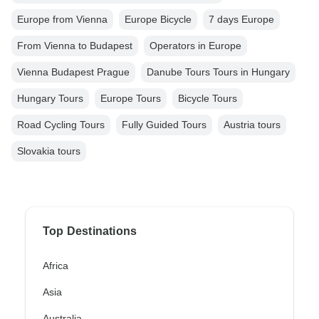
Europe from Vienna
Europe Bicycle
7 days Europe
From Vienna to Budapest
Operators in Europe
Vienna Budapest Prague
Danube Tours Tours in Hungary
Hungary Tours
Europe Tours
Bicycle Tours
Road Cycling Tours
Fully Guided Tours
Austria tours
Slovakia tours
Top Destinations
Africa
Asia
Australia