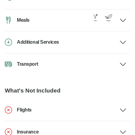
Meals
Additional Services
Transport
What's Not Included
Flights
Insurance