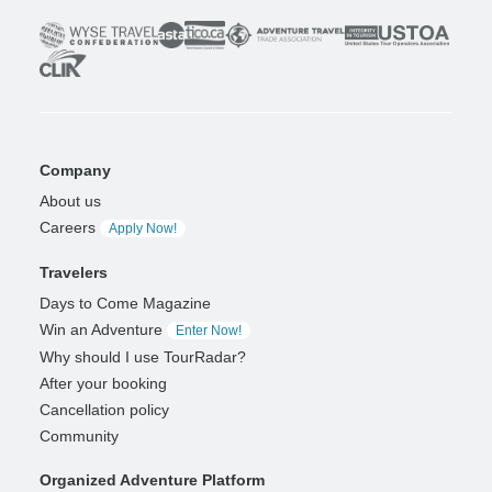
Company
About us
Careers
Apply Now!
Travelers
Days to Come Magazine
Win an Adventure
Enter Now!
Why should I use TourRadar?
After your booking
Cancellation policy
Community
Organized Adventure Platform