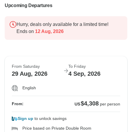
Upcoming Departures
Hurry, deals only available for a limited time!
Ends on
12 Aug, 2026
From Saturday
To Friday
29 Aug, 2026
4 Sep, 2026
English
$4,308
From:
US
per person
Sign up
to unlock savings
Price based on Private Double Room