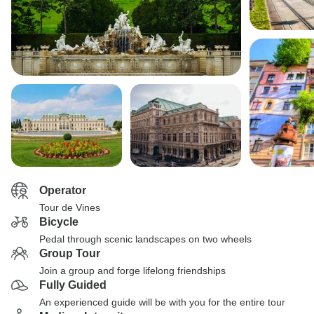
Operator
Tour de Vines
Bicycle
Pedal through scenic landscapes on two wheels
Group Tour
Join a group and forge lifelong friendships
Fully Guided
An experienced guide will be with you for the entire tour