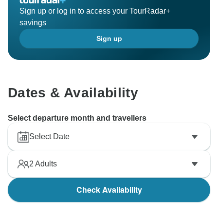
Sign up or log in to access your TourRadar+
savings
Sign up
Dates & Availability
Select departure month and travellers
Select Date
2
Adults
Check Availability