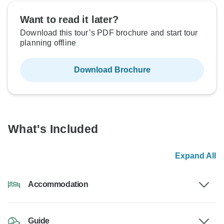
Want to read it later?
Download this tour’s PDF brochure and start tour
planning offline
Download Brochure
What's Included
Expand All
Accommodation
Guide