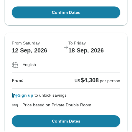
Confirm Dates
From Saturday
To Friday
12 Sep, 2026
18 Sep, 2026
English
$4,308
From:
US
per person
Sign up
to unlock savings
Price based on Private Double Room
Confirm Dates