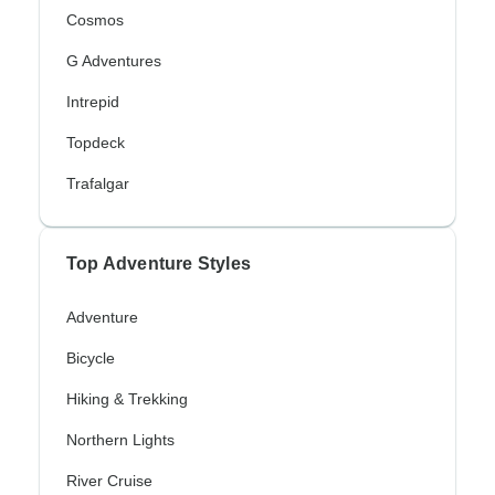
Cosmos
G Adventures
Intrepid
Topdeck
Trafalgar
Top Adventure Styles
Adventure
Bicycle
Hiking & Trekking
Northern Lights
River Cruise