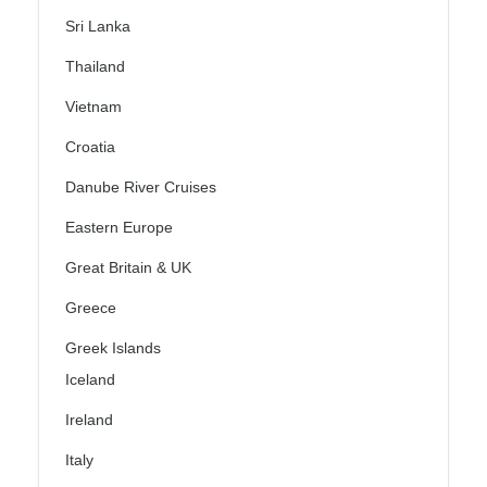
Sri Lanka
Thailand
Vietnam
Croatia
Danube River Cruises
Eastern Europe
Great Britain & UK
Greece
Greek Islands
Iceland
Ireland
Italy