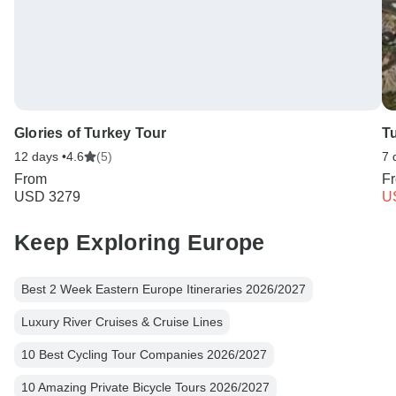
Glories of Turkey Tour
T
12 days •
4.6
(5)
7 
From
F
USD 3279
U
Keep Exploring Europe
Best 2 Week Eastern Europe Itineraries 2026/2027
Luxury River Cruises & Cruise Lines
10 Best Cycling Tour Companies 2026/2027
10 Amazing Private Bicycle Tours 2026/2027