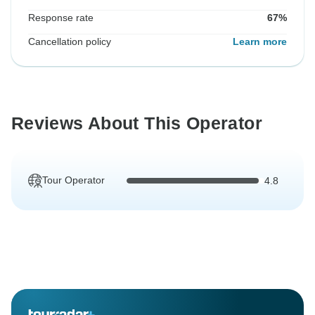
Response rate
67%
Cancellation policy
Learn more
Reviews About This Operator
Tour Operator
4.8