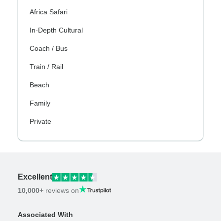
Africa Safari
In-Depth Cultural
Coach / Bus
Train / Rail
Beach
Family
Private
Excellent
10,000+
reviews on
Associated With