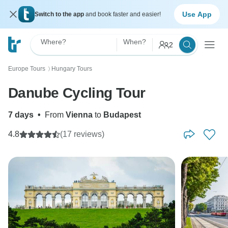
Use App
Switch to the app
and book faster and easier!
Where?
When?
2
Europe Tours
Hungary Tours
〉
Danube Cycling Tour
7 days
•
From
Vienna
to
Budapest
4.8
(17 reviews)