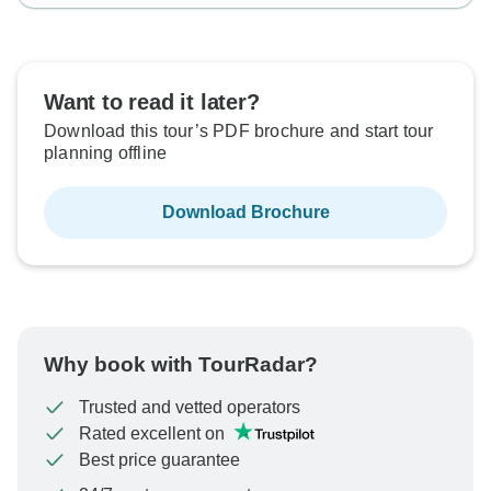
Want to read it later?
Download this tour’s PDF brochure and start tour
planning offline
Download Brochure
Why book with TourRadar?
Trusted and vetted operators
Rated excellent on
Best price guarantee