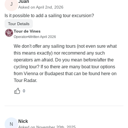
Juan
J
Asked on April 2nd, 2026
Is it possible to add a sailing tour excursion?
Tour Details
Tour de Vines
Operator
•
Written April 2026
We don't offer any sailing tours (not even sure what
this means exactly) nor recommend any such
operators am afraid. Do you mean before/after the
cycling tour? If so there are many boat tour options
from Vienna or Budapest that can be found here on
Tour Radar.
0
Nick
N
Asked on November 20th, 2025