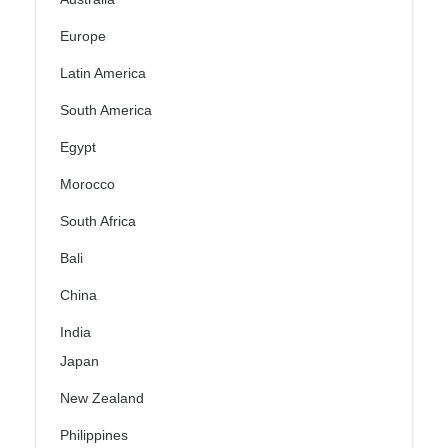
Europe
Latin America
South America
Egypt
Morocco
South Africa
Bali
China
India
Japan
New Zealand
Philippines