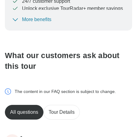
24/7 customer support
Unlock exclusive TourRadar+ member savings
More benefits
To protect your payment and ensure your booking will
be processed in United States, never transfer or
communicate outside of the TourRadar website or app.
What our customers ask about
this tour
The content in our FAQ section is subject to change.
All questions
Tour Details