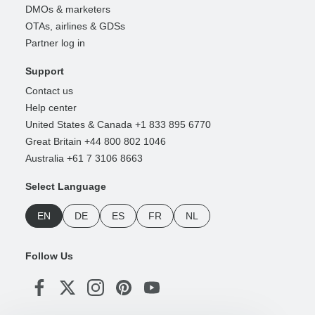
DMOs & marketers
OTAs, airlines & GDSs
Partner log in
Support
Contact us
Help center
United States & Canada +1 833 895 6770
Great Britain +44 800 802 1046
Australia +61 7 3106 8663
Select Language
EN
DE
ES
FR
NL
Follow Us