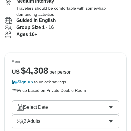
Medium Intensity
Travelers should be comfortable with somewhat-
demanding activities
Guided in English
Group Size 1 - 16
Ages 16+
From
$
4,308
US
per person
Sign up
to unlock savings
Price based on Private Double Room
Select Date
2
Adults