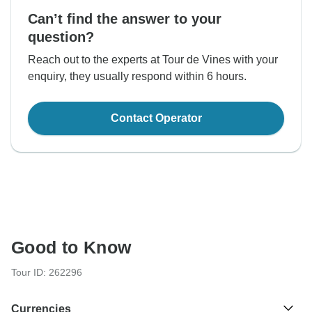
Can’t find the answer to your
question?
Reach out to the experts at Tour de Vines with your
enquiry, they usually respond within 6 hours.
Contact Operator
Good to Know
Tour ID: 262296
Currencies