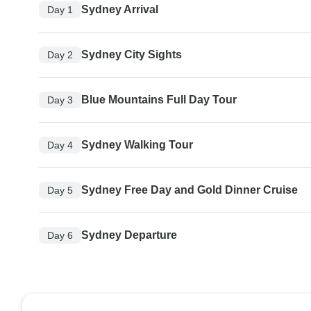
Sydney Arrival
Day 1
Sydney City Sights
Day 2
Blue Mountains Full Day Tour
Day 3
Sydney Walking Tour
Day 4
Sydney Free Day and Gold Dinner Cruise
Day 5
Sydney Departure
Day 6