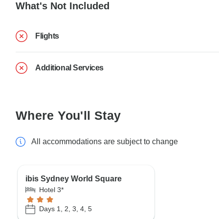
What's Not Included
Flights
Additional Services
Where You'll Stay
All accommodations are subject to change
ibis Sydney World Square
Hotel 3*
Days 1, 2, 3, 4, 5