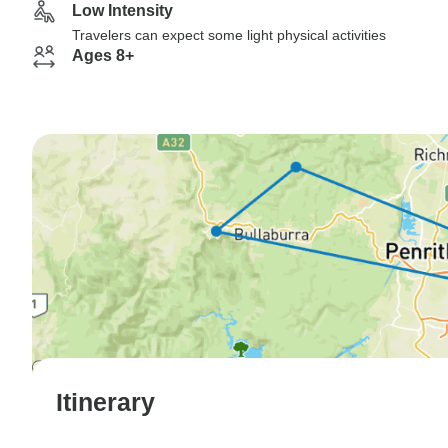
Low Intensity
Travelers can expect some light physical activities
Ages 8+
Itinerary