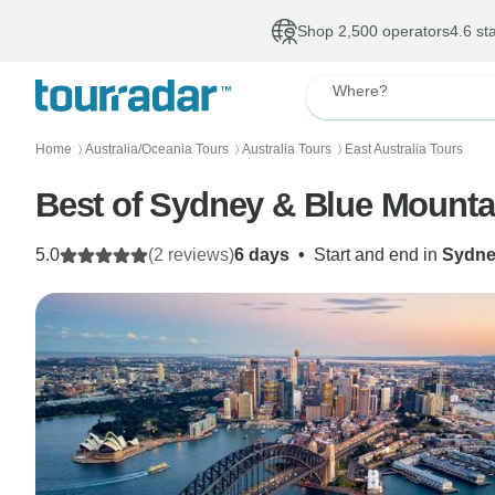
Shop 2,500 operators
4.6 st
Where?
Home
Australia/Oceania Tours
Australia Tours
East Australia Tours
〉
〉
〉
Best of Sydney & Blue Mounta
5.0
(2 reviews)
6 days
•
Start and end in
Sydn