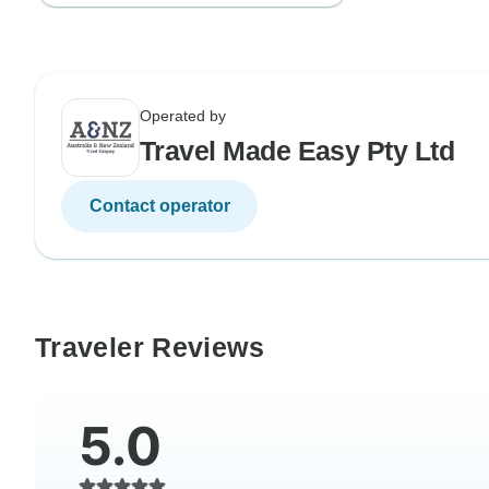
Operated by
Travel Made Easy Pty Ltd
Contact operator
Traveler Reviews
5.0