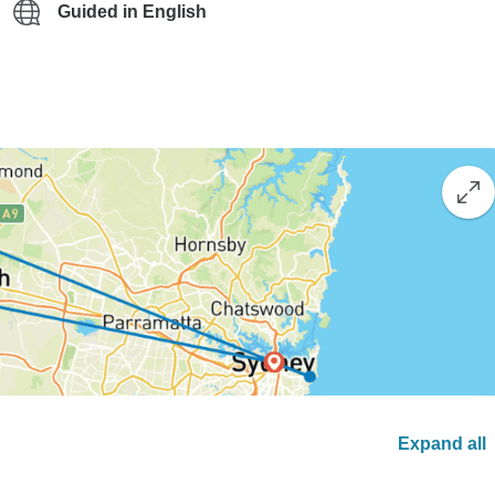
Guided in English
Expand all