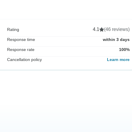
4.1
(46 reviews)
Rating
Response time
within 3 days
Response rate
100%
Cancellation policy
Learn more