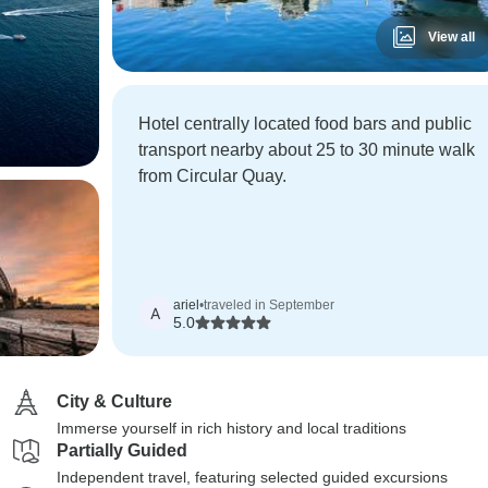
View all
Hotel centrally located food bars and public
transport nearby about 25 to 30 minute walk
from Circular Quay.
ariel
•
traveled in September
A
5.0
City & Culture
Immerse yourself in rich history and local traditions
Partially Guided
Independent travel, featuring selected guided excursions