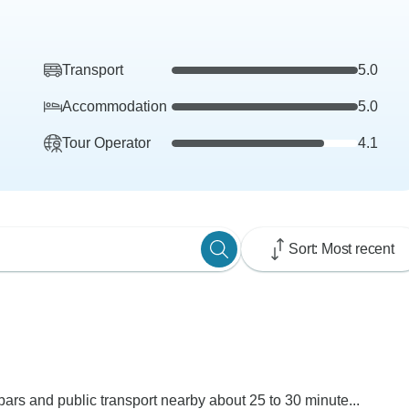
Transport
5.0
Accommodation
5.0
Tour Operator
4.1
Sort: Most recent
 bars and public transport nearby about 25 to 30 minute...