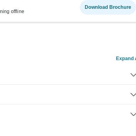
Download Brochure
ning offline
Expand A