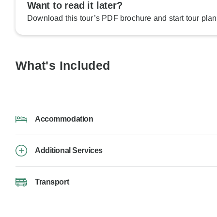
Want to read it later?
Download this tour’s PDF brochure and start tour plan
What's Included
Accommodation
Additional Services
Transport