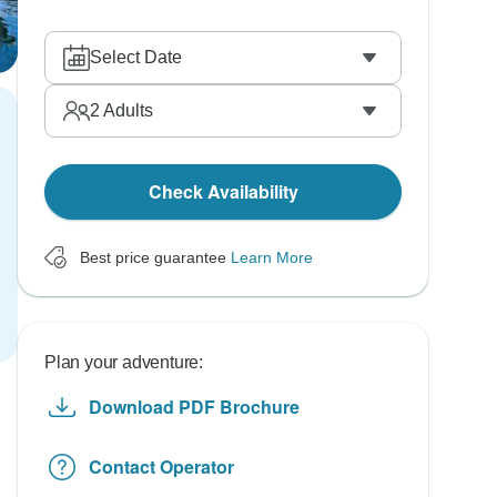
Select Date
2
Adults
Check Availability
Best price guarantee
Learn More
Plan your adventure:
Download PDF Brochure
Contact Operator