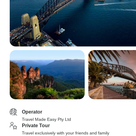
Operator
Travel Made Easy Pty Ltd
Private Tour
Travel exclusively with your friends and family