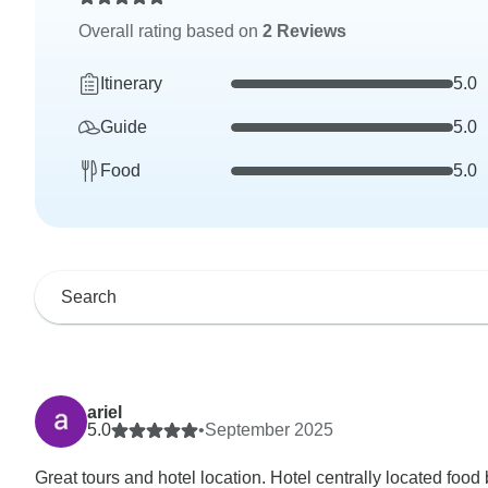
Overall rating based on
2 Reviews
Itinerary
5.0
Guide
5.0
Food
5.0
ariel
5.0
•
September 2025
Great tours and hotel location. Hotel centrally located food