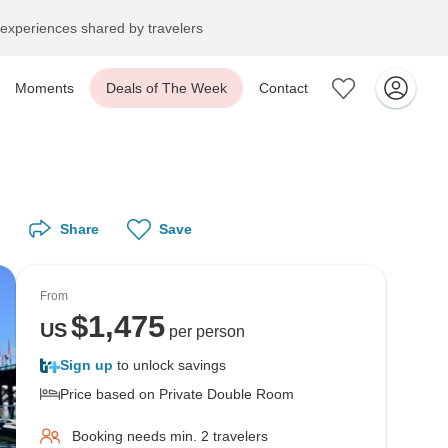
experiences shared by travelers
Moments
Deals of The Week
Contact
Share
Save
From
$
1,475
US
per person
Sign up
to unlock savings
Price based on Private Double Room
Booking needs min. 2 travelers