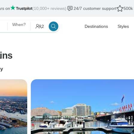
ars on
(10,000+ reviews)
24/7 customer support
500k 
When?
2
Destinations
Styles
ins
ey