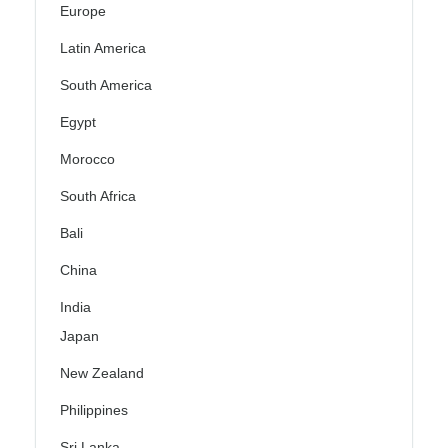
Europe
Latin America
South America
Egypt
Morocco
South Africa
Bali
China
India
Japan
New Zealand
Philippines
Sri Lanka