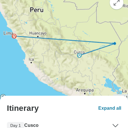
Itinerary
Expand all
Cusco
Day 1