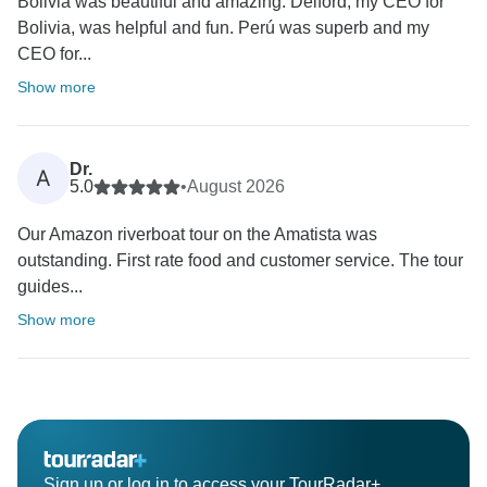
Bolivia was beautiful and amazing. Delford, my CEO for
Bolivia, was helpful and fun. Perú was superb and my
CEO for...
Show more
Dr.
A
5.0
•
August 2026
Our Amazon riverboat tour on the Amatista was
outstanding. First rate food and customer service. The tour
guides...
Show more
Sign up or log in to access your TourRadar+