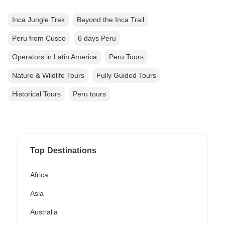
Inca Jungle Trek
Beyond the Inca Trail
Peru from Cusco
6 days Peru
Operators in Latin America
Peru Tours
Nature & Wildlife Tours
Fully Guided Tours
Historical Tours
Peru tours
Top Destinations
Africa
Asia
Australia