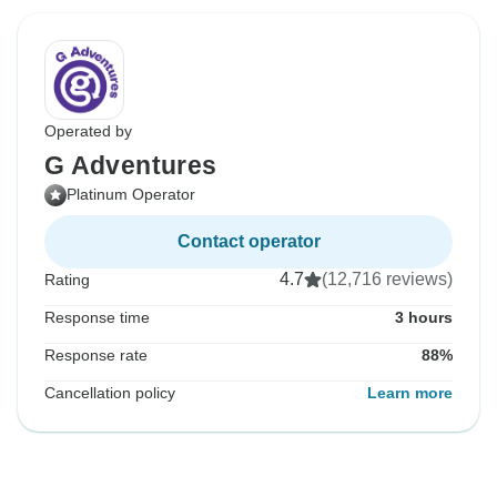
Operated by
G Adventures
Platinum Operator
Contact operator
4.7
(12,716 reviews)
Rating
Response time
3 hours
Response rate
88%
Cancellation policy
Learn more