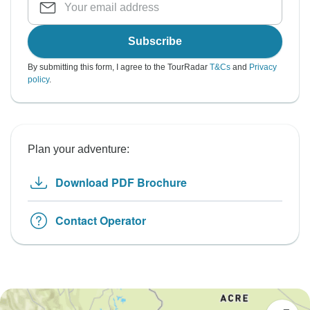
Subscribe
By submitting this form, I agree to the TourRadar
T&Cs
and
Privacy
policy
.
Plan your adventure:
Download PDF Brochure
Contact Operator