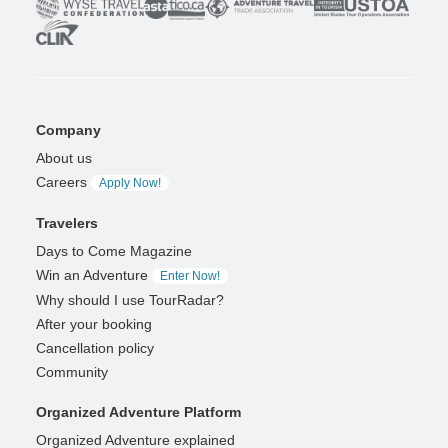
Company
About us
Careers
Apply Now!
Travelers
Days to Come Magazine
Win an Adventure
Enter Now!
Why should I use TourRadar?
After your booking
Cancellation policy
Community
Organized Adventure Platform
Organized Adventure explained