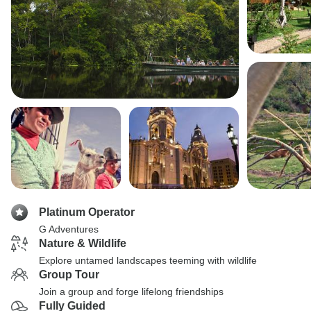
Platinum Operator
G Adventures
Nature & Wildlife
Explore untamed landscapes teeming with wildlife
Group Tour
Join a group and forge lifelong friendships
Fully Guided