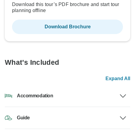
Download this tour’s PDF brochure and start tour
planning offline
Download Brochure
What's Included
Expand All
Accommodation
Guide