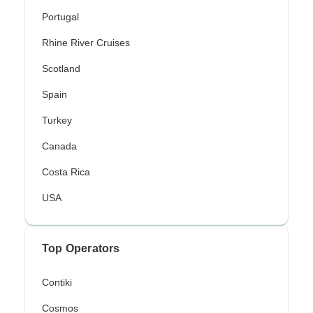
Portugal
Rhine River Cruises
Scotland
Spain
Turkey
Canada
Costa Rica
USA
Top Operators
Contiki
Cosmos