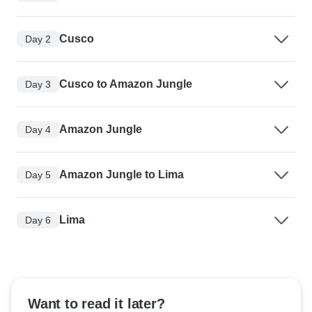
Cusco
Day 2
Cusco to Amazon Jungle
Day 3
Amazon Jungle
Day 4
Amazon Jungle to Lima
Day 5
Lima
Day 6
Want to read it later?