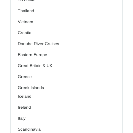
Thailand
Vietnam
Croatia
Danube River Cruises
Eastern Europe
Great Britain & UK
Greece
Greek Islands
Iceland
Ireland
Italy
Scandinavia