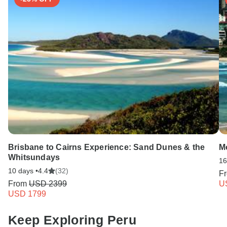
Brisbane to Cairns Experience: Sand Dunes & the
Mo
Whitsundays
16
10 days •
4.4
(32)
F
From
USD 2399
U
USD 1799
Keep Exploring Peru