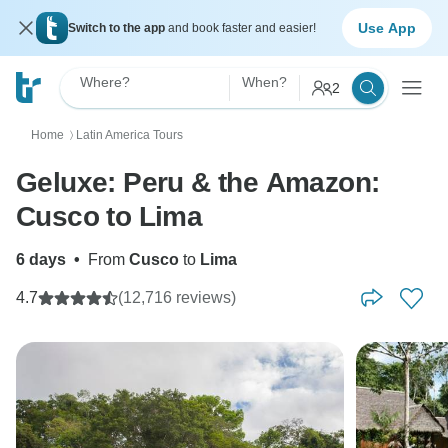
Use App
Switch to the app
and book faster and easier!
Where?
When?
2
Home
Latin America Tours
〉
Geluxe: Peru & the Amazon:
Cusco to Lima
6 days
•
From
Cusco
to
Lima
4.7
(12,716 reviews)