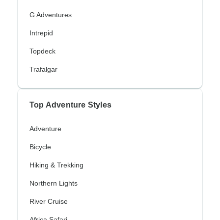
G Adventures
Intrepid
Topdeck
Trafalgar
Top Adventure Styles
Adventure
Bicycle
Hiking & Trekking
Northern Lights
River Cruise
Africa Safari