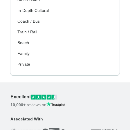
In-Depth Cultural
Coach / Bus
Train / Rail
Beach
Family
Private
Excellent
10,000+
reviews on
Associated With