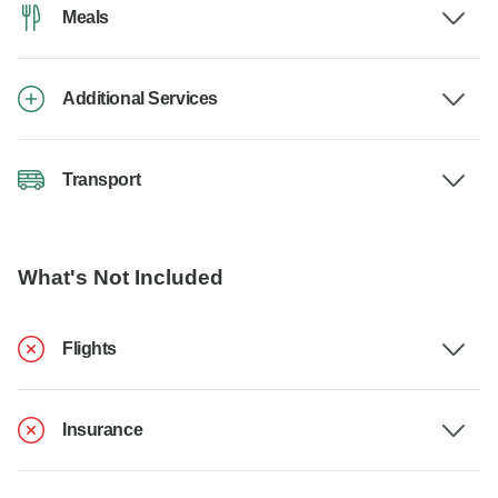
Meals
Additional Services
Transport
What's Not Included
Flights
Insurance