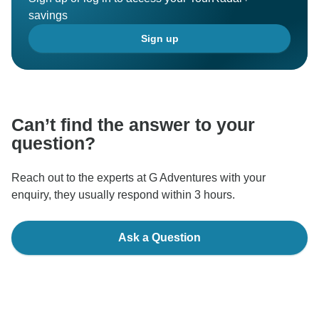
savings
Sign up
Can’t find the answer to your
question?
Reach out to the experts at G Adventures with your
enquiry, they usually respond within 3 hours.
Ask a Question