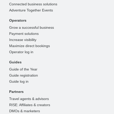
Connected business solutions
Adventure Together Events
Operators
Grow a successful business
Payment solutions
Increase visibility
Maximize direct bookings
Operator log in
Guides
Guide of the Year
Guide registration
Guide log in
Partners
Travel agents & advisors
RISE: Affiliates & creators
DMOs & marketers