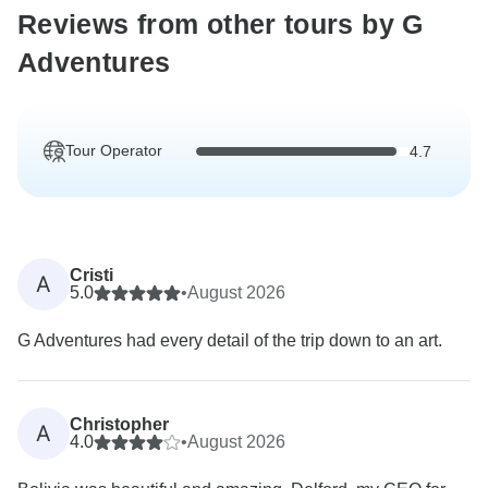
Reviews from other tours by G
Adventures
Tour Operator
4.7
Cristi
A
5.0
•
August 2026
G Adventures had every detail of the trip down to an art.
Christopher
A
4.0
•
August 2026