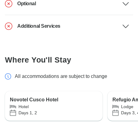
Optional
Additional Services
Where You'll Stay
All accommodations are subject to change
Novotel Cusco Hotel
Refugio A
Hotel
Lodge
Days 1, 2
Days 3, 