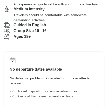
An experienced guide will be with you for the entire tour
Medium Intensity
Travelers should be comfortable with somewhat-
demanding activities
Guided in English
Group Size 10 - 16
Ages 18+
No departure dates available
No dates, no problem! Subscribe to our newsletter to
receive:
Travel inspiration for similar adventures
Alerts of the newest adventure deals