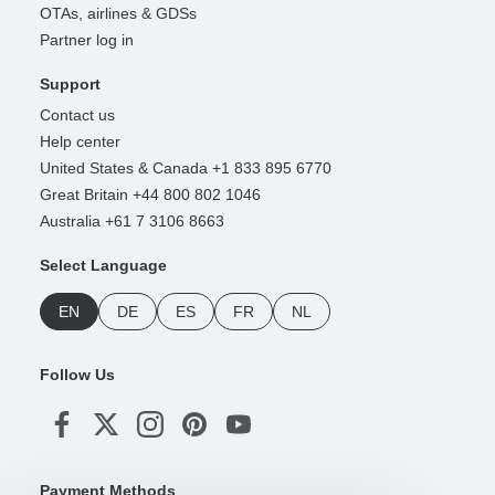
OTAs, airlines & GDSs
Partner log in
Support
Contact us
Help center
United States & Canada +1 833 895 6770
Great Britain +44 800 802 1046
Australia +61 7 3106 8663
Select Language
EN
DE
ES
FR
NL
Follow Us
Payment Methods