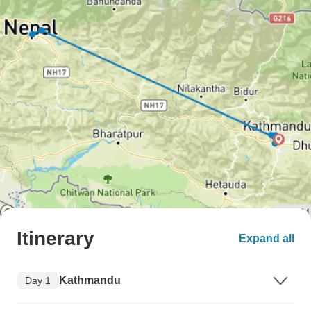
Itinerary
Expand all
Kathmandu
Day 1