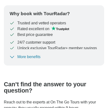
Why book with TourRadar?
Trusted and vetted operators
Rated excellent on
Best price guarantee
24/7 customer support
Unlock exclusive TourRadar+ member savings
More benefits
To protect your payment and ensure your booking will
be processed in United States, never transfer or
communicate outside of the TourRadar website or app.
Can’t find the answer to your
question?
Reach out to the experts at On The Go Tours with your
enquiry, they usually respond within 9 hours.