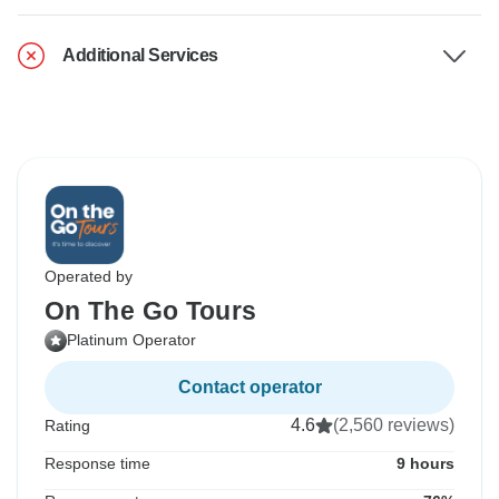
Additional Services
Operated by
On The Go Tours
Platinum Operator
Contact operator
4.6
(2,560 reviews)
Rating
Response time
9 hours