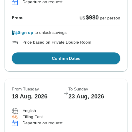
Departure on request
$980
From:
US
per person
Sign up
to unlock savings
Price based on Private Double Room
Confirm Dates
From Tuesday
To Sunday
18 Aug, 2026
23 Aug, 2026
English
Filling Fast
Departure on request