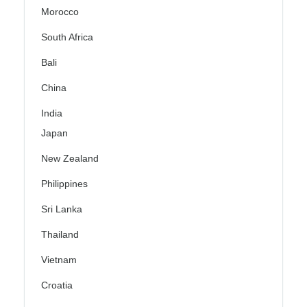
Morocco
South Africa
Bali
China
India
Japan
New Zealand
Philippines
Sri Lanka
Thailand
Vietnam
Croatia