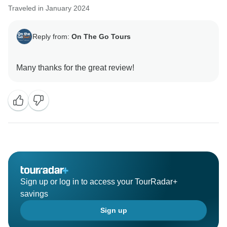
Traveled in January 2024
Reply from:
On The Go Tours
Sign up or log in to access your TourRadar+
savings
Sign up