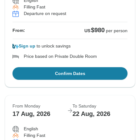
English
Filling Fast
Departure on request
$980
From:
US
per person
Sign up
to unlock savings
Price based on Private Double Room
Confirm Dates
From Monday
To Saturday
17 Aug, 2026
22 Aug, 2026
English
Filling Fast