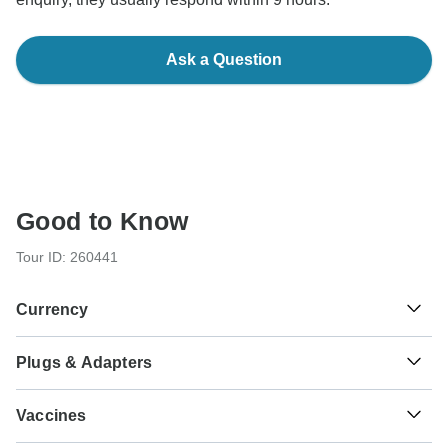
Ask a Question
Good to Know
Tour ID: 260441
Currency
Plugs & Adapters
रू
Nepalese Rupee
Nepal
As a traveler from USA, Canada, England, Australia, New
Vaccines
Zealand you will need an adaptor for types C, D, M. As a
traveler from South Africa you will need an adaptor for type