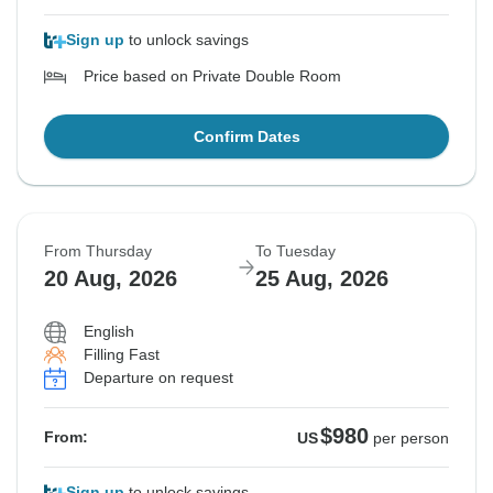
Sign up
to unlock savings
Price based on Private Double Room
Confirm Dates
From Thursday
To Tuesday
20 Aug, 2026
25 Aug, 2026
English
Filling Fast
Departure on request
$980
From:
US
per person
Sign up
to unlock savings