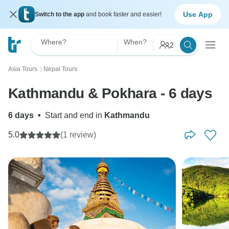
Use App
Switch to the app
and book faster and easier!
Where?
When?
2
Asia Tours
Nepal Tours
〉
Kathmandu & Pokhara - 6 days
6 days
•
Start and end in
Kathmandu
5.0
(1 review)