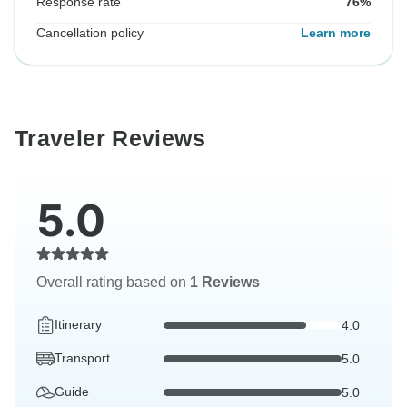
Response rate
76%
Cancellation policy
Learn more
Traveler Reviews
5.0
Overall rating based on
1 Reviews
Itinerary
4.0
Transport
5.0
Guide
5.0