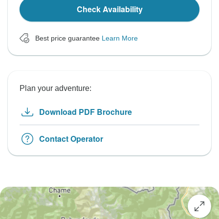
Check Availability
Best price guarantee
Learn More
Plan your adventure:
Download PDF Brochure
Contact Operator