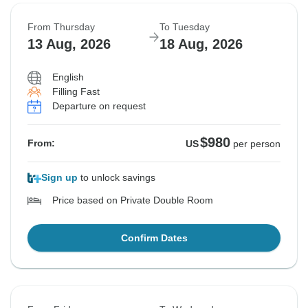
From Thursday
To Tuesday
13 Aug, 2026
18 Aug, 2026
English
Filling Fast
Departure on request
$980
From:
US
per person
Sign up
to unlock savings
Price based on Private Double Room
Confirm Dates