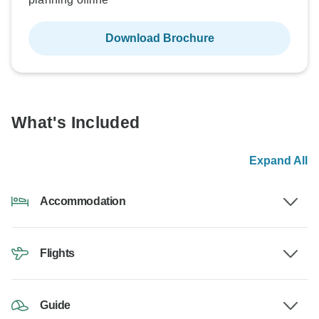
Download Brochure
What's Included
Expand All
Accommodation
Flights
Guide