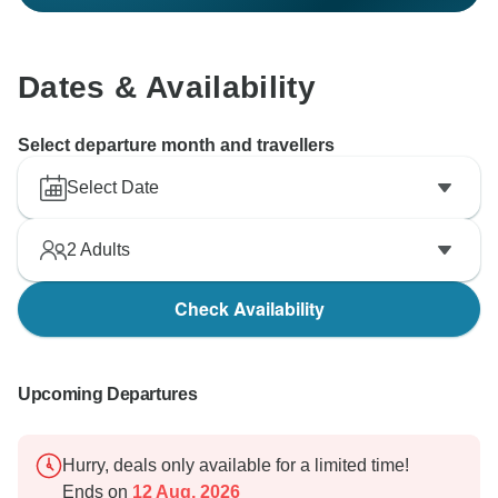
Dates & Availability
Select departure month and travellers
Select Date
2
Adults
Check Availability
Upcoming Departures
Hurry, deals only available for a limited time!
Ends on
12 Aug, 2026