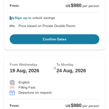
$980
From:
US
per person
Sign up
to unlock savings
Price based on Private Double Room
Confirm Dates
From Wednesday
To Monday
19 Aug, 2026
24 Aug, 2026
English
Filling Fast
Departure on request
$980
From:
US
per person