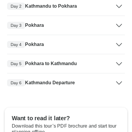
Kathmandu to Pokhara
Day 2
Pokhara
Day 3
Pokhara
Day 4
Pokhara to Kathmandu
Day 5
Kathmandu Departure
Day 6
Want to read it later?
Download this tour’s PDF brochure and start tour
planning offline