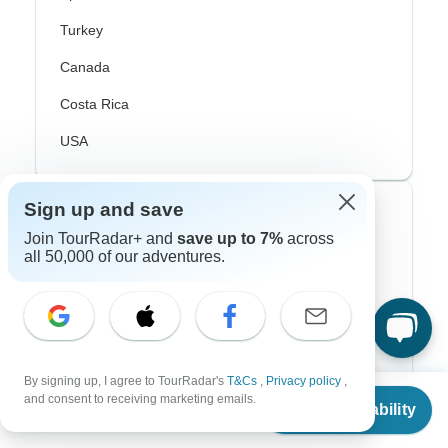
Turkey
Canada
Costa Rica
USA
Sign up and save
Top Operators
Join TourRadar+ and
save up to 7%
across
all 50,000 of our adventures.
Contiki
Cosmos
G Adventures
Intrepid
By signing up, I agree to TourRadar's
T&Cs
,
Privacy policy
,
From
and consent to receiving marketing emails.
Check Availability
Topdeck
US
$
980
per person
Trafalgar