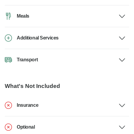
Meals
Additional Services
Transport
What's Not Included
Insurance
Optional