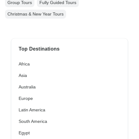
Group Tours
Fully Guided Tours
Christmas & New Year Tours
Top Destinations
Africa
Asia
Australia
Europe
Latin America
South America
Egypt