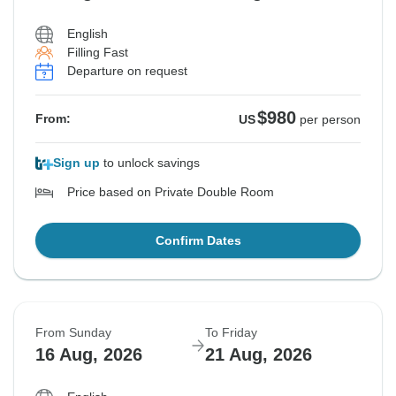
English
Filling Fast
Departure on request
$980
From:
US
per person
Sign up
to unlock savings
Price based on Private Double Room
Confirm Dates
From Sunday
To Friday
16 Aug, 2026
21 Aug, 2026