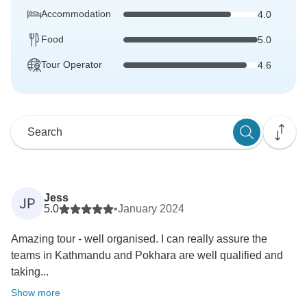
Accommodation
4.0
Food
5.0
Tour Operator
4.6
Jess
JP
5.0
•
January 2024
Amazing tour - well organised. I can really assure the
teams in Kathmandu and Pokhara are well qualified and
taking...
Show more