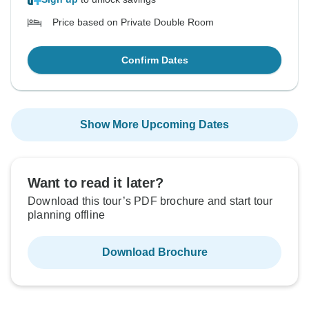
Price based on Private Double Room
Confirm Dates
Show More Upcoming Dates
Want to read it later?
Download this tour’s PDF brochure and start tour
planning offline
Download Brochure