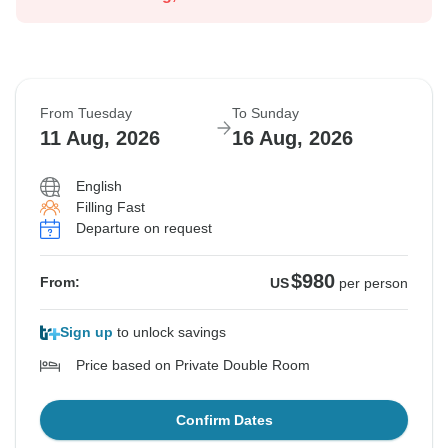
From Tuesday
To Sunday
11 Aug, 2026
16 Aug, 2026
English
Filling Fast
Departure on request
$980
From:
US
per person
Sign up
to unlock savings
Price based on Private Double Room
Confirm Dates