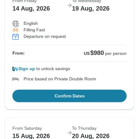
From Friday
To Wednesday
14 Aug, 2026
19 Aug, 2026
English
Filling Fast
Departure on request
$980
From:
US
per person
Sign up
to unlock savings
Price based on Private Double Room
Confirm Dates
From Saturday
To Thursday
15 Aug, 2026
20 Aug, 2026