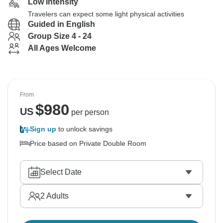
Low Intensity
Travelers can expect some light physical activities
Guided in English
Group Size 4 - 24
All Ages Welcome
From
$
980
US
per person
Sign up
to unlock savings
Price based on Private Double Room
Select Date
2
Adults