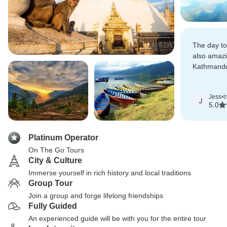
The day to
also amazi
Kathmandu
well qualif
you.
Jess
•
t
J
5.0
Platinum Operator
On The Go Tours
City & Culture
Immerse yourself in rich history and local traditions
Group Tour
Join a group and forge lifelong friendships
Fully Guided
An experienced guide will be with you for the entire tour