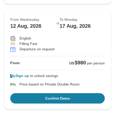
From Wednesday
To Monday
12 Aug, 2026
17 Aug, 2026
English
Filling Fast
Departure on request
$980
From:
US
per person
Sign up
to unlock savings
Price based on Private Double Room
Confirm Dates