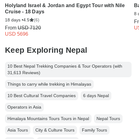
Holyland Israel & Jordan and Egypt Tour with Nile
B
Cruise - 18 Days
8 
18 days •
4.5
(6)
F
From
USD 7120
U
USD 5696
Keep Exploring Nepal
10 Best Nepal Trekking Companies & Tour Operators (with
31,613 Reviews)
Things to carry while trekking in Himalayas
10 Best Cultural Travel Companies
6 days Nepal
Operators in Asia
Himalaya Mountains Tours Tours in Nepal
Nepal Tours
Asia Tours
City & Culture Tours
Family Tours