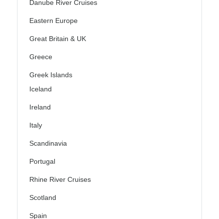
Danube River Cruises
Eastern Europe
Great Britain & UK
Greece
Greek Islands
Iceland
Ireland
Italy
Scandinavia
Portugal
Rhine River Cruises
Scotland
Spain