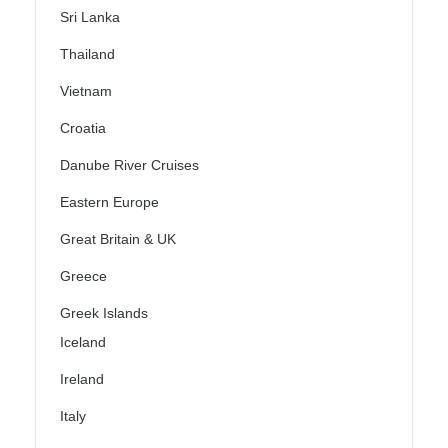
Sri Lanka
Thailand
Vietnam
Croatia
Danube River Cruises
Eastern Europe
Great Britain & UK
Greece
Greek Islands
Iceland
Ireland
Italy