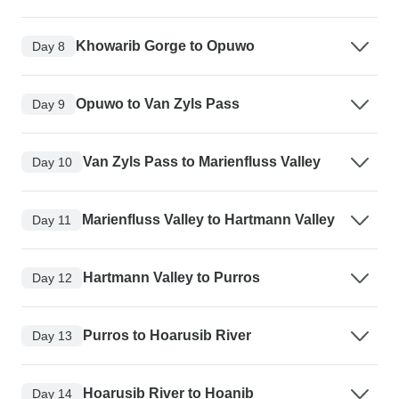
Khowarib Gorge to Opuwo
Day 8
Opuwo to Van Zyls Pass
Day 9
Van Zyls Pass to Marienfluss Valley
Day 10
Marienfluss Valley to Hartmann Valley
Day 11
Hartmann Valley to Purros
Day 12
Purros to Hoarusib River
Day 13
Hoarusib River to Hoanib
Day 14