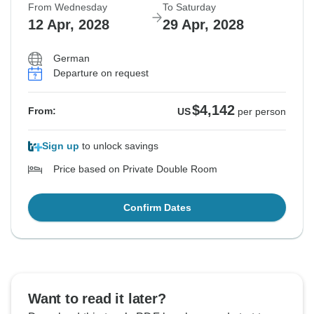
From Wednesday
To Saturday
Sold out
12 Apr, 2028
29 Apr, 2028
$3,911
From:
US
per person
German
Departure on request
See Similar Tours For These Dates
$4,142
From:
US
per person
Sign up
to unlock savings
Price based on Private Double Room
Confirm Dates
Want to read it later?