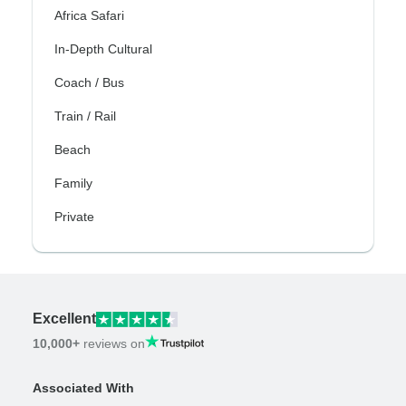
Africa Safari
In-Depth Cultural
Coach / Bus
Train / Rail
Beach
Family
Private
Excellent
10,000+
reviews on
Associated With