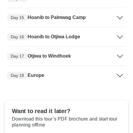
Hoanib to Palmwag Camp
Day 15
Hoanib to Otjiwa Lodge
Day 16
Otjiwa to Windhoek
Day 17
Europe
Day 18
Want to read it later?
Download this tour’s PDF brochure and start tour
planning offline