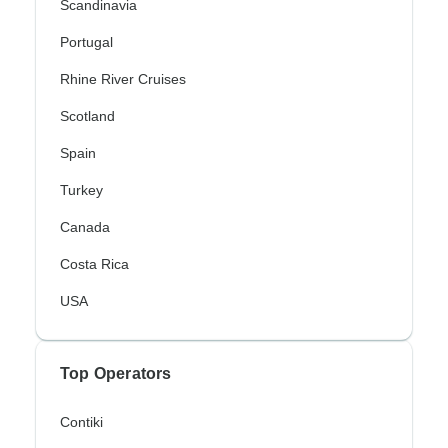
Scandinavia
Portugal
Rhine River Cruises
Scotland
Spain
Turkey
Canada
Costa Rica
USA
Top Operators
Contiki