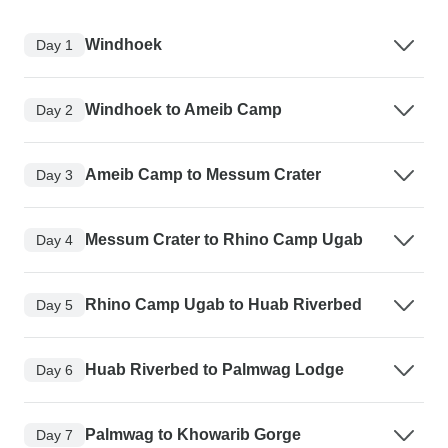
Windhoek
Day 1
Windhoek to Ameib Camp
Day 2
Ameib Camp to Messum Crater
Day 3
Messum Crater to Rhino Camp Ugab
Day 4
Rhino Camp Ugab to Huab Riverbed
Day 5
Huab Riverbed to Palmwag Lodge
Day 6
Palmwag to Khowarib Gorge
Day 7