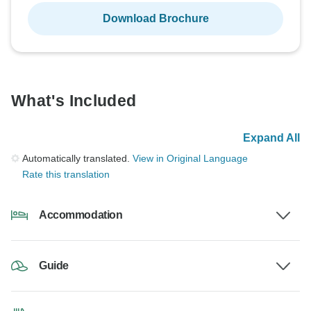
Download Brochure
What's Included
Expand All
Automatically translated.
View in Original Language
Rate this translation
Accommodation
Guide