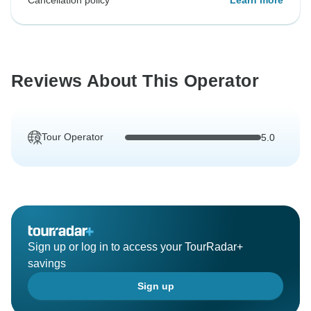
Cancellation policy
Learn more
Reviews About This Operator
Tour Operator
5.0
Sign up or log in to access your TourRadar+
savings
Sign up