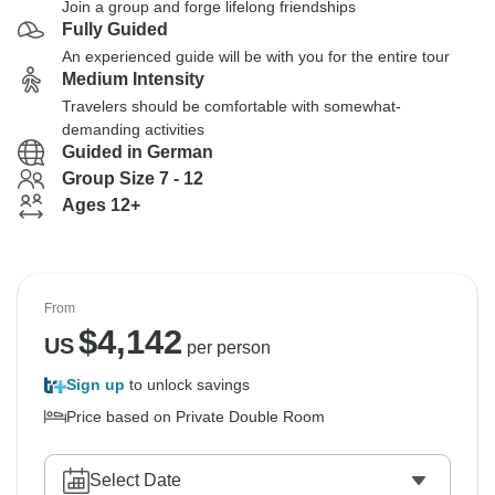
Join a group and forge lifelong friendships
Fully Guided
An experienced guide will be with you for the entire tour
Medium Intensity
Travelers should be comfortable with somewhat-
demanding activities
Guided in German
Group Size 7 - 12
Ages 12+
From
$
4,142
US
per person
Sign up
to unlock savings
Price based on Private Double Room
Select Date