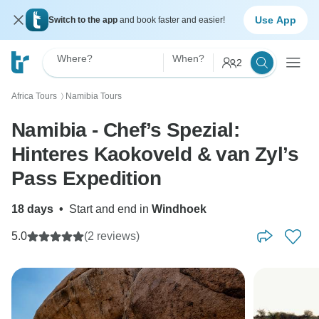
Use App
Switch to the app
and book faster and easier!
Where?
When?
2
Africa Tours
Namibia Tours
〉
Namibia - Chef’s Spezial:
Hinteres Kaokoveld & van Zyl’s
Pass Expedition
18 days
•
Start and end in
Windhoek
5.0
(2 reviews)