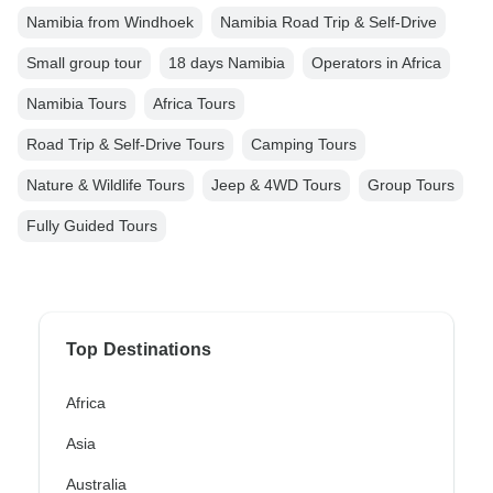
Namibia from Windhoek
Namibia Road Trip & Self-Drive
Small group tour
18 days Namibia
Operators in Africa
Namibia Tours
Africa Tours
Road Trip & Self-Drive Tours
Camping Tours
Nature & Wildlife Tours
Jeep & 4WD Tours
Group Tours
Fully Guided Tours
Top Destinations
Africa
Asia
Australia