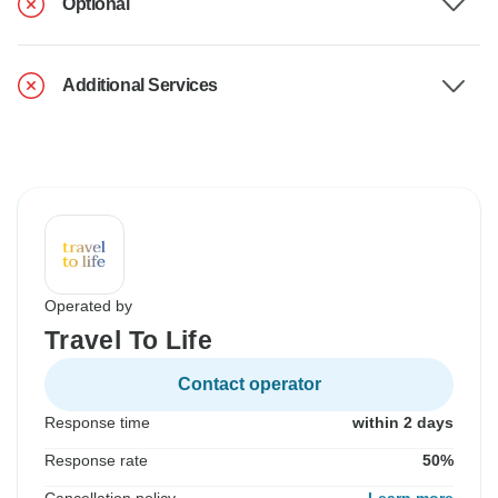
Optional
Additional Services
Operated by
Travel To Life
Contact operator
Response time
within 2 days
Response rate
50%