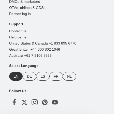
DMOs & marketers
OTAs, airlines & GDSs
Partner log in
Support
Contact us
Help center
United States & Canada +1 833 895 6770
Great Britain +44 800 802 1046
Australia +61 7 3106 8663
Select Language
EN
DE
ES
FR
NL
Follow Us