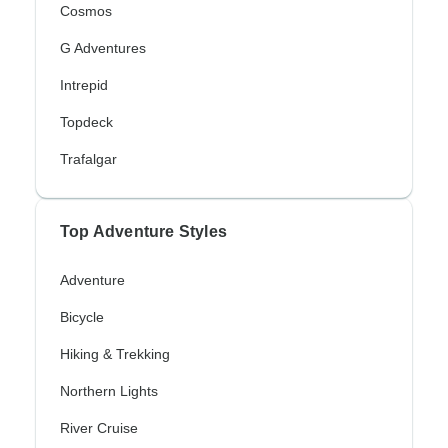
Cosmos
G Adventures
Intrepid
Topdeck
Trafalgar
Top Adventure Styles
Adventure
Bicycle
Hiking & Trekking
Northern Lights
River Cruise