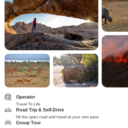
Operator
Travel To Life
Road Trip & Self-Drive
Hit the open road and travel at your own pace
Group Tour