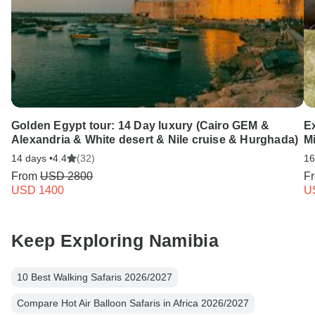
Golden Egypt tour: 14 Day luxury (Cairo GEM &
Ex
Alexandria & White desert & Nile cruise & Hurghada)
Mi
14 days •
4.4
(32)
16
From
USD 2800
F
USD 1400
U
Keep Exploring Namibia
10 Best Walking Safaris 2026/2027
Compare Hot Air Balloon Safaris in Africa 2026/2027