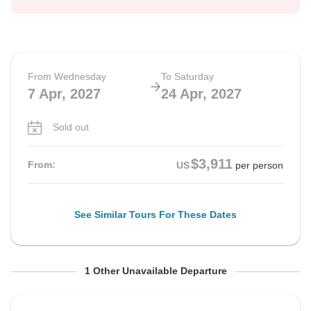
From Wednesday
To Saturday
7 Apr, 2027
24 Apr, 2027
Sold out
$3,911
From:
US
per person
See Similar Tours For These Dates
From Wednesday
To Saturday
1 Other Unavailable Departure
12 May, 2027
29 May, 2027