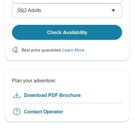
2
Adults
Check Availability
Best price guarantee
Learn More
Plan your adventure:
Download PDF Brochure
Contact Operator