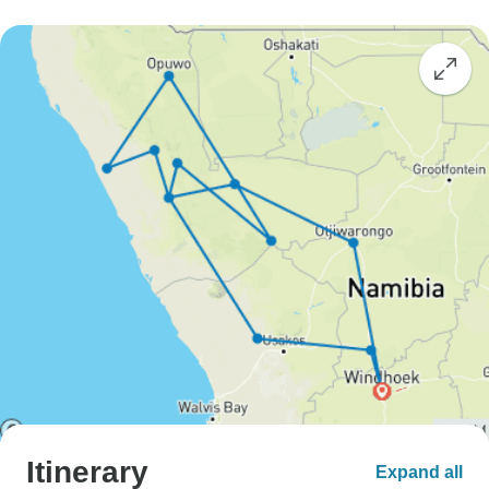
Itinerary
Expand all