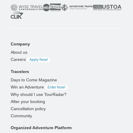
Company
About us
Careers
Apply Now!
Travelers
Days to Come Magazine
Win an Adventure
Enter Now!
Why should I use TourRadar?
After your booking
Cancellation policy
Community
Organized Adventure Platform