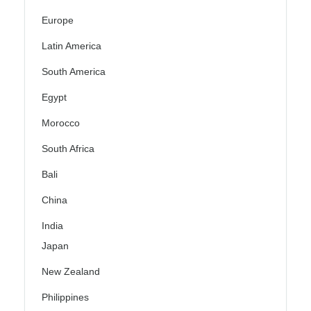
Europe
Latin America
South America
Egypt
Morocco
South Africa
Bali
China
India
Japan
New Zealand
Philippines