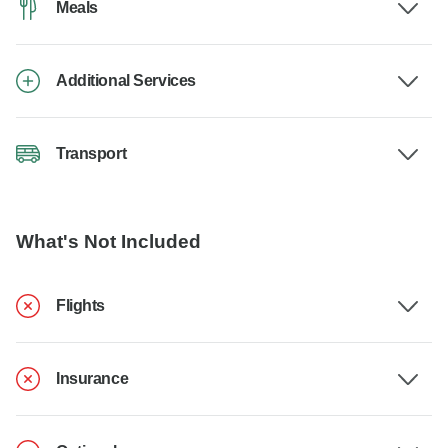
Meals
Additional Services
Transport
What's Not Included
Flights
Insurance