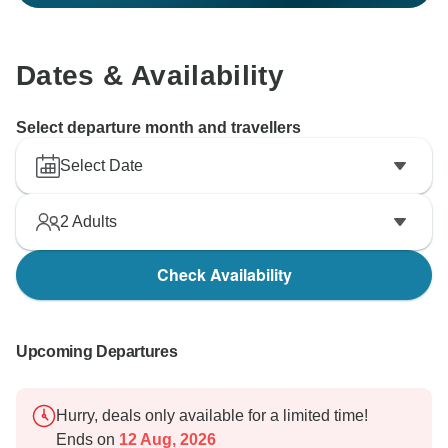
Dates & Availability
Select departure month and travellers
Select Date
2
Adults
Check Availability
Upcoming Departures
Hurry, deals only available for a limited time!
Ends on
12 Aug, 2026