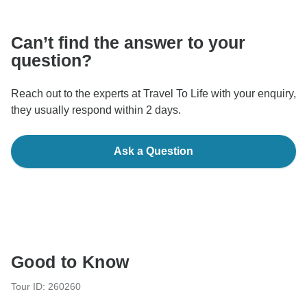
communicate outside of the TourRadar website or app.
Can’t find the answer to your
question?
Reach out to the experts at Travel To Life with your enquiry,
they usually respond within 2 days.
Ask a Question
Good to Know
Tour ID: 260260