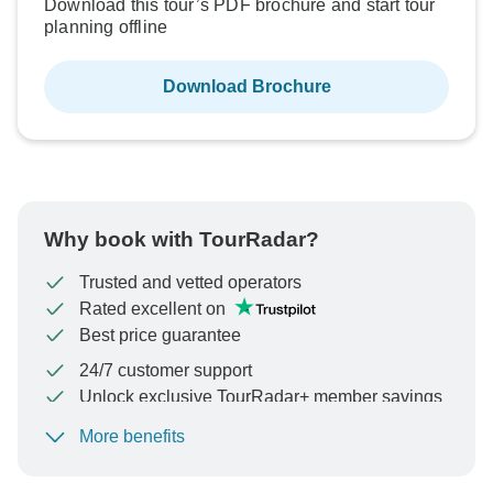
Download this tour’s PDF brochure and start tour
planning offline
Download Brochure
Why book with TourRadar?
Trusted and vetted operators
Rated excellent on
Best price guarantee
24/7 customer support
Unlock exclusive TourRadar+ member savings
More benefits
To protect your payment and ensure your booking will
be processed in United States, never transfer or