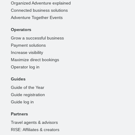
Organized Adventure explained
Connected business solutions
Adventure Together Events
Operators
Grow a successful business
Payment solutions
Increase visibility
Maximize direct bookings
Operator log in
Guides
Guide of the Year
Guide registration
Guide log in
Partners
Travel agents & advisors
RISE: Affiliates & creators