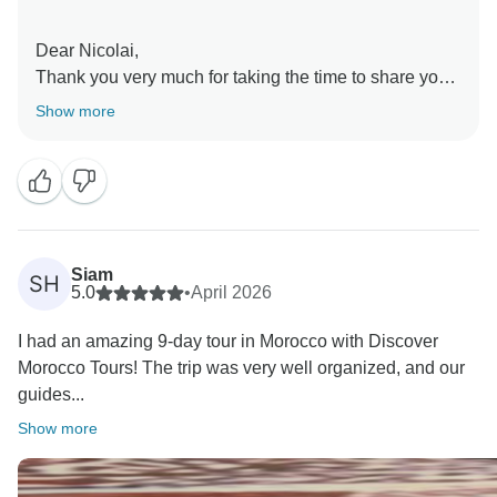
Dear Nicolai,
Thank you very much for taking the time to share your
feedback.
Show more
I am delighted to hear that you enjoyed your 7 Day
Imperial Cities Tour of Morocco. It is especially
wonderful to know that your driver/guide made such a
positive impression and helped make your experience
memorable. I will be sure to pass along your kind
words to her; she will be very happy to hear them.
Siam
SH
I also appreciate your comments regarding the local
5.0
•
April 2026
guides in Fes and Marrakech. Guest feedback is very
I had an amazing 9-day tour in Morocco with Discover
important to us, and we will use your observations to
Morocco Tours! The trip was very well organized, and our
continue improving the quality of our services.
guides...
Thank you again for traveling with Discover Morocco
Tours. We hope to have the pleasure of welcoming
Show more
you back to Morocco in the future.
Kind regards,