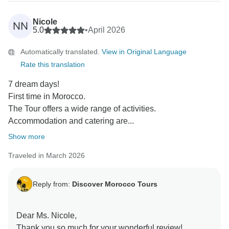
Thank you also for your kind words about our guides
and organization. We are glad everything was smooth,
Nicole
NN
comfortable, and enjoyable for you.
5.0
•
April 2026
We truly appreciate your recommendation and hope to
Automatically translated.
View in Original Language
welcome you again in Morocco one day!
Rate this translation
Kind regards,
Rachid
7 dream days!
First time in Morocco.
The Tour offers a wide range of activities.
Accommodation and catering are...
Show more
Traveled in March 2026
Reply from:
Discover Morocco Tours
Dear Ms. Nicole,
Thank you so much for your wonderful review!