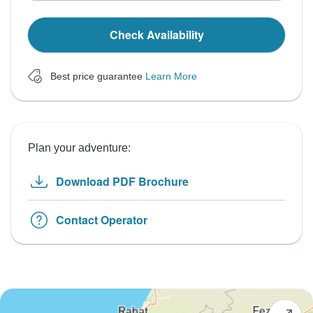
Check Availability
Best price guarantee
Learn More
Plan your adventure:
Download PDF Brochure
Contact Operator