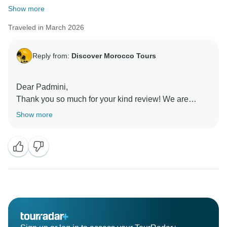
Show more
Traveled in March 2026
Reply from:
Discover Morocco Tours
Dear Padmini,
Thank you so much for your kind review! We are
thrilled to hear that you enjoyed your tour. Abdelhadi
Show more
and Youssef will be delighted to know that their efforts
made your experience memorable.
Your feedback means a lot to us, and we hope to
welcome you back for another wonderful adventure in
Morocco soon!
Kind regards,
Rachid