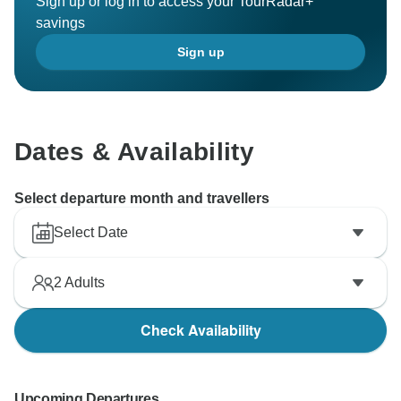
Sign up or log in to access your TourRadar+
savings
Sign up
Dates & Availability
Select departure month and travellers
Select Date
2
Adults
Check Availability
Upcoming Departures