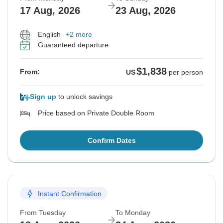
17 Aug, 2026
23 Aug, 2026
English
+2 more
Guaranteed departure
$1,838
From:
US
per person
Sign up
to unlock savings
Price based on Private Double Room
Confirm Dates
Instant Confirmation
From Tuesday
To Monday