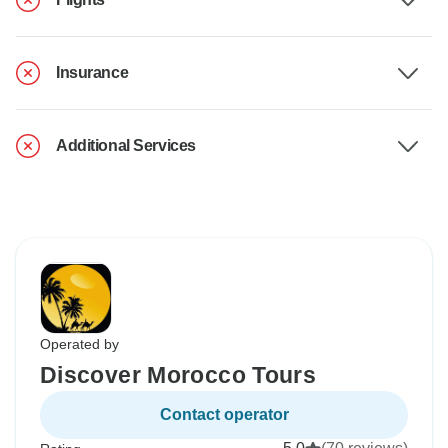
Insurance
Additional Services
Operated by
Discover Morocco Tours
Contact operator