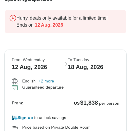
Hurry, deals only available for a limited time!
Ends on
12 Aug, 2026
From Wednesday
To Tuesday
12 Aug, 2026
18 Aug, 2026
English
+2 more
Guaranteed departure
$1,838
From:
US
per person
Sign up
to unlock savings
Price based on Private Double Room