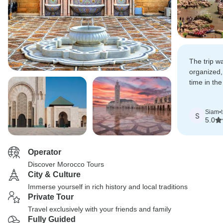
The trip w
organized,
time in th
riding cam
and staying
Siam
•
desert cam
S
5.0
Operator
Discover Morocco Tours
City & Culture
Immerse yourself in rich history and local traditions
Private Tour
Travel exclusively with your friends and family
Fully Guided