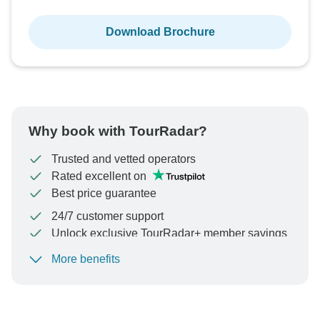
Download Brochure
Why book with TourRadar?
Trusted and vetted operators
Rated excellent on
Best price guarantee
24/7 customer support
Unlock exclusive TourRadar+ member savings
More benefits
To protect your payment and ensure your booking will
be processed in United States, never transfer or
communicate outside of the TourRadar website or app.