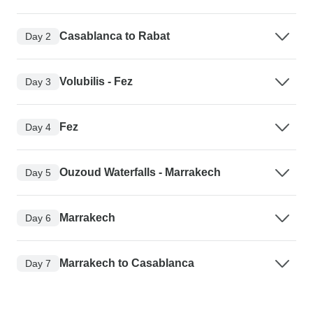
Casablanca to Rabat
Day 2
Volubilis - Fez
Day 3
Fez
Day 4
Ouzoud Waterfalls - Marrakech
Day 5
Marrakech
Day 6
Marrakech to Casablanca
Day 7