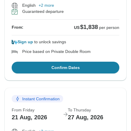
English
+2 more
Guaranteed departure
$1,838
From:
US
per person
Sign up
to unlock savings
Price based on Private Double Room
Confirm Dates
Instant Confirmation
From Friday
To Thursday
21 Aug, 2026
27 Aug, 2026