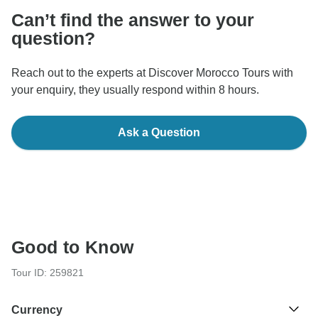
Can’t find the answer to your
question?
Reach out to the experts at Discover Morocco Tours with
your enquiry, they usually respond within 8 hours.
Ask a Question
Good to Know
Tour ID: 259821
Currency