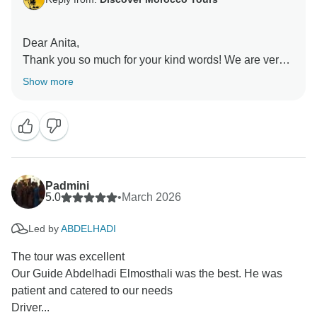
Dear Anita,
Thank you so much for your kind words! We are very
happy that you and your group enjoyed your tour of
Show more
Morocco. Abdelhadi and Youssef will be happy to
hear that they helped make your trip safe and
enjoyable.
It was a pleasure to organize this tour for you, and we
hope to see you again in Morocco for another great
experience!
Padmini
Best regards,
5.0
•
March 2026
Rachid
Led by
ABDELHADI
The tour was excellent
Our Guide Abdelhadi Elmosthali was the best. He was
patient and catered to our needs
Driver...