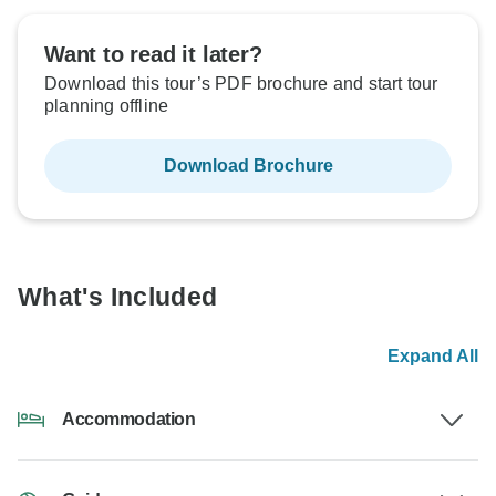
Want to read it later?
Download this tour’s PDF brochure and start tour
planning offline
Download Brochure
What's Included
Expand All
Accommodation