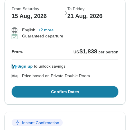
From Saturday
To Friday
15 Aug, 2026
21 Aug, 2026
English
+2 more
Guaranteed departure
$1,838
From:
US
per person
Sign up
to unlock savings
Price based on Private Double Room
Confirm Dates
Instant Confirmation