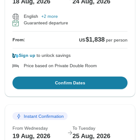
18 Aug, 2026
24 Aug, 2026
English
+2 more
Guaranteed departure
$1,838
From:
US
per person
Sign up
to unlock savings
Price based on Private Double Room
Confirm Dates
Instant Confirmation
From Wednesday
To Tuesday
19 Aug, 2026
25 Aug, 2026