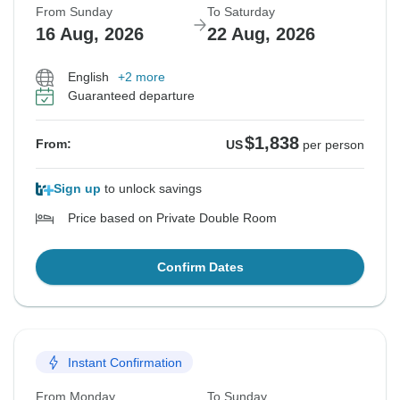
From Sunday
To Saturday
16 Aug, 2026
22 Aug, 2026
English
+2 more
Guaranteed departure
$1,838
From:
US
per person
Sign up
to unlock savings
Price based on Private Double Room
Confirm Dates
Instant Confirmation
From Monday
To Sunday