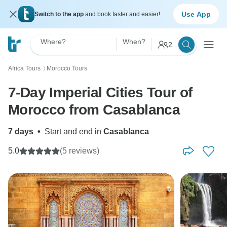
Use App
Switch to the app
and book faster and easier!
Where?
When?
2
Africa Tours
Morocco Tours
〉
7-Day Imperial Cities Tour of
Morocco from Casablanca
7 days
•
Start and end in
Casablanca
5.0
(5 reviews)