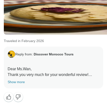
Rachid
Traveled in February 2026
Reply from:
Discover Morocco Tours
Dear Ms.Wan,
Thank you very much for your wonderful review!
We are very happy to hear that you had an amazing 9
Show more
day tour in Morocco and that you enjoyed visiting
Marrakech, Fes, Chefchaouen, and the Merzouga
Desert. It’s great to know that you liked the camel ride,
the desert camp, and the time under the stars.