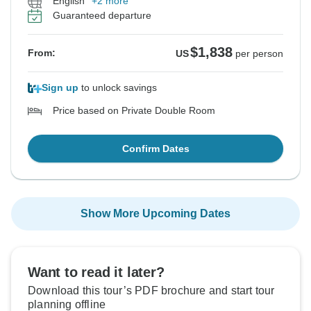
English
+2 more
Guaranteed departure
$1,838
From:
US
per person
Sign up
to unlock savings
Price based on Private Double Room
Confirm Dates
Show More Upcoming Dates
Want to read it later?
Download this tour’s PDF brochure and start tour
planning offline