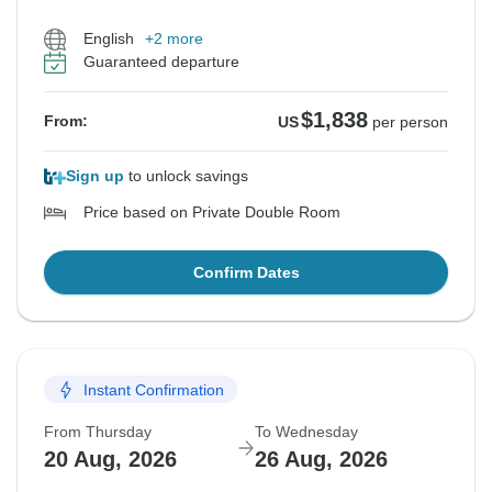
English
+2 more
Guaranteed departure
$1,838
From:
US
per person
Sign up
to unlock savings
Price based on Private Double Room
Confirm Dates
Instant Confirmation
From Thursday
To Wednesday
20 Aug, 2026
26 Aug, 2026