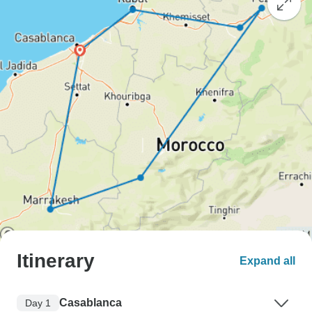
Itinerary
Expand all
Casablanca
Day 1