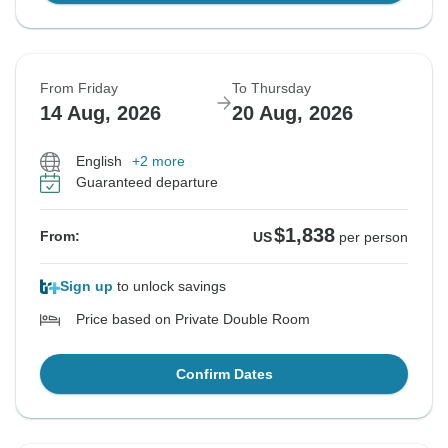
From Friday
To Thursday
14 Aug, 2026
20 Aug, 2026
English
+2 more
Guaranteed departure
$1,838
From:
US
per person
Sign up
to unlock savings
Price based on Private Double Room
Confirm Dates