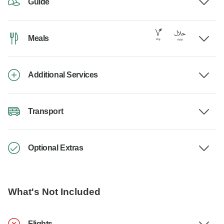
Guide
Meals
Additional Services
Transport
Optional Extras
What's Not Included
Flights