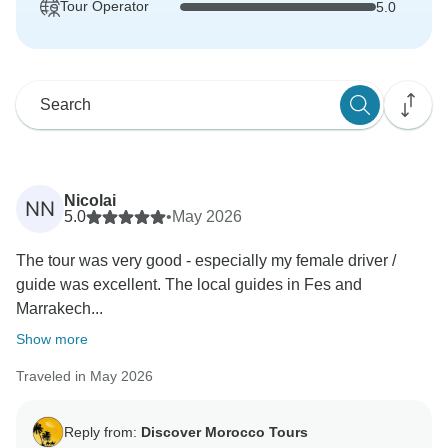
Tour Operator
5.0
Nicolai
NN
5.0
•
May 2026
The tour was very good - especially my female driver /
guide was excellent. The local guides in Fes and
Marrakech...
Show more
Traveled in May 2026
Reply from:
Discover Morocco Tours