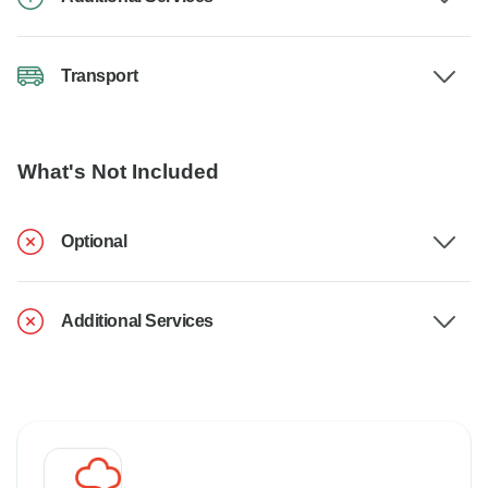
Transport
What's Not Included
Optional
Additional Services