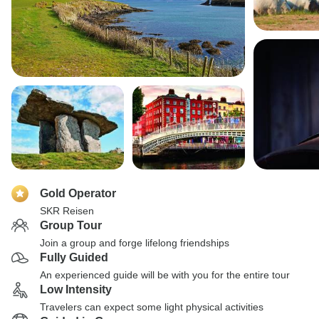
Gold Operator
SKR Reisen
Group Tour
Join a group and forge lifelong friendships
Fully Guided
An experienced guide will be with you for the entire tour
Low Intensity
Travelers can expect some light physical activities