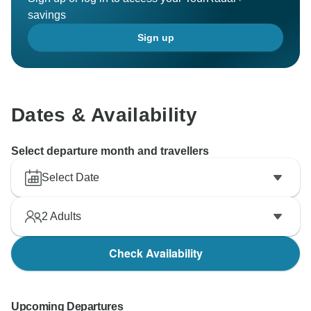
savings
Sign up
Dates & Availability
Select departure month and travellers
Select Date
2
Adults
Check Availability
Upcoming Departures