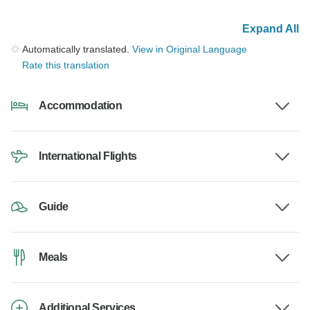
Expand All
Automatically translated.
View in Original Language
Rate this translation
Accommodation
International Flights
Guide
Meals
Additional Services