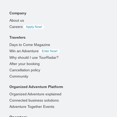
Company
About us
Careers
Apply Now!
Travelers
Days to Come Magazine
Win an Adventure
Enter Now!
Why should I use TourRadar?
After your booking
Cancellation policy
Community
Organized Adventure Platform
Organized Adventure explained
Connected business solutions
Adventure Together Events