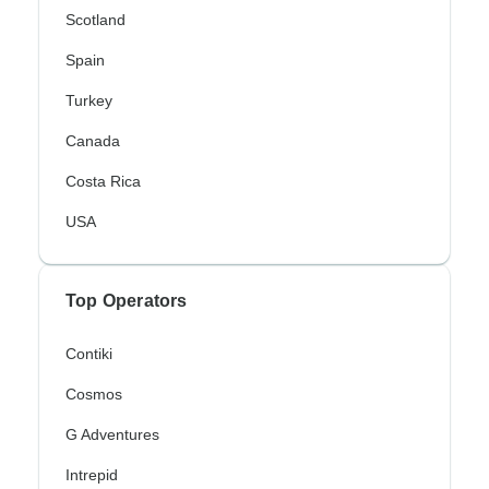
Scotland
Spain
Turkey
Canada
Costa Rica
USA
Top Operators
Contiki
Cosmos
G Adventures
Intrepid