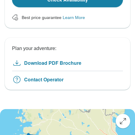
Best price guarantee
Learn More
Plan your adventure:
Download PDF Brochure
Contact Operator