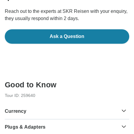
Reach out to the experts at SKR Reisen with your enquiry,
they usually respond within 2 days.
Ask a Question
Good to Know
Tour ID: 259640
Currency
Plugs & Adapters
€
Euro