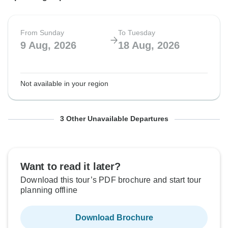
From Sunday
To Tuesday
9 Aug, 2026
18 Aug, 2026
Not available in your region
From Sunday
From Sunday
From Sunday
To Tuesday
To Tuesday
To Tuesday
3 Other Unavailable Departures
23 Aug, 2026
6 Sep, 2026
18 Oct, 2026
1 Sep, 2026
15 Sep, 2026
27 Oct, 2026
Want to read it later?
Not available in your region
Not available in your region
Not available in your region
Download this tour’s PDF brochure and start tour
planning offline
Download Brochure