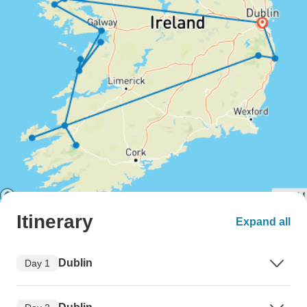
Itinerary
Expand all
Dublin
Day 1