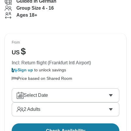
Guided in German
Group Size 4 - 16
Ages 18+
From
$
US
Incl: Return flight (Frankfurt Intl Airport)
Sign up
to unlock savings
Price based on Shared Room
Select Date
2
Adults
Check Availability