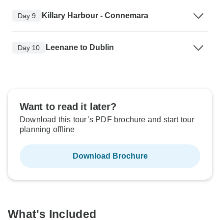
Killary Harbour - Connemara
Day 9
Leenane to Dublin
Day 10
Want to read it later?
Download this tour’s PDF brochure and start tour
planning offline
Download Brochure
What's Included