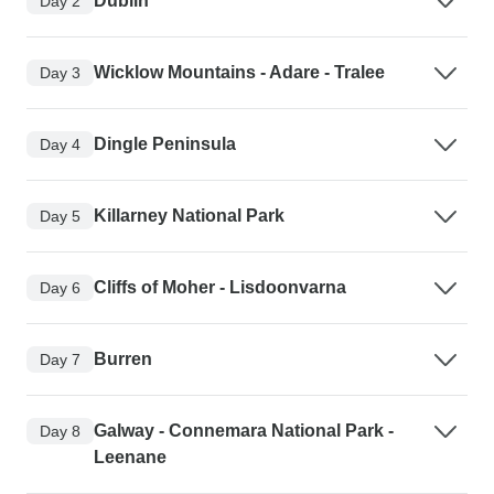
Dublin
Day 2
Wicklow Mountains - Adare - Tralee
Day 3
Dingle Peninsula
Day 4
Killarney National Park
Day 5
Cliffs of Moher - Lisdoonvarna
Day 6
Burren
Day 7
Galway - Connemara National Park -
Day 8
Leenane