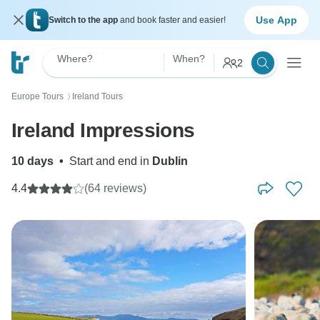
Use App
Switch to the app
and book faster and easier!
Where?
When?
2
Europe Tours
Ireland Tours
〉
Ireland Impressions
10 days
•
Start and end in
Dublin
4.4
(64 reviews)