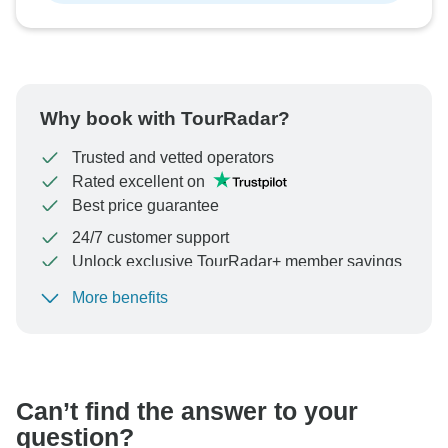
Why book with TourRadar?
Trusted and vetted operators
Rated excellent on
Best price guarantee
24/7 customer support
Unlock exclusive TourRadar+ member savings
More benefits
To protect your payment and ensure your booking will
be processed in United States, never transfer or
communicate outside of the TourRadar website or app.
Can’t find the answer to your
question?