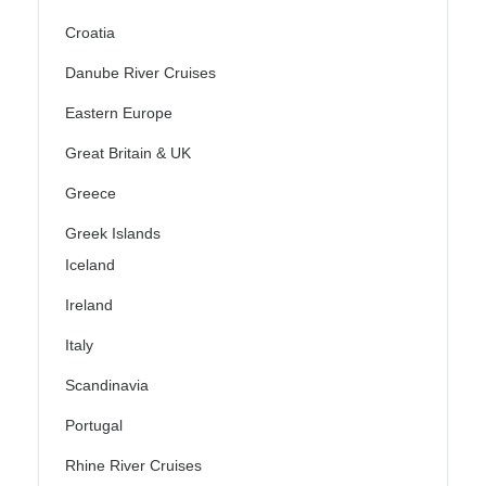
Croatia
Danube River Cruises
Eastern Europe
Great Britain & UK
Greece
Greek Islands
Iceland
Ireland
Italy
Scandinavia
Portugal
Rhine River Cruises