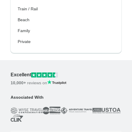
Train / Rail
Beach
Family
Private
Excellent
10,000+
reviews on
Associated With