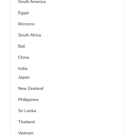
South America
Egypt
Morocco
South Africa
Bali
China
India
Japan
New Zealand
Philippines
Sri Lanka
Thailand
Vietnam