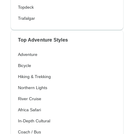
Topdeck
Trafalgar
Top Adventure Styles
Adventure
Bicycle
Hiking & Trekking
Northern Lights
River Cruise
Africa Safari
In-Depth Cultural
Coach / Bus