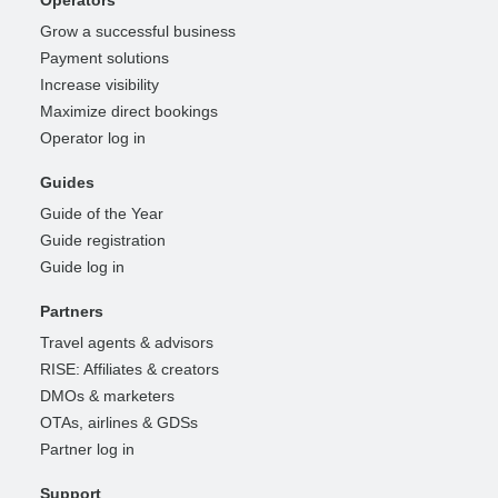
Operators
Grow a successful business
Payment solutions
Increase visibility
Maximize direct bookings
Operator log in
Guides
Guide of the Year
Guide registration
Guide log in
Partners
Travel agents & advisors
RISE: Affiliates & creators
DMOs & marketers
OTAs, airlines & GDSs
Partner log in
Support