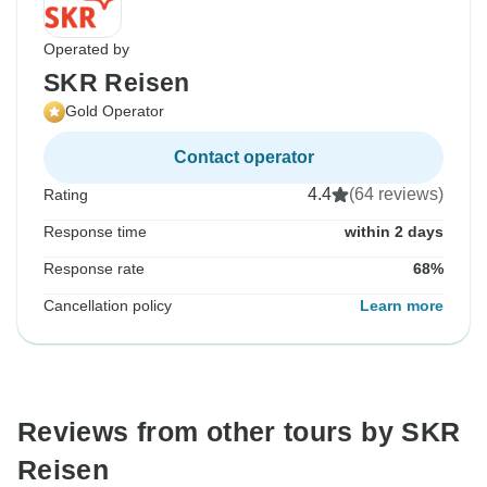
Operated by
SKR Reisen
Gold Operator
Contact operator
4.4
(64 reviews)
Rating
Response time
within 2 days
Response rate
68%
Cancellation policy
Learn more
Reviews from other tours by SKR
Reisen