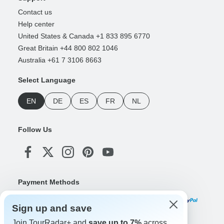
Contact us
Help center
United States & Canada +1 833 895 6770
Great Britain +44 800 802 1046
Australia +61 7 3106 8663
Select Language
EN
DE
ES
FR
NL
Follow Us
Payment Methods
Sign up and save
Join TourRadar+ and
save up to 7%
across