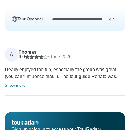
Tour Operator
4.4
Thomas
A
4.0
•
June 2026
I really enjoyed the trip, especially the group was great
(you can't influence that...). The tour guide Renata was...
Show more
Sign up or log in to access your TourRadar+