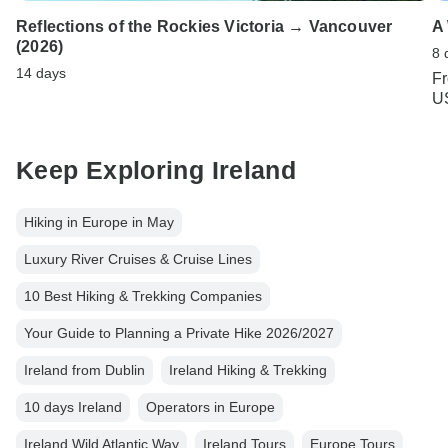
Reflections of the Rockies Victoria → Vancouver
A
(2026)
8 
14 days
F
U
Keep Exploring Ireland
Hiking in Europe in May
Luxury River Cruises & Cruise Lines
10 Best Hiking & Trekking Companies
Your Guide to Planning a Private Hike 2026/2027
Ireland from Dublin
Ireland Hiking & Trekking
10 days Ireland
Operators in Europe
Ireland Wild Atlantic Way
Ireland Tours
Europe Tours