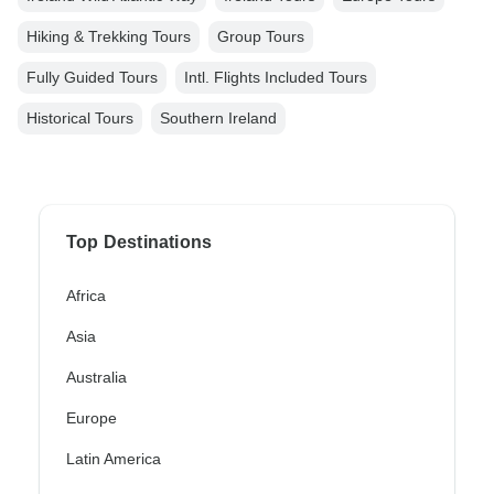
Hiking & Trekking Tours
Group Tours
Fully Guided Tours
Intl. Flights Included Tours
Historical Tours
Southern Ireland
Top Destinations
Africa
Asia
Australia
Europe
Latin America