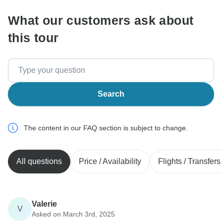
What our customers ask about
this tour
Search
The content in our FAQ section is subject to change.
All questions
Price / Availability
Flights / Transfers
Valerie
V
Asked on March 3rd, 2025