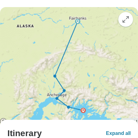
Itinerary
Expand all