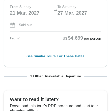
From Sunday
To Saturday
21 Mar, 2027
27 Mar, 2027
Sold out
$4,699
From:
US
per person
See Similar Tours For These Dates
From Monday
To Sunday
1 Other Unavailable Departure
22 Mar, 2027
28 Mar, 2027
Sold out
Want to read it later?
Download this tour’s PDF brochure and start tour
$4,699
From:
US
per person
planning offline