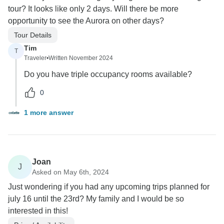
tour? It looks like only 2 days. Will there be more
opportunity to see the Aurora on other days?
Tour Details
Tim
T
Traveler
•
Written November 2024
Do you have triple occupancy rooms available?
0
1 more answer
Joan
J
Asked on May 6th, 2024
Just wondering if you had any upcoming trips planned for
july 16 until the 23rd? My family and I would be so
interested in this!