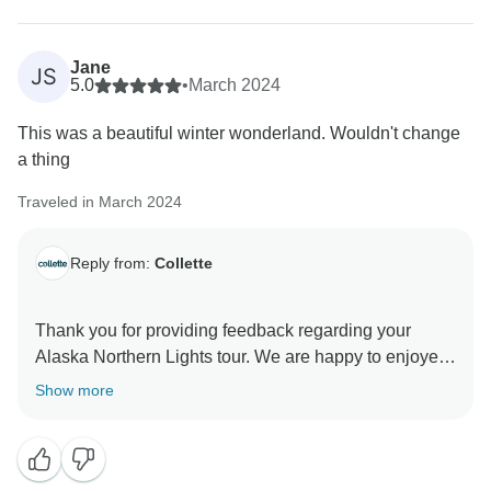
Jane
JS
5.0
•
March 2024
This was a beautiful winter wonderland. Wouldn't change
a thing
Traveled in March 2024
Reply from:
Collette
Thank you for providing feedback regarding your
Alaska Northern Lights tour. We are happy to enjoyed
your experience and we look forward to seeing you a
Show more
a future Collette tour.
Sincerely,