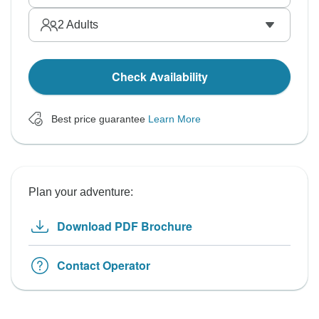
2
Adults
Check Availability
Best price guarantee
Learn More
Plan your adventure:
Download PDF Brochure
Contact Operator