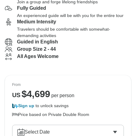
Join a group and forge lifelong friendships
Fully Guided
An experienced guide will be with you for the entire tour
Medium Intensity
Travelers should be comfortable with somewhat-
demanding activities
Guided in English
Group Size 2 - 44
All Ages Welcome
From
$
4,699
US
per person
Sign up
to unlock savings
Price based on Private Double Room
Select Date