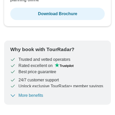
Download Brochure
See Similar Tours For These Dates
Why book with TourRadar?
Trusted and vetted operators
Rated excellent on
Best price guarantee
24/7 customer support
Unlock exclusive TourRadar+ member savings
More benefits
To protect your payment and ensure your booking will
be processed in United States, never transfer or
communicate outside of the TourRadar website or app.