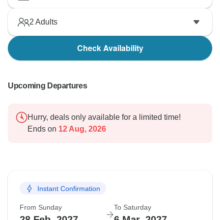
2
Adults
Check Availability
Upcoming Departures
Hurry, deals only available for a limited time!
Ends on
12 Aug, 2026
Instant Confirmation
From Sunday
To Saturday
28 Feb, 2027
6 Mar, 2027