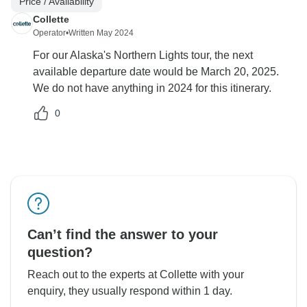
Price / Availability
Collette
Operator
•
Written May 2024
For our Alaska's Northern Lights tour, the next
available departure date would be March 20, 2025.
We do not have anything in 2024 for this itinerary.
0
Can’t find the answer to your
question?
Reach out to the experts at Collette with your
enquiry, they usually respond within 1 day.