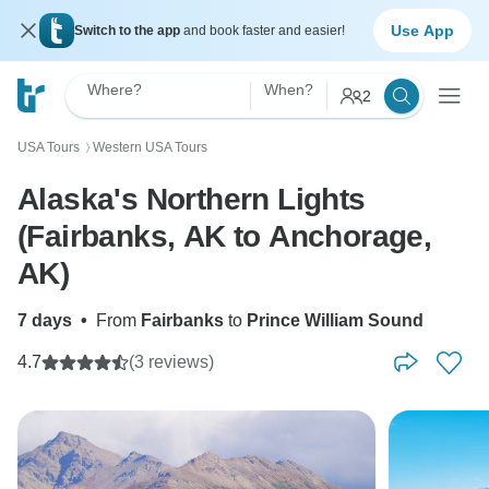
Use App
Switch to the app
and book faster and easier!
Where?
When?
2
USA Tours
Western USA Tours
〉
Alaska's Northern Lights
(Fairbanks, AK to Anchorage,
AK)
7 days
•
From
Fairbanks
to
Prince William Sound
4.7
(3 reviews)