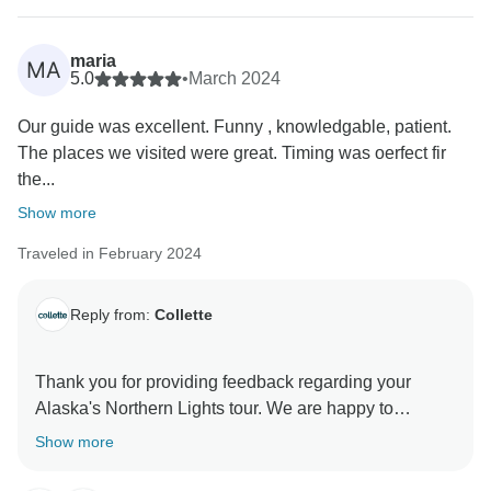
maria
MA
5.0
•
March 2024
Our guide was excellent. Funny , knowledgable, patient.
The places we visited were great. Timing was oerfect fir
the...
Show more
Traveled in February 2024
Reply from:
Collette
Thank you for providing feedback regarding your
Alaska's Northern Lights tour. We are happy to
enjoyed your experience and we look forward to
Show more
seeing you a a future Collette tour.