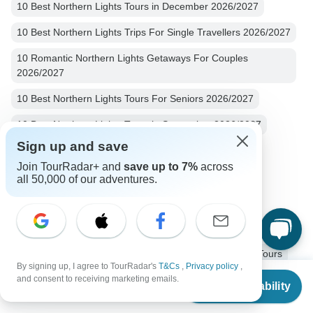
10 Best Northern Lights Tours in December 2026/2027
10 Best Northern Lights Trips For Single Travellers 2026/2027
10 Romantic Northern Lights Getaways For Couples
2026/2027
10 Best Northern Lights Tours For Seniors 2026/2027
10 Best Northern Lights Tours in September 2026/2027
Sign up and save
10 Best Northern Lights Tours in August 2026/2027
Join TourRadar+ and
save up to 7%
across
Usa Northern Lights
7 days Usa
all 50,000 of our adventures.
Operators in North America
Alaska
Northern Lights Tours Tours in USA
Western USA Tours
USA Tours
North America Tours
Northern Lights Tours
By signing up, I agree to TourRadar's
T&Cs
,
Privacy policy
,
From
and consent to receiving marketing emails.
Family Tours
Group Tours
Fully Guided Tours
Check Availability
US
$
4,699
per person