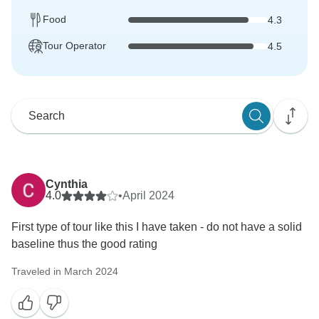
Food
4.3
Tour Operator
4.5
Cynthia
4.0
•
April 2024
First type of tour like this I have taken - do not have a solid
baseline thus the good rating
Traveled in March 2024