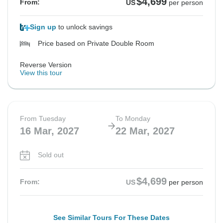
$4,699
From:
US
per person
Sign up
to unlock savings
Price based on Private Double Room
Reverse Version
View this tour
From Tuesday
To Monday
16 Mar, 2027
22 Mar, 2027
Sold out
$4,699
From:
US
per person
See Similar Tours For These Dates