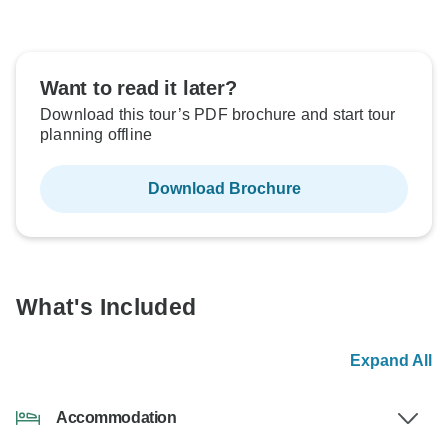
Want to read it later?
Download this tour’s PDF brochure and start tour
planning offline
Download Brochure
What's Included
Expand All
Accommodation