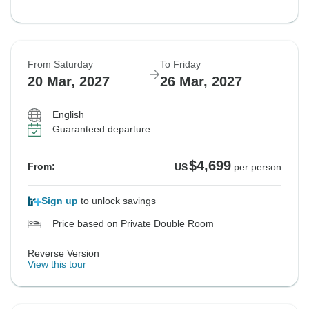
From Saturday
To Friday
20 Mar, 2027
26 Mar, 2027
English
Guaranteed departure
$4,699
From:
US
per person
Sign up
to unlock savings
Price based on Private Double Room
Reverse Version
View this tour