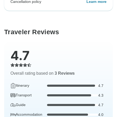
Cancellation policy
Learn more
Traveler Reviews
4.7
Overall rating based on
3 Reviews
Itinerary
4.7
Transport
4.3
Guide
4.7
Accommodation
4.0