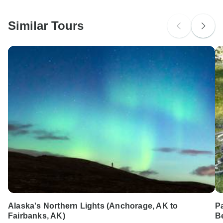
South Africa Citizens
Please check with your embassy for entry restrictions: USA.
Similar Tours
Search by country
Alaska's Northern Lights (Anchorage, AK to
Pa
Fairbanks, AK)
B