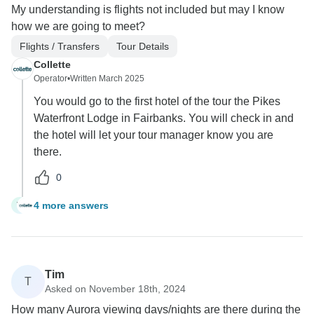
My understanding is flights not included but may I know
how we are going to meet?
Flights / Transfers
Tour Details
Collette
Operator
•
Written March 2025
You would go to the first hotel of the tour the Pikes
Waterfront Lodge in Fairbanks. You will check in and
the hotel will let your tour manager know you are
there.
0
4 more answers
V
Tim
T
Asked on November 18th, 2024
How many Aurora viewing days/nights are there during the