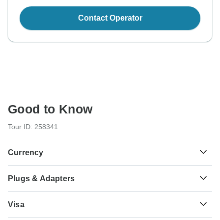
Contact Operator
Good to Know
Tour ID: 258341
Currency
Plugs & Adapters
$
US Dollar
USA
Visa