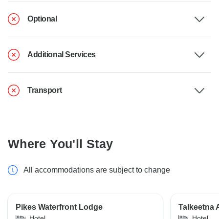
Optional
Additional Services
Transport
Where You'll Stay
All accommodations are subject to change
Pikes Waterfront Lodge
Talkeetna 
Hotel
Hotel