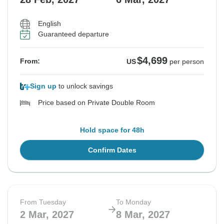
English
Guaranteed departure
$4,699
From:
US
per person
Sign up
to unlock savings
Price based on Private Double Room
Hold space for 48h
Confirm Dates
From Tuesday
To Monday
2 Mar, 2027
8 Mar, 2027