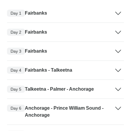
Fairbanks
Day 1
Fairbanks
Day 2
Fairbanks
Day 3
Fairbanks - Talkeetna
Day 4
Talkeetna - Palmer - Anchorage
Day 5
Anchorage - Prince William Sound -
Day 6
Anchorage