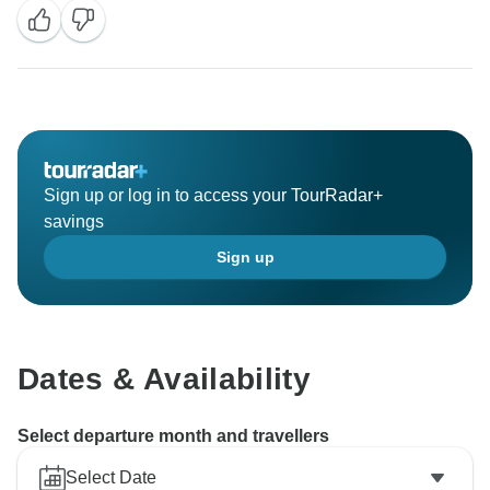
Sincerely,
Sign up or log in to access your TourRadar+
savings
Sign up
Dates & Availability
Select departure month and travellers
Select Date