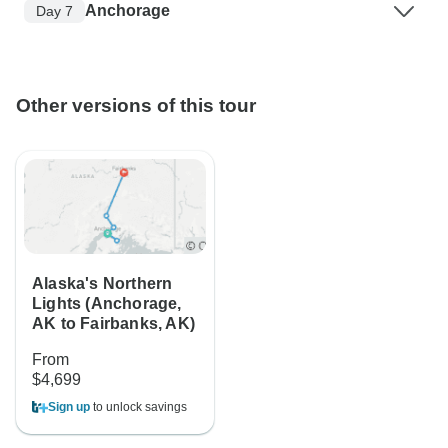
Anchorage
Day 7
Other versions of this tour
Alaska's Northern
Lights (Anchorage,
AK to Fairbanks, AK)
From
$4,699
Sign up
to unlock savings