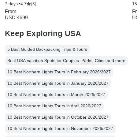
7 days •
4.7
(3)
15
From
F
USD 4699
U
Keep Exploring USA
5 Best Guided Backpacking Trips & Tours
Best USA Vacation Spots for Couples: Parks, Cities and more
10 Best Northern Lights Tours in February 2026/2027
10 Best Northern Lights Tours in January 2026/2027
10 Best Northern Lights Tours in March 2026/2027
10 Best Northern Lights Tours in April 2026/2027
10 Best Northern Lights Tours in October 2026/2027
10 Best Northern Lights Tours in November 2026/2027