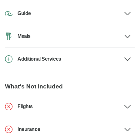
Guide
Meals
Additional Services
What's Not Included
Flights
Insurance