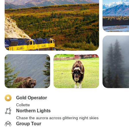
Gold Operator
Collette
Northern Lights
Chase the aurora across glittering night skies
Group Tour