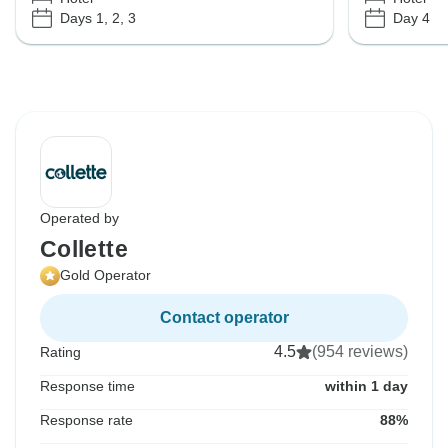
Days 1, 2, 3
Day 4
Operated by
Collette
Gold Operator
Contact operator
4.5
(954 reviews)
Rating
Response time
within 1 day
Response rate
88%